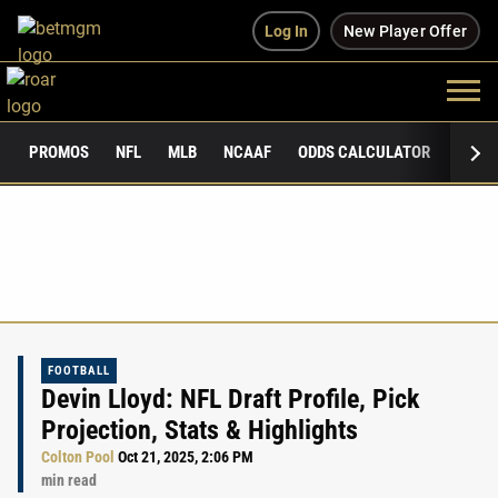
Log In
New Player Offer
PROMOS
NFL
MLB
NCAAF
ODDS CALCULATOR
PUBLI
FOOTBALL
Devin Lloyd: NFL Draft Profile, Pick
Projection, Stats & Highlights
Colton Pool
Oct 21, 2025, 2:06 PM
min read