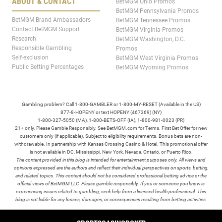
ABOUT & CONTACT
BetMGM Ohio Promos
BetMGM Pennsylvania Promos
BetMGM Brand Ambassadors
BetMGM Tennessee Promos
Contact BetMGM Support
BetMGM Virginia Promos
Research
BetMGM Washington, D.C.
Responsible Gambling
Promos
Self-exclusion
BetMGM West Virginia Promos
Public Betting Percentages
BetMGM Wyoming Promos
Gambling problem? Call 1-800-GAMBLER or 1-800-MY-RESET (Available in the US)
877-8-HOPENY or text HOPENY (467369) (NY)
1-800-327-5050 (MA), 1-800-BETS-OFF (IA), 1-800-981-0023 (PR)
21+ only. Please Gamble Responsibly. See BetMGM.com for Terms. First Bet Offer for new
customers only (if applicable). Subject to eligibility requirements. Bonus bets are non-
withdrawable. In partnership with Kansas Crossing Casino & Hotel. This promotional offer
is not available in DC, Mississippi, New York, Nevada, Ontario, or Puerto Rico.
The content provided in this blog is intended for entertainment purposes only. All views and
opinions expressed are the authors and reflect their individual perspectives on sports, betting,
and related topics. This content should not be considered professional betting advice or the
official views of BetMGM LLC. Please gamble responsibly. If you or someone you know is
experiencing issues related to gambling, seek help from a licensed health professional. This
blog is not liable for any losses, damages, or consequences resulting from betting activities.
TERMS /
POLICIES