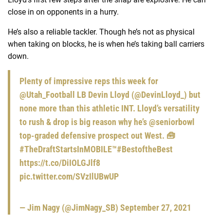
close in on opponents in a hurry.
He’s also a reliable tackler. Though he’s not as physical
when taking on blocks, he is when he’s taking ball carriers
down.
Plenty of impressive reps this week for
@Utah_Football
LB Devin Lloyd (
@DevinLloyd_
) but
none more than this athletic INT. Lloyd’s versatility
to rush & drop is big reason why he’s
@seniorbowl
top-graded defensive prospect out West. 🧰
#TheDraftStartsInMOBILE
™️
#BestoftheBest
https://t.co/DiIOLGJlf8
pic.twitter.com/SVzIlUBwUP
— Jim Nagy (@JimNagy_SB)
September 27, 2021