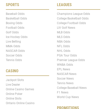
SPORTS
LEAGUES
Baseball Odds
Champions League Odds
Basketball Odds
College Basketball Odds
Boxing Odds
College Football Odds
Football Odds
LIV Golf News
Golf Odds
MLB Odds
Ice Hockey Odds
MLS Odds
Live Betting
NBA Odds
MMA Odds
NFL Odds
NASCAR Odds
NHL Odds
Soccer Odds
PGA Tour Odds
Tennis Odds
Premier League Odds
WNBA Odds
EPL News
CASINO
NASCAR News
Soccer News
Jackpot Slots
Tennis News
Live Dealer
College Baseball News
Online Casino Games
F1 News
Online Poker
World Cup News
Online Slots
Ontario Online Casino
PROMOTIONS