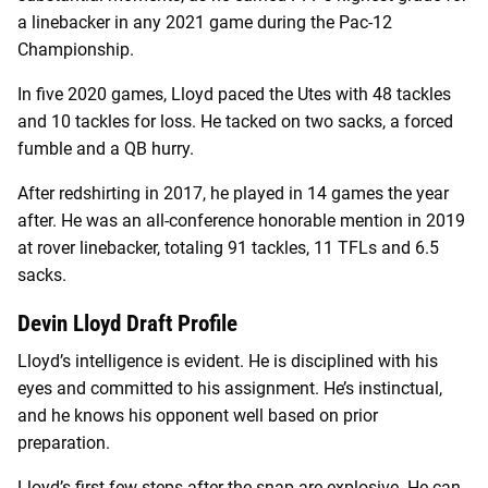
a linebacker in any 2021 game during the Pac-12
Championship.
In five 2020 games, Lloyd paced the Utes with 48 tackles
and 10 tackles for loss. He tacked on two sacks, a forced
fumble and a QB hurry.
After redshirting in 2017, he played in 14 games the year
after. He was an all-conference honorable mention in 2019
at rover linebacker, totaling 91 tackles, 11 TFLs and 6.5
sacks.
Devin Lloyd Draft Profile
Lloyd’s intelligence is evident. He is disciplined with his
eyes and committed to his assignment. He’s instinctual,
and he knows his opponent well based on prior
preparation.
Lloyd’s first few steps after the snap are explosive. He can