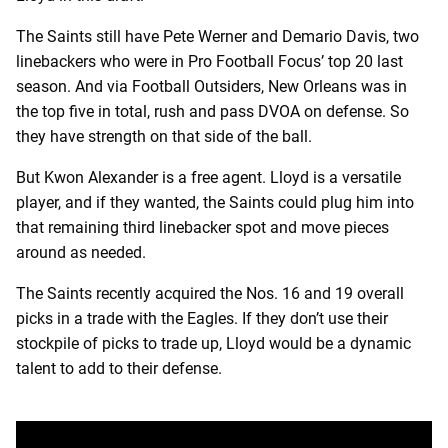
The Saints still have Pete Werner and Demario Davis, two
linebackers who were in Pro Football Focus’ top 20 last
season. And via Football Outsiders, New Orleans was in
the top five in total, rush and pass DVOA on defense. So
they have strength on that side of the ball.
But Kwon Alexander is a free agent. Lloyd is a versatile
player, and if they wanted, the Saints could plug him into
that remaining third linebacker spot and move pieces
around as needed.
The Saints recently acquired the Nos. 16 and 19 overall
picks in a trade with the Eagles. If they don’t use their
stockpile of picks to trade up, Lloyd would be a dynamic
talent to add to their defense.