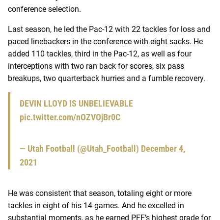
conference selection.
Last season, he led the Pac-12 with 22 tackles for loss and
paced linebackers in the conference with eight sacks. He
added 110 tackles, third in the Pac-12, as well as four
interceptions with two ran back for scores, six pass
breakups, two quarterback hurries and a fumble recovery.
DEVIN LLOYD IS UNBELIEVABLE
pic.twitter.com/nOZVOjBr0C
— Utah Football (@Utah_Football)
December 4,
2021
He was consistent that season, totaling eight or more
tackles in eight of his 14 games. And he excelled in
substantial moments, as he earned PFF’s highest grade for