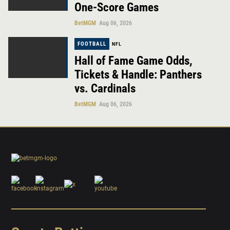
One-Score Games
BetMGM
Aug 06, 2026
FOOTBALL
NFL
Hall of Fame Game Odds,
Tickets & Handle: Panthers
vs. Cardinals
BetMGM
Aug 06, 2026