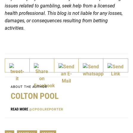
issues related to gambling, seek help from a licensed
health professional. This blog is not liable for any losses,
damages, or consequences resulting from betting
activities.
ABOUT THE AUTHOR
COLTON POOL
READ MORE
@CPOOLREPORTER