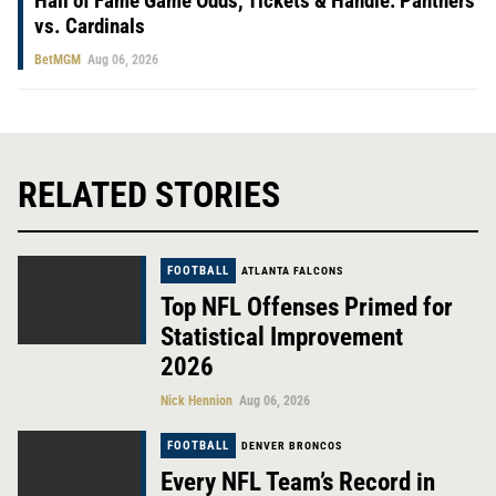
Hall of Fame Game Odds, Tickets & Handle: Panthers
vs. Cardinals
BetMGM
Aug 06, 2026
RELATED STORIES
FOOTBALL
ATLANTA FALCONS
Top NFL Offenses Primed for
Statistical Improvement
2026
Nick Hennion
Aug 06, 2026
FOOTBALL
DENVER BRONCOS
Every NFL Team’s Record in