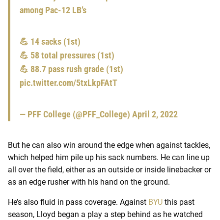
among Pac-12 LB’s
💪 14 sacks (1st)
💪 58 total pressures (1st)
💪 88.7 pass rush grade (1st)
pic.twitter.com/5txLkpFAtT
— PFF College (@PFF_College)
April 2, 2022
But he can also win around the edge when against tackles,
which helped him pile up his sack numbers. He can line up
all over the field, either as an outside or inside linebacker or
as an edge rusher with his hand on the ground.
He’s also fluid in pass coverage. Against
BYU
this past
season, Lloyd began a play a step behind as he watched