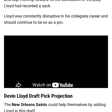
Lloyd had recorded a sack.
Lloyd was constantly disruptive in his collegiate career and
should continue to be so as a pro.
Devin Lloyd Draft Pick Projection
The
New Orleans Saints
could help themselves by adding
Lloyd in this draft.