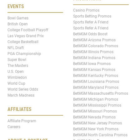
EVENTS
Casino Promos
Sports Betting Promos
Bowl Games
Sports Refer A Friend
British Open
Sports Refer A Friend
College Football Playoff
BetMGM Odds Boost
Las Vegas Grand Prix
BetMGM Arizona Promos
College Basketball
BetMGM Colorado Promos
NFL Draft
BetMGM Illinois Promos
PGA Championship
BetMGM Indiana Promos
Super Bowl
BetMGM Iowa Promos
The Masters
BetMGM Kansas Promos
U.S. Open
BetMGM Kentucky Promos
Wimbledon
BetMGM Louisiana Promos
World Cup
BetMGM Maryland Promos
World Series Odds
BetMGM Massachusetts Promos
March Madness
BetMGM Michigan Promos
BetMGM Mississippi Promos
AFFILIATES
BetMGM Missouri Promos
BetMGM Nevada Promos
Affiliate Program
BetMGM New Jersey Promos
Careers
BetMGM New York Promos
BetMGM North Carolina Promos