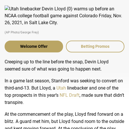
(AP Photo/George Frey)
Welcome Offer
Betting Promos
Creeping up to the line before the snap, Devin Lloyd
seemed sure of what was going to happen next.
In a game last season, Stanford was seeking to convert on
third-and-13. But Lloyd, a
Utah
linebacker and one of the
top prospects in this year’s
NFL Draft
, made sure that didn’t
transpire.
At the commencement of the play, Lloyd fired forward on a
blitz. A guard met him, but Lloyd found room to the outside
and kept moving forward. At the conclusion of the play,