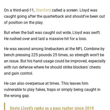
On a third-and-11,
Stanford
called a screen. Lloyd was
caught going after the quarterback and should’ve been out
of position on the play.
But when the ball was caught out wide, Lloyd was swift.
He rushed over and laid a massive hit for a loss.
He was second among linebackers at the NFL Combine by
bench pressing 225 pounds 25 times, so strength won’t be
an issue. But his hand usage could be improved, especially
with run defense where he should strike blockers’ chests
and gain control.
He can also overpersue at times. This leaves him
vulnerable to play fakes, traps or simply being caught in
the wrong gap.
Devin Lloyd’s ranks as a pass rusher since 2019