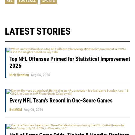
NFL
FOOTBALL
SPORTS
LATEST STORIES
Top NFL Offenses Primed for Statistical Improvement
2026
Nick Hennion
Aug 06, 2026
Every NFL Team’s Record in One-Score Games
BetMGM
Aug 06, 2026