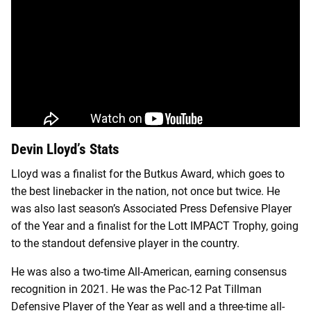
Devin Lloyd’s Stats
Lloyd was a finalist for the Butkus Award, which goes to
the best linebacker in the nation, not once but twice. He
was also last season’s Associated Press Defensive Player
of the Year and a finalist for the Lott IMPACT Trophy, going
to the standout defensive player in the country.
He was also a two-time All-American, earning consensus
recognition in 2021. He was the Pac-12 Pat Tillman
Defensive Player of the Year as well and a three-time all-