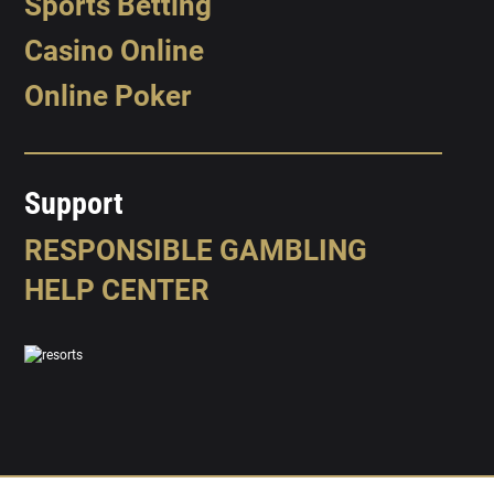
Sports Betting
Casino Online
Online Poker
Support
RESPONSIBLE GAMBLING
HELP CENTER