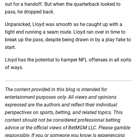
out for a handoff. But when the quarterback looked to
pass, he dropped back.
Unpanicked, Lloyd was smooth as he caught up with a
tight end running a seam route. Lloyd ran over in time to
break up the pass, despite being drawn in by a play fake to
start.
Lloyd has the potential to hamper NFL offenses in all sorts
of ways.
The content provided in this blog is intended for
entertainment purposes only. All views and opinions
expressed are the authors and reflect their individual
perspectives on sports, betting, and related topics. This
content should not be considered professional betting
advice or the official views of BetMGM LLC. Please gamble
responsibly. If you or someone you know is experiencing