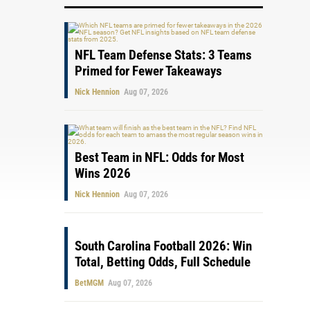
NFL Team Defense Stats: 3 Teams
Primed for Fewer Takeaways
Nick Hennion
Aug 07, 2026
Best Team in NFL: Odds for Most
Wins 2026
Nick Hennion
Aug 07, 2026
South Carolina Football 2026: Win
Total, Betting Odds, Full Schedule
BetMGM
Aug 07, 2026