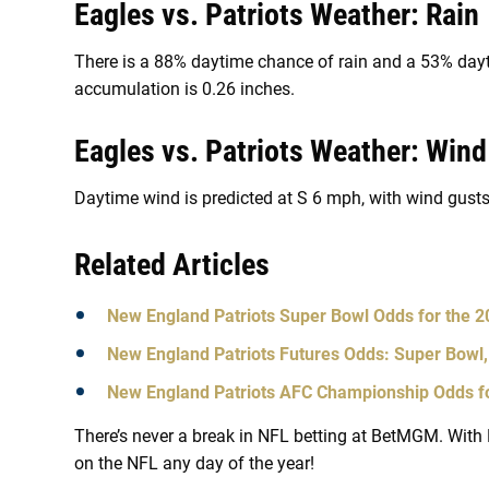
Eagles vs. Patriots Weather: Rain
There is a 88% daytime chance of rain and a 53% day
accumulation is 0.26 inches.
Eagles vs. Patriots Weather: Wind
Daytime wind is predicted at S 6 mph, with wind gust
Related Articles
New England Patriots Super Bowl Odds for the 
New England Patriots Futures Odds: Super Bowl,
New England Patriots AFC Championship Odds f
There’s never a break in NFL betting at BetMGM. With 
on the NFL any day of the year!