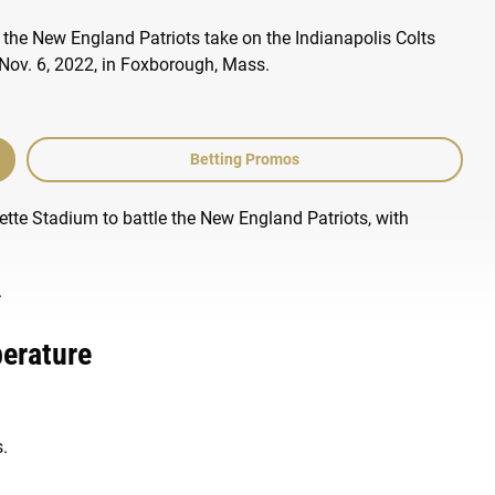
Betting Promos
lette Stadium to battle the New England Patriots, with
.
perature
.