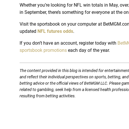
Whether you’re looking for NFL win totals in May, ove
in September, there’s something for everyone at the on
Visit the sportsbook on your computer at BetMGM.co
updated
NFL futures odds
.
If you don’t have an account, register today with
BetM
sportsbook promotions
each day of the year.
The content provided in this blog is intended for entertainmen
and reflect their individual perspectives on sports, betting, a
betting advice or the official views of BetMGM LLC. Please ga
related to gambling, seek help from a licensed health professio
resulting from betting activities.