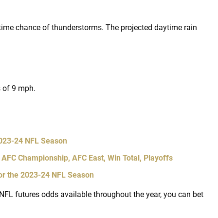
time chance of thunderstorms. The projected daytime rain
s of 9 mph.
2023-24 NFL Season
 AFC Championship, AFC East, Win Total, Playoffs
or the 2023-24 NFL Season
NFL futures odds available throughout the year, you can bet