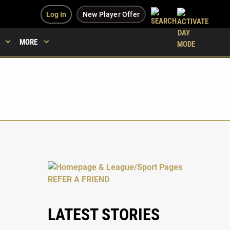
Log In
New Player Offer
MORE
LATEST STORIES