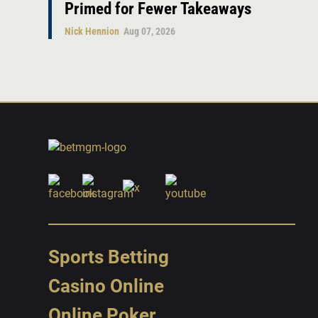
Primed for Fewer Takeaways
Nick Hennion
Aug 07, 2026
Sports Betting
Casino Online
Online Poker