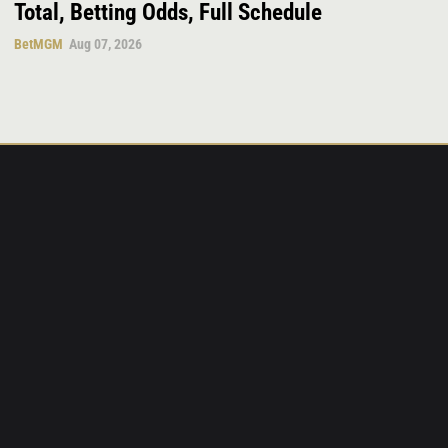
Total, Betting Odds, Full Schedule
BetMGM
Aug 07, 2026