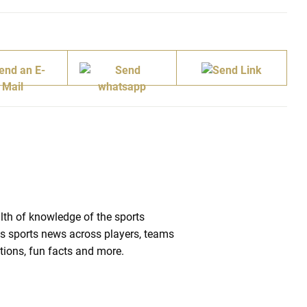
lth of knowledge of the sports
des sports news across players, teams
tions, fun facts and more.