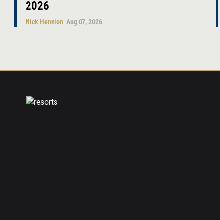
2026
Nick Hennion
Aug 07, 2026