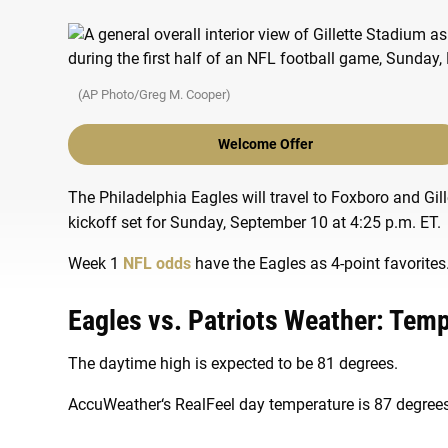
(AP Photo/Greg M. Cooper)
Welcome Offer
The Philadelphia Eagles will travel to Foxboro and Gil
kickoff set for Sunday, September 10 at 4:25 p.m. ET.
Week 1
NFL odds
have the Eagles as 4-point favorites
Eagles vs. Patriots Weather: Tem
The daytime high is expected to be 81 degrees.
AccuWeather
‘s RealFeel day temperature is 87 degrees