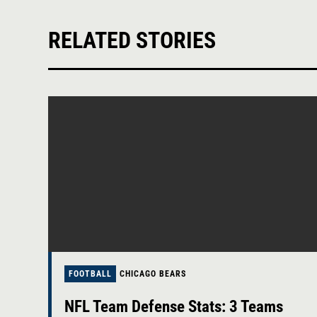
RELATED STORIES
FOOTBALL
CHICAGO BEARS
NFL Team Defense Stats: 3 Teams