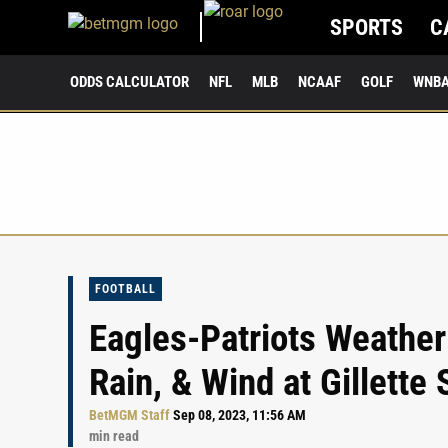
SPORTS
C
ODDS CALCULATOR
NFL
MLB
NCAAF
GOLF
WNB
FOOTBALL
Eagles-Patriots Weather
Rain, & Wind at Gillette
BetMGM Staff
Sep 08, 2023, 11:56 AM
min read