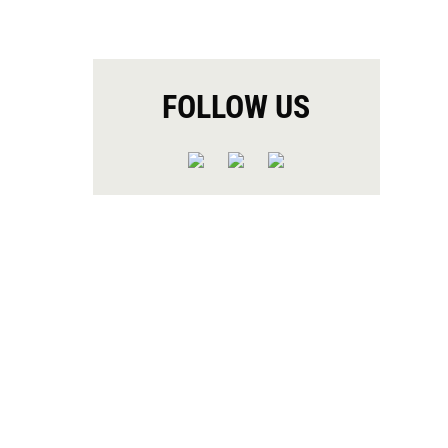
FOLLOW US