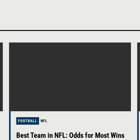
FOOTBALL
NFL
Best Team in NFL: Odds for Most Wins