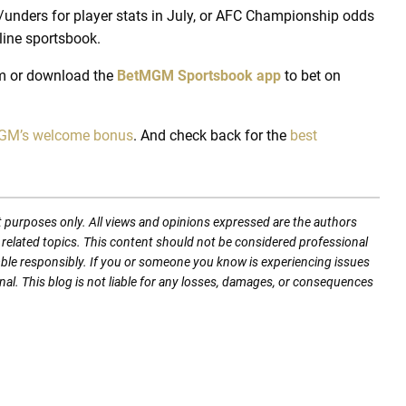
r/unders for player stats in July, or AFC Championship odds
line sportsbook.
m or download the
BetMGM Sportsbook app
to bet on
GM’s welcome bonus
. And check back for the
best
t purposes only. All views and opinions expressed are the authors
nd related topics. This content should not be considered professional
mble responsibly. If you or someone you know is experiencing issues
nal. This blog is not liable for any losses, damages, or consequences