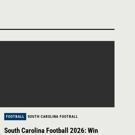
FOOTBALL
SOUTH CAROLINA FOOTBALL
South Carolina Football 2026: Win