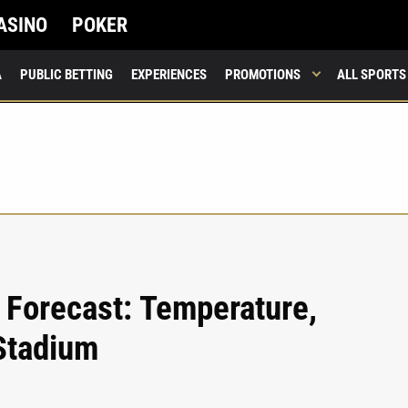
ASINO
POKER
A
PUBLIC BETTING
EXPERIENCES
PROMOTIONS
ALL SPORTS
 Forecast: Temperature,
 Stadium