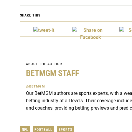
SHARE THIS
ABOUT THE AUTHOR
BETMGM STAFF
@BETMGM
Our BetMGM authors are sports experts, with a wea
betting industry at all levels. Their coverage inclu
and coaches, providing betting previews and predic
NFL
FOOTBALL
SPORTS