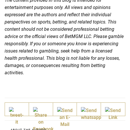
The content provided in this blog is intended for
entertainment purposes only. All views and opinions
expressed are the authors and reflect their individual
perspectives on sports, betting, and related topics. This
content should not be considered professional betting
advice or the official views of BetMGM LLC. Please gamble
responsibly. If you or someone you know is experiencing
issues related to gambling, seek help from a licensed
health professional. This blog is not liable for any losses,
damages, or consequences resulting from betting
activities.