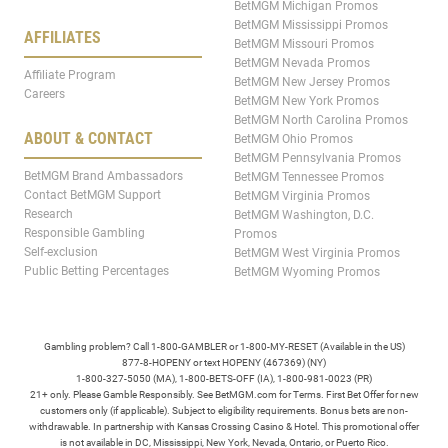
BetMGM Michigan Promos
BetMGM Mississippi Promos
AFFILIATES
BetMGM Missouri Promos
BetMGM Nevada Promos
Affiliate Program
BetMGM New Jersey Promos
Careers
BetMGM New York Promos
BetMGM North Carolina Promos
ABOUT & CONTACT
BetMGM Ohio Promos
BetMGM Pennsylvania Promos
BetMGM Brand Ambassadors
BetMGM Tennessee Promos
Contact BetMGM Support
BetMGM Virginia Promos
Research
BetMGM Washington, D.C.
Responsible Gambling
Promos
Self-exclusion
BetMGM West Virginia Promos
Public Betting Percentages
BetMGM Wyoming Promos
Gambling problem? Call 1-800-GAMBLER or 1-800-MY-RESET (Available in the US)
877-8-HOPENY or text HOPENY (467369) (NY)
1-800-327-5050 (MA), 1-800-BETS-OFF (IA), 1-800-981-0023 (PR)
21+ only. Please Gamble Responsibly. See BetMGM.com for Terms. First Bet Offer for new
customers only (if applicable). Subject to eligibility requirements. Bonus bets are non-
withdrawable. In partnership with Kansas Crossing Casino & Hotel. This promotional offer
is not available in DC, Mississippi, New York, Nevada, Ontario, or Puerto Rico.