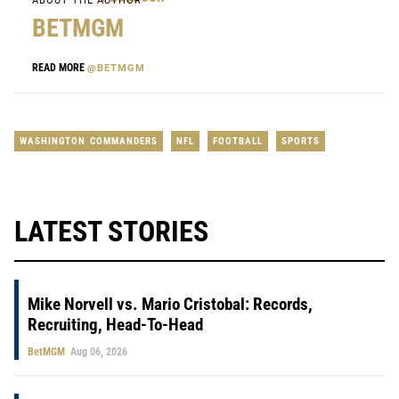
ABOUT THE AUTHOR
BETMGM
READ MORE
@BETMGM
WASHINGTON COMMANDERS
NFL
FOOTBALL
SPORTS
LATEST STORIES
Mike Norvell vs. Mario Cristobal: Records,
Recruiting, Head-To-Head
BetMGM
Aug 06, 2026