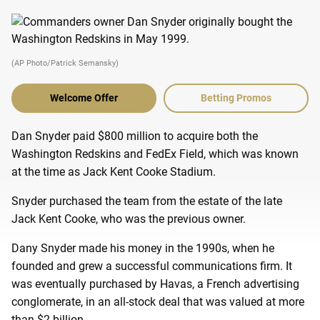
(AP Photo/Patrick Semansky)
Welcome Offer
Betting Promos
Dan Snyder paid $800 million to acquire both the
Washington Redskins and FedEx Field, which was known
at the time as Jack Kent Cooke Stadium.
Snyder purchased the team from the estate of the late
Jack Kent Cooke, who was the previous owner.
Dany Snyder made his money in the 1990s, when he
founded and grew a successful communications firm. It
was eventually purchased by Havas, a French advertising
conglomerate, in an all-stock deal that was valued at more
than $2 billion.