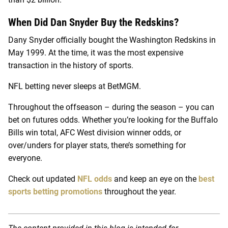
When Did Dan Snyder Buy the Redskins?
Dany Snyder officially bought the Washington Redskins in
May 1999. At the time, it was the most expensive
transaction in the history of sports.
NFL betting never sleeps at BetMGM.
Throughout the offseason – during the season – you can
bet on futures odds. Whether you’re looking for the Buffalo
Bills win total, AFC West division winner odds, or
over/unders for player stats, there’s something for
everyone.
Check out updated
NFL odds
and keep an eye on the
best
sports betting promotions
throughout the year.