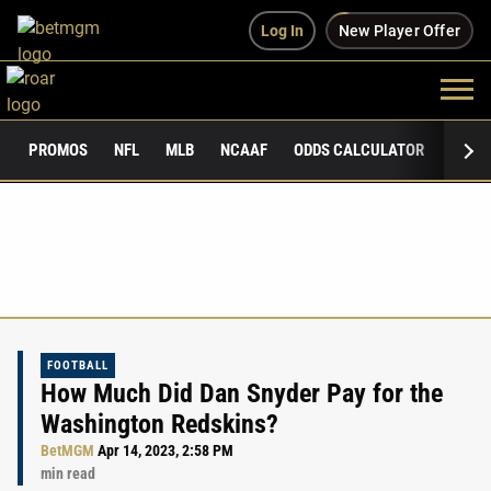
Log In
New Player Offer
PROMOS
NFL
MLB
NCAAF
ODDS CALCULATOR
PUBLI
FOOTBALL
How Much Did Dan Snyder Pay for the
Washington Redskins?
BetMGM
Apr 14, 2023, 2:58 PM
min read