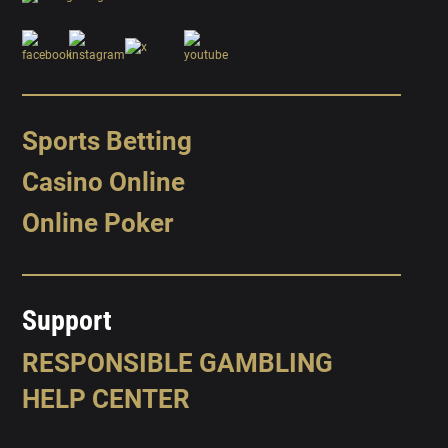
Sports Betting
Casino Online
Online Poker
Support
RESPONSIBLE GAMBLING
HELP CENTER