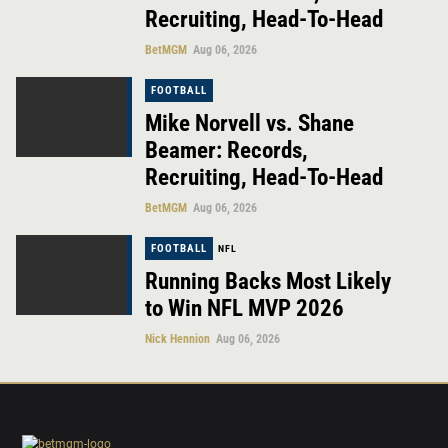
Recruiting, Head-To-Head
BetMGM
Aug 06, 2026
FOOTBALL
Mike Norvell vs. Shane
Beamer: Records,
Recruiting, Head-To-Head
BetMGM
Aug 06, 2026
FOOTBALL
NFL
Running Backs Most Likely
to Win NFL MVP 2026
Nick Hennion
Aug 06, 2026