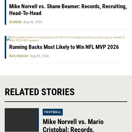
Mike Norvell vs. Shane Beamer: Records, Recruiting,
Head-To-Head
BetMGM
Aug 06, 2026
Running Backs Most Likely to Win NFL MVP 2026
Nick Hennion
Aug 06, 2026
RELATED STORIES
FOOTBALL
Mike Norvell vs. Mario
Cristobal: Records,