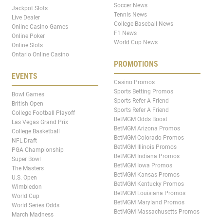
Soccer News
Jackpot Slots
Tennis News
Live Dealer
College Baseball News
Online Casino Games
F1 News
Online Poker
World Cup News
Online Slots
Ontario Online Casino
PROMOTIONS
EVENTS
Casino Promos
Sports Betting Promos
Bowl Games
Sports Refer A Friend
British Open
Sports Refer A Friend
College Football Playoff
BetMGM Odds Boost
Las Vegas Grand Prix
BetMGM Arizona Promos
College Basketball
BetMGM Colorado Promos
NFL Draft
BetMGM Illinois Promos
PGA Championship
BetMGM Indiana Promos
Super Bowl
BetMGM Iowa Promos
The Masters
BetMGM Kansas Promos
U.S. Open
BetMGM Kentucky Promos
Wimbledon
BetMGM Louisiana Promos
World Cup
BetMGM Maryland Promos
World Series Odds
BetMGM Massachusetts Promos
March Madness