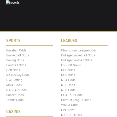
SPORTS
LEAGUES
Baseball Odds
Champions League Odds
Basketball Odds
College Basketball Odds
Boxing Odds
College Football Odds
Football Odds
LIV Golf News
Golf Odds
MLB Odds
Ice Hockey Odds
MLS Odds
Live Betting
NBA Odds
MMA Odds
NFL Odds
NASCAR Odds
NHL Odds
Soccer Odds
PGA Tour Odds
Tennis Odds
Premier League Odds
WNBA Odds
EPL News
CASINO
NASCAR News