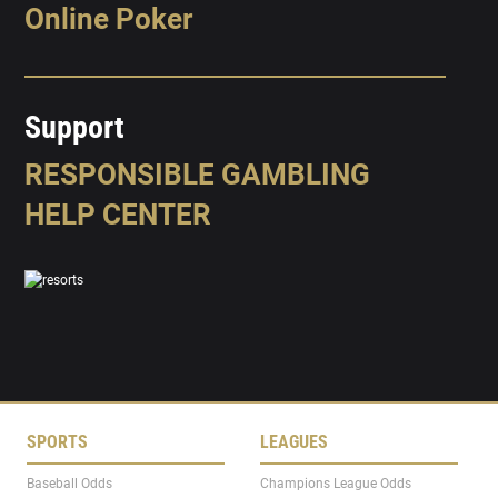
Online Poker
Support
RESPONSIBLE GAMBLING
HELP CENTER
SPORTS
LEAGUES
Baseball Odds
Champions League Odds