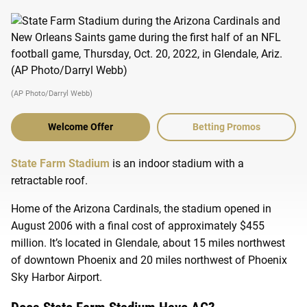
(AP Photo/Darryl Webb)
Welcome Offer
Betting Promos
State Farm Stadium
is an indoor stadium with a
retractable roof.
Home of the Arizona Cardinals, the stadium opened in
August 2006 with a final cost of approximately $455
million. It’s located in Glendale, about 15 miles northwest
of downtown Phoenix and 20 miles northwest of Phoenix
Sky Harbor Airport.