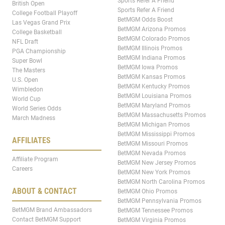
Sports Refer A Friend
British Open
Sports Refer A Friend
College Football Playoff
BetMGM Odds Boost
Las Vegas Grand Prix
BetMGM Arizona Promos
College Basketball
BetMGM Colorado Promos
NFL Draft
BetMGM Illinois Promos
PGA Championship
BetMGM Indiana Promos
Super Bowl
BetMGM Iowa Promos
The Masters
BetMGM Kansas Promos
U.S. Open
BetMGM Kentucky Promos
Wimbledon
BetMGM Louisiana Promos
World Cup
BetMGM Maryland Promos
World Series Odds
BetMGM Massachusetts Promos
March Madness
BetMGM Michigan Promos
BetMGM Mississippi Promos
AFFILIATES
BetMGM Missouri Promos
BetMGM Nevada Promos
Affiliate Program
BetMGM New Jersey Promos
Careers
BetMGM New York Promos
BetMGM North Carolina Promos
ABOUT & CONTACT
BetMGM Ohio Promos
BetMGM Pennsylvania Promos
BetMGM Brand Ambassadors
BetMGM Tennessee Promos
Contact BetMGM Support
BetMGM Virginia Promos