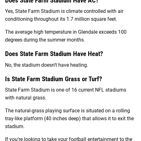
Does State Farm Stadium Have AC?
Yes, State Farm Stadium is climate controlled with air
conditioning throughout its 1.7 million square feet.
The average high temperature in Glendale exceeds 100
degrees during the summer months.
Does State Farm Stadium Have Heat?
No, the stadium doesn’t have heating.
Is State Farm Stadium Grass or Turf?
State Farm Stadium is one of 16 current NFL stadiums
with natural grass.
The natural-grass playing surface is situated on a rolling
tray-like platform (40 inches deep) that allows it to exit the
stadium.
If you’re looking to take your football entertainment to the