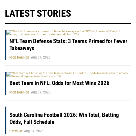
LATEST STORIES
NFL Team Defense Stats: 3 Teams Primed for Fewer
Takeaways
Nick Hennion
Aug 07, 2026
Best Team in NFL: Odds for Most Wins 2026
Nick Hennion
Aug 07, 2026
South Carolina Football 2026: Win Total, Betting
Odds, Full Schedule
BetMGM
Aug 07, 2026