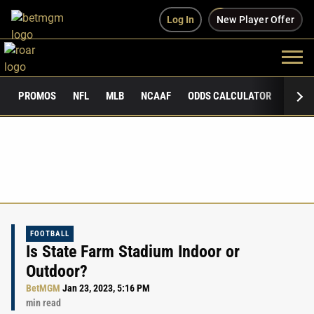
Log In
New Player Offer
PROMOS
NFL
MLB
NCAAF
ODDS CALCULATOR
PUBLI
FOOTBALL
Is State Farm Stadium Indoor or
Outdoor?
BetMGM
Jan 23, 2023, 5:16 PM
min read