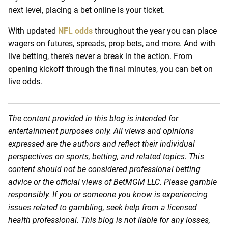
next level, placing a bet online is your ticket.
With updated
NFL odds
throughout the year you can place
wagers on futures, spreads, prop bets, and more. And with
live betting, there’s never a break in the action. From
opening kickoff through the final minutes, you can bet on
live odds.
The content provided in this blog is intended for
entertainment purposes only. All views and opinions
expressed are the authors and reflect their individual
perspectives on sports, betting, and related topics. This
content should not be considered professional betting
advice or the official views of BetMGM LLC. Please gamble
responsibly. If you or someone you know is experiencing
issues related to gambling, seek help from a licensed
health professional. This blog is not liable for any losses,