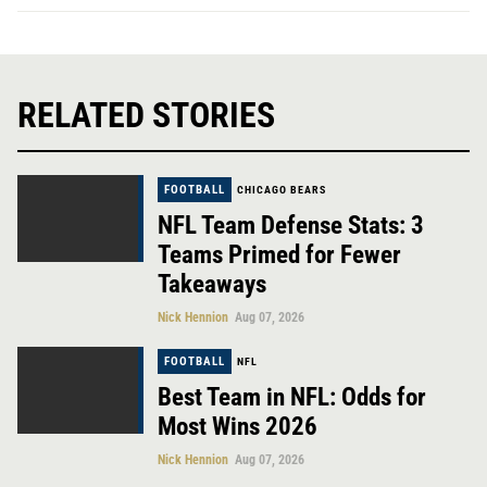
RELATED STORIES
FOOTBALL
CHICAGO BEARS
NFL Team Defense Stats: 3
Teams Primed for Fewer
Takeaways
Nick Hennion
Aug 07, 2026
FOOTBALL
NFL
Best Team in NFL: Odds for
Most Wins 2026
Nick Hennion
Aug 07, 2026