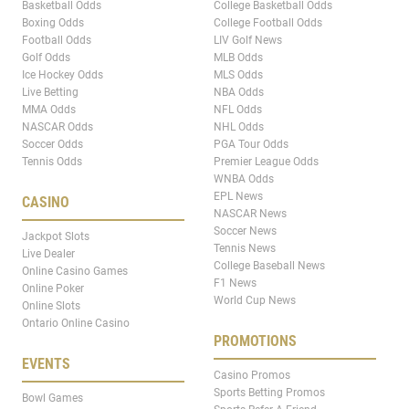
Basketball Odds
College Basketball Odds
Boxing Odds
College Football Odds
Football Odds
LIV Golf News
Golf Odds
MLB Odds
Ice Hockey Odds
MLS Odds
Live Betting
NBA Odds
MMA Odds
NFL Odds
NASCAR Odds
NHL Odds
Soccer Odds
PGA Tour Odds
Tennis Odds
Premier League Odds
WNBA Odds
EPL News
CASINO
NASCAR News
Soccer News
Jackpot Slots
Tennis News
Live Dealer
College Baseball News
Online Casino Games
F1 News
Online Poker
World Cup News
Online Slots
Ontario Online Casino
PROMOTIONS
EVENTS
Casino Promos
Sports Betting Promos
Bowl Games