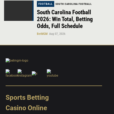
FOOTBALL
SOUTH CAROLINA FOOTBALL
South Carolina Football
2026: Win Total, Betting
Odds, Full Schedule
BetMGM
Aug 07, 2026
Sports Betting
Casino Online