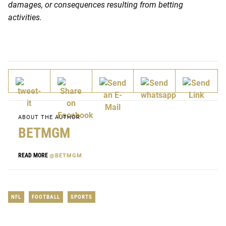
damages, or consequences resulting from betting
activities.
ABOUT THE AUTHOR
BETMGM
READ MORE
@BETMGM
NFL
FOOTBALL
SPORTS