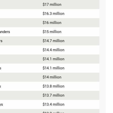
$17 million
$16.3 million
$16 million
nders
$15 million
rs
$14.7 million
$14.4 million
$14.1 million
s
$14.1 million
$14 million
s
$13.8 million
$13.7 million
ys
$13.4 million