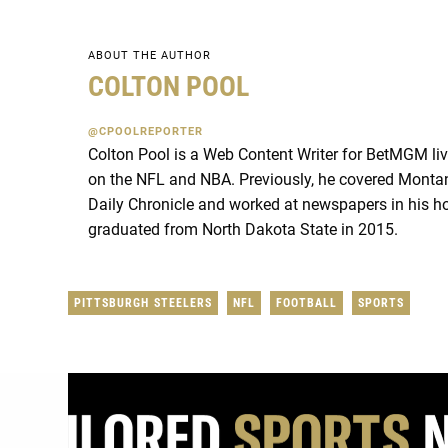
ABOUT THE AUTHOR
COLTON POOL
@CPOOLREPORTER
Colton Pool is a Web Content Writer for BetMGM l
on the NFL and NBA. Previously, he covered Monta
Daily Chronicle and worked at newspapers in his h
graduated from North Dakota State in 2015.
PITTSBURGH STEELERS
NFL
FOOTBALL
SPORTS