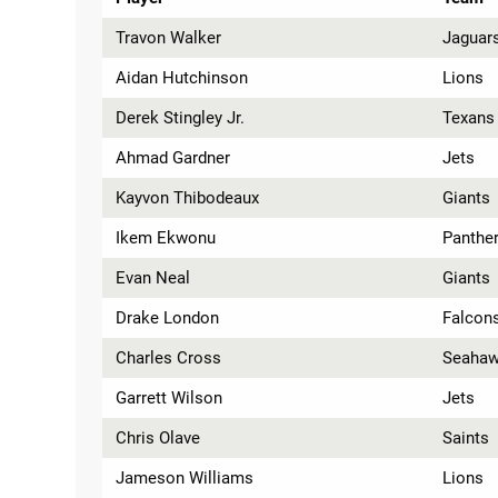
Travon Walker
Jaguar
Aidan Hutchinson
Lions
Derek Stingley Jr.
Texans
Ahmad Gardner
Jets
Kayvon Thibodeaux
Giants
Ikem Ekwonu
Panthe
Evan Neal
Giants
Drake London
Falcon
Charles Cross
Seaha
Garrett Wilson
Jets
Chris Olave
Saints
Jameson Williams
Lions