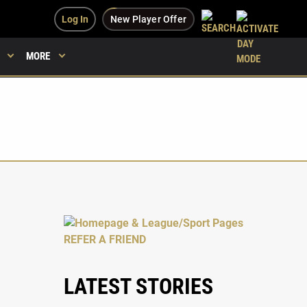
Log In
New Player Offer
MORE
LATEST STORIES