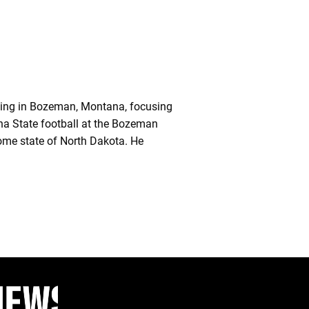
iving in Bozeman, Montana, focusing
na State football at the Bozeman
ome state of North Dakota. He