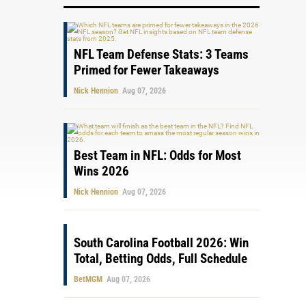
NFL Team Defense Stats: 3 Teams
Primed for Fewer Takeaways
Nick Hennion
Aug 07, 2026
Best Team in NFL: Odds for Most
Wins 2026
Nick Hennion
Aug 07, 2026
South Carolina Football 2026: Win
Total, Betting Odds, Full Schedule
BetMGM
Aug 07, 2026