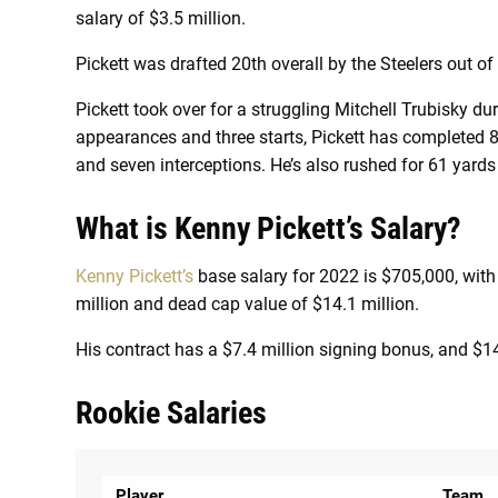
salary of $3.5 million.
Pickett was drafted 20th overall by the Steelers out of
Pickett took over for a struggling Mitchell Trubisky d
appearances and three starts, Pickett has completed 
and seven interceptions. He’s also rushed for 61 yar
What is Kenny Pickett’s Salary?
Kenny Pickett’s
base salary for 2022 is $705,000, with 
million and dead cap value of $14.1 million.
His contract has a $7.4 million signing bonus, and $14
Rookie Salaries
Player
Team