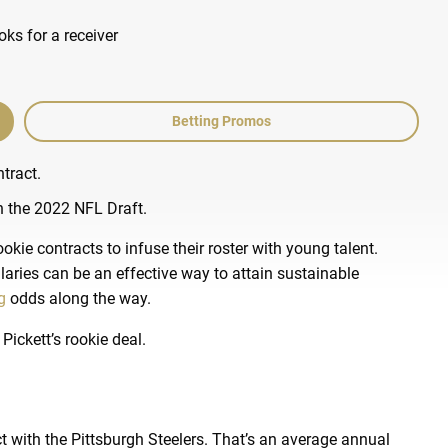
Betting Promos
tract.
in the 2022 NFL Draft.
okie contracts to infuse their roster with young talent.
aries can be an effective way to attain sustainable
g
odds along the way.
Pickett’s rookie deal.
ct with the Pittsburgh Steelers. That’s an average annual