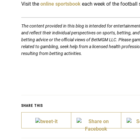
Visit the
online sportsbook
each week of the football
The content provided in this blog is intended for entertainmen
and reflect their individual perspectives on sports, betting, a
betting advice or the official views of BetMGM LLC. Please ga
related to gambling, seek help from a licensed health professio
resulting from betting activities.
SHARE THIS