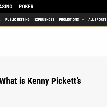
ASINO
POKER
A
PUBLIC BETTING
EXPERIENCES
PROMOTIONS
ALL SPORTS
What is Kenny Pickett’s