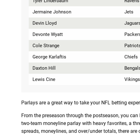
Tyler Linderbaum
Ravens
Jermaine Johnson
Jets
Devin Lloyd
Jaguar
Devonte Wyatt
Packer
Cole Strange
Patriot
George Karlaftis
Chiefs
Daxton Hill
Bengal
Lewis Cine
Viking
Parlays are a great way to take your NFL betting experi
From the preseason through the postseason, you can b
two-team moneyline parlay with heavy favorites, a three
spreads, moneylines, and over/under totals, there are 