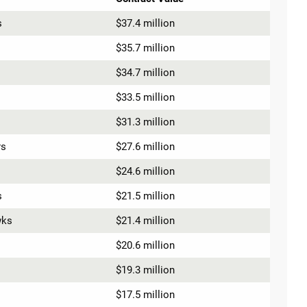
s
$37.4 million
$35.7 million
$34.7 million
$33.5 million
$31.3 million
rs
$27.6 million
$24.6 million
s
$21.5 million
wks
$21.4 million
$20.6 million
$19.3 million
$17.5 million