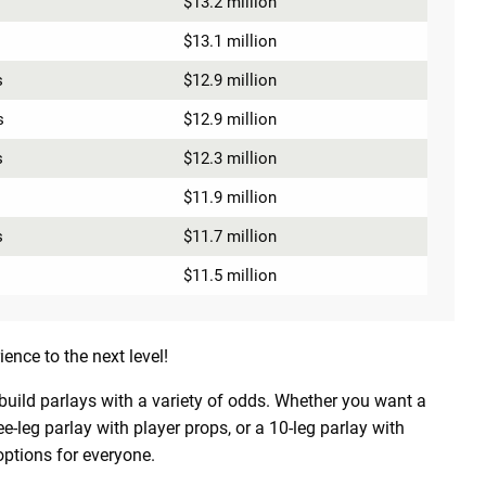
$13.2 million
$13.1 million
s
$12.9 million
s
$12.9 million
s
$12.3 million
$11.9 million
s
$11.7 million
s
$11.5 million
ence to the next level!
uild parlays with a variety of odds. Whether you want a
-leg parlay with player props, or a 10-leg parlay with
options for everyone.