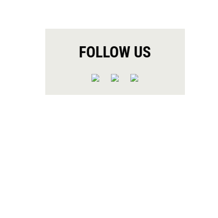
FOLLOW US