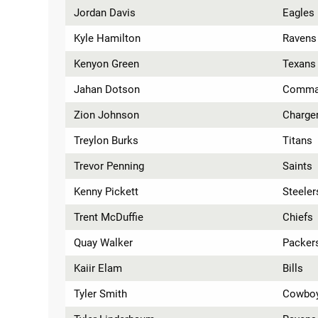
Jordan Davis
Eagles
Kyle Hamilton
Ravens
Kenyon Green
Texans
Jahan Dotson
Comma
Zion Johnson
Charge
Treylon Burks
Titans
Trevor Penning
Saints
Kenny Pickett
Steeler
Trent McDuffie
Chiefs
Quay Walker
Packer
Kaiir Elam
Bills
Tyler Smith
Cowbo