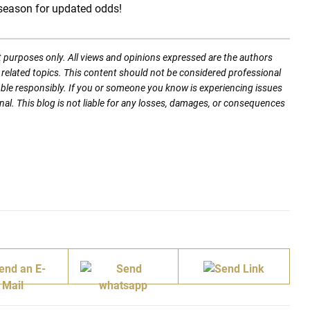
 season for updated odds!
t purposes only. All views and opinions expressed are the authors
nd related topics. This content should not be considered professional
mble responsibly. If you or someone you know is experiencing issues
nal. This blog is not liable for any losses, damages, or consequences