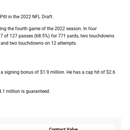
 Pitt in the 2022 NFL Draft.
uring the fourth game of the 2022 season. In four
87 of 127 passes (68.5%) for 771 yards, two touchdowns
ds and two touchdowns on 12 attempts.
a signing bonus of $1.9 million. He has a cap hit of $2.6
.1 million is guaranteed.
Contract Value