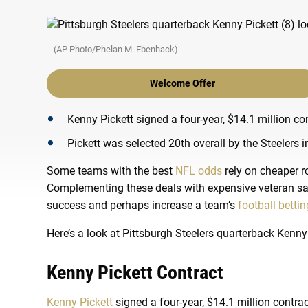
(AP Photo/Phelan M. Ebenhack)
Welcome Offer
Kenny Pickett signed a four-year, $14.1 million con
Pickett was selected 20th overall by the Steelers 
Some teams with the best
NFL odds
rely on cheaper ro
Complementing these deals with expensive veteran sal
success and perhaps increase a team’s
football bettin
Here’s a look at Pittsburgh Steelers quarterback Kenny 
Kenny Pickett Contract
Kenny Pickett
signed a four-year, $14.1 million contra