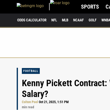
SPORTS
C
ODDS CALCULATOR
NFL
MLB
NCAAF
GOLF
WNB
FOOTBALL
Kenny Pickett Contract: 
Salary?
Colton Pool
Oct 21, 2025, 1:51 PM
min read