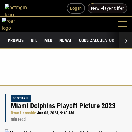
Log In
New Player Offer
PROMOS
NFL
MLB
NCAAF
ODDS CALCULATOR
PUBLI
FOOTBALL
Miami Dolphins Playoff Picture 2023
Ryan Hannable
Jan 08, 2024, 9:18 AM
min read