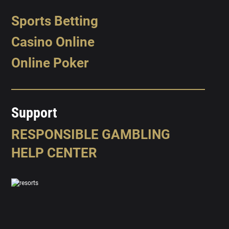
Sports Betting
Casino Online
Online Poker
Support
RESPONSIBLE GAMBLING
HELP CENTER