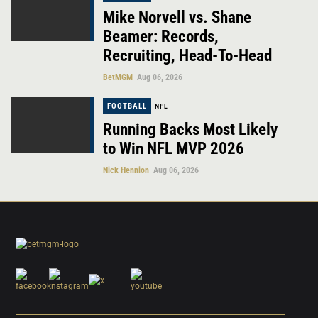
Mike Norvell vs. Shane
Beamer: Records,
Recruiting, Head-To-Head
BetMGM
Aug 06, 2026
FOOTBALL
NFL
Running Backs Most Likely
to Win NFL MVP 2026
Nick Hennion
Aug 06, 2026