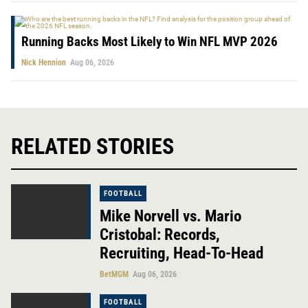
Running Backs Most Likely to Win NFL MVP 2026
Nick Hennion
Aug 06, 2026
RELATED STORIES
FOOTBALL
Mike Norvell vs. Mario
Cristobal: Records,
Recruiting, Head-To-Head
BetMGM
Aug 06, 2026
FOOTBALL