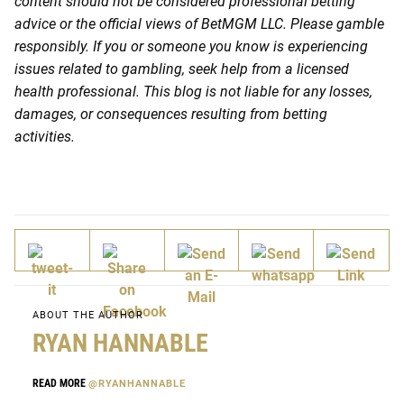
content should not be considered professional betting
advice or the official views of BetMGM LLC. Please gamble
responsibly. If you or someone you know is experiencing
issues related to gambling, seek help from a licensed
health professional. This blog is not liable for any losses,
damages, or consequences resulting from betting
activities.
ABOUT THE AUTHOR
RYAN HANNABLE
READ MORE
@RYANHANNABLE