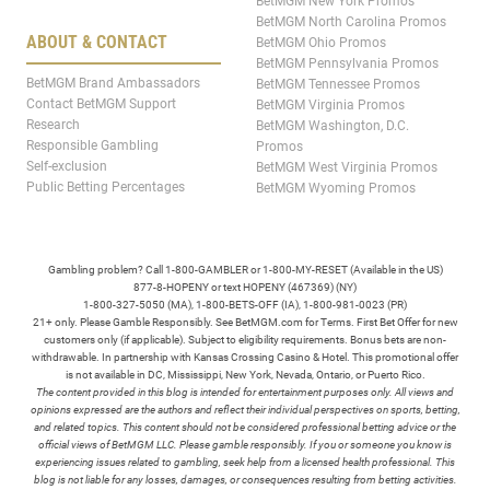
BetMGM New York Promos
BetMGM North Carolina Promos
ABOUT & CONTACT
BetMGM Ohio Promos
BetMGM Pennsylvania Promos
BetMGM Brand Ambassadors
BetMGM Tennessee Promos
Contact BetMGM Support
BetMGM Virginia Promos
Research
BetMGM Washington, D.C.
Responsible Gambling
Promos
Self-exclusion
BetMGM West Virginia Promos
Public Betting Percentages
BetMGM Wyoming Promos
Gambling problem? Call 1-800-GAMBLER or 1-800-MY-RESET (Available in the US)
877-8-HOPENY or text HOPENY (467369) (NY)
1-800-327-5050 (MA), 1-800-BETS-OFF (IA), 1-800-981-0023 (PR)
21+ only. Please Gamble Responsibly. See BetMGM.com for Terms. First Bet Offer for new
customers only (if applicable). Subject to eligibility requirements. Bonus bets are non-
withdrawable. In partnership with Kansas Crossing Casino & Hotel. This promotional offer
is not available in DC, Mississippi, New York, Nevada, Ontario, or Puerto Rico.
The content provided in this blog is intended for entertainment purposes only. All views and
opinions expressed are the authors and reflect their individual perspectives on sports, betting,
and related topics. This content should not be considered professional betting advice or the
official views of BetMGM LLC. Please gamble responsibly. If you or someone you know is
experiencing issues related to gambling, seek help from a licensed health professional. This
blog is not liable for any losses, damages, or consequences resulting from betting activities.