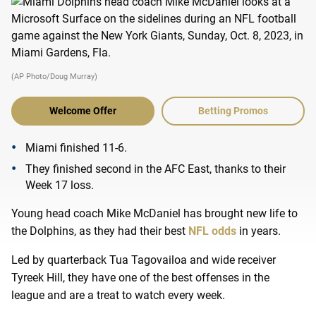
(AP Photo/Doug Murray)
Welcome Offer
Betting Promos
Miami finished 11-6.
They finished second in the AFC East, thanks to their
Week 17 loss.
Young head coach Mike McDaniel has brought new life to
the Dolphins, as they had their best
NFL odds
in years.
Led by quarterback Tua Tagovailoa and wide receiver
Tyreek Hill, they have one of the best offenses in the
league and are a treat to watch every week.