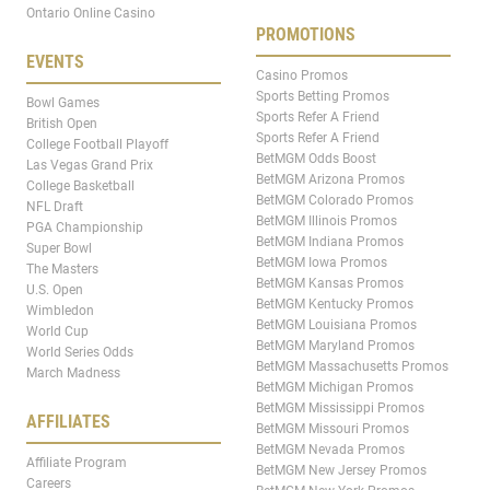
Ontario Online Casino
PROMOTIONS
EVENTS
Casino Promos
Sports Betting Promos
Bowl Games
Sports Refer A Friend
British Open
Sports Refer A Friend
College Football Playoff
BetMGM Odds Boost
Las Vegas Grand Prix
BetMGM Arizona Promos
College Basketball
BetMGM Colorado Promos
NFL Draft
BetMGM Illinois Promos
PGA Championship
BetMGM Indiana Promos
Super Bowl
BetMGM Iowa Promos
The Masters
BetMGM Kansas Promos
U.S. Open
BetMGM Kentucky Promos
Wimbledon
BetMGM Louisiana Promos
World Cup
BetMGM Maryland Promos
World Series Odds
BetMGM Massachusetts Promos
March Madness
BetMGM Michigan Promos
BetMGM Mississippi Promos
AFFILIATES
BetMGM Missouri Promos
BetMGM Nevada Promos
Affiliate Program
BetMGM New Jersey Promos
Careers