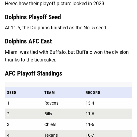
Here’s how their playoff picture looked in 2023.
Dolphins Playoff Seed
At 11-6, the Dolphins finished as the No. 5 seed.
Dolphins AFC East
Miami was tied with Buffalo, but Buffalo won the division
thanks to the tiebreaker.
AFC Playoff Standings
SEED
TEAM
RECORD
1
Ravens
13-4
2
Bills
11-6
3
Chiefs
11-6
4
Texans
10-7