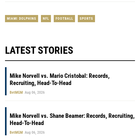
MIAMI DOLPHINS
NFL
FOOTBALL
SPORTS
LATEST STORIES
Mike Norvell vs. Mario Cristobal: Records,
Recruiting, Head-To-Head
BetMGM
Aug 06, 2026
Mike Norvell vs. Shane Beamer: Records, Recruiting,
Head-To-Head
BetMGM
Aug 06, 2026