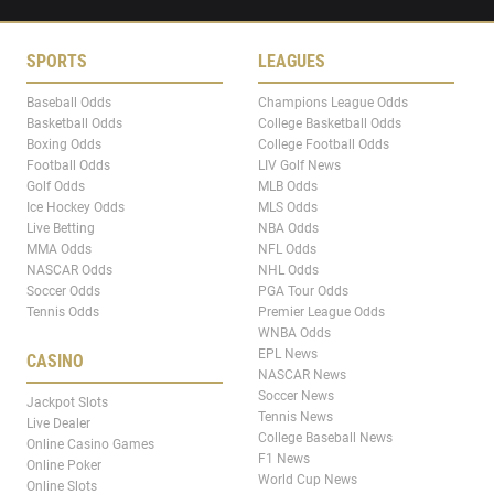
SPORTS
LEAGUES
Baseball Odds
Champions League Odds
Basketball Odds
College Basketball Odds
Boxing Odds
College Football Odds
Football Odds
LIV Golf News
Golf Odds
MLB Odds
Ice Hockey Odds
MLS Odds
Live Betting
NBA Odds
MMA Odds
NFL Odds
NASCAR Odds
NHL Odds
Soccer Odds
PGA Tour Odds
Tennis Odds
Premier League Odds
WNBA Odds
EPL News
CASINO
NASCAR News
Soccer News
Jackpot Slots
Tennis News
Live Dealer
College Baseball News
Online Casino Games
F1 News
Online Poker
World Cup News
Online Slots