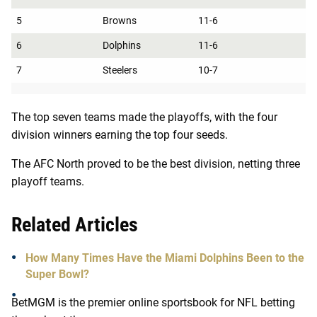
5
Browns
11-6
6
Dolphins
11-6
7
Steelers
10-7
The top seven teams made the playoffs, with the four
division winners earning the top four seeds.
The AFC North proved to be the best division, netting three
playoff teams.
Related Articles
How Many Times Have the Miami Dolphins Been to the
Super Bowl?
BetMGM is the premier online sportsbook for NFL betting