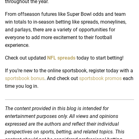
throughout the year.
From offseason futures like Super Bowl odds and team
win totals to in-season betting like spreads, moneylines,
and parlays, there are a variety of opportunities for
everyone to add more excitement to their football
experience.
Check out updated
NFL spreads
today to start betting!
If you’re new to the online sportsbook, register today with a
sportsbook bonus
. And check out
sportsbook promos
each
time you log in.
The content provided in this blog is intended for
entertainment purposes only. All views and opinions
expressed are the authors and reflect their individual
perspectives on sports, betting, and related topics. This