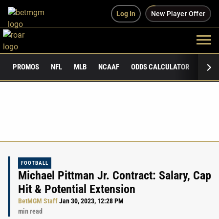
Log In
New Player Offer
PROMOS
NFL
MLB
NCAAF
ODDS CALCULATOR
PUBLI
FOOTBALL
Michael Pittman Jr. Contract: Salary, Cap
Hit & Potential Extension
BetMGM Staff
Jan 30, 2023, 12:28 PM
min read