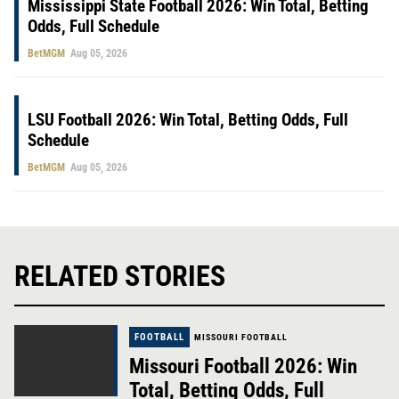
Mississippi State Football 2026: Win Total, Betting
Odds, Full Schedule
BetMGM
Aug 05, 2026
LSU Football 2026: Win Total, Betting Odds, Full
Schedule
BetMGM
Aug 05, 2026
RELATED STORIES
FOOTBALL
MISSOURI FOOTBALL
Missouri Football 2026: Win
Total, Betting Odds, Full