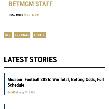
BETMGM STAFF
READ MORE
@BETMGM
NFL
FOOTBALL
SPORTS
LATEST STORIES
Missouri Football 2026: Win Total, Betting Odds, Full
Schedule
BetMGM
Aug 05, 2026