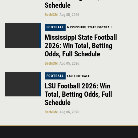
Schedule
BetMGM
Aug 05, 2026
FOOTBALL
MISSISSIPPI STATE FOOTBALL
Mississippi State Football
2026: Win Total, Betting
Odds, Full Schedule
BetMGM
Aug 05, 2026
FOOTBALL
LSU FOOTBALL
LSU Football 2026: Win
Total, Betting Odds, Full
Schedule
BetMGM
Aug 05, 2026