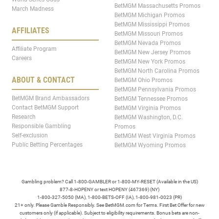
BetMGM Massachusetts Promos
March Madness
BetMGM Michigan Promos
BetMGM Mississippi Promos
AFFILIATES
BetMGM Missouri Promos
BetMGM Nevada Promos
Affiliate Program
BetMGM New Jersey Promos
Careers
BetMGM New York Promos
BetMGM North Carolina Promos
ABOUT & CONTACT
BetMGM Ohio Promos
BetMGM Pennsylvania Promos
BetMGM Brand Ambassadors
BetMGM Tennessee Promos
Contact BetMGM Support
BetMGM Virginia Promos
Research
BetMGM Washington, D.C.
Responsible Gambling
Promos
Self-exclusion
BetMGM West Virginia Promos
Public Betting Percentages
BetMGM Wyoming Promos
Gambling problem? Call 1-800-GAMBLER or 1-800-MY-RESET (Available in the US)
877-8-HOPENY or text HOPENY (467369) (NY)
1-800-327-5050 (MA), 1-800-BETS-OFF (IA), 1-800-981-0023 (PR)
21+ only. Please Gamble Responsibly. See BetMGM.com for Terms. First Bet Offer for new
customers only (if applicable). Subject to eligibility requirements. Bonus bets are non-