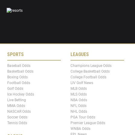
SPORTS
LEAGUES
Baseball Odds
Champions League Odds
Basketball Odds
College Basketball Odds
Boxing Odds
College Football Odds
Football Odds
LIV Golf News
Golf Odds
MLB Odds
Ice Hockey Odds
MLS Odds
Live Betting
NBA Odds
MMA Odds
NFL Odds
NASCAR Odds
NHL Odds
Soccer Odds
PGA Tour Odds
Tennis Odds
Premier League Odds
WNBA Odds
EPL News