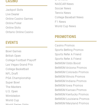
CASINO
NASCAR News
Soccer News
Jackpot Slots
Tennis News
Live Dealer
College Baseball News
Online Casino Games
F1 News
Online Poker
World Cup News
Online Slots
Ontario Online Casino
PROMOTIONS
EVENTS
Casino Promos
Sports Betting Promos
Bowl Games
Sports Refer A Friend
British Open
Sports Refer A Friend
College Football Playoff
BetMGM Odds Boost
Las Vegas Grand Prix
BetMGM Arizona Promos
College Basketball
BetMGM Colorado Promos
NFL Draft
BetMGM Illinois Promos
PGA Championship
BetMGM Indiana Promos
Super Bowl
BetMGM Iowa Promos
The Masters
BetMGM Kansas Promos
U.S. Open
BetMGM Kentucky Promos
Wimbledon
BetMGM Louisiana Promos
World Cup
BetMGM Maryland Promos
World Series Odds