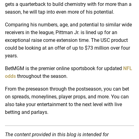
gets a quarterback to build chemistry with for more than a
season, he will tap into even more of his potential.
Comparing his numbers, age, and potential to similar wide
receivers in the league, Pittman Jr. is lined up for an
exceptional raise come extension time. The USC product
could be looking at an offer of up to $73 million over four
years.
BetMGM is the premier online sportsbook for updated
NFL
odds
throughout the season.
From the preseason through the postseason, you can bet
on spreads, moneylines, player props, and more. You can
also take your entertainment to the next level with live
betting and parlays.
The content provided in this blog is intended for