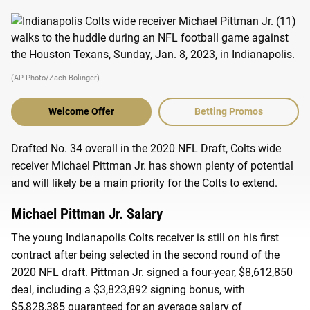
(AP Photo/Zach Bolinger)
Welcome Offer
Betting Promos
Drafted No. 34 overall in the 2020 NFL Draft, Colts wide
receiver Michael Pittman Jr. has shown plenty of potential
and will likely be a main priority for the Colts to extend.
Michael Pittman Jr. Salary
The young Indianapolis Colts receiver is still on his first
contract after being selected in the second round of the
2020 NFL draft. Pittman Jr. signed a four-year, $8,612,850
deal, including a $3,823,892 signing bonus, with
$5,828,385 guaranteed for an average salary of