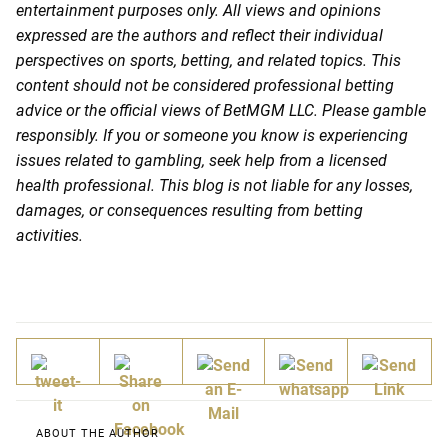
entertainment purposes only. All views and opinions
expressed are the authors and reflect their individual
perspectives on sports, betting, and related topics. This
content should not be considered professional betting
advice or the official views of BetMGM LLC. Please gamble
responsibly. If you or someone you know is experiencing
issues related to gambling, seek help from a licensed
health professional. This blog is not liable for any losses,
damages, or consequences resulting from betting
activities.
ABOUT THE AUTHOR