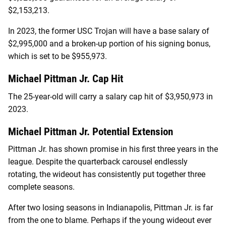
$2,153,213.
In 2023, the former USC Trojan will have a base salary of
$2,995,000 and a broken-up portion of his signing bonus,
which is set to be $955,973.
Michael Pittman Jr. Cap Hit
The 25-year-old will carry a salary cap hit of $3,950,973 in
2023.
Michael Pittman Jr. Potential Extension
Pittman Jr. has shown promise in his first three years in the
league. Despite the quarterback carousel endlessly
rotating, the wideout has consistently put together three
complete seasons.
After two losing seasons in Indianapolis, Pittman Jr. is far
from the one to blame. Perhaps if the young wideout ever