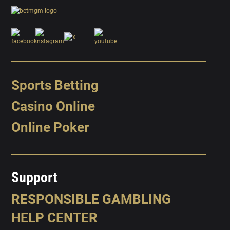
Sports Betting
Casino Online
Online Poker
Support
RESPONSIBLE GAMBLING
HELP CENTER