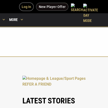
Log In
New Player Offer
MORE
LATEST STORIES