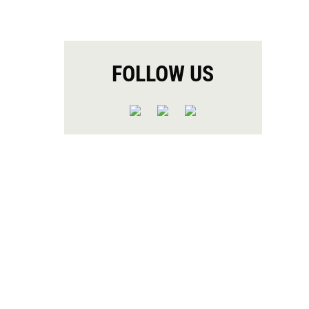
FOLLOW US