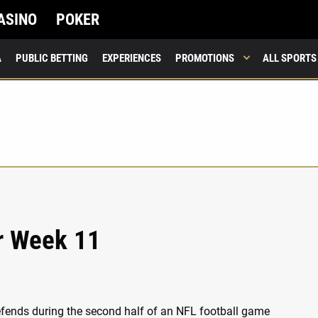
ASINO
POKER
A
PUBLIC BETTING
EXPERIENCES
PROMOTIONS
ALL SPORTS
or Week 11