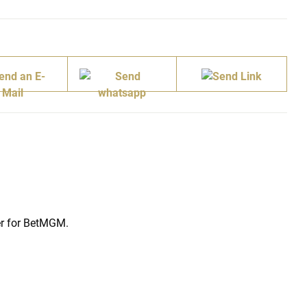
er for BetMGM.