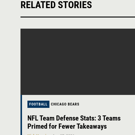
RELATED STORIES
FOOTBALL
CHICAGO BEARS
NFL Team Defense Stats: 3 Teams
Primed for Fewer Takeaways