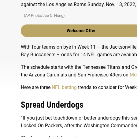
(AP Photo/Jae C. Hong)
Welcome Offer
With four teams on bye in Week 11 – the Jacksonvill
Bay Buccaneers – odds for 14 NFL games are availab
The schedule starts with the Tennessee Titans and G
the Arizona Cardinals and San Francisco 49ers on
Mon
Here are three
NFL betting
trends to consider for Week
Spread Underdogs
“If you just bet touchdown or better underdogs this se
Locked On Packers, after the Washington Commanders