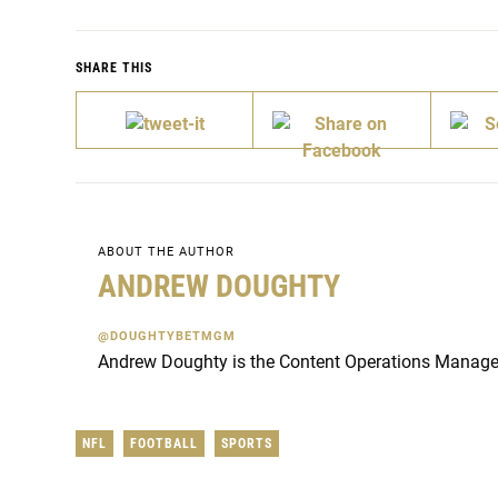
SHARE THIS
ABOUT THE AUTHOR
ANDREW DOUGHTY
@DOUGHTYBETMGM
Andrew Doughty is the Content Operations Manag
NFL
FOOTBALL
SPORTS