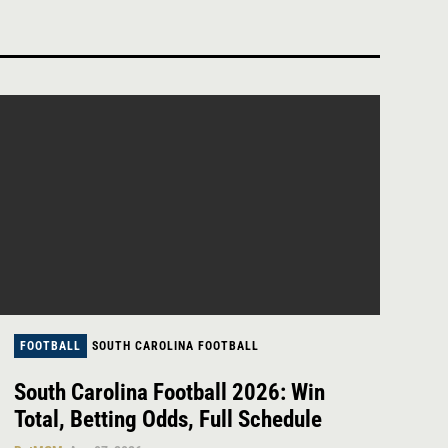
FOOTBALL
SOUTH CAROLINA FOOTBALL
South Carolina Football 2026: Win
Total, Betting Odds, Full Schedule