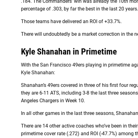
.184. The Commanders’ win was already the 10th money
percentage of .303, by far the best in the last 20 years
Those teams have delivered an ROI of +33.7%.
There will undoubtedly be a market correction in the near
Kyle Shanahan in Primetime
With the San Francisco 49ers playing in primetime again
Kyle Shanahan:
Shanahan’s 49ers covered in three of his first four r
they are 6-11 ATS, including 3-8 the last three seasons
Angeles Chargers in Week 10.
In all other games in the last three seasons, Shanahan
There are 14 other active coaches who’ve been in thei
primetime cover rate (.272) and ROI (-47.7%) among 