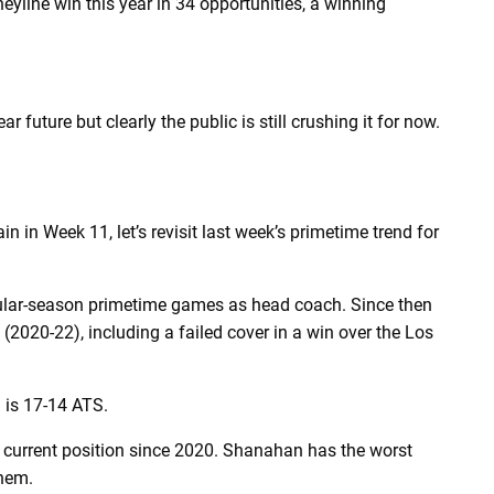
line win this year in 34 opportunities, a winning
.
 future but clearly the public is still crushing it for now.
 in Week 11, let’s revisit last week’s primetime trend for
egular-season primetime games as head coach. Since then
 (2020-22), including a failed cover in a win over the Los
 is 17-14 ATS.
r current position since 2020. Shanahan has the worst
them.