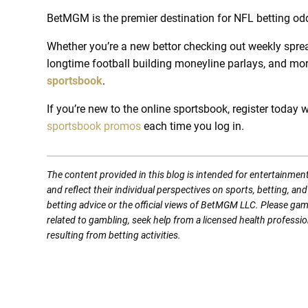
BetMGM is the premier destination for NFL betting od
Whether you’re a new bettor checking out weekly spread
longtime football building moneyline parlays, and mor
sportsbook
.
If you’re new to the online sportsbook, register today w
sportsbook promos
each time you log in.
The content provided in this blog is intended for entertainmen
and reflect their individual perspectives on sports, betting, a
betting advice or the official views of BetMGM LLC. Please ga
related to gambling, seek help from a licensed health professio
resulting from betting activities.