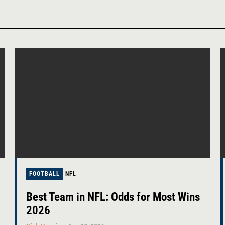
FOOTBALL
NFL
Best Team in NFL: Odds for Most Wins
2026