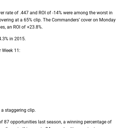
over rate of .447 and ROI of -14% were among the worst in
e covering at a 65% clip. The Commanders’ cover on Monday
es, an ROI of +23.8%.
14.3% in 2015.
or Week 11:
a staggering clip.
of 87 opportunities last season, a winning percentage of