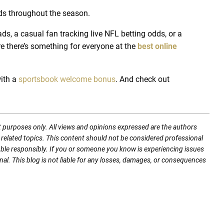
ds throughout the season.
s, a casual fan tracking live NFL betting odds, or a
e there’s something for everyone at the
best online
ith a
sportsbook welcome bonus
.
And check out
t purposes only. All views and opinions expressed are the authors
nd related topics. This content should not be considered professional
mble responsibly. If you or someone you know is experiencing issues
nal. This blog is not liable for any losses, damages, or consequences