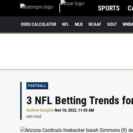
SPORTS
C
ODDS CALCULATOR
NFL
MLB
NCAAF
GOLF
WNB
FOOTBALL
3 NFL Betting Trends f
Andrew Doughty
Nov 16, 2022, 11:43 AM
min read