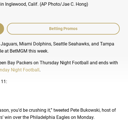
Betting Promos
e Jaguars, Miami Dolphins, Seattle Seahawks, and Tampa
le at BetMGM this week.
reen Bay Packers on Thursday Night Football and ends with
day Night Football
.
 11:
ason, you’d be crushing it,” tweeted Pete Bukowski, host of
’ win over the Philadelphia Eagles on Monday.