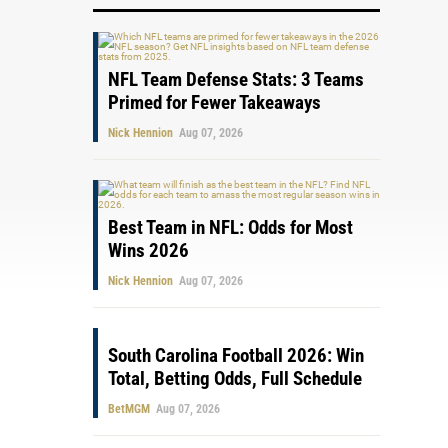
NFL Team Defense Stats: 3 Teams
Primed for Fewer Takeaways
Nick Hennion
Aug 07, 2026
Best Team in NFL: Odds for Most
Wins 2026
Nick Hennion
Aug 07, 2026
South Carolina Football 2026: Win
Total, Betting Odds, Full Schedule
BetMGM
Aug 07, 2026