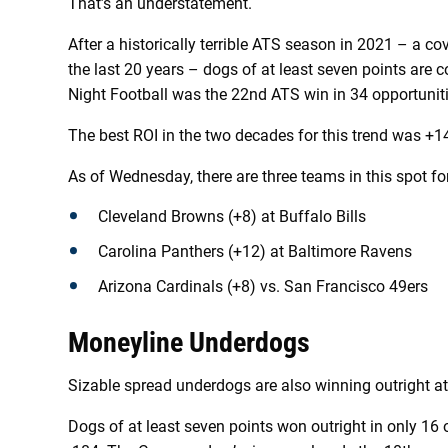
That’s an understatement.
After a historically terrible ATS season in 2021 – a c
the last 20 years – dogs of at least seven points ar
Night Football was the 22nd ATS win in 34 opportuniti
The best ROI in the two decades for this trend was +
As of Wednesday, there are three teams in this spot f
Cleveland Browns (+8) at Buffalo Bills
Carolina Panthers (+12) at Baltimore Ravens
Arizona Cardinals (+8) vs. San Francisco 49ers
Moneyline Underdogs
Sizable spread underdogs are also winning outright at 
Dogs of at least seven points won outright in only 16 