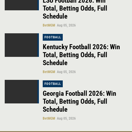
LSU Football 2026: Win
Total, Betting Odds, Full
Schedule
BetMGM
Aug 05, 2026
FOOTBALL
Kentucky Football 2026: Win
Total, Betting Odds, Full
Schedule
BetMGM
Aug 05, 2026
FOOTBALL
Georgia Football 2026: Win
Total, Betting Odds, Full
Schedule
BetMGM
Aug 05, 2026