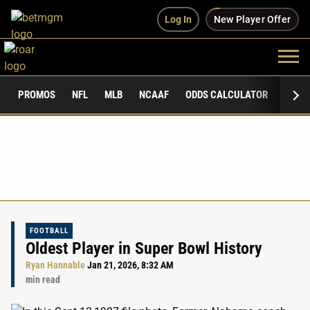
Log In
New Player Offer
PROMOS
NFL
MLB
NCAAF
ODDS CALCULATOR
PUBLI
FOOTBALL
Oldest Player in Super Bowl History
Ryan Hannable
Jan 21, 2026, 8:32 AM
min read