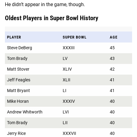
He didn’t appear in the game, though.
Oldest Players in Super Bowl History
PLAYER
SUPER BOWL
AGE
Steve DeBerg
XXXIII
45
Tom Brady
LV
43
Matt Stover
XLIV
42
Jeff Feagles
XLII
41
Matt Bryant
LI
41
Mike Horan
XXXIV
40
Andrew Whitworth
LVI
40
Tom Brady
LII
40
Jerry Rice
XXXVII
40