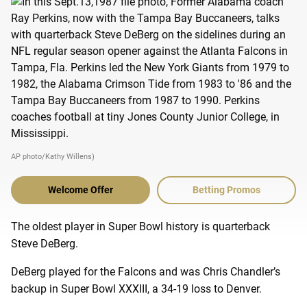
AP photo/Kathy Willens)
Welcome Offer
Betting Promos
The oldest player in Super Bowl history is quarterback
Steve DeBerg.
DeBerg played for the Falcons and was Chris Chandler’s
backup in Super Bowl XXXIII, a 34-19 loss to Denver.