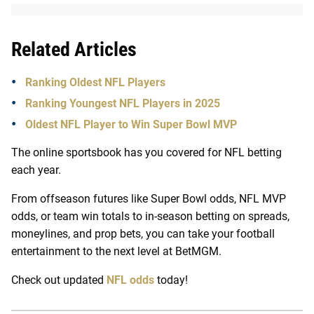
Related Articles
Ranking Oldest NFL Players
Ranking Youngest NFL Players in 2025
Oldest NFL Player to Win Super Bowl MVP
The online sportsbook has you covered for NFL betting
each year.
From offseason futures like Super Bowl odds, NFL MVP
odds, or team win totals to in-season betting on spreads,
moneylines, and prop bets, you can take your football
entertainment to the next level at BetMGM.
Check out updated
NFL odds
today!