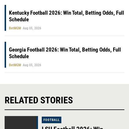
Kentucky Football 2026: Win Total, Betting Odds, Full
Schedule
BetMGM
Aug 05, 2026
Georgia Football 2026: Win Total, Betting Odds, Full
Schedule
BetMGM
Aug 05, 2026
RELATED STORIES
FOOTBALL