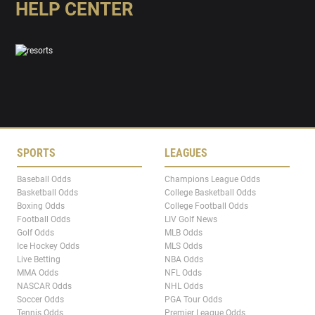
HELP CENTER
SPORTS
LEAGUES
Baseball Odds
Champions League Odds
Basketball Odds
College Basketball Odds
Boxing Odds
College Football Odds
Football Odds
LIV Golf News
Golf Odds
MLB Odds
Ice Hockey Odds
MLS Odds
Live Betting
NBA Odds
MMA Odds
NFL Odds
NASCAR Odds
NHL Odds
Soccer Odds
PGA Tour Odds
Tennis Odds
Premier League Odds