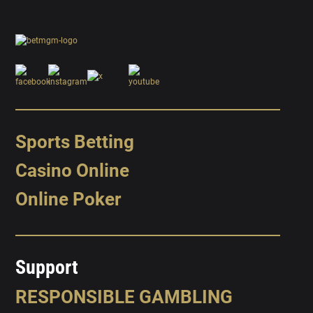
Sports Betting
Casino Online
Online Poker
Support
RESPONSIBLE GAMBLING