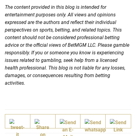
The content provided in this blog is intended for
entertainment purposes only. All views and opinions
expressed are the authors and reflect their individual
perspectives on sports, betting, and related topics. This
content should not be considered professional betting
advice or the official views of BetMGM LLC. Please gamble
responsibly. If you or someone you know is experiencing
issues related to gambling, seek help from a licensed
health professional. This blog is not liable for any losses,
damages, or consequences resulting from betting
activities.