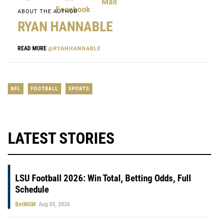
ABOUT THE AUTHOR
RYAN HANNABLE
READ MORE
@RYANHANNABLE
NFL
FOOTBALL
SPORTS
LATEST STORIES
LSU Football 2026: Win Total, Betting Odds, Full
Schedule
BetMGM
Aug 05, 2026