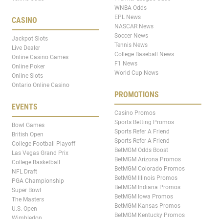
WNBA Odds
EPL News
CASINO
NASCAR News
Soccer News
Jackpot Slots
Tennis News
Live Dealer
College Baseball News
Online Casino Games
F1 News
Online Poker
World Cup News
Online Slots
Ontario Online Casino
PROMOTIONS
EVENTS
Casino Promos
Sports Betting Promos
Bowl Games
Sports Refer A Friend
British Open
Sports Refer A Friend
College Football Playoff
BetMGM Odds Boost
Las Vegas Grand Prix
BetMGM Arizona Promos
College Basketball
BetMGM Colorado Promos
NFL Draft
BetMGM Illinois Promos
PGA Championship
BetMGM Indiana Promos
Super Bowl
BetMGM Iowa Promos
The Masters
BetMGM Kansas Promos
U.S. Open
BetMGM Kentucky Promos
Wimbledon