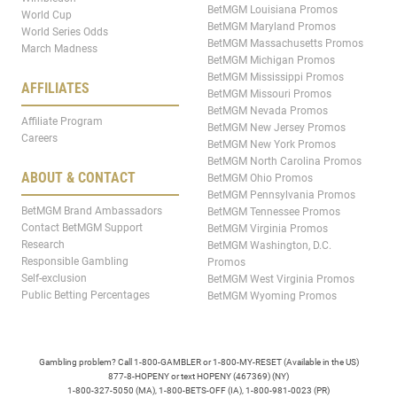
BetMGM Louisiana Promos
World Cup
BetMGM Maryland Promos
World Series Odds
BetMGM Massachusetts Promos
March Madness
BetMGM Michigan Promos
BetMGM Mississippi Promos
AFFILIATES
BetMGM Missouri Promos
BetMGM Nevada Promos
Affiliate Program
BetMGM New Jersey Promos
Careers
BetMGM New York Promos
BetMGM North Carolina Promos
ABOUT & CONTACT
BetMGM Ohio Promos
BetMGM Pennsylvania Promos
BetMGM Brand Ambassadors
BetMGM Tennessee Promos
Contact BetMGM Support
BetMGM Virginia Promos
Research
BetMGM Washington, D.C.
Responsible Gambling
Promos
Self-exclusion
BetMGM West Virginia Promos
Public Betting Percentages
BetMGM Wyoming Promos
Gambling problem? Call 1-800-GAMBLER or 1-800-MY-RESET (Available in the US)
877-8-HOPENY or text HOPENY (467369) (NY)
1-800-327-5050 (MA), 1-800-BETS-OFF (IA), 1-800-981-0023 (PR)