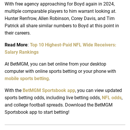
With free agency approaching for Boyd again in 2024,
multiple comparable players to him warrant looking at.
Hunter Renfrow, Allen Robinson, Corey Davis, and Tim
Patrick all share similar numbers to Boyd at this point in
their careers.
Read More
:
Top 10 Highest-Paid NFL Wide Receivers:
Salary Rankings
At BetMGM, you can bet online from your desktop
computer with online sports betting or your phone with
mobile sports betting
.
With the
BetMGM Sportsbook app
, you can view updated
sports betting odds, including live betting odds,
NFL odds
,
and college football spreads. Download the BetMGM
Sportsbook app to start betting!