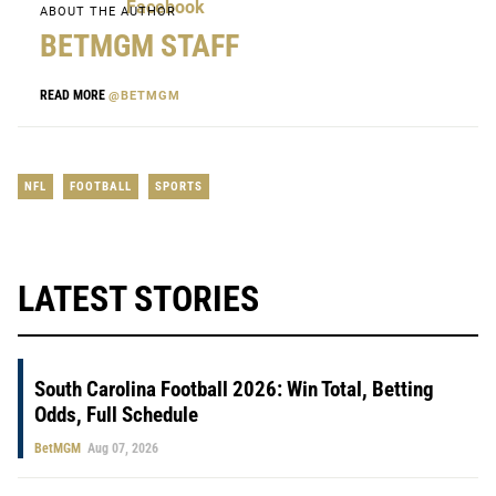
ABOUT THE AUTHOR
BETMGM STAFF
READ MORE
@BETMGM
NFL
FOOTBALL
SPORTS
LATEST STORIES
South Carolina Football 2026: Win Total, Betting
Odds, Full Schedule
BetMGM
Aug 07, 2026