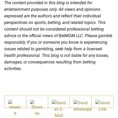
The content provided in this blog is intended for
entertainment purposes only. All views and opinions
expressed are the authors and reflect their individual
perspectives on sports, betting, and related topics. This
content should not be considered professional betting
advice or the official views of BetMGM LLC. Please gamble
responsibly. If you or someone you know is experiencing
issues related to gambling, seek help from a licensed
health professional. This blog is not liable for any losses,
damages, or consequences resulting from betting
activities.