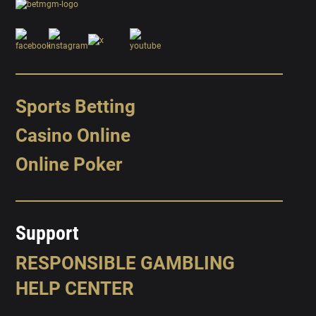
Sports Betting
Casino Online
Online Poker
Support
RESPONSIBLE GAMBLING
HELP CENTER