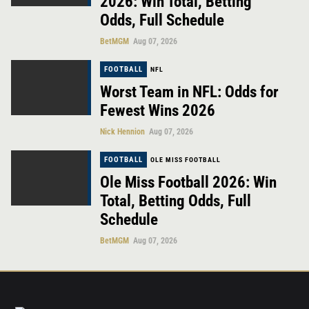
2026: Win Total, Betting
Odds, Full Schedule
BetMGM
Aug 07, 2026
FOOTBALL
NFL
Worst Team in NFL: Odds for
Fewest Wins 2026
Nick Hennion
Aug 07, 2026
FOOTBALL
OLE MISS FOOTBALL
Ole Miss Football 2026: Win
Total, Betting Odds, Full
Schedule
BetMGM
Aug 07, 2026