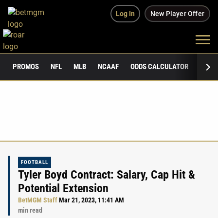
Log In
New Player Offer
PROMOS
NFL
MLB
NCAAF
ODDS CALCULATOR
PUBLI
FOOTBALL
Tyler Boyd Contract: Salary, Cap Hit &
Potential Extension
BetMGM Staff
Mar 21, 2023, 11:41 AM
min read