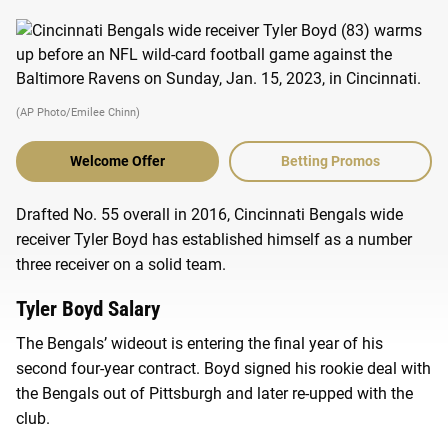
(AP Photo/Emilee Chinn)
Welcome Offer
Betting Promos
Drafted No. 55 overall in 2016, Cincinnati Bengals wide
receiver Tyler Boyd has established himself as a number
three receiver on a solid team.
Tyler Boyd Salary
The Bengals’ wideout is entering the final year of his
second four-year contract. Boyd signed his rookie deal with
the Bengals out of Pittsburgh and later re-upped with the
club.