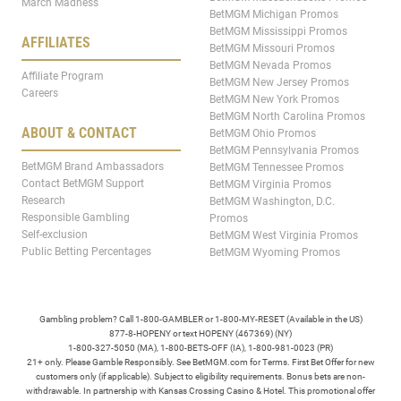
March Madness
BetMGM Michigan Promos
BetMGM Mississippi Promos
AFFILIATES
BetMGM Missouri Promos
BetMGM Nevada Promos
Affiliate Program
BetMGM New Jersey Promos
Careers
BetMGM New York Promos
BetMGM North Carolina Promos
ABOUT & CONTACT
BetMGM Ohio Promos
BetMGM Pennsylvania Promos
BetMGM Brand Ambassadors
BetMGM Tennessee Promos
Contact BetMGM Support
BetMGM Virginia Promos
Research
BetMGM Washington, D.C.
Responsible Gambling
Promos
Self-exclusion
BetMGM West Virginia Promos
Public Betting Percentages
BetMGM Wyoming Promos
Gambling problem? Call 1-800-GAMBLER or 1-800-MY-RESET (Available in the US)
877-8-HOPENY or text HOPENY (467369) (NY)
1-800-327-5050 (MA), 1-800-BETS-OFF (IA), 1-800-981-0023 (PR)
21+ only. Please Gamble Responsibly. See BetMGM.com for Terms. First Bet Offer for new
customers only (if applicable). Subject to eligibility requirements. Bonus bets are non-
withdrawable. In partnership with Kansas Crossing Casino & Hotel. This promotional offer