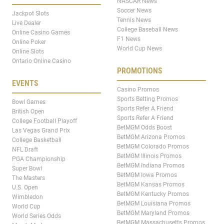
NASCAR News
Soccer News
Jackpot Slots
Tennis News
Live Dealer
College Baseball News
Online Casino Games
F1 News
Online Poker
World Cup News
Online Slots
Ontario Online Casino
PROMOTIONS
EVENTS
Casino Promos
Sports Betting Promos
Bowl Games
Sports Refer A Friend
British Open
Sports Refer A Friend
College Football Playoff
BetMGM Odds Boost
Las Vegas Grand Prix
BetMGM Arizona Promos
College Basketball
BetMGM Colorado Promos
NFL Draft
BetMGM Illinois Promos
PGA Championship
BetMGM Indiana Promos
Super Bowl
BetMGM Iowa Promos
The Masters
BetMGM Kansas Promos
U.S. Open
BetMGM Kentucky Promos
Wimbledon
BetMGM Louisiana Promos
World Cup
BetMGM Maryland Promos
World Series Odds
BetMGM Massachusetts Promos