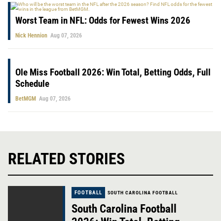
Worst Team in NFL: Odds for Fewest Wins 2026
Nick Hennion
Aug 07, 2026
Ole Miss Football 2026: Win Total, Betting Odds, Full
Schedule
BetMGM
Aug 07, 2026
RELATED STORIES
FOOTBALL
SOUTH CAROLINA FOOTBALL
South Carolina Football