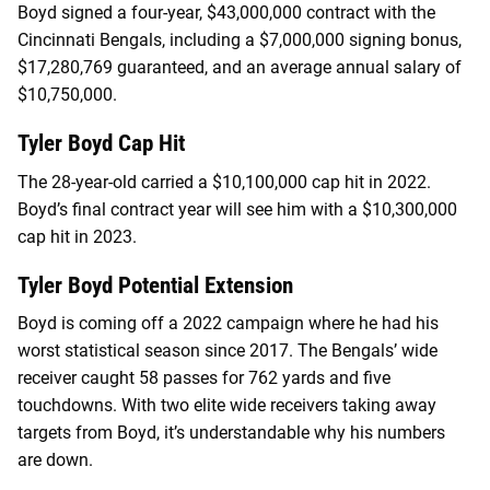
Boyd signed a four-year, $43,000,000 contract with the
Cincinnati Bengals, including a $7,000,000 signing bonus,
$17,280,769 guaranteed, and an average annual salary of
$10,750,000.
Tyler Boyd Cap Hit
The 28-year-old carried a $10,100,000 cap hit in 2022.
Boyd’s final contract year will see him with a $10,300,000
cap hit in 2023.
Tyler Boyd Potential Extension
Boyd is coming off a 2022 campaign where he had his
worst statistical season since 2017. The Bengals’ wide
receiver caught 58 passes for 762 yards and five
touchdowns. With two elite wide receivers taking away
targets from Boyd, it’s understandable why his numbers
are down.