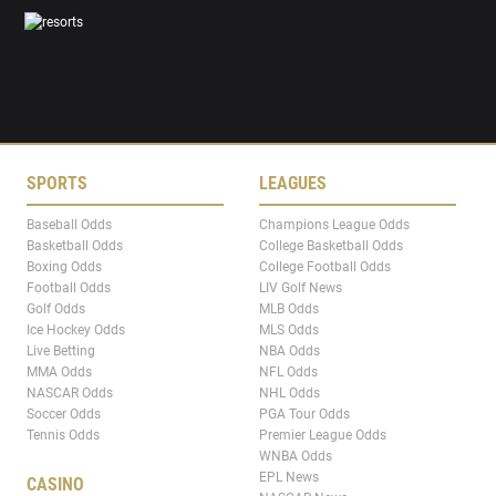
SPORTS
LEAGUES
Baseball Odds
Champions League Odds
Basketball Odds
College Basketball Odds
Boxing Odds
College Football Odds
Football Odds
LIV Golf News
Golf Odds
MLB Odds
Ice Hockey Odds
MLS Odds
Live Betting
NBA Odds
MMA Odds
NFL Odds
NASCAR Odds
NHL Odds
Soccer Odds
PGA Tour Odds
Tennis Odds
Premier League Odds
WNBA Odds
EPL News
CASINO