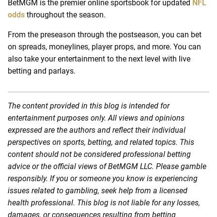
BetMGM is the premier online sportsbook for updated
NFL
odds
throughout the season.
From the preseason through the postseason, you can bet
on spreads, moneylines, player props, and more. You can
also take your entertainment to the next level with live
betting and parlays.
The content provided in this blog is intended for
entertainment purposes only. All views and opinions
expressed are the authors and reflect their individual
perspectives on sports, betting, and related topics. This
content should not be considered professional betting
advice or the official views of BetMGM LLC. Please gamble
responsibly. If you or someone you know is experiencing
issues related to gambling, seek help from a licensed
health professional. This blog is not liable for any losses,
damages, or consequences resulting from betting