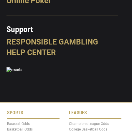
Online Poker
Support
RESPONSIBLE GAMBLING
HELP CENTER
SPORTS
LEAGUES
Baseball Odds
Champions League Odds
Basketball Odds
College Basketball Odds