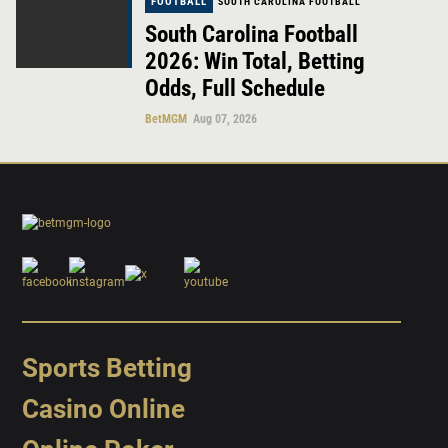
FOOTBALL
SOUTH CAROLINA FOOTBALL
South Carolina Football
2026: Win Total, Betting
Odds, Full Schedule
BetMGM
Aug 07, 2026
Sports Betting
Casino Online