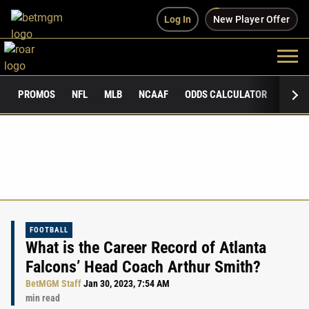
Log In
New Player Offer
PROMOS
NFL
MLB
NCAAF
ODDS CALCULATOR
PUBLI
FOOTBALL
What is the Career Record of Atlanta
Falcons’ Head Coach Arthur Smith?
BetMGM Staff
Jan 30, 2023, 7:54 AM
min read