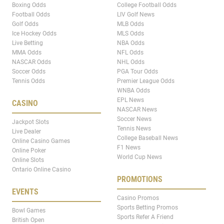
Boxing Odds
College Football Odds
Football Odds
LIV Golf News
Golf Odds
MLB Odds
Ice Hockey Odds
MLS Odds
Live Betting
NBA Odds
MMA Odds
NFL Odds
NASCAR Odds
NHL Odds
Soccer Odds
PGA Tour Odds
Tennis Odds
Premier League Odds
WNBA Odds
EPL News
CASINO
NASCAR News
Soccer News
Jackpot Slots
Tennis News
Live Dealer
College Baseball News
Online Casino Games
F1 News
Online Poker
World Cup News
Online Slots
Ontario Online Casino
PROMOTIONS
EVENTS
Casino Promos
Sports Betting Promos
Bowl Games
Sports Refer A Friend
British Open