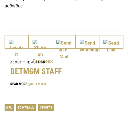
activities.
ABOUT THE AUTHOR
BETMGM STAFF
READ MORE
@BETMGM
NFL
FOOTBALL
SPORTS