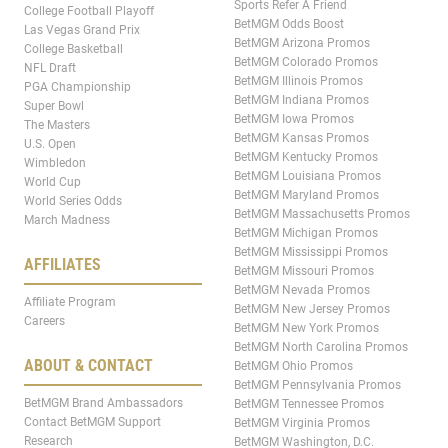
Sports Refer A Friend
College Football Playoff
BetMGM Odds Boost
Las Vegas Grand Prix
BetMGM Arizona Promos
College Basketball
BetMGM Colorado Promos
NFL Draft
BetMGM Illinois Promos
PGA Championship
BetMGM Indiana Promos
Super Bowl
BetMGM Iowa Promos
The Masters
BetMGM Kansas Promos
U.S. Open
BetMGM Kentucky Promos
Wimbledon
BetMGM Louisiana Promos
World Cup
BetMGM Maryland Promos
World Series Odds
BetMGM Massachusetts Promos
March Madness
BetMGM Michigan Promos
BetMGM Mississippi Promos
AFFILIATES
BetMGM Missouri Promos
BetMGM Nevada Promos
Affiliate Program
BetMGM New Jersey Promos
Careers
BetMGM New York Promos
BetMGM North Carolina Promos
ABOUT & CONTACT
BetMGM Ohio Promos
BetMGM Pennsylvania Promos
BetMGM Brand Ambassadors
BetMGM Tennessee Promos
Contact BetMGM Support
BetMGM Virginia Promos
Research
BetMGM Washington, D.C.