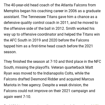
The 40-year-old head coach of the Atlanta Falcons from
Memphis began his coaching career in 2006 as a graduate
assistant. The Tennessee Titans gave him a chance as a
defensive quality control coach in 2011, and he moved to
the offensive side of the ball in 2012. Smith worked his
way up to offensive coordinator and helped the Titans win
the AFC South in 2019 and 2020 before the Falcons
tapped him as a first-time head coach before the 2021
season.
They finished the season at 7-10 and third place in the NFC
South, missing the playoffs. Veteran quarterback Matt
Ryan was moved to the Indianapolis Colts, while the
Falcons drafted Desmond Ridder and acquired Marcus
Mariota in free agency. Despite a weak division, the
Falcons could not improve on their 2021 campaign and
again went 7-10.