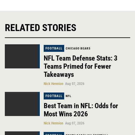
RELATED STORIES
FOOTBALL
CHICAGO BEARS
NFL Team Defense Stats: 3
Teams Primed for Fewer
Takeaways
Nick Hennion
Aug 07, 2026
FOOTBALL
NFL
Best Team in NFL: Odds for
Most Wins 2026
Nick Hennion
Aug 07, 2026