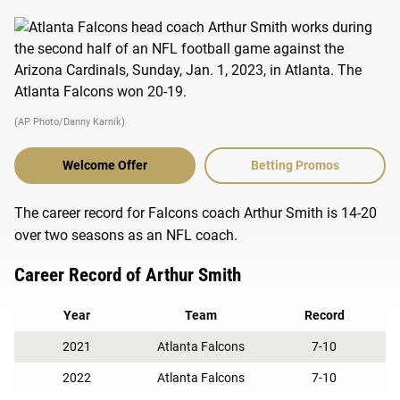
(AP Photo/Danny Karnik)
Welcome Offer
Betting Promos
The career record for Falcons coach Arthur Smith is 14-20
over two seasons as an NFL coach.
Career Record of Arthur Smith
Year
Team
Record
2021
Atlanta Falcons
7-10
2022
Atlanta Falcons
7-10