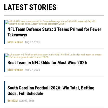
LATEST STORIES
NFL Team Defense Stats: 3 Teams Primed for Fewer
Takeaways
Nick Hennion
Aug 07, 2026
Best Team in NFL: Odds for Most Wins 2026
Nick Hennion
Aug 07, 2026
South Carolina Football 2026: Win Total, Betting
Odds, Full Schedule
BetMGM
Aug 07, 2026