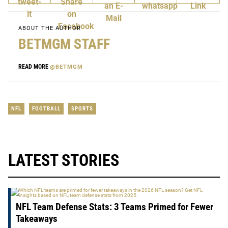
ABOUT THE AUTHOR
BETMGM STAFF
READ MORE
@BETMGM
NFL
FOOTBALL
SPORTS
LATEST STORIES
NFL Team Defense Stats: 3 Teams Primed for Fewer
Takeaways