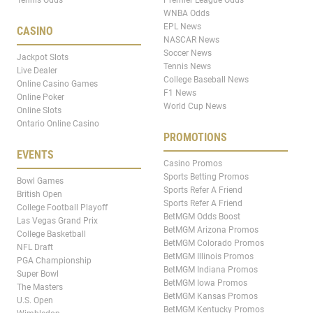
WNBA Odds
EPL News
CASINO
NASCAR News
Soccer News
Jackpot Slots
Tennis News
Live Dealer
College Baseball News
Online Casino Games
F1 News
Online Poker
World Cup News
Online Slots
Ontario Online Casino
PROMOTIONS
EVENTS
Casino Promos
Sports Betting Promos
Bowl Games
Sports Refer A Friend
British Open
Sports Refer A Friend
College Football Playoff
BetMGM Odds Boost
Las Vegas Grand Prix
BetMGM Arizona Promos
College Basketball
BetMGM Colorado Promos
NFL Draft
BetMGM Illinois Promos
PGA Championship
BetMGM Indiana Promos
Super Bowl
BetMGM Iowa Promos
The Masters
BetMGM Kansas Promos
U.S. Open
BetMGM Kentucky Promos