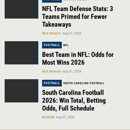
NFL Team Defense Stats: 3
Teams Primed for Fewer
Takeaways
Nick Hennion
Aug 07, 2026
FOOTBALL
NFL
Best Team in NFL: Odds for
Most Wins 2026
Nick Hennion
Aug 07, 2026
FOOTBALL
SOUTH CAROLINA FOOTBALL
South Carolina Football
2026: Win Total, Betting
Odds, Full Schedule
BetMGM
Aug 07, 2026