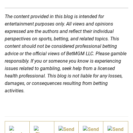
The content provided in this blog is intended for
entertainment purposes only. All views and opinions
expressed are the authors and reflect their individual
perspectives on sports, betting, and related topics. This
content should not be considered professional betting
advice or the official views of BetMGM LLC. Please gamble
responsibly. If you or someone you know is experiencing
issues related to gambling, seek help from a licensed
health professional. This blog is not liable for any losses,
damages, or consequences resulting from betting
activities.