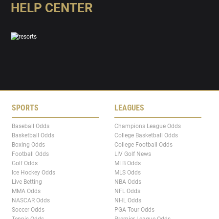
HELP CENTER
SPORTS
LEAGUES
Baseball Odds
Champions League Odds
Basketball Odds
College Basketball Odds
Boxing Odds
College Football Odds
Football Odds
LIV Golf News
Golf Odds
MLB Odds
Ice Hockey Odds
MLS Odds
Live Betting
NBA Odds
MMA Odds
NFL Odds
NASCAR Odds
NHL Odds
Soccer Odds
PGA Tour Odds
Tennis Odds
Premier League Odds