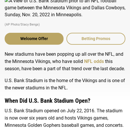
(AP Photo/Stacy Bengs)
Welcome Offer
Betting Promos
New stadiums have been popping up all over the NFL, and
the Minnesota Vikings, who have solid
NFL odds
this
season, have been a part of that trend over the last decade.
U.S. Bank Stadium is the home of the Vikings and is one of
the newer stadiums in the NFL.
When Did U.S. Bank Stadium Open?
U.S. Bank Stadium opened on July 22, 2016. The stadium
is now over six years old and hosts Vikings games,
Minnesota Golden Gophers baseball games, and concerts.