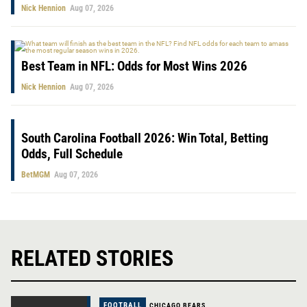
Nick Hennion
Aug 07, 2026
Best Team in NFL: Odds for Most Wins 2026
Nick Hennion
Aug 07, 2026
South Carolina Football 2026: Win Total, Betting
Odds, Full Schedule
BetMGM
Aug 07, 2026
RELATED STORIES
FOOTBALL
CHICAGO BEARS