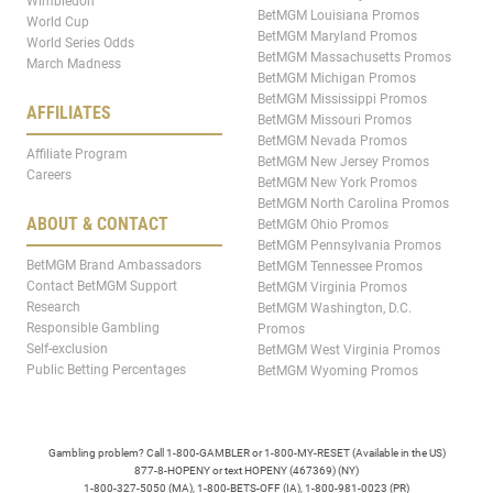
Wimbledon
BetMGM Louisiana Promos
World Cup
BetMGM Maryland Promos
World Series Odds
BetMGM Massachusetts Promos
March Madness
BetMGM Michigan Promos
BetMGM Mississippi Promos
AFFILIATES
BetMGM Missouri Promos
BetMGM Nevada Promos
Affiliate Program
BetMGM New Jersey Promos
Careers
BetMGM New York Promos
BetMGM North Carolina Promos
ABOUT & CONTACT
BetMGM Ohio Promos
BetMGM Pennsylvania Promos
BetMGM Brand Ambassadors
BetMGM Tennessee Promos
Contact BetMGM Support
BetMGM Virginia Promos
Research
BetMGM Washington, D.C.
Responsible Gambling
Promos
Self-exclusion
BetMGM West Virginia Promos
Public Betting Percentages
BetMGM Wyoming Promos
Gambling problem? Call 1-800-GAMBLER or 1-800-MY-RESET (Available in the US)
877-8-HOPENY or text HOPENY (467369) (NY)
1-800-327-5050 (MA), 1-800-BETS-OFF (IA), 1-800-981-0023 (PR)