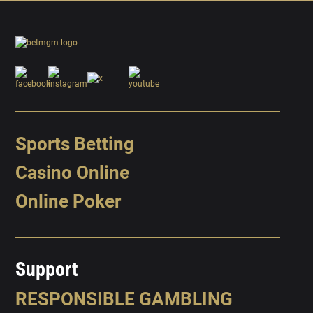
Sports Betting
Casino Online
Online Poker
Support
RESPONSIBLE GAMBLING