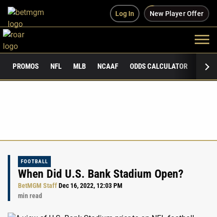
Log In
New Player Offer
PROMOS
NFL
MLB
NCAAF
ODDS CALCULATOR
PUBLI
FOOTBALL
When Did U.S. Bank Stadium Open?
BetMGM Staff
Dec 16, 2022, 12:03 PM
min read