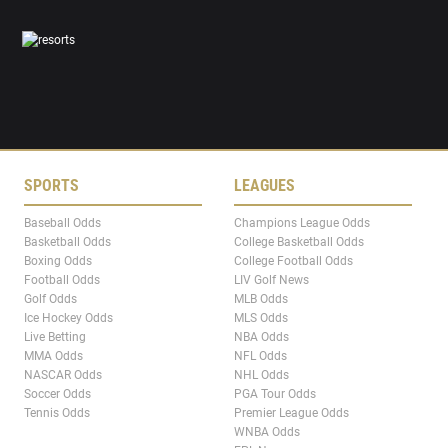
SPORTS
LEAGUES
Baseball Odds
Champions League Odds
Basketball Odds
College Basketball Odds
Boxing Odds
College Football Odds
Football Odds
LIV Golf News
Golf Odds
MLB Odds
Ice Hockey Odds
MLS Odds
Live Betting
NBA Odds
MMA Odds
NFL Odds
NASCAR Odds
NHL Odds
Soccer Odds
PGA Tour Odds
Tennis Odds
Premier League Odds
WNBA Odds