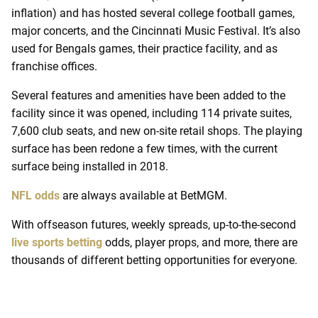
inflation) and has hosted several college football games,
major concerts, and the Cincinnati Music Festival. It’s also
used for Bengals games, their practice facility, and as
franchise offices.
Several features and amenities have been added to the
facility since it was opened, including 114 private suites,
7,600 club seats, and new on-site retail shops. The playing
surface has been redone a few times, with the current
surface being installed in 2018.
NFL odds
are always available at BetMGM.
With offseason futures, weekly spreads, up-to-the-second
live sports betting
odds, player props, and more, there are
thousands of different betting opportunities for everyone.