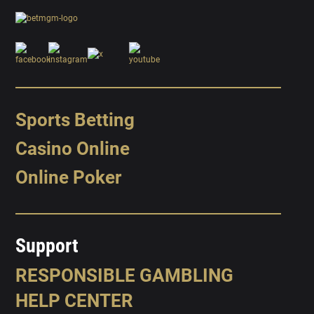
Sports Betting
Casino Online
Online Poker
Support
RESPONSIBLE GAMBLING
HELP CENTER