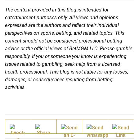
The content provided in this blog is intended for
entertainment purposes only. All views and opinions
expressed are the authors and reflect their individual
perspectives on sports, betting, and related topics. This
content should not be considered professional betting
advice or the official views of BetMGM LLC. Please gamble
responsibly. If you or someone you know is experiencing
issues related to gambling, seek help from a licensed
health professional. This blog is not liable for any losses,
damages, or consequences resulting from betting
activities.