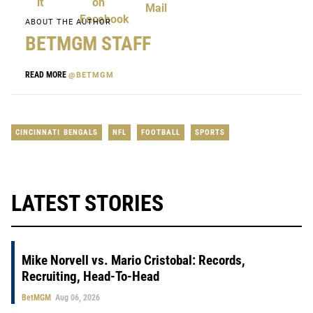
ABOUT THE AUTHOR
BETMGM STAFF
READ MORE
@BETMGM
CINCINNATI BENGALS
NFL
FOOTBALL
SPORTS
LATEST STORIES
Mike Norvell vs. Mario Cristobal: Records,
Recruiting, Head-To-Head
BetMGM
Aug 06, 2026