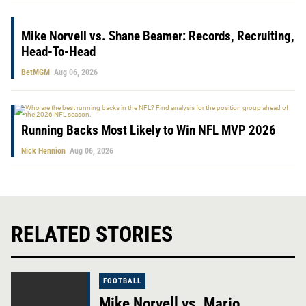
Mike Norvell vs. Shane Beamer: Records, Recruiting,
Head-To-Head
BetMGM
Aug 06, 2026
Running Backs Most Likely to Win NFL MVP 2026
Nick Hennion
Aug 06, 2026
RELATED STORIES
FOOTBALL
Mike Norvell vs. Mario