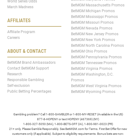
World Series Odds
BetMGM Massachusetts Promos
March Madness
BetMGM Michigan Promos
BetMGM Mississippi Promos
AFFILIATES
BetMGM Missouri Promos
BetMGM Nevada Promos
Affiliate Program
BetMGM New Jersey Promos
Careers
BetMGM New York Promos
BetMGM North Carolina Promos
ABOUT & CONTACT
BetMGM Ohio Promos
BetMGM Pennsylvania Promos
BetMGM Brand Ambassadors
BetMGM Tennessee Promos
Contact BetMGM Support
BetMGM Virginia Promos
Research
BetMGM Washington, D.C.
Responsible Gambling
Promos
Self-exclusion
BetMGM West Virginia Promos
Public Betting Percentages
BetMGM Wyoming Promos
Gambling problem? Call 1-800-GAMBLER or 1-800-MY-RESET (Available in the US)
877-8-HOPENY or text HOPENY (467369) (NY)
1-800-327-5050 (MA), 1-800-BETS-OFF (IA), 1-800-981-0023 (PR)
21+ only. Please Gamble Responsibly. See BetMGM.com for Terms. First Bet Offer for new
customers only (if applicable). Subject to eligibility requirements. Bonus bets are non-