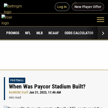
Log In
New Player Offer
PROMOS
NFL
MLB
NCAAF
ODDS CALCULATOR
PUBLI
FOOTBALL
When Was Paycor Stadium Built?
BetMGM Staff
Jan 21, 2023, 11:46 AM
min read