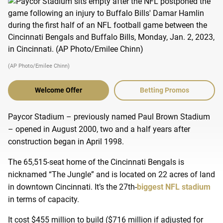
(AP Photo/Emilee Chinn)
Welcome Offer
Betting Promos
Paycor Stadium – previously named Paul Brown Stadium
– opened in August 2000, two and a half years after
construction began in April 1998.
The 65,515-seat home of the Cincinnati Bengals is
nicknamed “The Jungle” and is located on 22 acres of land
in downtown Cincinnati. It’s the 27th-
biggest NFL stadium
in terms of capacity.
It cost $455 million to build ($716 million if adjusted for