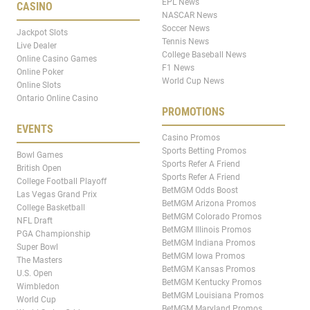
EPL News
CASINO
NASCAR News
Soccer News
Jackpot Slots
Tennis News
Live Dealer
College Baseball News
Online Casino Games
F1 News
Online Poker
World Cup News
Online Slots
Ontario Online Casino
PROMOTIONS
EVENTS
Casino Promos
Sports Betting Promos
Bowl Games
Sports Refer A Friend
British Open
Sports Refer A Friend
College Football Playoff
BetMGM Odds Boost
Las Vegas Grand Prix
BetMGM Arizona Promos
College Basketball
BetMGM Colorado Promos
NFL Draft
BetMGM Illinois Promos
PGA Championship
BetMGM Indiana Promos
Super Bowl
BetMGM Iowa Promos
The Masters
BetMGM Kansas Promos
U.S. Open
BetMGM Kentucky Promos
Wimbledon
BetMGM Louisiana Promos
World Cup
BetMGM Maryland Promos