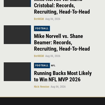
Cristobal: Records,
Recruiting, Head-To-Head
BetMGM
Aug 06, 2026
FOOTBALL
Mike Norvell vs. Shane
Beamer: Records,
Recruiting, Head-To-Head
BetMGM
Aug 06, 2026
FOOTBALL
NFL
Running Backs Most Likely
to Win NFL MVP 2026
Nick Hennion
Aug 06, 2026