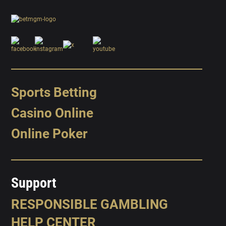
Sports Betting
Casino Online
Online Poker
Support
RESPONSIBLE GAMBLING
HELP CENTER