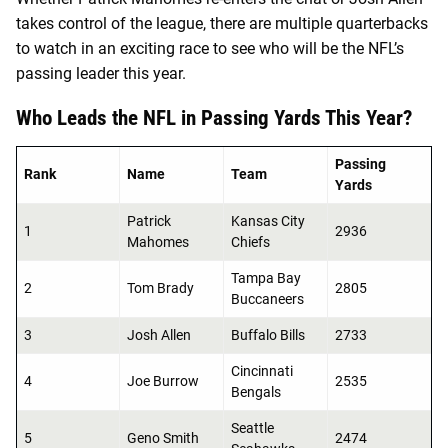
takes control of the league, there are multiple quarterbacks
to watch in an exciting race to see who will be the NFL’s
passing leader this year.
Who Leads the NFL in Passing Yards This Year?
Passing
Rank
Name
Team
Yards
Patrick
Kansas City
1
2936
Mahomes
Chiefs
Tampa Bay
2
Tom Brady
2805
Buccaneers
3
Josh Allen
Buffalo Bills
2733
Cincinnati
4
Joe Burrow
2535
Bengals
Seattle
5
Geno Smith
2474