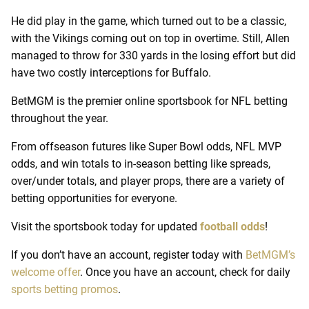
He did play in the game, which turned out to be a classic,
with the Vikings coming out on top in overtime. Still, Allen
managed to throw for 330 yards in the losing effort but did
have two costly interceptions for Buffalo.
BetMGM is the premier online sportsbook for NFL betting
throughout the year.
From offseason futures like Super Bowl odds, NFL MVP
odds, and win totals to in-season betting like spreads,
over/under totals, and player props, there are a variety of
betting opportunities for everyone.
Visit the sportsbook today for updated
football odds
!
If you don’t have an account, register today with
BetMGM’s
welcome offer
. Once you have an account, check for daily
sports betting promos
.