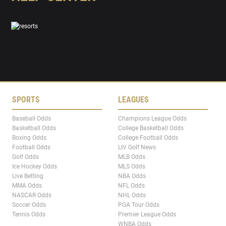
SPORTS
LEAGUES
Baseball Odds
Champions League Odds
Basketball Odds
College Basketball Odds
Boxing Odds
College Football Odds
Football Odds
LIV Golf News
Golf Odds
MLB Odds
Ice Hockey Odds
MLS Odds
Live Betting
NBA Odds
MMA Odds
NFL Odds
NASCAR Odds
NHL Odds
Soccer Odds
PGA Tour Odds
Tennis Odds
Premier League Odds
WNBA Odds