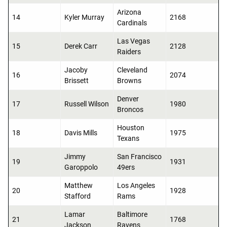
Arizona
14
Kyler Murray
2168
Cardinals
Las Vegas
15
Derek Carr
2128
Raiders
Jacoby
Cleveland
16
2074
Brissett
Browns
Denver
17
Russell Wilson
1980
Broncos
Houston
18
Davis Mills
1975
Texans
Jimmy
San Francisco
19
1931
Garoppolo
49ers
Matthew
Los Angeles
20
1928
Stafford
Rams
Lamar
Baltimore
21
1768
Jackson
Ravens