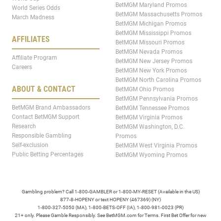
BetMGM Maryland Promos
World Series Odds
BetMGM Massachusetts Promos
March Madness
BetMGM Michigan Promos
BetMGM Mississippi Promos
AFFILIATES
BetMGM Missouri Promos
BetMGM Nevada Promos
Affiliate Program
BetMGM New Jersey Promos
Careers
BetMGM New York Promos
BetMGM North Carolina Promos
ABOUT & CONTACT
BetMGM Ohio Promos
BetMGM Pennsylvania Promos
BetMGM Brand Ambassadors
BetMGM Tennessee Promos
Contact BetMGM Support
BetMGM Virginia Promos
Research
BetMGM Washington, D.C.
Responsible Gambling
Promos
Self-exclusion
BetMGM West Virginia Promos
Public Betting Percentages
BetMGM Wyoming Promos
Gambling problem? Call 1-800-GAMBLER or 1-800-MY-RESET (Available in the US)
877-8-HOPENY or text HOPENY (467369) (NY)
1-800-327-5050 (MA), 1-800-BETS-OFF (IA), 1-800-981-0023 (PR)
21+ only. Please Gamble Responsibly. See BetMGM.com for Terms. First Bet Offer for new