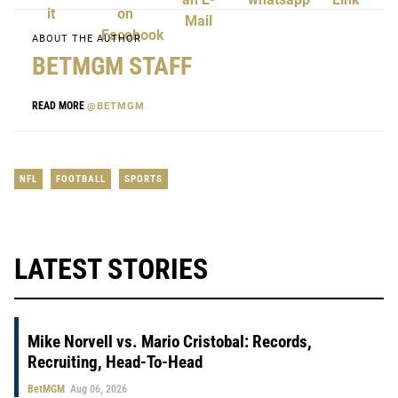
ABOUT THE AUTHOR
BETMGM STAFF
READ MORE
@BETMGM
NFL
FOOTBALL
SPORTS
LATEST STORIES
Mike Norvell vs. Mario Cristobal: Records,
Recruiting, Head-To-Head
BetMGM
Aug 06, 2026