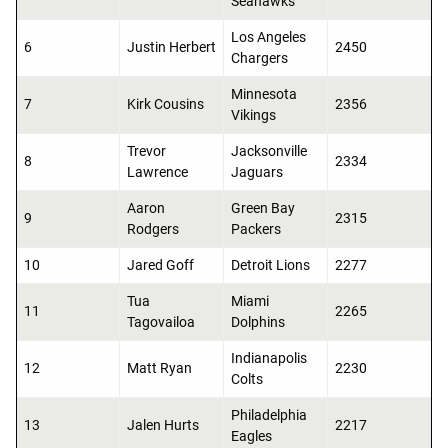
Seahawks
Los Angeles
6
Justin Herbert
2450
Chargers
Minnesota
7
Kirk Cousins
2356
Vikings
Trevor
Jacksonville
8
2334
Lawrence
Jaguars
Aaron
Green Bay
9
2315
Rodgers
Packers
10
Jared Goff
Detroit Lions
2277
Tua
Miami
11
2265
Tagovailoa
Dolphins
Indianapolis
12
Matt Ryan
2230
Colts
Philadelphia
13
Jalen Hurts
2217
Eagles