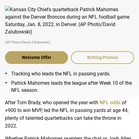
(AP Photo/David Zalubowski)
Welcome Offer
Betting Promos
Tracking who leads the NFL in passing yards.
Patrick Mahomes leads the league after Week 10 of the
NFL season.
After Tom Brady, who opened the year with
NFL odds
of
+900 to win MVP, led the NFL in passing yards at age 44,
plenty of talented quarterbacks can take the throne in
2022.
Whether Patrick Mahomes re-enters the chat or Josh Allen