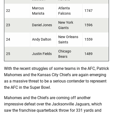
Marcus
Atlanta
22
1747
Mariota
Falcons
New York
23
Daniel Jones
1596
Giants
New Orleans
24
Andy Dalton
1559
Saints
Chicago
25
Justin Fields
1489
Bears
With the recent struggles of some teams in the AFC, Patrick
Mahomes and the Kansas City Chiefs are again emerging
as a massive threat to be a serious contender to represent
the AFC in the Super Bowl.
Mahomes and the Chiefs are coming off another
impressive defeat over the Jacksonville Jaguars, which
saw the franchise quarterback throw for 331 yards and