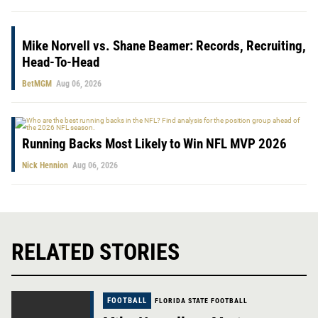
Mike Norvell vs. Shane Beamer: Records, Recruiting,
Head-To-Head
BetMGM
Aug 06, 2026
Running Backs Most Likely to Win NFL MVP 2026
Nick Hennion
Aug 06, 2026
RELATED STORIES
FOOTBALL
FLORIDA STATE FOOTBALL