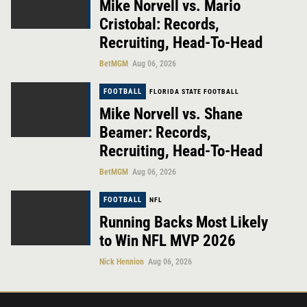
Mike Norvell vs. Mario
Cristobal: Records,
Recruiting, Head-To-Head
BetMGM
Aug 06, 2026
FOOTBALL
FLORIDA STATE FOOTBALL
Mike Norvell vs. Shane
Beamer: Records,
Recruiting, Head-To-Head
BetMGM
Aug 06, 2026
FOOTBALL
NFL
Running Backs Most Likely
to Win NFL MVP 2026
Nick Hennion
Aug 06, 2026