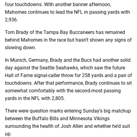
four touchdowns. With another banner afternoon,
Mahomes continues to lead the NFL in passing yards with
2,936.
Tom Brady of the Tampa Bay Buccaneers has remained
behind Mahomes in the race but hasn’t shown any signs of
slowing down.
In Munich, Germany, Brady and the Bucs had another solid
day against the Seattle Seahawks, which saw the future
Hall of Fame signal-caller throw for 258 yards and a pair of
touchdowns. After that performance, Brady continues to sit
somewhat comfortably with the second-most passing
yards in the NFL with 2,805.
There were question marks entering Sunday’s big matchup
between the Buffalo Bills and Minnesota Vikings
surrounding the health of Josh Allen and whether he’d suit
up.