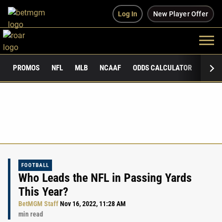
Log In
New Player Offer
PROMOS
NFL
MLB
NCAAF
ODDS CALCULATOR
PUBLI
FOOTBALL
Who Leads the NFL in Passing Yards
This Year?
BetMGM Staff
Nov 16, 2022, 11:28 AM
min read