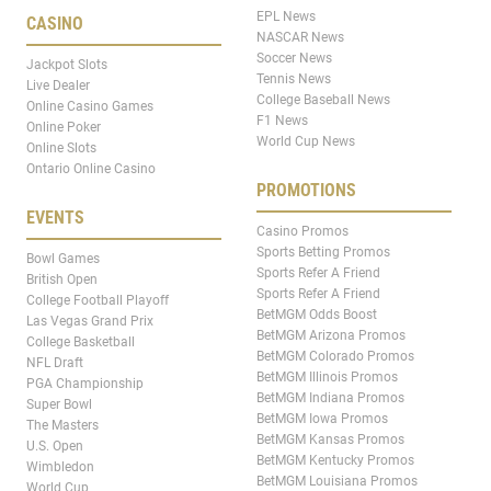
EPL News
CASINO
NASCAR News
Soccer News
Jackpot Slots
Tennis News
Live Dealer
College Baseball News
Online Casino Games
F1 News
Online Poker
World Cup News
Online Slots
Ontario Online Casino
PROMOTIONS
EVENTS
Casino Promos
Sports Betting Promos
Bowl Games
Sports Refer A Friend
British Open
Sports Refer A Friend
College Football Playoff
BetMGM Odds Boost
Las Vegas Grand Prix
BetMGM Arizona Promos
College Basketball
BetMGM Colorado Promos
NFL Draft
BetMGM Illinois Promos
PGA Championship
BetMGM Indiana Promos
Super Bowl
BetMGM Iowa Promos
The Masters
BetMGM Kansas Promos
U.S. Open
BetMGM Kentucky Promos
Wimbledon
BetMGM Louisiana Promos
World Cup