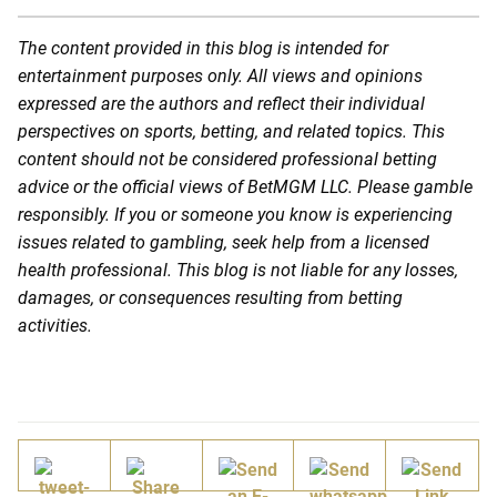
The content provided in this blog is intended for
entertainment purposes only. All views and opinions
expressed are the authors and reflect their individual
perspectives on sports, betting, and related topics. This
content should not be considered professional betting
advice or the official views of BetMGM LLC. Please gamble
responsibly. If you or someone you know is experiencing
issues related to gambling, seek help from a licensed
health professional. This blog is not liable for any losses,
damages, or consequences resulting from betting
activities.