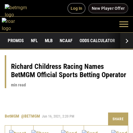
Log In
New Player Offer
PROMOS
NFL
MLB
NCAAF
ODDS CALCULATOR
PUBLI
Richard Childress Racing Names
BetMGM Official Sports Betting Operator
min read
BetMGM
@BETMGM
Jun 16, 2021, 2:20 PM
SHARE