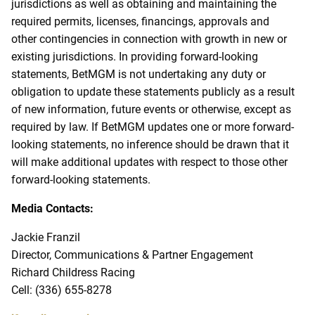
jurisdictions as well as obtaining and maintaining the
required permits, licenses, financings, approvals and
other contingencies in connection with growth in new or
existing jurisdictions. In providing forward-looking
statements, BetMGM is not undertaking any duty or
obligation to update these statements publicly as a result
of new information, future events or otherwise, except as
required by law. If BetMGM updates one or more forward-
looking statements, no inference should be drawn that it
will make additional updates with respect to those other
forward-looking statements.
Media Contacts:
Jackie Franzil
Director, Communications & Partner Engagement
Richard Childress Racing
Cell: (336) 655-8278