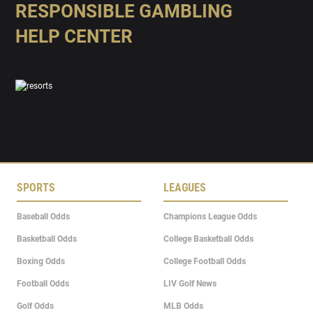
RESPONSIBLE GAMBLING
HELP CENTER
SPORTS
LEAGUES
Baseball Odds
Champions League Odds
Basketball Odds
College Basketball Odds
Boxing Odds
College Football Odds
Football Odds
LIV Golf News
Golf Odds
MLB Odds