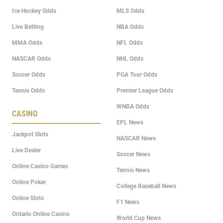
Ice Hockey Odds
MLS Odds
Live Betting
NBA Odds
MMA Odds
NFL Odds
NASCAR Odds
NHL Odds
Soccer Odds
PGA Tour Odds
Tennis Odds
Premier League Odds
WNBA Odds
CASINO
EPL News
Jackpot Slots
NASCAR News
Live Dealer
Soccer News
Online Casino Games
Tennis News
Online Poker
College Baseball News
Online Slots
F1 News
Ontario Online Casino
World Cup News