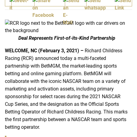
Deal Represents First-of-its-Kind Partnership
WELCOME, NC (February 3, 2021) –
Richard Childress
Racing (RCR) announced today a multi-faceted
partnership with BetMGM, the market-leading sports
betting and online gaming platform. BetMGM will
collaborate with the iconic NASCAR team on a variety of
marketing and activation assets, including primary
sponsorship for select races during the 2021 NASCAR
Cup Series, and the designation as the Official Sports
Betting Operator of Richard Childress Racing. This marks
the first partnership between a NASCAR team and sports
betting operator.