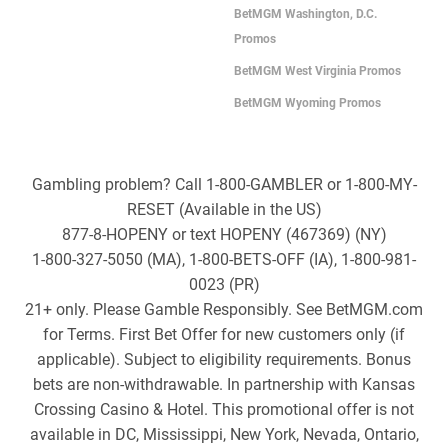
BetMGM Washington, D.C.
Promos
BetMGM West Virginia Promos
BetMGM Wyoming Promos
Gambling problem? Call 1-800-GAMBLER or 1-800-MY-
RESET (Available in the US)
877-8-HOPENY or text HOPENY (467369) (NY)
1-800-327-5050 (MA), 1-800-BETS-OFF (IA), 1-800-981-
0023 (PR)
21+ only. Please Gamble Responsibly. See BetMGM.com
for Terms. First Bet Offer for new customers only (if
applicable). Subject to eligibility requirements. Bonus
bets are non-withdrawable. In partnership with Kansas
Crossing Casino & Hotel. This promotional offer is not
available in DC, Mississippi, New York, Nevada, Ontario,