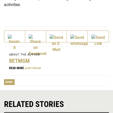
activities.
ABOUT THE AUTHOR
BETMGM
READ MORE
@BETMGM
NEWS
RELATED STORIES