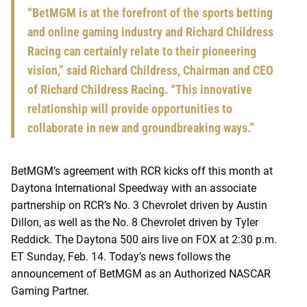
“BetMGM is at the forefront of the sports betting
and online gaming industry and Richard Childress
Racing can certainly relate to their pioneering
vision,” said Richard Childress, Chairman and CEO
of Richard Childress Racing. “This innovative
relationship will provide opportunities to
collaborate in new and groundbreaking ways.”
BetMGM’s agreement with RCR kicks off this month at
Daytona International Speedway with an associate
partnership on RCR’s No. 3 Chevrolet driven by Austin
Dillon, as well as the No. 8 Chevrolet driven by Tyler
Reddick. The Daytona 500 airs live on FOX at 2:30 p.m.
ET Sunday, Feb. 14. Today’s news follows the
announcement of BetMGM as an Authorized NASCAR
Gaming Partner.