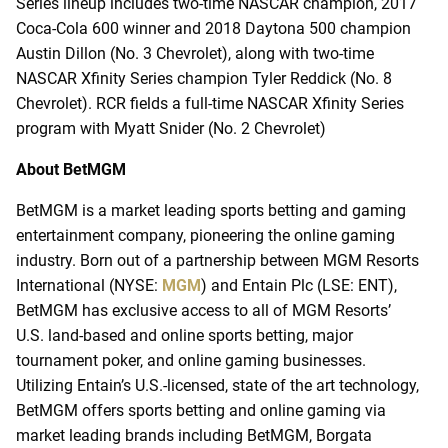
Series lineup includes two-time NASCAR champion, 2017
Coca-Cola 600 winner and 2018 Daytona 500 champion
Austin Dillon (No. 3 Chevrolet), along with two-time
NASCAR Xfinity Series champion Tyler Reddick (No. 8
Chevrolet). RCR fields a full-time NASCAR Xfinity Series
program with Myatt Snider (No. 2 Chevrolet)
About BetMGM
BetMGM is a market leading sports betting and gaming
entertainment company, pioneering the online gaming
industry. Born out of a partnership between MGM Resorts
International (NYSE:
MGM
) and Entain Plc (LSE: ENT),
BetMGM has exclusive access to all of MGM Resorts’
U.S. land-based and online sports betting, major
tournament poker, and online gaming businesses.
Utilizing Entain’s U.S.-licensed, state of the art technology,
BetMGM offers sports betting and online gaming via
market leading brands including BetMGM, Borgata