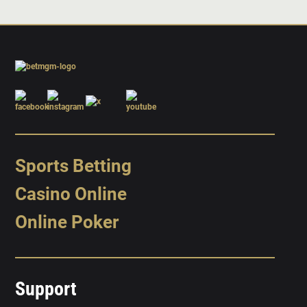
Sports Betting
Casino Online
Online Poker
Support