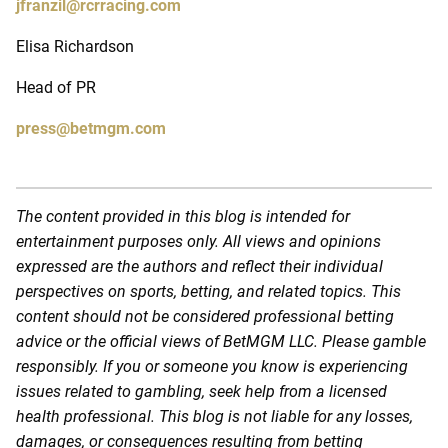
jfranzil@rcrracing.com
Elisa Richardson
Head of PR
press@betmgm.com
The content provided in this blog is intended for
entertainment purposes only. All views and opinions
expressed are the authors and reflect their individual
perspectives on sports, betting, and related topics. This
content should not be considered professional betting
advice or the official views of BetMGM LLC. Please gamble
responsibly. If you or someone you know is experiencing
issues related to gambling, seek help from a licensed
health professional. This blog is not liable for any losses,
damages, or consequences resulting from betting