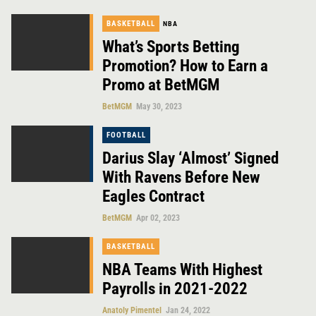
BASKETBALL
NBA
What’s Sports Betting
Promotion? How to Earn a
Promo at BetMGM
BetMGM
May 30, 2023
FOOTBALL
Darius Slay ‘Almost’ Signed
With Ravens Before New
Eagles Contract
BetMGM
Apr 02, 2023
BASKETBALL
NBA Teams With Highest
Payrolls in 2021-2022
Anatoly Pimentel
Jan 24, 2022