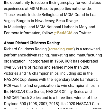
the opportunity to redeem their gameplay for world-class
experiences at MGM Resorts properties nationwide.
Those resorts include Bellagio and MGM Grand in Las
Vegas, Borgata in New Jersey, Beau Rivage
in Mississippi and MGM National Harbor in Maryland.
For more information, follow
@BetMGM
on Twitter.
About Richard Childress Racing:
Richard Childress Racing (
rcrracing.com
) is a renowned,
performance-driven racing, marketing and manufacturing
organization. Incorporated in 1969, RCR has celebrated
over 50 years of racing and earned more than 200
victories and 16 championships, including six in the
NASCAR Cup Series with the legendary Dale Earnhardt.
RCR was the first organization to win championships in
the NASCAR Cup Series, NASCAR Xfinity Series and
NASCAR Truck Series and is a three-time winner of the
Daytona 500 (1998, 2007, 2018). Its 2020 NASCAR Cup