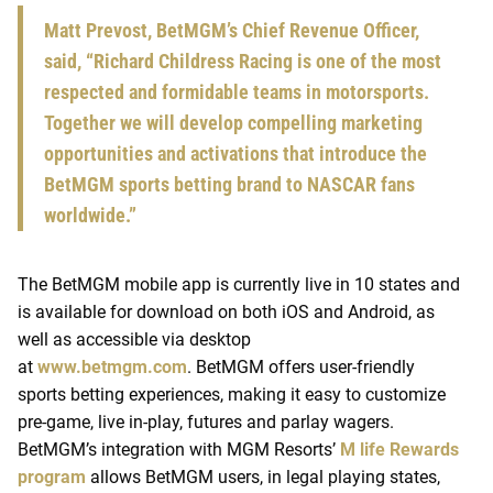
Matt Prevost, BetMGM’s Chief Revenue Officer,
said, “Richard Childress Racing is one of the most
respected and formidable teams in motorsports.
Together we will develop compelling marketing
opportunities and activations that introduce the
BetMGM sports betting brand to NASCAR fans
worldwide.”
The BetMGM mobile app is currently live in 10 states and
is available for download on both iOS and Android, as
well as accessible via desktop
at
www.betmgm.com
. BetMGM offers user-friendly
sports betting experiences, making it easy to customize
pre-game, live in-play, futures and parlay wagers.
BetMGM’s integration with MGM Resorts’
M life Rewards
program
allows BetMGM users, in legal playing states,