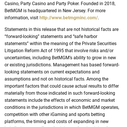
Casino, Party Casino and Party Poker. Founded in 2018,
BetMGM is headquartered in New Jersey. For more
information, visit
http://www.betmgminc.com/
.
Statements in this release that are not historical facts are
“forward-looking” statements and “safe harbor
statements” within the meaning of the Private Securities
Litigation Reform Act of 1995 that involve risks and/or
uncertainties, including BetMGM’s ability to grow in new
or existing jurisdictions. Management has based forward-
looking statements on current expectations and
assumptions and not on historical facts. Among the
important factors that could cause actual results to differ
materially from those indicated in such forward-looking
statements include the effects of economic and market
conditions in the jurisdictions in which BetMGM operates,
competition with other iGaming and sports betting
platforms, the timing and costs of expanding in new