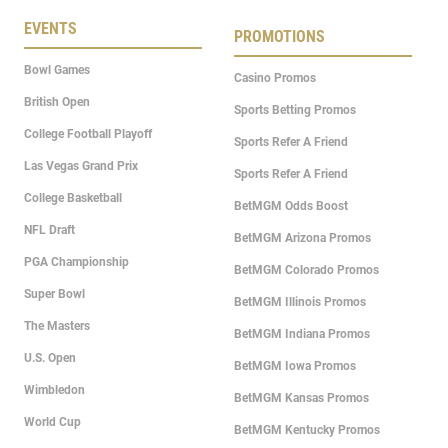
EVENTS
PROMOTIONS
Bowl Games
Casino Promos
British Open
Sports Betting Promos
College Football Playoff
Sports Refer A Friend
Las Vegas Grand Prix
Sports Refer A Friend
College Basketball
BetMGM Odds Boost
NFL Draft
BetMGM Arizona Promos
PGA Championship
BetMGM Colorado Promos
Super Bowl
BetMGM Illinois Promos
The Masters
BetMGM Indiana Promos
U.S. Open
BetMGM Iowa Promos
Wimbledon
BetMGM Kansas Promos
World Cup
BetMGM Kentucky Promos