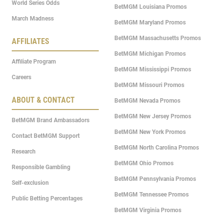
World Series Odds
BetMGM Louisiana Promos
March Madness
BetMGM Maryland Promos
BetMGM Massachusetts Promos
AFFILIATES
BetMGM Michigan Promos
Affiliate Program
BetMGM Mississippi Promos
Careers
BetMGM Missouri Promos
ABOUT & CONTACT
BetMGM Nevada Promos
BetMGM New Jersey Promos
BetMGM Brand Ambassadors
BetMGM New York Promos
Contact BetMGM Support
BetMGM North Carolina Promos
Research
BetMGM Ohio Promos
Responsible Gambling
BetMGM Pennsylvania Promos
Self-exclusion
BetMGM Tennessee Promos
Public Betting Percentages
BetMGM Virginia Promos