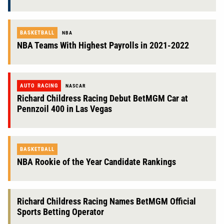
BASKETBALL
NBA
NBA Teams With Highest Payrolls in 2021-2022
AUTO RACING
NASCAR
Richard Childress Racing Debut BetMGM Car at
Pennzoil 400 in Las Vegas
BASKETBALL
NBA Rookie of the Year Candidate Rankings
Richard Childress Racing Names BetMGM Official
Sports Betting Operator