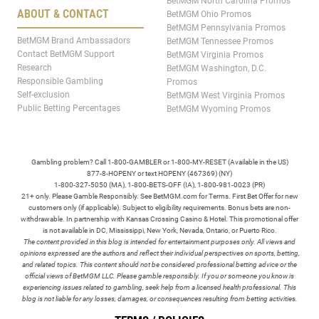
BetMGM North Carolina Promos
ABOUT & CONTACT
BetMGM Ohio Promos
BetMGM Pennsylvania Promos
BetMGM Brand Ambassadors
BetMGM Tennessee Promos
Contact BetMGM Support
BetMGM Virginia Promos
Research
BetMGM Washington, D.C.
Responsible Gambling
Promos
Self-exclusion
BetMGM West Virginia Promos
Public Betting Percentages
BetMGM Wyoming Promos
Gambling problem? Call 1-800-GAMBLER or 1-800-MY-RESET (Available in the US)
877-8-HOPENY or text HOPENY (467369) (NY)
1-800-327-5050 (MA), 1-800-BETS-OFF (IA), 1-800-981-0023 (PR)
21+ only. Please Gamble Responsibly. See BetMGM.com for Terms. First Bet Offer for new
customers only (if applicable). Subject to eligibility requirements. Bonus bets are non-
withdrawable. In partnership with Kansas Crossing Casino & Hotel. This promotional offer
is not available in DC, Mississippi, New York, Nevada, Ontario, or Puerto Rico.
The content provided in this blog is intended for entertainment purposes only. All views and
opinions expressed are the authors and reflect their individual perspectives on sports, betting,
and related topics. This content should not be considered professional betting advice or the
official views of BetMGM LLC. Please gamble responsibly. If you or someone you know is
experiencing issues related to gambling, seek help from a licensed health professional. This
blog is not liable for any losses, damages, or consequences resulting from betting activities.