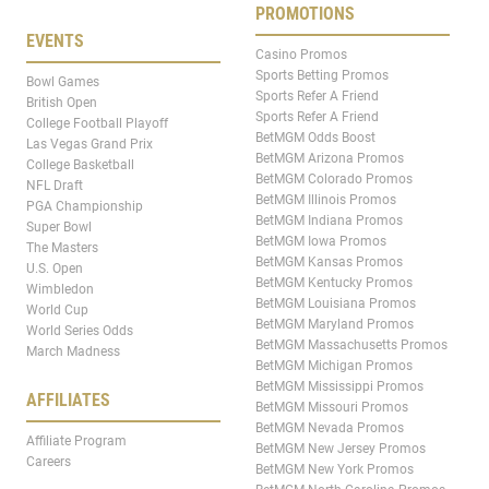
PROMOTIONS
EVENTS
Casino Promos
Sports Betting Promos
Bowl Games
Sports Refer A Friend
British Open
Sports Refer A Friend
College Football Playoff
BetMGM Odds Boost
Las Vegas Grand Prix
BetMGM Arizona Promos
College Basketball
BetMGM Colorado Promos
NFL Draft
BetMGM Illinois Promos
PGA Championship
BetMGM Indiana Promos
Super Bowl
BetMGM Iowa Promos
The Masters
BetMGM Kansas Promos
U.S. Open
BetMGM Kentucky Promos
Wimbledon
BetMGM Louisiana Promos
World Cup
BetMGM Maryland Promos
World Series Odds
BetMGM Massachusetts Promos
March Madness
BetMGM Michigan Promos
BetMGM Mississippi Promos
AFFILIATES
BetMGM Missouri Promos
BetMGM Nevada Promos
Affiliate Program
BetMGM New Jersey Promos
Careers
BetMGM New York Promos