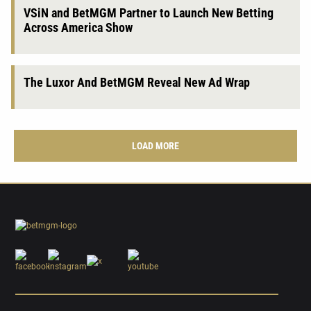
VSiN and BetMGM Partner to Launch New Betting
Across America Show
The Luxor And BetMGM Reveal New Ad Wrap
LOAD MORE