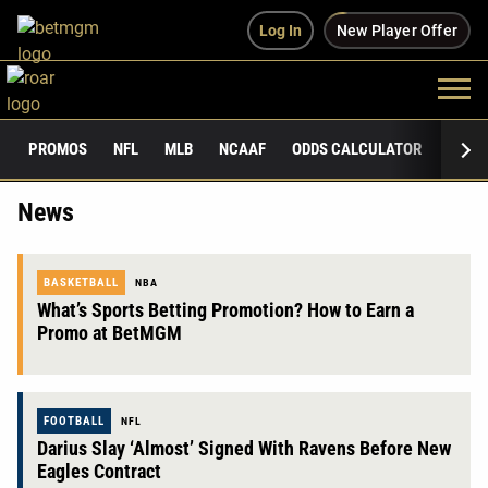
Log In
New Player Offer
PROMOS
NFL
MLB
NCAAF
ODDS CALCULATOR
PUBLI
News
BASKETBALL
NBA
What’s Sports Betting Promotion? How to Earn a
Promo at BetMGM
FOOTBALL
NFL
Darius Slay ‘Almost’ Signed With Ravens Before New
Eagles Contract