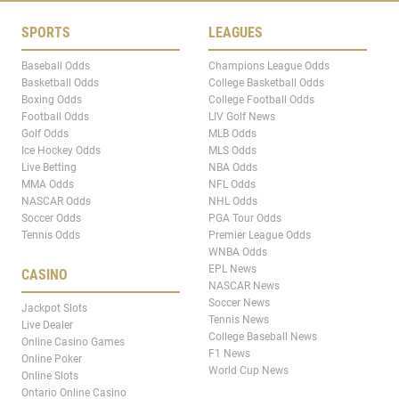
SPORTS
LEAGUES
Baseball Odds
Champions League Odds
Basketball Odds
College Basketball Odds
Boxing Odds
College Football Odds
Football Odds
LIV Golf News
Golf Odds
MLB Odds
Ice Hockey Odds
MLS Odds
Live Betting
NBA Odds
MMA Odds
NFL Odds
NASCAR Odds
NHL Odds
Soccer Odds
PGA Tour Odds
Tennis Odds
Premier League Odds
WNBA Odds
EPL News
CASINO
NASCAR News
Soccer News
Jackpot Slots
Tennis News
Live Dealer
College Baseball News
Online Casino Games
F1 News
Online Poker
World Cup News
Online Slots
Ontario Online Casino