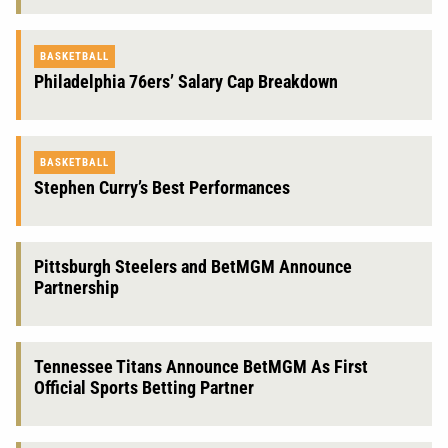
BASKETBALL
Philadelphia 76ers’ Salary Cap Breakdown
BASKETBALL
Stephen Curry’s Best Performances
Pittsburgh Steelers and BetMGM Announce
Partnership
Tennessee Titans Announce BetMGM As First
Official Sports Betting Partner