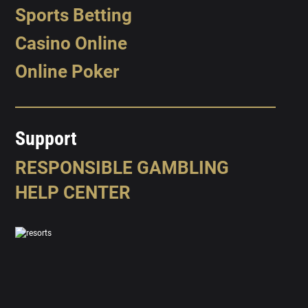
Sports Betting
Casino Online
Online Poker
Support
RESPONSIBLE GAMBLING
HELP CENTER