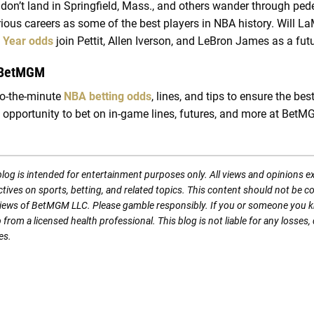
don’t land in Springfield, Mass., and others wander through pede
trious careers as some of the best players in NBA history. Will La
e Year odds
join Pettit, Allen Iverson, and LeBron James as a fu
 BetMGM
to-the-minute
NBA betting odds
, lines, and tips to ensure the bes
 opportunity to bet on in-game lines, futures, and more at BetM
blog is intended for entertainment purposes only. All views and opinions 
ectives on sports, betting, and related topics. This content should not be 
l views of BetMGM LLC. Please gamble responsibly. If you or someone you 
p from a licensed health professional. This blog is not liable for any loss
es.