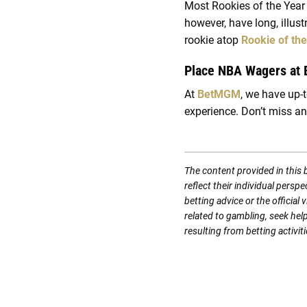
Most Rookies of the Year 
however, have long, illus
rookie atop
Rookie of th
Place NBA Wagers at
At
BetMGM
, we have up-
experience. Don’t miss an
The content provided in this 
reflect their individual persp
betting advice or the officia
related to gambling, seek hel
resulting from betting activiti