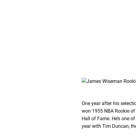
One year after his select
won 1955 NBA Rookie of th
Hall of Fame. He’s one of
year with Tim Duncan, the