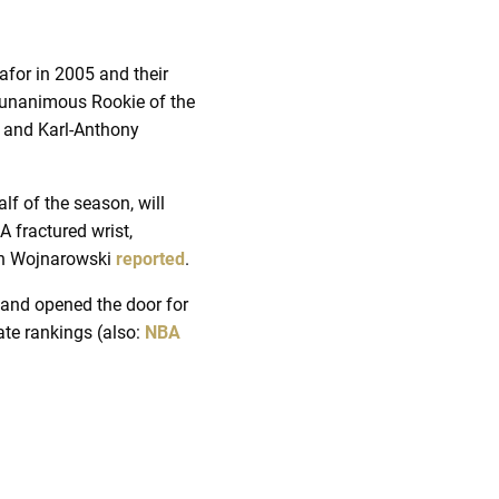
for in 2005 and their
r unanimous Rookie of the
, and Karl-Anthony
alf of the season, will
A fractured wrist,
ian Wojnarowski
reported
.
 and opened the door for
te rankings (also:
NBA