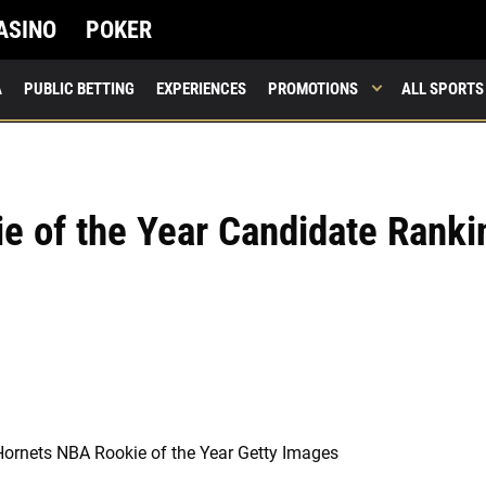
ASINO
POKER
A
PUBLIC BETTING
EXPERIENCES
PROMOTIONS
ALL SPORTS
e of the Year Candidate Ranki