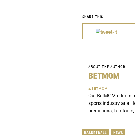
SHARE THIS
ABOUT THE AUTHOR
BETMGM
@BETMGM
Our BetMGM editors an
sports industry at all
predictions, fun facts,
BASKETBALL
NEWS