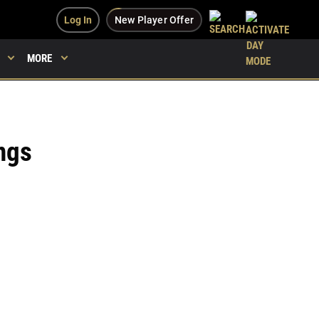
Log In
New Player Offer
MORE
ngs