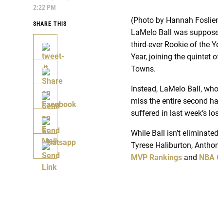
2:22 PM
(Photo by Hannah Foslie
SHARE THIS
LaMelo Ball was supposed 
third-ever Rookie of the 
Year, joining the quintet
Towns.
Instead, LaMelo Ball, wh
miss the entire second ha
suffered in last week’s l
While Ball isn’t eliminat
Tyrese Haliburton, Antho
MVP Rankings
and
NBA 