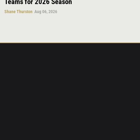
Teams for 2026 Season
Shane Thurston
Aug 06, 2026