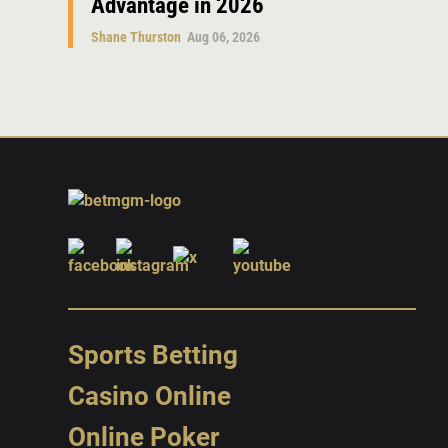
Advantage in 2026
Shane Thurston
Aug 06, 2026
Sports Betting
Casino Online
Online Poker