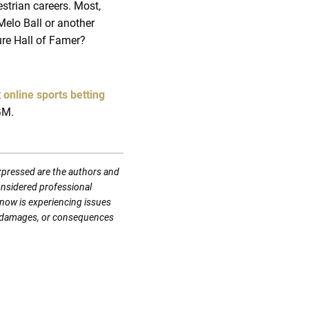
strian careers. Most,
Melo Ball or another
ture Hall of Famer?
t
online sports betting
GM.
expressed are the authors and
considered professional
know is experiencing issues
es, damages, or consequences