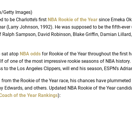
n/Getty Images)
to be Charlotte’s first
NBA Rookie of the Year
since Emeka Oka
Year (Larry Johnson, 1992). He was supposed to be the fifth-eve
 of Ralph Sampson, David Robinson, Blake Griffin, Damian Lillard
o sat atop
NBA odds
for Rookie of the Year throughout the first h
lf of one of the most impressive rookie seasons of NBA history. 
oss to the Los Angeles Clippers, will end his season, ESPN’s Adr
ed from the Rookie of the Year race, his chances have plummeted
ny Edwards, and others. Updated NBA Rookie of the Year candida
Coach of the Year Rankings
):