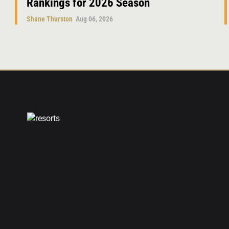
Rankings for 2026 Season
Shane Thurston
Aug 06, 2026