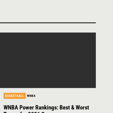
BASKETBALL
WNBA
WNBA Power Rankings: Best & Worst