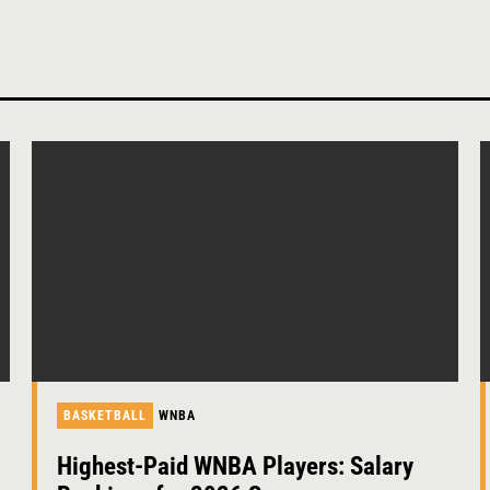
BASKETBALL
WNBA
Highest-Paid WNBA Players: Salary