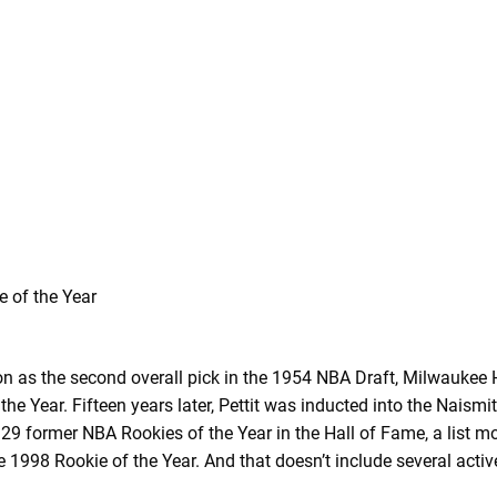
ion as the second overall pick in the 1954 NBA Draft, Milwaukee 
e Year. Fifteen years later, Pettit was inducted into the Naism
 29 former NBA Rookies of the Year in the Hall of Fame, a list m
 1998 Rookie of the Year. And that doesn’t include several activ