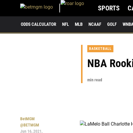
SPORTS
C
ODDS CALCULATOR
NFL
MLB
NCAAF
GOLF
WNB
BASKETBALL
NBA Rooki
min read
BetMGM
@BETMGM
Jun 16, 2021,