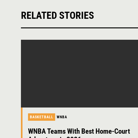
RELATED STORIES
BASKETBALL
WNBA
WNBA Teams With Best Home-Court