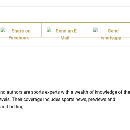
d authors are sports experts with a wealth of knowledge of the
 levels. Their coverage includes sports news, previews and
 and betting.