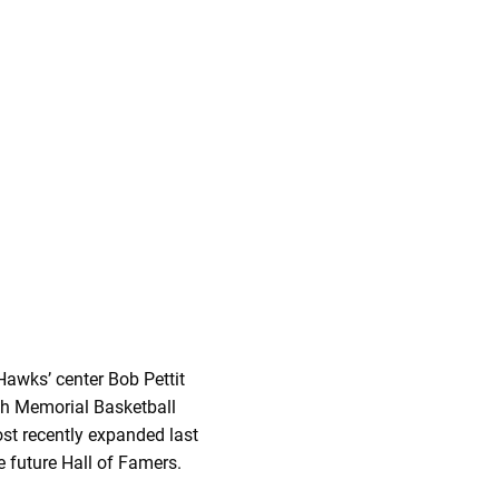
Hawks’ center Bob Pettit
ith Memorial Basketball
ost recently expanded last
e future Hall of Famers.