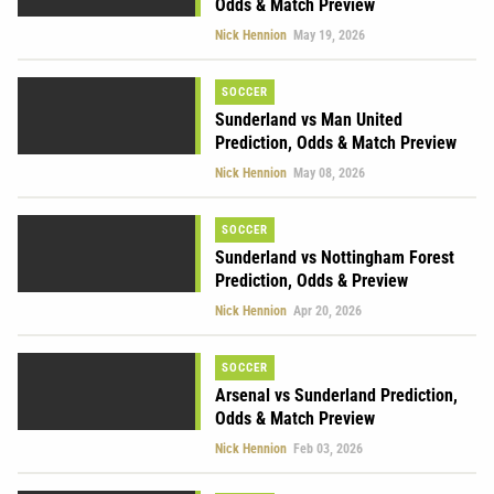
Odds & Match Preview
Nick Hennion
May 19, 2026
SOCCER
Sunderland vs Man United
Prediction, Odds & Match Preview
Nick Hennion
May 08, 2026
SOCCER
Sunderland vs Nottingham Forest
Prediction, Odds & Preview
Nick Hennion
Apr 20, 2026
SOCCER
Arsenal vs Sunderland Prediction,
Odds & Match Preview
Nick Hennion
Feb 03, 2026