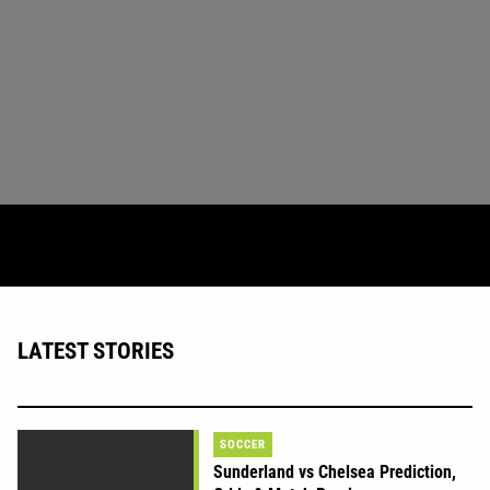
LATEST STORIES
SOCCER
Sunderland vs Chelsea Prediction,