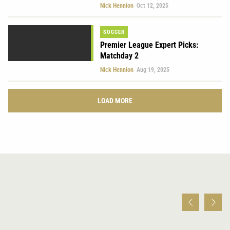
Nick Hennion
Oct 12, 2025
SOCCER
Premier League Expert Picks:
Matchday 2
Nick Hennion
Aug 19, 2025
LOAD MORE