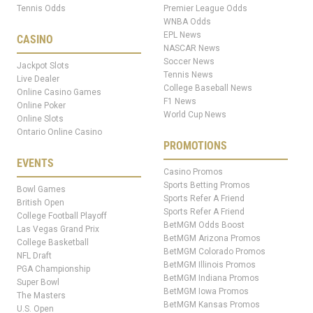
Tennis Odds
Premier League Odds
WNBA Odds
EPL News
CASINO
NASCAR News
Soccer News
Jackpot Slots
Tennis News
Live Dealer
College Baseball News
Online Casino Games
F1 News
Online Poker
World Cup News
Online Slots
Ontario Online Casino
PROMOTIONS
EVENTS
Casino Promos
Sports Betting Promos
Bowl Games
Sports Refer A Friend
British Open
Sports Refer A Friend
College Football Playoff
BetMGM Odds Boost
Las Vegas Grand Prix
BetMGM Arizona Promos
College Basketball
BetMGM Colorado Promos
NFL Draft
BetMGM Illinois Promos
PGA Championship
BetMGM Indiana Promos
Super Bowl
BetMGM Iowa Promos
The Masters
BetMGM Kansas Promos
U.S. Open