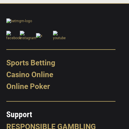
Sports Betting
Casino Online
Online Poker
Support
RESPONSIBLE GAMBLING