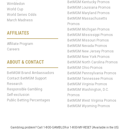
BetMGM Kentucky Promos
Wimbledon
BetMGM Louisiana Promos
World Cup
BetMGM Maryland Promos
World Series Odds
BetMGM Massachusetts
March Madness
Promos
BetMGM Michigan Promos
AFFILIATES
BetMGM Mississippi Promos
BetMGM Missouri Promos
Affiliate Program
BetMGM Nevada Promos
Careers
BetMGM New Jersey Promos
BetMGM New York Promos
ABOUT & CONTACT
BetMGM North Carolina Promos
BetMGM Ohio Promos
BetMGM Brand Ambassadors
BetMGM Pennsylvania Promos
Contact BetMGM Support
BetMGM Tennessee Promos
Research
BetMGM Virginia Promos
Responsible Gambling
BetMGM Washington, D.C.
Self-exclusion
Promos
Public Betting Percentages
BetMGM West Virginia Promos
BetMGM Wyoming Promos
Gambling problem? Call 1-800-GAMBLER or 1-800-MY-RESET (Available in the US)