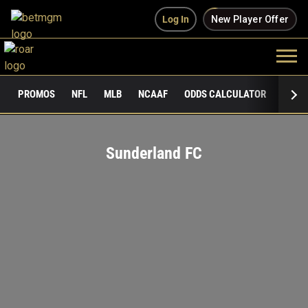
Log In
New Player Offer
PROMOS
NFL
MLB
NCAAF
ODDS CALCULATOR
PUBLI
Sunderland FC