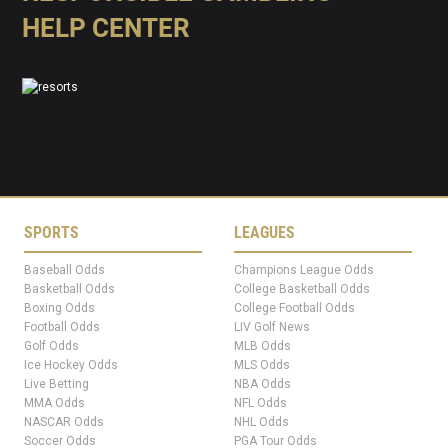
HELP CENTER
SPORTS
LEAGUES
Baseball Odds
Champions League Odds
Basketball Odds
College Basketball Odds
Boxing Odds
College Football Odds
Football Odds
LIV Golf News
Golf Odds
MLB Odds
Ice Hockey Odds
MLS Odds
Live Betting
NBA Odds
MMA Odds
NFL Odds
NASCAR Odds
NHL Odds
Soccer Odds
PGA Tour Odds