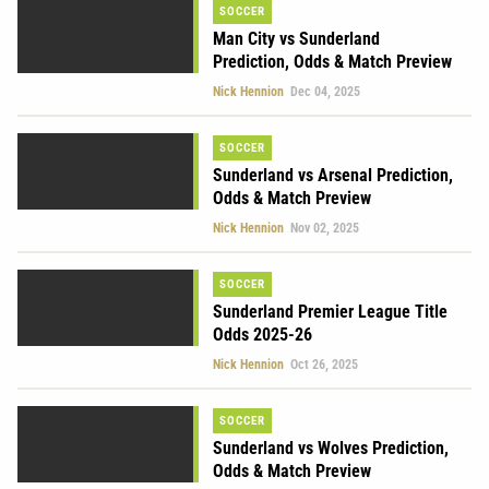
SOCCER
Man City vs Sunderland
Prediction, Odds & Match Preview
Nick Hennion
Dec 04, 2025
SOCCER
Sunderland vs Arsenal Prediction,
Odds & Match Preview
Nick Hennion
Nov 02, 2025
SOCCER
Sunderland Premier League Title
Odds 2025-26
Nick Hennion
Oct 26, 2025
SOCCER
Sunderland vs Wolves Prediction,
Odds & Match Preview