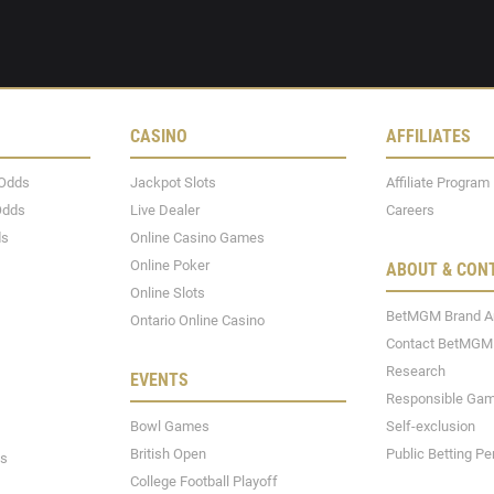
CASINO
AFFILIATES
 Odds
Jackpot Slots
Affiliate Program
Odds
Live Dealer
Careers
ds
Online Casino Games
Online Poker
ABOUT & CON
Online Slots
BetMGM Brand 
Ontario Online Casino
Contact BetMGM
Research
EVENTS
Responsible Gam
Bowl Games
Self-exclusion
British Open
Public Betting P
ds
College Football Playoff