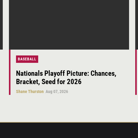
BASEBALL
Nationals Playoff Picture: Chances,
Bracket, Seed for 2026
Shane Thurston
Aug 07, 2026