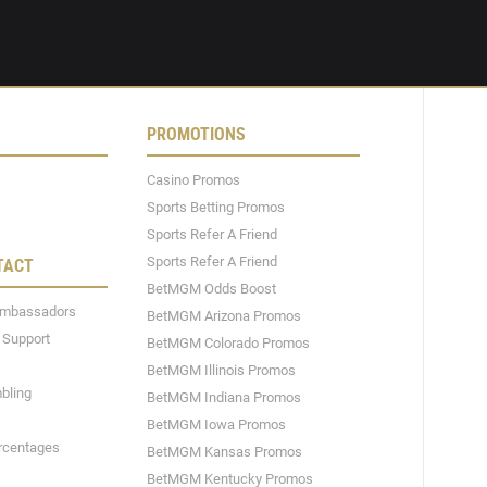
PROMOTIONS
Casino Promos
Sports Betting Promos
Sports Refer A Friend
Sports Refer A Friend
TACT
BetMGM Odds Boost
Ambassadors
BetMGM Arizona Promos
 Support
BetMGM Colorado Promos
BetMGM Illinois Promos
bling
BetMGM Indiana Promos
BetMGM Iowa Promos
ercentages
BetMGM Kansas Promos
BetMGM Kentucky Promos