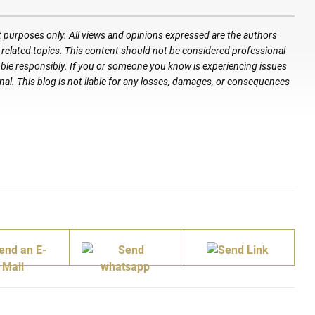
t purposes only. All views and opinions expressed are the authors
nd related topics. This content should not be considered professional
mble responsibly. If you or someone you know is experiencing issues
nal. This blog is not liable for any losses, damages, or consequences