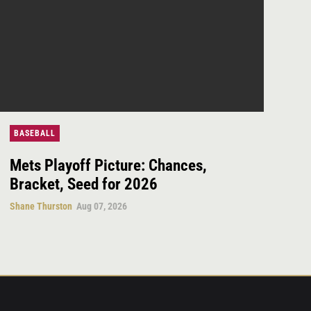
BASEBALL
Mets Playoff Picture: Chances,
Bracket, Seed for 2026
Shane Thurston
Aug 07, 2026