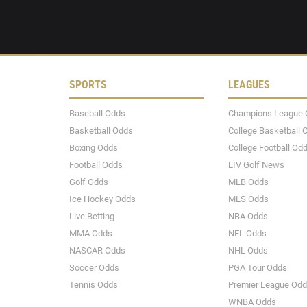
SPORTS
LEAGUES
Baseball Odds
Champions League
Basketball Odds
College Basketball 
Boxing Odds
College Football Od
Football Odds
LIV Golf News
Golf Odds
MLB Odds
Ice Hockey Odds
MLS Odds
Live Betting
NBA Odds
MMA Odds
NFL Odds
NASCAR Odds
NHL Odds
Soccer Odds
PGA Tour Odds
Tennis Odds
Premier League Od
WNBA Odds