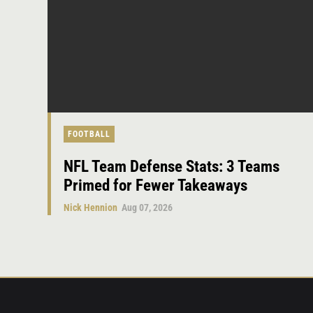
FOOTBALL
NFL Team Defense Stats: 3 Teams
Primed for Fewer Takeaways
Nick Hennion
Aug 07, 2026