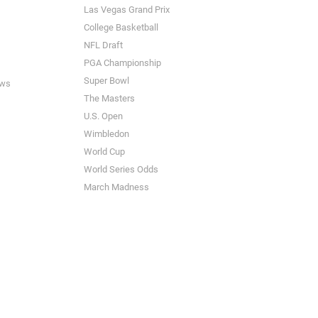
Las Vegas Grand Prix
College Basketball
NFL Draft
PGA Championship
Super Bowl
ews
The Masters
U.S. Open
Wimbledon
World Cup
World Series Odds
March Madness