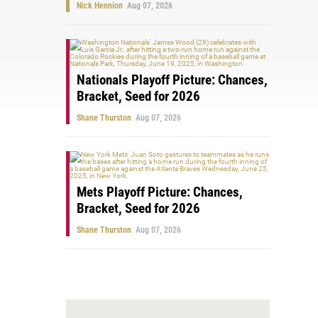
Nick Hennion
Aug 07, 2026
Nationals Playoff Picture: Chances,
Bracket, Seed for 2026
Shane Thurston
Aug 07, 2026
Mets Playoff Picture: Chances,
Bracket, Seed for 2026
Shane Thurston
Aug 07, 2026