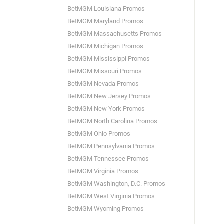
BetMGM Louisiana Promos
BetMGM Maryland Promos
BetMGM Massachusetts Promos
BetMGM Michigan Promos
BetMGM Mississippi Promos
BetMGM Missouri Promos
BetMGM Nevada Promos
BetMGM New Jersey Promos
BetMGM New York Promos
BetMGM North Carolina Promos
BetMGM Ohio Promos
BetMGM Pennsylvania Promos
BetMGM Tennessee Promos
BetMGM Virginia Promos
BetMGM Washington, D.C. Promos
BetMGM West Virginia Promos
BetMGM Wyoming Promos