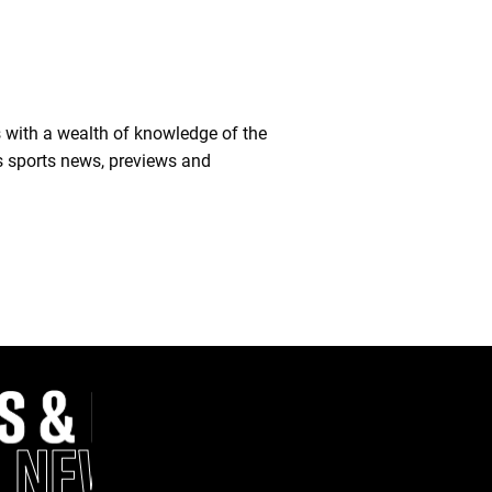
 with a wealth of knowledge of the
es sports news, previews and