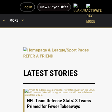
Log In
New Player Offer
MORE
LATEST STORIES
NFL Team Defense Stats: 3 Teams
Primed for Fewer Takeaways