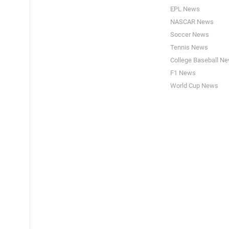
EPL News
NASCAR News
Soccer News
Tennis News
College Baseball N
F1 News
World Cup News