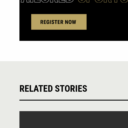
RELATED STORIES