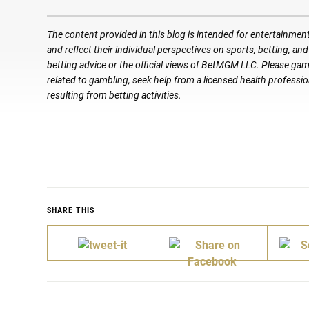
The content provided in this blog is intended for entertainmen
and reflect their individual perspectives on sports, betting, a
betting advice or the official views of BetMGM LLC. Please ga
related to gambling, seek help from a licensed health professio
resulting from betting activities.
SHARE THIS