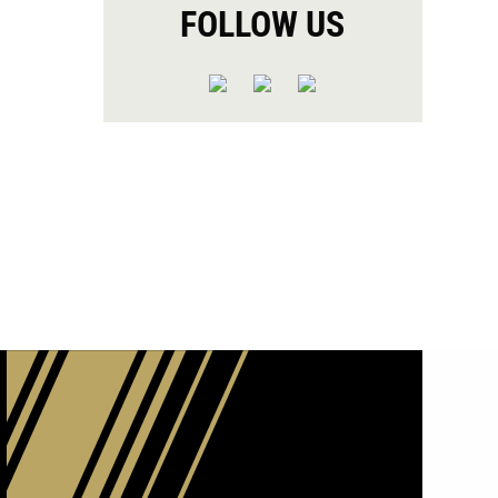
FOLLOW US