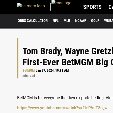
SPORTS
C
ODDS CALCULATOR
NFL
MLB
NCAAF
GOLF
WNB
Tom Brady, Wayne Gretz
First-Ever BetMGM Big
BetMGM
Jan 27, 2024, 10:31 AM
min read
BetMGM is for everyone that loves sports betting. V
https://www.youtube.com/watch?v=f1cPVuT8q_w