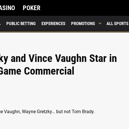
ASINO
POKER
A
PUBLIC BETTING
EXPERIENCES
PROMOTIONS
ALL SPORTS
ky and Vince Vaughn Star in
 Game Commercial
ince Vaughn, Wayne Gretzky… but not Tom Brady.