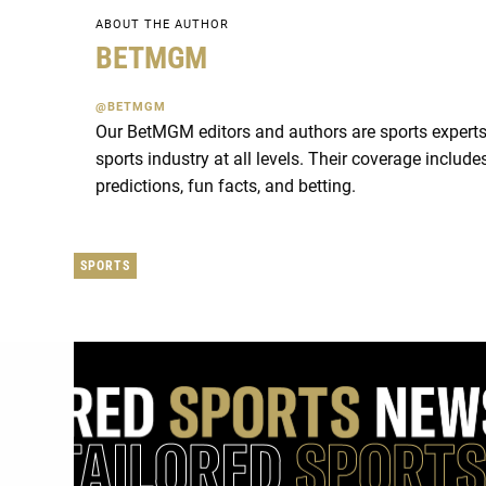
ABOUT THE AUTHOR
BETMGM
@BETMGM
Our BetMGM editors and authors are sports experts
sports industry at all levels. Their coverage includ
predictions, fun facts, and betting.
SPORTS