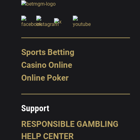
Sports Betting
Casino Online
Online Poker
Support
RESPONSIBLE GAMBLING
HELP CENTER