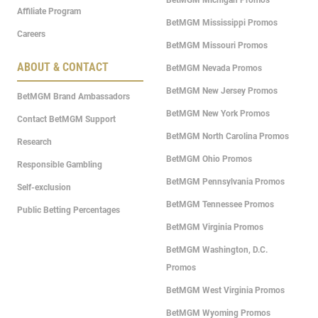
Affiliate Program
BetMGM Mississippi Promos
Careers
BetMGM Missouri Promos
ABOUT & CONTACT
BetMGM Nevada Promos
BetMGM New Jersey Promos
BetMGM Brand Ambassadors
BetMGM New York Promos
Contact BetMGM Support
BetMGM North Carolina Promos
Research
BetMGM Ohio Promos
Responsible Gambling
BetMGM Pennsylvania Promos
Self-exclusion
BetMGM Tennessee Promos
Public Betting Percentages
BetMGM Virginia Promos
BetMGM Washington, D.C.
Promos
BetMGM West Virginia Promos
BetMGM Wyoming Promos