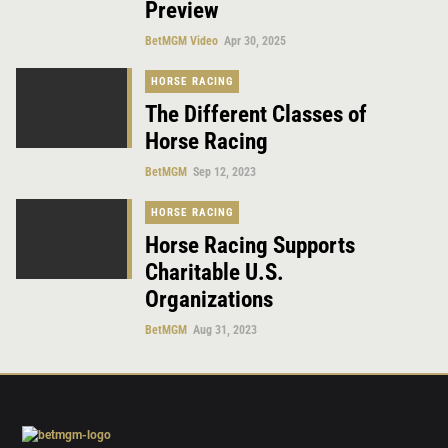
Preview
BetMGM Video
Apr 30, 2025
HORSE RACING
The Different Classes of
Horse Racing
BetMGM
Sep 12, 2023
HORSE RACING
Horse Racing Supports
Charitable U.S.
Organizations
BetMGM
Aug 31, 2023