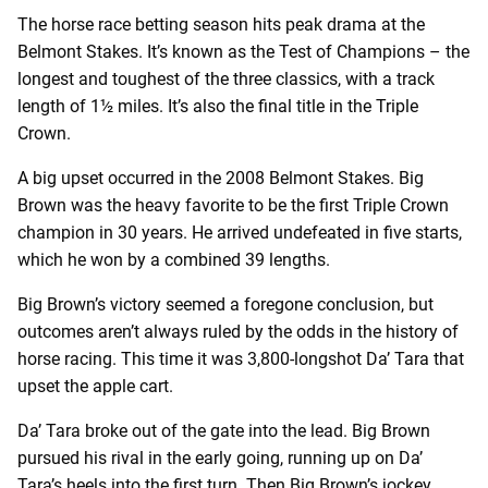
The horse race betting season hits peak drama at the
Belmont Stakes. It’s known as the Test of Champions – the
longest and toughest of the three classics, with a track
length of 1½ miles. It’s also the final title in the Triple
Crown.
A big upset occurred in the 2008 Belmont Stakes. Big
Brown was the heavy favorite to be the first Triple Crown
champion in 30 years. He arrived undefeated in five starts,
which he won by a combined 39 lengths.
Big Brown’s victory seemed a foregone conclusion, but
outcomes aren’t always ruled by the odds in the history of
horse racing. This time it was 3,800-longshot Da’ Tara that
upset the apple cart.
Da’ Tara broke out of the gate into the lead. Big Brown
pursued his rival in the early going, running up on Da’
Tara’s heels into the first turn. Then Big Brown’s jockey,