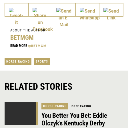
ABOUT THE AUTHOR
BETMGM
READ MORE
@BETMGM
HORSE RACING
SPORTS
RELATED STORIES
HORSE RACING
HORSE RACING
You Better You Bet: Eddie
Olczyk’s Kentucky Derby