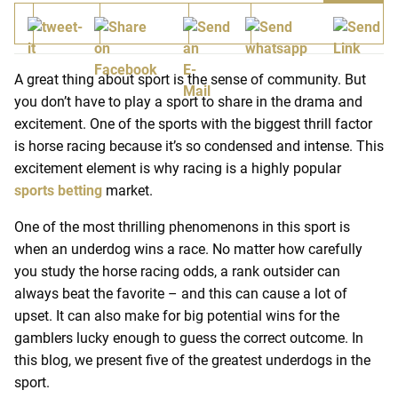
A great thing about sport is the sense of community. But
you don’t have to play a sport to share in the drama and
excitement. One of the sports with the biggest thrill factor
is horse racing because it’s so condensed and intense. This
excitement element is why racing is a highly popular
sports betting
market.
One of the most thrilling phenomenons in this sport is
when an underdog wins a race. No matter how carefully
you study the horse racing odds, a rank outsider can
always beat the favorite – and this can cause a lot of
upset. It can also make for big potential wins for the
gamblers lucky enough to guess the correct outcome. In
this blog, we present five of the greatest underdogs in the
sport.