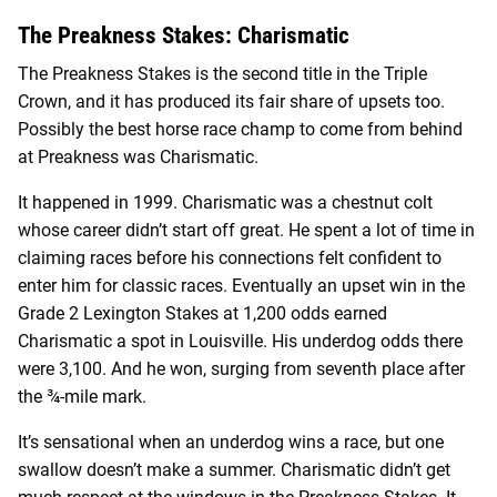
The Preakness Stakes: Charismatic
The Preakness Stakes is the second title in the Triple
Crown, and it has produced its fair share of upsets too.
Possibly the
best horse race champ to come from behind
at Preakness was Charismatic.
It happened in 1999. Charismatic was a chestnut colt
whose career didn’t start off great. He spent a lot of time in
claiming races before his connections felt confident to
enter him for classic races. Eventually an upset win in the
Grade 2 Lexington Stakes at 1,200 odds earned
Charismatic a spot in Louisville. His underdog odds there
were 3,100. And he won, surging from seventh place after
the ¾-mile mark.
It’s sensational when an underdog wins a race, but one
swallow doesn’t make a summer. Charismatic didn’t get