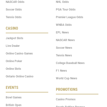
NASCAR Odds
NHL Odds
Soccer Odds
PGA Tour Odds
Tennis Odds
Premier League Odds
WNBA Odds
CASINO
EPL News
Jackpot Slots
NASCAR News
Live Dealer
Soccer News
Online Casino Games
Tennis News
Online Poker
College Baseball News
Online Slots
F1 News
Ontario Online Casino
World Cup News
EVENTS
PROMOTIONS
Bowl Games
Casino Promos
British Open
Sports Betting Promos