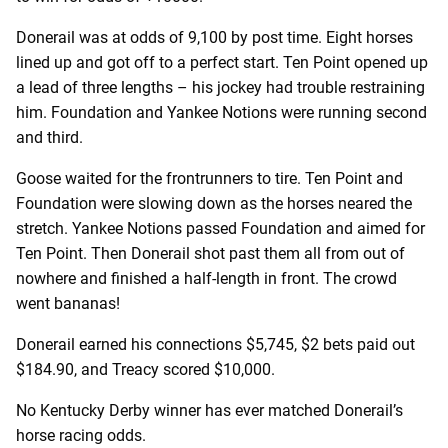
Donerail was at odds of 9,100 by post time. Eight horses
lined up and got off to a perfect start. Ten Point opened up
a lead of three lengths – his jockey had trouble restraining
him. Foundation and Yankee Notions were running second
and third.
Goose waited for the frontrunners to tire. Ten Point and
Foundation were slowing down as the horses neared the
stretch. Yankee Notions passed Foundation and aimed for
Ten Point. Then Donerail shot past them all from out of
nowhere and finished a half-length in front. The crowd
went bananas!
Donerail earned his connections $5,745, $2 bets paid out
$184.90, and Treacy scored $10,000.
No Kentucky Derby winner has ever matched Donerail’s
horse racing odds
.