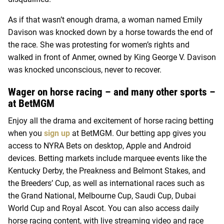
As if that wasn’t enough drama, a woman named Emily
Davison was knocked down by a horse towards the end of
the race. She was protesting for women’s rights and
walked in front of Anmer, owned by King George V. Davison
was knocked unconscious, never to recover.
Wager on
horse racing
– and many other sports –
at BetMGM
Enjoy all the drama and excitement of horse racing betting
when you
sign up
at BetMGM. Our betting app gives you
access to NYRA Bets on desktop, Apple and Android
devices. Betting markets include marquee events like the
Kentucky Derby, the Preakness and Belmont Stakes, and
the Breeders’ Cup, as well as international races such as
the Grand National, Melbourne Cup, Saudi Cup, Dubai
World Cup and Royal Ascot. You can also access daily
horse racing content, with live streaming video and race