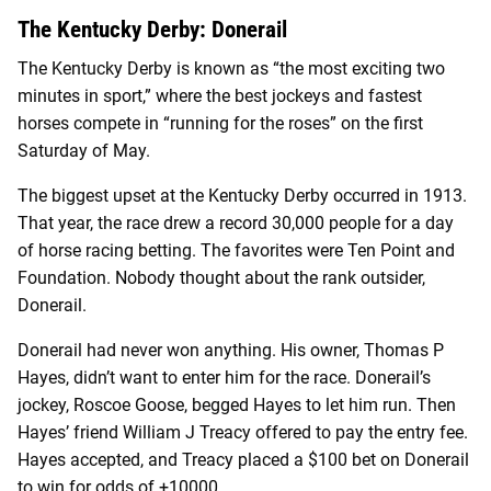
The Kentucky Derby: Donerail
The Kentucky Derby is known as “the most exciting two
minutes in sport,” where the best jockeys and fastest
horses compete in “running for the roses” on the first
Saturday of May.
The biggest upset at the Kentucky Derby occurred in 1913.
That year, the race drew a record 30,000 people for a day
of
horse racing betting
. The favorites were Ten Point and
Foundation. Nobody thought about the rank outsider,
Donerail.
Donerail had never won anything. His owner, Thomas P
Hayes, didn’t want to enter him for the race. Donerail’s
jockey, Roscoe Goose, begged Hayes to let him run. Then
Hayes’ friend William J Treacy offered to pay the entry fee.
Hayes accepted, and Treacy placed a $100 bet on Donerail
to win for odds of +10000.