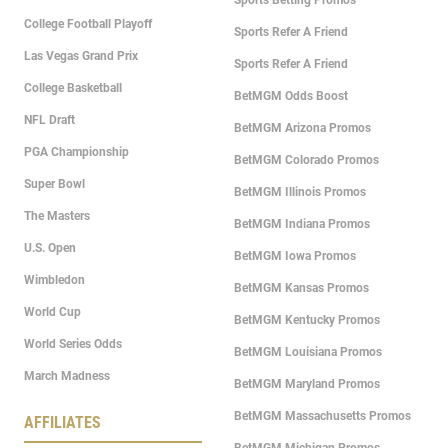
College Football Playoff
Sports Refer A Friend
Las Vegas Grand Prix
Sports Refer A Friend
College Basketball
BetMGM Odds Boost
NFL Draft
BetMGM Arizona Promos
PGA Championship
BetMGM Colorado Promos
Super Bowl
BetMGM Illinois Promos
The Masters
BetMGM Indiana Promos
U.S. Open
BetMGM Iowa Promos
Wimbledon
BetMGM Kansas Promos
World Cup
BetMGM Kentucky Promos
World Series Odds
BetMGM Louisiana Promos
March Madness
BetMGM Maryland Promos
BetMGM Massachusetts Promos
AFFILIATES
BetMGM Michigan Promos