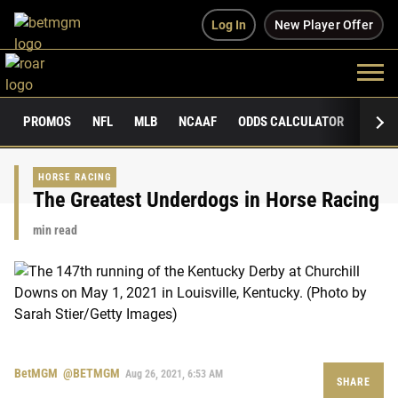
Log In
New Player Offer
PROMOS
NFL
MLB
NCAAF
ODDS CALCULATOR
PUBLI
HORSE RACING
The Greatest Underdogs in Horse Racing
min read
BetMGM
@BETMGM
Aug 26, 2021, 6:53 AM
SHARE