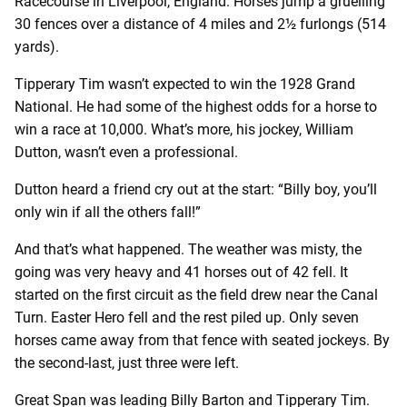
Racecourse in Liverpool, England. Horses jump a gruelling
30 fences over a distance of 4 miles and 2½ furlongs (514
yards).
Tipperary Tim wasn’t expected to win the 1928 Grand
National. He had some of the highest odds for a horse to
win a race at 10,000. What’s more, his jockey, William
Dutton, wasn’t even a professional.
Dutton heard a friend cry out at the start: “Billy boy, you’ll
only win if all the others fall!”
And that’s what happened. The weather was misty, the
going was very heavy and 41 horses out of 42 fell. It
started on the first circuit as the field drew near the Canal
Turn. Easter Hero fell and the rest piled up. Only seven
horses came away from that fence with seated jockeys. By
the second-last, just three were left.
Great Span was leading Billy Barton and Tipperary Tim.