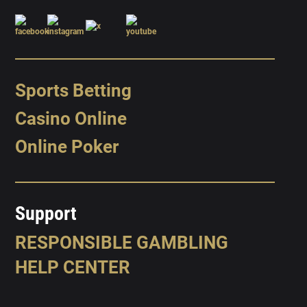
Sports Betting
Casino Online
Online Poker
Support
RESPONSIBLE GAMBLING
HELP CENTER