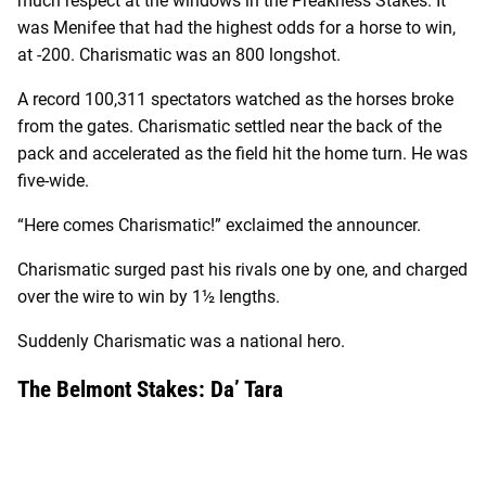
much respect at the windows in the Preakness Stakes. It
was Menifee that had the highest odds for a horse to win,
at -200. Charismatic was an 800 longshot.
A record 100,311 spectators watched as the horses broke
from the gates. Charismatic settled near the back of the
pack and accelerated as the field hit the home turn. He was
five-wide.
“Here comes Charismatic!” exclaimed the announcer.
Charismatic surged past his rivals one by one, and charged
over the wire to win by 1½ lengths.
Suddenly Charismatic was a national hero.
The Belmont Stakes: Da’ Tara