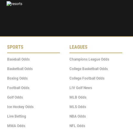
SPORTS
LEAGUES
Baseball Odds
Champions League Odds
Basketball Odds
College Basketball Odds
Boxing Odds
College Football Odds
Football Odds
LIV Golf News
Golf Odds
MLB Odds
Ice Hockey Odds
MLS Odds
Live Betting
NBA Odds
MMA Odds
NFL Odds