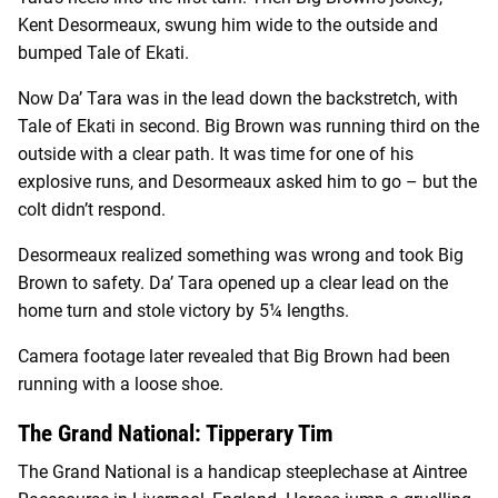
Kent Desormeaux, swung him wide to the outside and
bumped Tale of Ekati.
Now Da’ Tara was in the lead down the backstretch, with
Tale of Ekati in second. Big Brown was running third on the
outside with a clear path. It was time for one of his
explosive runs, and Desormeaux asked him to go – but the
colt didn’t respond.
Desormeaux realized something was wrong and took Big
Brown to safety. Da’ Tara opened up a clear lead on the
home turn and stole victory by 5¼ lengths.
Camera footage later revealed that Big Brown had been
running with a loose shoe.
The Grand National: Tipperary Tim
The Grand National is a handicap steeplechase at Aintree