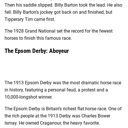
Then his saddle slipped. Billy Barton took the lead. He also
fell. Billy Barton’s jockey got back on and finished, but
Tipperary Tim came first.
The 1928 Grand National set the record for the fewest
horses to finish this famous race.
The Epsom Derby: Aboyeur
The 1913 Epsom Derby was the most dramatic horse race
in history, featuring a personal feud, a protest and a
10,000-longshot winner.
The Epsom Derby is Britain’s richest flat horse race. One of
the rich people at the 1913 Derby was Charles Bower
Ismay. He owned Craganour, the heavy favorite.