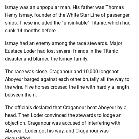
Ismay was an unpopular man. His father was Thomas
Henry Ismay, founder of the White Star Line of passenger
ships. These included the “unsinkable” Titanic, which had
sunk 14 months before.
Ismay had an enemy among the race stewards. Major
Eustace Loder had lost several friends in the Titanic
disaster and blamed the Ismay family.
The race was close. Craganour and 10,000-longshot
Aboyeur barged against each other brutally all the way to
the wire. Five horses crossed the line with hardly a length
between them.
The officials declared that Craganour beat Aboyeur by a
head. Then Loder convinced the stewards to lodge an
objection. Craganour was accused of interfering with
Aboyeur. Loder got his way, and Craganour was
disqualified.