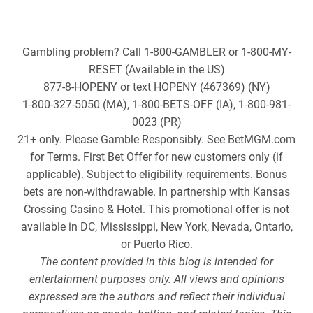
Gambling problem? Call 1-800-GAMBLER or 1-800-MY-
RESET (Available in the US)
877-8-HOPENY or text HOPENY (467369) (NY)
1-800-327-5050 (MA), 1-800-BETS-OFF (IA), 1-800-981-
0023 (PR)
21+ only. Please Gamble Responsibly. See BetMGM.com
for Terms. First Bet Offer for new customers only (if
applicable). Subject to eligibility requirements. Bonus
bets are non-withdrawable. In partnership with Kansas
Crossing Casino & Hotel. This promotional offer is not
available in DC, Mississippi, New York, Nevada, Ontario,
or Puerto Rico.
The content provided in this blog is intended for
entertainment purposes only. All views and opinions
expressed are the authors and reflect their individual