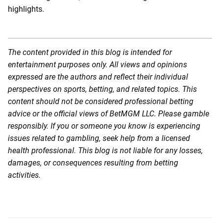
highlights.
The content provided in this blog is intended for
entertainment purposes only. All views and opinions
expressed are the authors and reflect their individual
perspectives on sports, betting, and related topics. This
content should not be considered professional betting
advice or the official views of BetMGM LLC. Please gamble
responsibly. If you or someone you know is experiencing
issues related to gambling, seek help from a licensed
health professional. This blog is not liable for any losses,
damages, or consequences resulting from betting
activities.