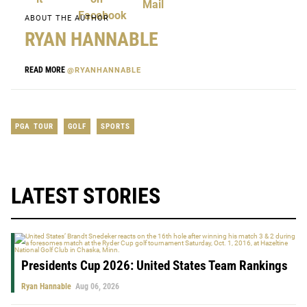
ABOUT THE AUTHOR
RYAN HANNABLE
READ MORE
@RYANHANNABLE
PGA TOUR
GOLF
SPORTS
LATEST STORIES
Presidents Cup 2026: United States Team Rankings
Ryan Hannable
Aug 06, 2026