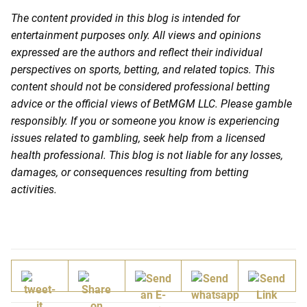
The content provided in this blog is intended for
entertainment purposes only. All views and opinions
expressed are the authors and reflect their individual
perspectives on sports, betting, and related topics. This
content should not be considered professional betting
advice or the official views of BetMGM LLC. Please gamble
responsibly. If you or someone you know is experiencing
issues related to gambling, seek help from a licensed
health professional. This blog is not liable for any losses,
damages, or consequences resulting from betting
activities.