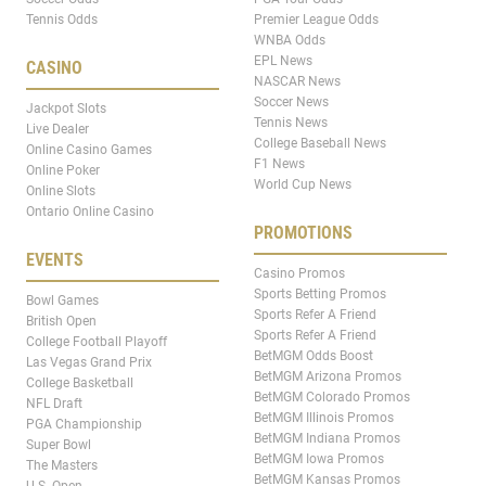
Tennis Odds
Premier League Odds
WNBA Odds
EPL News
CASINO
NASCAR News
Soccer News
Jackpot Slots
Tennis News
Live Dealer
College Baseball News
Online Casino Games
F1 News
Online Poker
World Cup News
Online Slots
Ontario Online Casino
PROMOTIONS
EVENTS
Casino Promos
Sports Betting Promos
Bowl Games
Sports Refer A Friend
British Open
Sports Refer A Friend
College Football Playoff
BetMGM Odds Boost
Las Vegas Grand Prix
BetMGM Arizona Promos
College Basketball
BetMGM Colorado Promos
NFL Draft
BetMGM Illinois Promos
PGA Championship
BetMGM Indiana Promos
Super Bowl
BetMGM Iowa Promos
The Masters
BetMGM Kansas Promos
U.S. Open