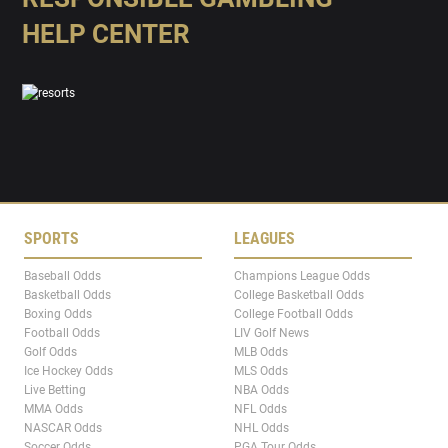
HELP CENTER
SPORTS
LEAGUES
Baseball Odds
Champions League Odds
Basketball Odds
College Basketball Odds
Boxing Odds
College Football Odds
Football Odds
LIV Golf News
Golf Odds
MLB Odds
Ice Hockey Odds
MLS Odds
Live Betting
NBA Odds
MMA Odds
NFL Odds
NASCAR Odds
NHL Odds
Soccer Odds
PGA Tour Odds