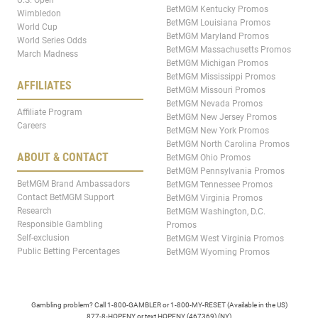
BetMGM Kentucky Promos
Wimbledon
BetMGM Louisiana Promos
World Cup
BetMGM Maryland Promos
World Series Odds
BetMGM Massachusetts Promos
March Madness
BetMGM Michigan Promos
BetMGM Mississippi Promos
AFFILIATES
BetMGM Missouri Promos
BetMGM Nevada Promos
Affiliate Program
BetMGM New Jersey Promos
Careers
BetMGM New York Promos
BetMGM North Carolina Promos
ABOUT & CONTACT
BetMGM Ohio Promos
BetMGM Pennsylvania Promos
BetMGM Brand Ambassadors
BetMGM Tennessee Promos
Contact BetMGM Support
BetMGM Virginia Promos
Research
BetMGM Washington, D.C.
Responsible Gambling
Promos
Self-exclusion
BetMGM West Virginia Promos
Public Betting Percentages
BetMGM Wyoming Promos
Gambling problem? Call 1-800-GAMBLER or 1-800-MY-RESET (Available in the US)
877-8-HOPENY or text HOPENY (467369) (NY)