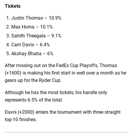
Tickets
Justin Thomas – 10.9%
Max Homa – 10.1%
Sahith Theegala – 9.1%
Cam Davis – 6.4%
Akshay Bhatia – 6%
After missing out on the FedEx Cup Playoffs, Thomas
(+1600) is making his first start in well over a month as he
gears up for the Ryder Cup.
Although he has the most tickets, his handle only
represents 6.5% of the total.
Davis (+2000) enters the tournament with three straight
top-10 finishes.