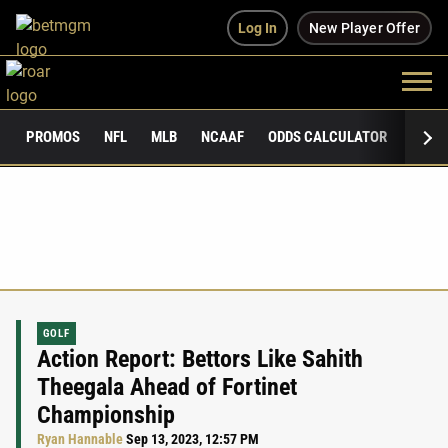
Log In
New Player Offer
PROMOS
NFL
MLB
NCAAF
ODDS CALCULATOR
PUBLI
GOLF
Action Report: Bettors Like Sahith
Theegala Ahead of Fortinet
Championship
Ryan Hannable
Sep 13, 2023, 12:57 PM