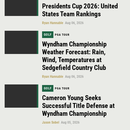
Presidents Cup 2026: United
States Team Rankings
Ryan Hannable
Aug 06, 2026
GOLF
PGA TOUR
Wyndham Championship
Weather Forecast: Rain,
Wind, Temperatures at
Sedgefield Country Club
Ryan Hannable
Aug 06, 2026
GOLF
PGA TOUR
Cameron Young Seeks
Successful Title Defense at
Wyndham Championship
Jason Sobel
Aug 05, 2026