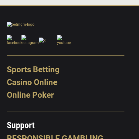
Sports Betting
Casino Online
Online Poker
Support
RESPONSIBLE GAMBLING