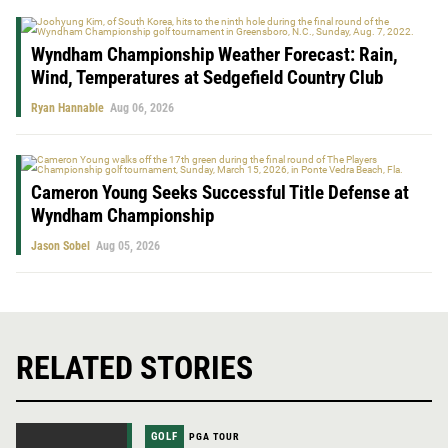
Wyndham Championship Weather Forecast: Rain,
Wind, Temperatures at Sedgefield Country Club
Ryan Hannable
Aug 06, 2026
Cameron Young Seeks Successful Title Defense at
Wyndham Championship
Jason Sobel
Aug 05, 2026
RELATED STORIES
GOLF
PGA TOUR