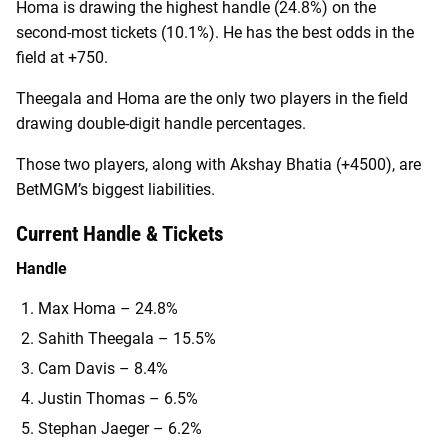
Homa is drawing the highest handle (24.8%) on the
second-most tickets (10.1%). He has the best odds in the
field at +750.
Theegala and Homa are the only two players in the field
drawing double-digit handle percentages.
Those two players, along with Akshay Bhatia (+4500), are
BetMGM’s biggest liabilities.
Current Handle & Tickets
Handle
Max Homa – 24.8%
Sahith Theegala – 15.5%
Cam Davis – 8.4%
Justin Thomas – 6.5%
Stephan Jaeger – 6.2%