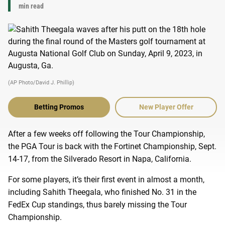
min read
(AP Photo/David J. Phillip)
Betting Promos
New Player Offer
After a few weeks off following the Tour Championship,
the PGA Tour is back with the Fortinet Championship, Sept.
14-17, from the Silverado Resort in Napa, California.
For some players, it’s their first event in almost a month,
including Sahith Theegala, who finished No. 31 in the
FedEx Cup standings, thus barely missing the Tour
Championship.