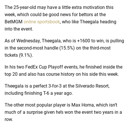
The 25-year-old may have a little extra motivation this
week, which could be good news for bettors at the
BetMGM
online sportsbook
, who like Theegala heading
into the event.
As of Wednesday, Theegala, who is +1600 to win, is pulling
in the second-most handle (15.5%) on the third-most
tickets (9.1%).
In his two FedEx Cup Playoff events, he finished inside the
top 20 and also has course history on his side this week.
Theegala is a perfect 3-for-3 at the Silverado Resort,
including finishing T-6 a year ago.
The other most popular player is Max Homa, which isn’t
much of a surprise given he’s won the event two years in a
row.