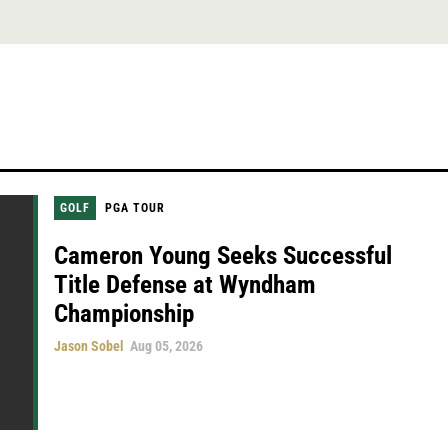
GOLF
PGA TOUR
Cameron Young Seeks Successful
Title Defense at Wyndham
Championship
Jason Sobel
Aug 05, 2026