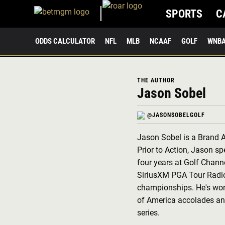
SPORTS
C
ODDS CALCULATOR
NFL
MLB
NCAAF
GOLF
WNB
THE AUTHOR
Jason Sobel
@
JASONSOBELGOLF
Jason Sobel is a Brand A
Prior to Action, Jason sp
four years at Golf Channe
SiriusXM PGA Tour Radio 
championships. He's won
of America accolades an
series.