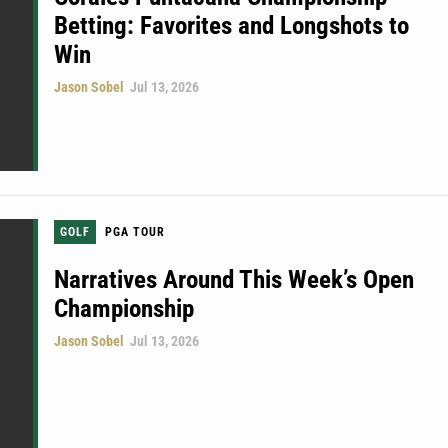
Betting: Favorites and Longshots to
Win
Jason Sobel
Jul 13, 2026
GOLF
PGA TOUR
Narratives Around This Week’s Open
Championship
Jason Sobel
Jul 13, 2026