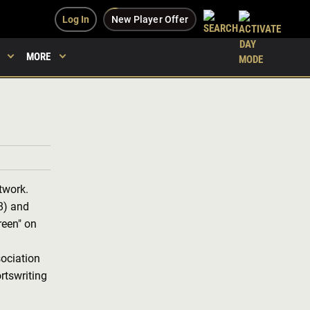
Log In
New Player Offer
MORE
twork.
8) and
reen" on
ociation
rtswriting