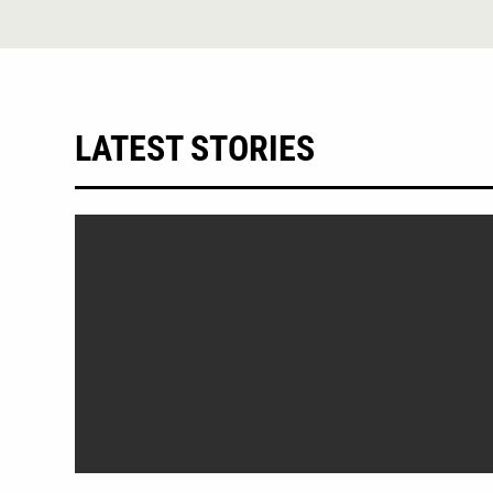
LATEST STORIES