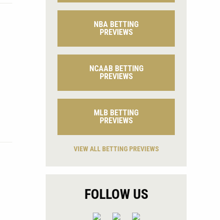
NBA BETTING
PREVIEWS
NCAAB BETTING
PREVIEWS
MLB BETTING
PREVIEWS
VIEW ALL BETTING PREVIEWS
FOLLOW US