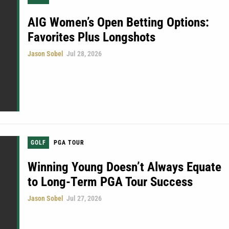
AIG Women’s Open Betting Options:
Favorites Plus Longshots
Jason Sobel
Jul 28, 2026
GOLF
PGA TOUR
Winning Young Doesn’t Always Equate
to Long-Term PGA Tour Success
Jason Sobel
Jul 27, 2026