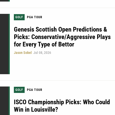
GOLF
PGA TOUR
Genesis Scottish Open Predictions &
Picks: Conservative/Aggressive Plays
for Every Type of Bettor
Jason Sobel
Jul 08, 2026
GOLF
PGA TOUR
ISCO Championship Picks: Who Could
Win in Louisville?