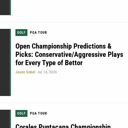
GOLF
PGA TOUR
Open Championship Predictions &
Picks: Conservative/Aggressive Plays
for Every Type of Bettor
Jason Sobel
Jul 14, 2026
GOLF
PGA TOUR
Corales Puntacana Championship