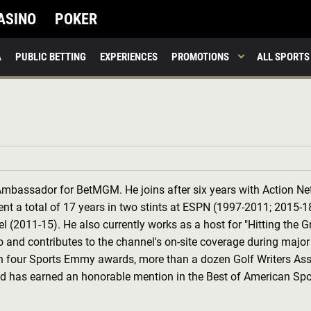
ASINO
POKER
A
PUBLIC BETTING
EXPERIENCES
PROMOTIONS
ALL SPORTS
mbassador for BetMGM. He joins after six years with Action Ne
ent a total of 17 years in two stints at ESPN (1997-2011; 2015-1
l (2011-15). He also currently works as a host for "Hitting the G
and contributes to the channel's on-site coverage during major
 four Sports Emmy awards, more than a dozen Golf Writers Ass
d has earned an honorable mention in the Best of American Spo