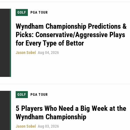
GOLF
PGA TOUR
Wyndham Championship Predictions &
Picks: Conservative/Aggressive Plays
for Every Type of Bettor
Jason Sobel
Aug 04, 2026
GOLF
PGA TOUR
5 Players Who Need a Big Week at the
Wyndham Championship
Jason Sobel
Aug 03, 2026