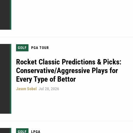
GOLF
PGA TOUR
Rocket Classic Predictions & Picks:
Conservative/Aggressive Plays for
Every Type of Bettor
Jason Sobel
Jul 28, 2026
GOLF
LPGA