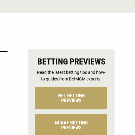
BETTING PREVIEWS
Read the latest betting tips and how-
to guides from BetMGM experts.
NFL BETTING
PREVIEWS
NCAAF BETTING
PREVIEWS