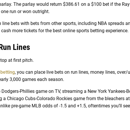
parlay. The parlay would return $386.61 on a $100 bet if the Ra
 one run or won outright.
 line bets with bets from other sports, including NBA spreads a
ash more tickets for the best online sports betting experience.
 Run Lines
op at first pitch.
 betting
, you can place live bets on run lines, money lines, over/
early 3,000 games each season.
he Dodgers-Phillies game on TV, streaming a New York Yankees
ng a Chicago Cubs-Colorado Rockies game from the bleachers at 
like pre-game MLB odds of -1.5 and +1.5, oftentimes you’ll see 