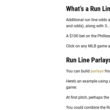
What’s a Run Lin
Additional run line odds 
and odds), along with 3-,
A $100 bet on the Phillies
Click on any MLB game at 
Run Line Parlay
You can build
parlays
fro
Here’s an example using
game:
At first pitch, perhaps th
You could combine the Ray