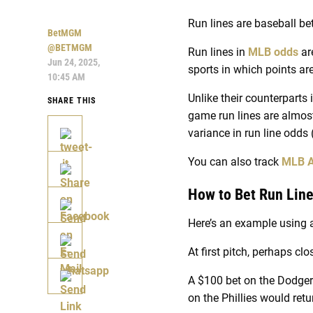
Run lines are baseball bet
BetMGM
@BETMGM
Run lines in
MLB odds
are
Jun 24, 2025,
sports in which points are
10:45 AM
Unlike their counterparts
SHARE THIS
game run lines are almost
variance in run line odds
You can also track
MLB A
How to Bet Run Lin
Here’s an example using 
At first pitch, perhaps cl
A $100 bet on the Dodgers
on the Phillies would retu