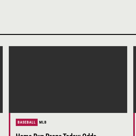
BASEBALL
MLB