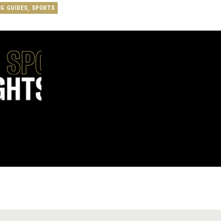
G GUIDES
,
SPORTS