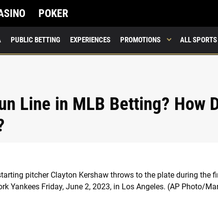
ASINO
POKER
A
PUBLIC BETTING
EXPERIENCES
PROMOTIONS
ALL SPORTS
Run Line in MLB Betting? How 
?