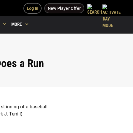
Log In
New Player Offer
MORE
Does a Run