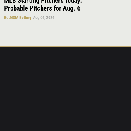
MLB Starting Pitchers Today:
Probable Pitchers for Aug. 6
BetMGM Betting
Aug 06, 2026