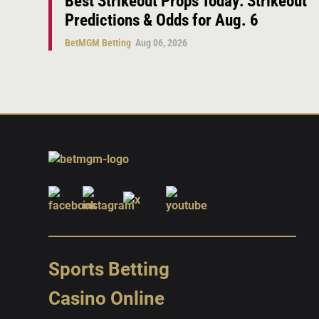
Best Strikeout Props Today: Strikeout
Predictions & Odds for Aug. 6
BetMGM Betting
Aug 06, 2026
Sports Betting
Casino Online