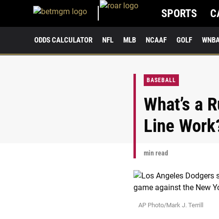
SPORTS
C
ODDS CALCULATOR
NFL
MLB
NCAAF
GOLF
WNB
BASEBALL
What’s a 
Line Work
min read
AP Photo/Mark J. Terrill