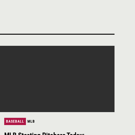
BASEBALL
MLB