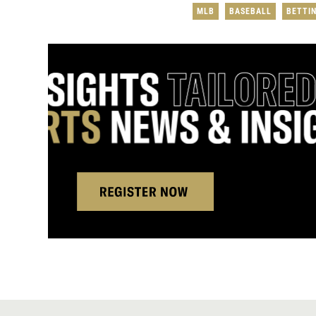
MLB
BASEBALL
BETTIN