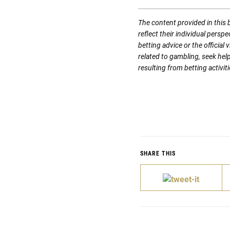
The content provided in this 
reflect their individual persp
betting advice or the officia
related to gambling, seek hel
resulting from betting activiti
SHARE THIS