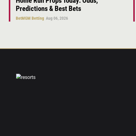
Home Run Props Today: Odds,
Predictions & Best Bets
BetMGM Betting
Aug 06, 2026