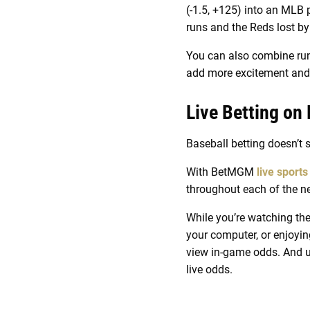
(-1.5, +125) into an MLB 
runs and the Reds lost by
You can also combine run
add more excitement and c
Live Betting on
Baseball betting doesn’t st
With BetMGM
live sports
throughout each of the n
While you’re watching t
your computer, or enjoyi
view in-game odds. And un
live odds.