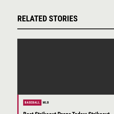
RELATED STORIES
BASEBALL
MLB