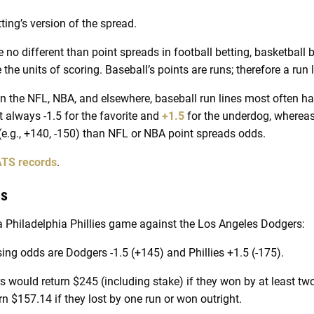
ting’s version of the spread.
 no different than point spreads in football betting, basketball b
 the units of scoring. Baseball’s points are runs; therefore a run l
 in the NFL, NBA, and elsewhere, baseball run lines most often ha
 always -1.5 for the favorite and
+1.5
for the underdog, whereas 
 (e.g., +140, -150) than NFL or NBA point spreads odds.
TS records
.
es
a Philadelphia Phillies game against the Los Angeles Dodgers:
osing odds are Dodgers -1.5 (+145) and Phillies +1.5 (-175).
 would return $245 (including stake) if they won by at least two
rn $157.14 if they lost by one run or won outright.