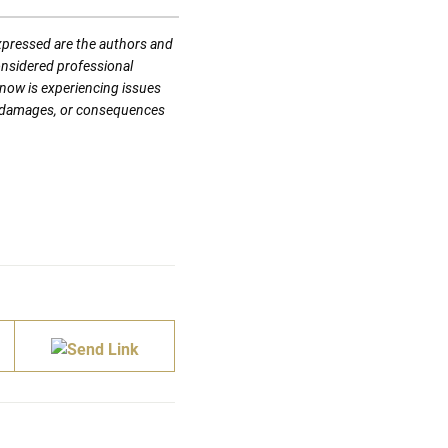
expressed are the authors and
considered professional
know is experiencing issues
es, damages, or consequences