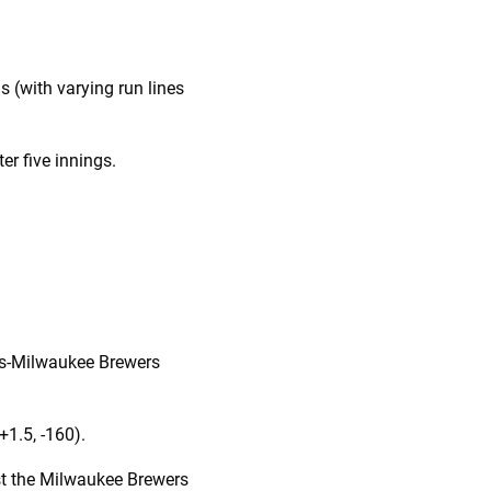
 (with varying run lines
er five innings.
ds-Milwaukee Brewers
+1.5, -160).
nst the Milwaukee Brewers