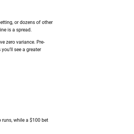
etting, or dozens of other
ine is a spread.
ve zero variance. Pre-
you’ll see a greater
 runs, while a $100 bet