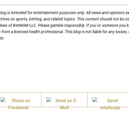
blog is intended for entertainment purposes only. All views and opinions 
ectives on sports, betting, and related topics. This content should not be 
l views of BetMGM LLC. Please gamble responsibly. If you or someone you 
p from a licensed health professional. This blog is not liable for any loss
es.