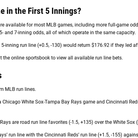
e in the First 5 Innings?
are available for most MLB games, including more full-game odds
 5- and 7-inning odds, all of which operate in the same capacity.
 5-inning run line (+0.5, -130) would return $176.92 if they led aft
the online sportsbook to view all available run line bets.
s
m MLB run lines.
 a Chicago White Sox-Tampa Bay Rays game and Cincinnati Re
e Rays are road run line favorites (-1.5, +135) over the White Sox (
s’ run line with the Cincinnati Reds’ run line (+1.5, -155) agai