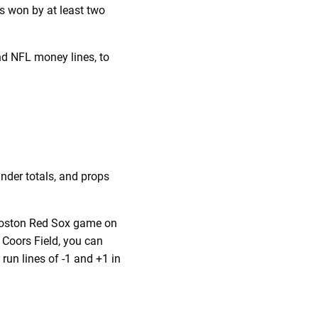
ys won by at least two
nd NFL money lines, to
under totals, and props
-Boston Red Sox game on
Coors Field, you can
run lines of -1 and +1 in