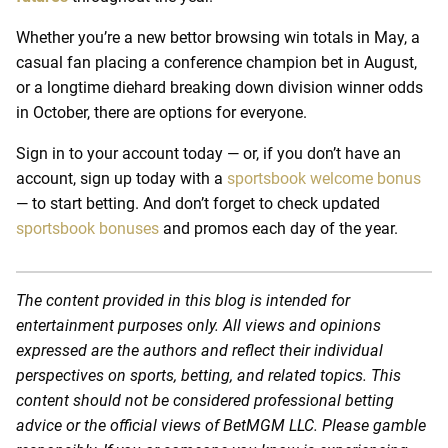
Whether you’re a new bettor browsing win totals in May, a
casual fan placing a conference champion bet in August,
or a longtime diehard breaking down division winner odds
in October, there are options for everyone.
Sign in to your account today — or, if you don’t have an
account, sign up today with a
sportsbook welcome bonus
— to start betting. And don’t forget to check updated
sportsbook bonuses
and promos each day of the year.
The content provided in this blog is intended for
entertainment purposes only. All views and opinions
expressed are the authors and reflect their individual
perspectives on sports, betting, and related topics. This
content should not be considered professional betting
advice or the official views of BetMGM LLC. Please gamble