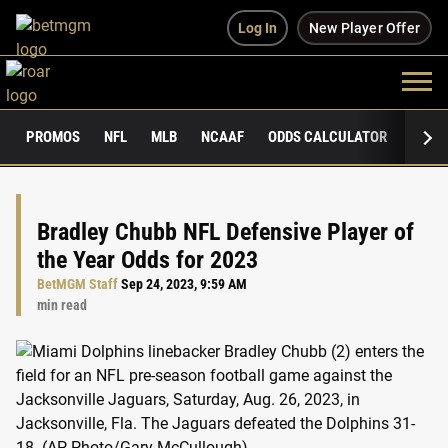
Log In
New Player Offer
PROMOS
NFL
MLB
NCAAF
ODDS CALCULATOR
PUBLI
Bradley Chubb NFL Defensive Player of
the Year Odds for 2023
BetMGM Staff
Sep 24, 2023, 9:59 AM
min read