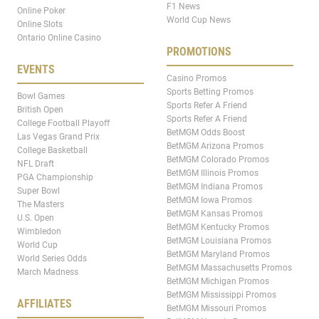
F1 News
Online Poker
World Cup News
Online Slots
Ontario Online Casino
PROMOTIONS
EVENTS
Casino Promos
Sports Betting Promos
Bowl Games
Sports Refer A Friend
British Open
Sports Refer A Friend
College Football Playoff
BetMGM Odds Boost
Las Vegas Grand Prix
BetMGM Arizona Promos
College Basketball
BetMGM Colorado Promos
NFL Draft
BetMGM Illinois Promos
PGA Championship
BetMGM Indiana Promos
Super Bowl
BetMGM Iowa Promos
The Masters
BetMGM Kansas Promos
U.S. Open
BetMGM Kentucky Promos
Wimbledon
BetMGM Louisiana Promos
World Cup
BetMGM Maryland Promos
World Series Odds
BetMGM Massachusetts Promos
March Madness
BetMGM Michigan Promos
BetMGM Mississippi Promos
AFFILIATES
BetMGM Missouri Promos