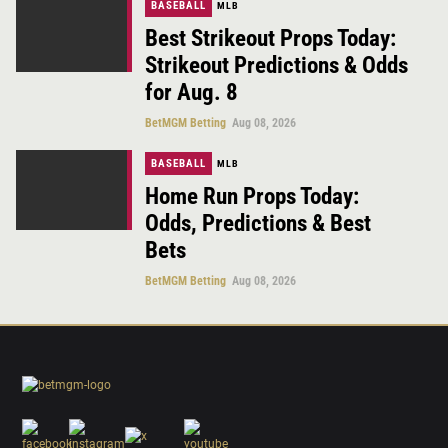
BASEBALL
MLB
Best Strikeout Props Today:
Strikeout Predictions & Odds
for Aug. 8
BetMGM Betting
Aug 08, 2026
BASEBALL
MLB
Home Run Props Today:
Odds, Predictions & Best
Bets
BetMGM Betting
Aug 08, 2026