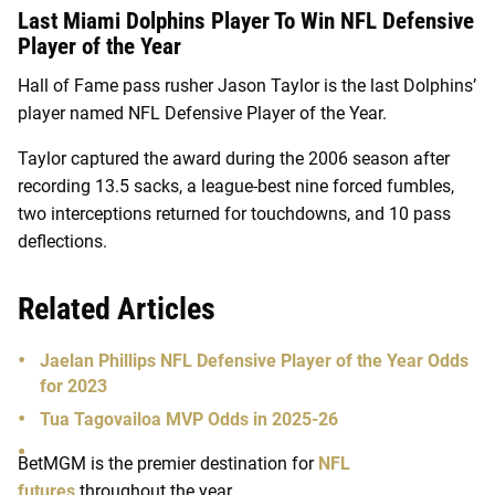
Last Miami Dolphins Player To Win NFL Defensive
Player of the Year
Hall of Fame pass rusher Jason Taylor is the last Dolphins’
player named NFL Defensive Player of the Year.
Taylor captured the award during the 2006 season after
recording 13.5 sacks, a league-best nine forced fumbles,
two interceptions returned for touchdowns, and 10 pass
deflections.
Related Articles
Jaelan Phillips NFL Defensive Player of the Year Odds
for 2023
Tua Tagovailoa MVP Odds in 2025-26
BetMGM is the premier destination for
NFL
futures
throughout the year.