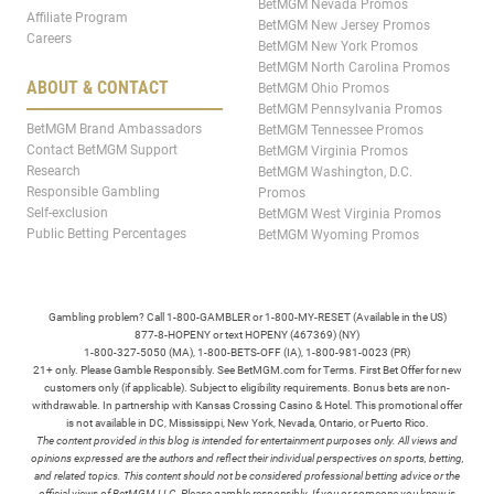
BetMGM Nevada Promos
Affiliate Program
BetMGM New Jersey Promos
Careers
BetMGM New York Promos
BetMGM North Carolina Promos
ABOUT & CONTACT
BetMGM Ohio Promos
BetMGM Pennsylvania Promos
BetMGM Brand Ambassadors
BetMGM Tennessee Promos
Contact BetMGM Support
BetMGM Virginia Promos
Research
BetMGM Washington, D.C.
Responsible Gambling
Promos
Self-exclusion
BetMGM West Virginia Promos
Public Betting Percentages
BetMGM Wyoming Promos
Gambling problem? Call 1-800-GAMBLER or 1-800-MY-RESET (Available in the US)
877-8-HOPENY or text HOPENY (467369) (NY)
1-800-327-5050 (MA), 1-800-BETS-OFF (IA), 1-800-981-0023 (PR)
21+ only. Please Gamble Responsibly. See BetMGM.com for Terms. First Bet Offer for new
customers only (if applicable). Subject to eligibility requirements. Bonus bets are non-
withdrawable. In partnership with Kansas Crossing Casino & Hotel. This promotional offer
is not available in DC, Mississippi, New York, Nevada, Ontario, or Puerto Rico.
The content provided in this blog is intended for entertainment purposes only. All views and
opinions expressed are the authors and reflect their individual perspectives on sports, betting,
and related topics. This content should not be considered professional betting advice or the
official views of BetMGM LLC. Please gamble responsibly. If you or someone you know is