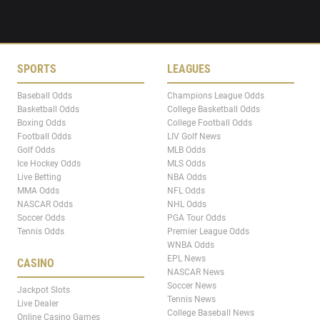
SPORTS
LEAGUES
Baseball Odds
Champions League Odds
Basketball Odds
College Basketball Odds
Boxing Odds
College Football Odds
Football Odds
LIV Golf News
Golf Odds
MLB Odds
Ice Hockey Odds
MLS Odds
Live Betting
NBA Odds
MMA Odds
NFL Odds
NASCAR Odds
NHL Odds
Soccer Odds
PGA Tour Odds
Tennis Odds
Premier League Odds
WNBA Odds
EPL News
CASINO
NASCAR News
Soccer News
Jackpot Slots
Tennis News
Live Dealer
College Baseball News
Online Casino Games