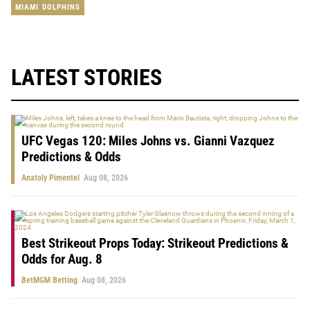
MIAMI DOLPHINS
LATEST STORIES
UFC Vegas 120: Miles Johns vs. Gianni Vazquez
Predictions & Odds
Anatoly Pimentel
Aug 08, 2026
Best Strikeout Props Today: Strikeout Predictions &
Odds for Aug. 8
BetMGM Betting
Aug 08, 2026