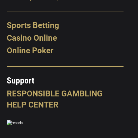
Sports Betting
Casino Online
Online Poker
Support
RESPONSIBLE GAMBLING
HELP CENTER