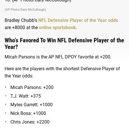
(AP Photo/Gary McCullough)
Bradley Chubb’s
NFL Defensive Player of the Year odds
are +8000 at the
online sportsbook
.
Who’s Favored To Win NFL Defensive Player of the
Year?
Micah Parsons is the AP NFL DPOY favorite at +200.
Here are the players with the shortest Defensive Player of
the Year odds:
Micah Parsons: +200
T.J. Watt: +375
Myles Garrett: +1000
Nick Bosa: +1000
Chris Jones: +2200