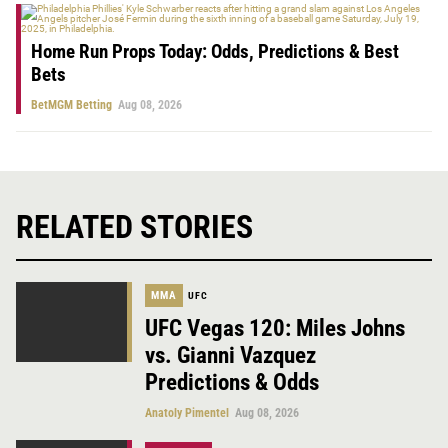
Home Run Props Today: Odds, Predictions & Best
Bets
BetMGM Betting
Aug 08, 2026
RELATED STORIES
MMA
UFC
UFC Vegas 120: Miles Johns
vs. Gianni Vazquez
Predictions & Odds
Anatoly Pimentel
Aug 08, 2026