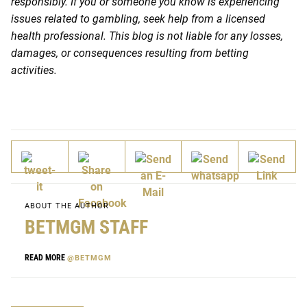
responsibly. If you or someone you know is experiencing
issues related to gambling, seek help from a licensed
health professional. This blog is not liable for any losses,
damages, or consequences resulting from betting
activities.
ABOUT THE AUTHOR
BETMGM STAFF
READ MORE
@BETMGM