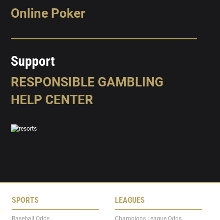
Online Poker
Support
RESPONSIBLE GAMBLING
HELP CENTER
SPORTS
LEAGUES
Baseball Odds
Champions League Odds