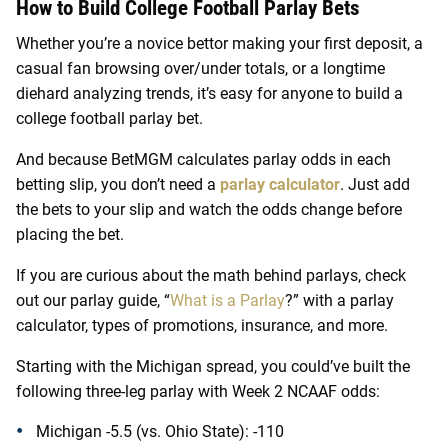
How to Build College Football Parlay Bets
Whether you’re a novice bettor making your first deposit, a
casual fan browsing over/under totals, or a longtime
diehard analyzing trends, it’s easy for anyone to build a
college football parlay bet.
And because BetMGM calculates parlay odds in each
betting slip, you don’t need a
parlay calculator
. Just add
the bets to your slip and watch the odds change before
placing the bet.
If you are curious about the math behind parlays, check
out our parlay guide, “
What is a Parlay
?” with a parlay
calculator, types of promotions, insurance, and more.
Starting with the Michigan spread, you could’ve built the
following three-leg parlay with Week 2
NCAAF odds
:
Michigan -5.5 (vs. Ohio State): -110