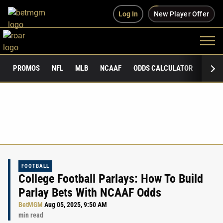
Log In
New Player Offer
PROMOS
NFL
MLB
NCAAF
ODDS CALCULATOR
PUBLI
FOOTBALL
College Football Parlays: How To Build
Parlay Bets With NCAAF Odds
BetMGM
Aug 05, 2025, 9:50 AM
min read