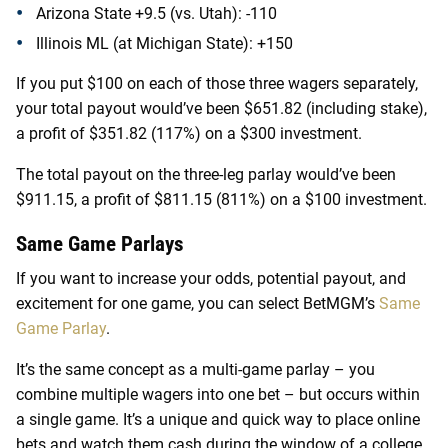
Arizona State +9.5 (vs. Utah): -110
Illinois ML (at Michigan State): +150
If you put $100 on each of those three wagers separately,
your total payout would’ve been $651.82 (including stake),
a profit of $351.82 (117%) on a $300 investment.
The total payout on the three-leg parlay would’ve been
$911.15, a profit of $811.15 (811%) on a $100 investment.
Same Game Parlays
If you want to increase your odds, potential payout, and
excitement for one game, you can select BetMGM’s
Same
Game Parlay
.
It’s the same concept as a multi-game parlay – you
combine multiple wagers into one bet – but occurs within
a single game. It’s a unique and quick way to place online
bets and watch them cash during the window of a college