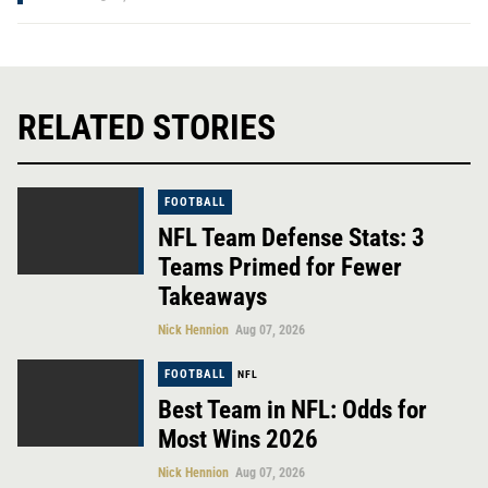
RELATED STORIES
FOOTBALL
NFL Team Defense Stats: 3
Teams Primed for Fewer
Takeaways
Nick Hennion
Aug 07, 2026
FOOTBALL
NFL
Best Team in NFL: Odds for
Most Wins 2026
Nick Hennion
Aug 07, 2026