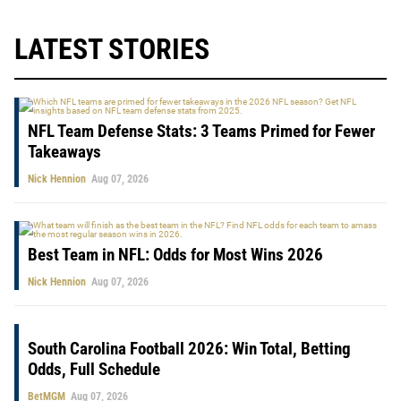
LATEST STORIES
NFL Team Defense Stats: 3 Teams Primed for Fewer
Takeaways
Nick Hennion
Aug 07, 2026
Best Team in NFL: Odds for Most Wins 2026
Nick Hennion
Aug 07, 2026
South Carolina Football 2026: Win Total, Betting
Odds, Full Schedule
BetMGM
Aug 07, 2026