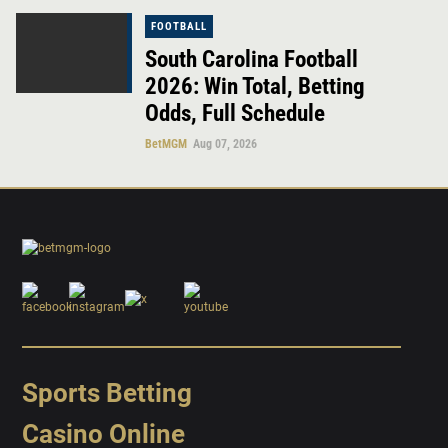
FOOTBALL
South Carolina Football
2026: Win Total, Betting
Odds, Full Schedule
BetMGM
Aug 07, 2026
Sports Betting
Casino Online