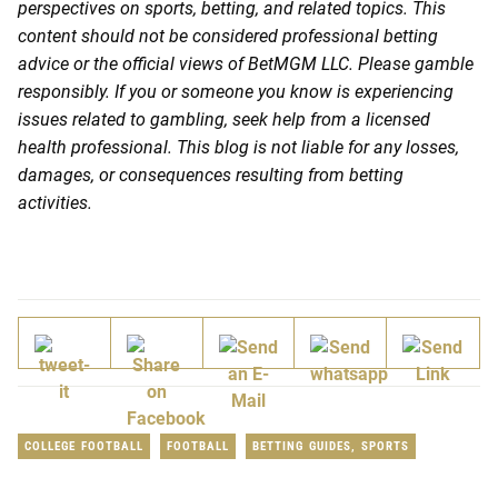
perspectives on sports, betting, and related topics. This
content should not be considered professional betting
advice or the official views of BetMGM LLC. Please gamble
responsibly. If you or someone you know is experiencing
issues related to gambling, seek help from a licensed
health professional. This blog is not liable for any losses,
damages, or consequences resulting from betting
activities.
COLLEGE FOOTBALL
FOOTBALL
BETTING GUIDES
,
SPORTS