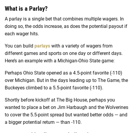
What is a Parlay?
A parlay is a single bet that combines multiple wagers. In
doing so, the odds increase, as does the potential payout if
each wager hits.
You can build
parlays
with a variety of wagers from
different games and sports on one day or different days.
Here’s an example with a Michigan-Ohio State game:
Perhaps Ohio State opened as a 4.5-point favorite (-110)
over Michigan.
But in the days leading up to The Game, the
Buckeyes climbed to a 5.5-point favorite (-110).
Shortly before kickoff at The Big House, perhaps you
wanted to place a bet on Jim Harbaugh and the Wolverines
to cover the 5.5-point spread but wanted better odds — and
a bigger potential return — than -110.