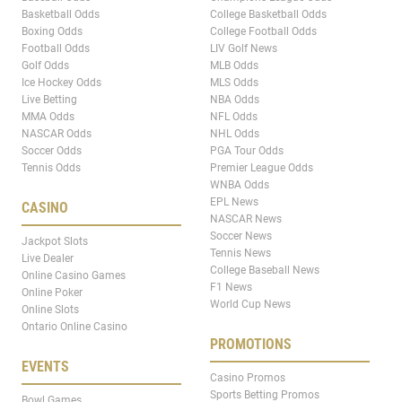
Basketball Odds
College Basketball Odds
Boxing Odds
College Football Odds
Football Odds
LIV Golf News
Golf Odds
MLB Odds
Ice Hockey Odds
MLS Odds
Live Betting
NBA Odds
MMA Odds
NFL Odds
NASCAR Odds
NHL Odds
Soccer Odds
PGA Tour Odds
Tennis Odds
Premier League Odds
WNBA Odds
EPL News
CASINO
NASCAR News
Soccer News
Jackpot Slots
Tennis News
Live Dealer
College Baseball News
Online Casino Games
F1 News
Online Poker
World Cup News
Online Slots
Ontario Online Casino
PROMOTIONS
EVENTS
Casino Promos
Sports Betting Promos
Bowl Games