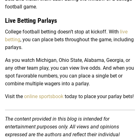
football game.
Live Betting Parlays
College football betting doesn’t stop at kickoff. With
live
betting
, you can place bets throughout the game, including
parlays.
As you watch Michigan, Ohio State, Alabama, Georgia, or
any other team play, you can view live odds. And when you
spot favorable numbers, you can place a single bet or
combine multiple wagers into a parlay.
Visit the
online sportsbook
today to place your parlay bets!
The content provided in this blog is intended for
entertainment purposes only. All views and opinions
expressed are the authors and reflect their individual