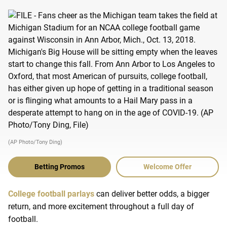
(AP Photo/Tony Ding)
Betting Promos
Welcome Offer
College football parlays
can deliver better odds, a bigger
return, and more excitement throughout a full day of
football.