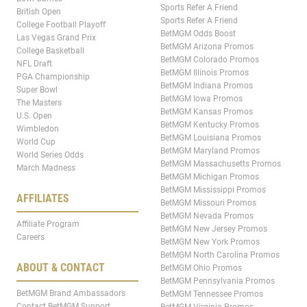
Sports Refer A Friend
British Open
Sports Refer A Friend
College Football Playoff
BetMGM Odds Boost
Las Vegas Grand Prix
BetMGM Arizona Promos
College Basketball
BetMGM Colorado Promos
NFL Draft
BetMGM Illinois Promos
PGA Championship
BetMGM Indiana Promos
Super Bowl
BetMGM Iowa Promos
The Masters
BetMGM Kansas Promos
U.S. Open
BetMGM Kentucky Promos
Wimbledon
BetMGM Louisiana Promos
World Cup
BetMGM Maryland Promos
World Series Odds
BetMGM Massachusetts Promos
March Madness
BetMGM Michigan Promos
BetMGM Mississippi Promos
AFFILIATES
BetMGM Missouri Promos
BetMGM Nevada Promos
Affiliate Program
BetMGM New Jersey Promos
Careers
BetMGM New York Promos
BetMGM North Carolina Promos
ABOUT & CONTACT
BetMGM Ohio Promos
BetMGM Pennsylvania Promos
BetMGM Brand Ambassadors
BetMGM Tennessee Promos
Contact BetMGM Support