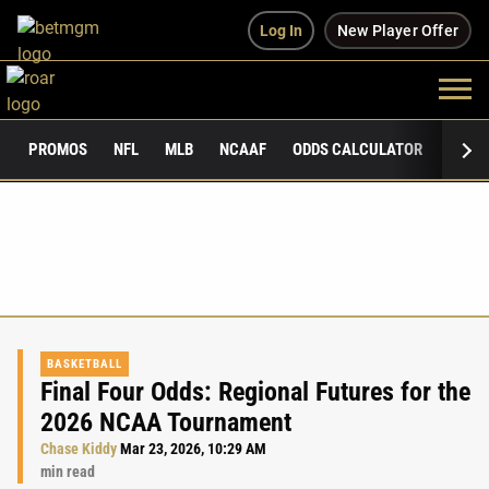
Log In
New Player Offer
PROMOS
NFL
MLB
NCAAF
ODDS CALCULATOR
PUBLI
BASKETBALL
Final Four Odds: Regional Futures for the
2026 NCAA Tournament
Chase Kiddy
Mar 23, 2026, 10:29 AM
min read