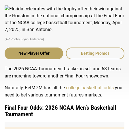
(AP Photo/Brynn Anderson)
New Player Offer
Betting Promos
The 2026 NCAA Tournament bracket is set, and 68 teams
are marching toward another Final Four showdown.
Naturally, BetMGM has all the
college basketball odds
you
need to bet various tournament futures markets.
Final Four Odds: 2026 NCAA Men’s Basketball
Tournament