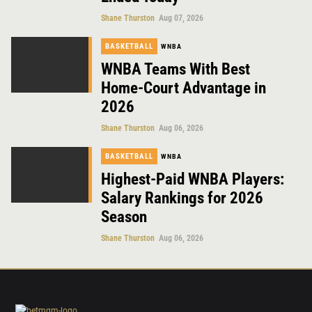
Shane Thurston
Aug 07, 2026
BASKETBALL
WNBA
WNBA Teams With Best
Home-Court Advantage in
2026
Shane Thurston
Aug 06, 2026
BASKETBALL
WNBA
Highest-Paid WNBA Players:
Salary Rankings for 2026
Season
Shane Thurston
Aug 06, 2026