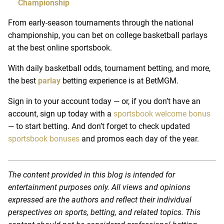
Championship
From early-season tournaments through the national
championship, you can bet on college basketball parlays
at the best online sportsbook.
With daily basketball odds, tournament betting, and more,
the best
parlay
betting experience is at BetMGM.
Sign in to your account today — or, if you don’t have an
account, sign up today with a
sportsbook welcome bonus
— to start betting. And don’t forget to check updated
sportsbook bonuses
and promos each day of the year.
The content provided in this blog is intended for
entertainment purposes only. All views and opinions
expressed are the authors and reflect their individual
perspectives on sports, betting, and related topics. This