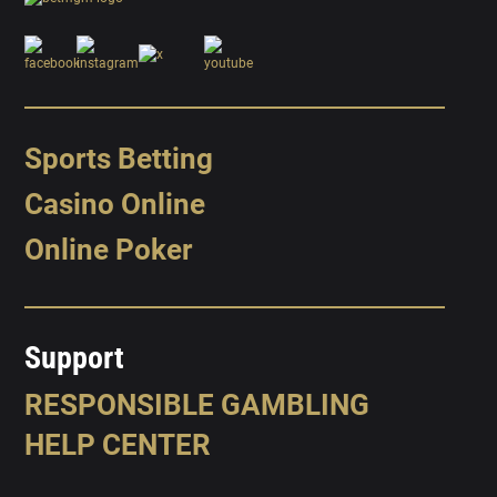
Sports Betting
Casino Online
Online Poker
Support
RESPONSIBLE GAMBLING
HELP CENTER