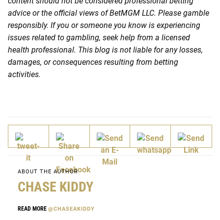
content should not be considered professional betting
advice or the official views of BetMGM LLC. Please gamble
responsibly. If you or someone you know is experiencing
issues related to gambling, seek help from a licensed
health professional. This blog is not liable for any losses,
damages, or consequences resulting from betting
activities.
ABOUT THE AUTHOR
CHASE KIDDY
READ MORE
@CHASEAKIDDY