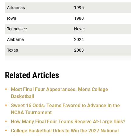
Arkansas
1995
Iowa
1980
Tennessee
Never
Alabama
2024
Texas
2003
Related Articles
Most Final Four Appearances: Men’s College
Basketball
Sweet 16 Odds: Teams Favored to Advance In the
NCAA Tournament
How Many Final Four Teams Receive At-Large Bids?
College Basketball Odds to Win the 2027 National