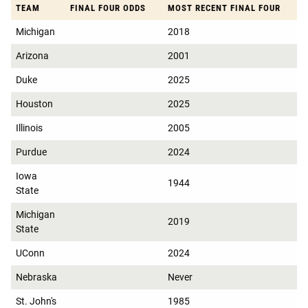
TEAM
FINAL FOUR ODDS
MOST RECENT FINAL FOUR
Michigan
2018
Arizona
2001
Duke
2025
Houston
2025
Illinois
2005
Purdue
2024
Iowa
1944
State
Michigan
2019
State
UConn
2024
Nebraska
Never
St. John's
1985