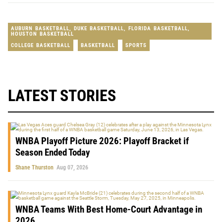
AUBURN BASKETBALL
,
DUKE BASKETBALL
,
FLORIDA BASKETBALL
,
HOUSTON BASKETBALL
COLLEGE BASKETBALL
BASKETBALL
SPORTS
LATEST STORIES
WNBA Playoff Picture 2026: Playoff Bracket if
Season Ended Today
Shane Thurston
Aug 07, 2026
WNBA Teams With Best Home-Court Advantage in
2026