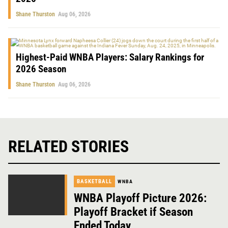
Shane Thurston
Aug 06, 2026
Highest-Paid WNBA Players: Salary Rankings for
2026 Season
Shane Thurston
Aug 06, 2026
RELATED STORIES
BASKETBALL
WNBA
WNBA Playoff Picture 2026:
Playoff Bracket if Season
Ended Today