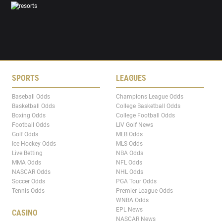
SPORTS
LEAGUES
Baseball Odds
Champions League Odds
Basketball Odds
College Basketball Odds
Boxing Odds
College Football Odds
Football Odds
LIV Golf News
Golf Odds
MLB Odds
Ice Hockey Odds
MLS Odds
Live Betting
NBA Odds
MMA Odds
NFL Odds
NASCAR Odds
NHL Odds
Soccer Odds
PGA Tour Odds
Tennis Odds
Premier League Odds
WNBA Odds
EPL News
CASINO
NASCAR News