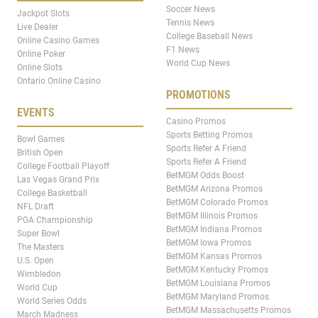
Soccer News
Jackpot Slots
Tennis News
Live Dealer
College Baseball News
Online Casino Games
F1 News
Online Poker
World Cup News
Online Slots
Ontario Online Casino
PROMOTIONS
EVENTS
Casino Promos
Sports Betting Promos
Bowl Games
Sports Refer A Friend
British Open
Sports Refer A Friend
College Football Playoff
BetMGM Odds Boost
Las Vegas Grand Prix
BetMGM Arizona Promos
College Basketball
BetMGM Colorado Promos
NFL Draft
BetMGM Illinois Promos
PGA Championship
BetMGM Indiana Promos
Super Bowl
BetMGM Iowa Promos
The Masters
BetMGM Kansas Promos
U.S. Open
BetMGM Kentucky Promos
Wimbledon
BetMGM Louisiana Promos
World Cup
BetMGM Maryland Promos
World Series Odds
BetMGM Massachusetts Promos
March Madness