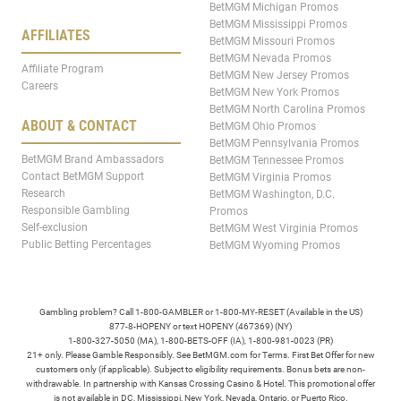
BetMGM Michigan Promos
BetMGM Mississippi Promos
AFFILIATES
BetMGM Missouri Promos
BetMGM Nevada Promos
Affiliate Program
BetMGM New Jersey Promos
Careers
BetMGM New York Promos
BetMGM North Carolina Promos
ABOUT & CONTACT
BetMGM Ohio Promos
BetMGM Pennsylvania Promos
BetMGM Brand Ambassadors
BetMGM Tennessee Promos
Contact BetMGM Support
BetMGM Virginia Promos
Research
BetMGM Washington, D.C.
Responsible Gambling
Promos
Self-exclusion
BetMGM West Virginia Promos
Public Betting Percentages
BetMGM Wyoming Promos
Gambling problem? Call 1-800-GAMBLER or 1-800-MY-RESET (Available in the US)
877-8-HOPENY or text HOPENY (467369) (NY)
1-800-327-5050 (MA), 1-800-BETS-OFF (IA), 1-800-981-0023 (PR)
21+ only. Please Gamble Responsibly. See BetMGM.com for Terms. First Bet Offer for new
customers only (if applicable). Subject to eligibility requirements. Bonus bets are non-
withdrawable. In partnership with Kansas Crossing Casino & Hotel. This promotional offer
is not available in DC, Mississippi, New York, Nevada, Ontario, or Puerto Rico.