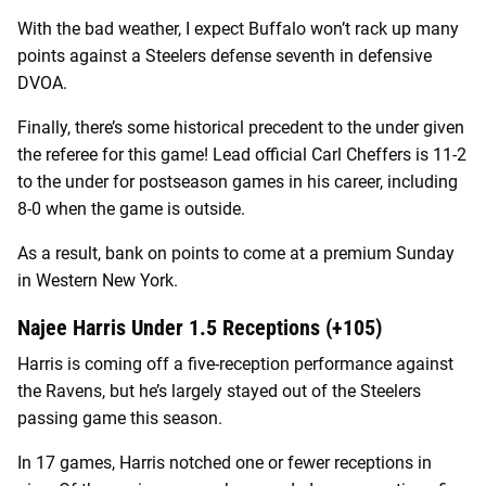
With the bad weather, I expect Buffalo won’t rack up many
points against a Steelers defense seventh in defensive
DVOA.
Finally, there’s some historical precedent to the under given
the referee for this game! Lead official Carl Cheffers is 11-2
to the under for postseason games in his career, including
8-0 when the game is outside.
As a result, bank on points to come at a premium Sunday
in Western New York.
Najee Harris Under 1.5 Receptions (+105)
Harris is coming off a five-reception performance against
the Ravens, but he’s largely stayed out of the Steelers
passing game this season.
In 17 games, Harris notched one or fewer receptions in