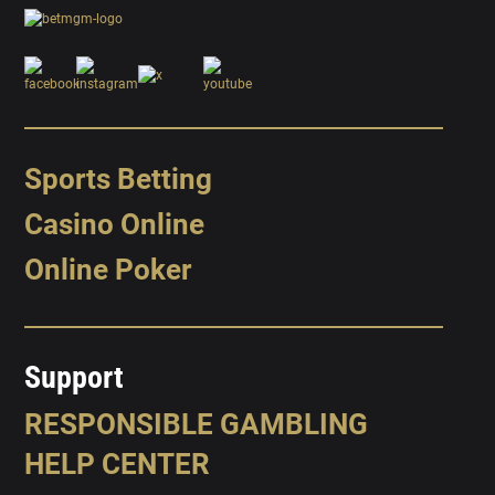
Sports Betting
Casino Online
Online Poker
Support
RESPONSIBLE GAMBLING
HELP CENTER