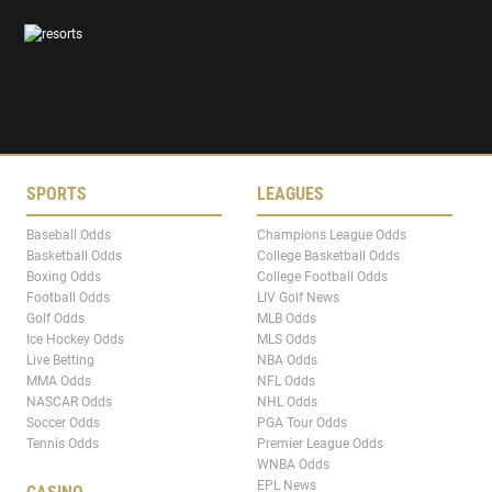
SPORTS
LEAGUES
Baseball Odds
Champions League Odds
Basketball Odds
College Basketball Odds
Boxing Odds
College Football Odds
Football Odds
LIV Golf News
Golf Odds
MLB Odds
Ice Hockey Odds
MLS Odds
Live Betting
NBA Odds
MMA Odds
NFL Odds
NASCAR Odds
NHL Odds
Soccer Odds
PGA Tour Odds
Tennis Odds
Premier League Odds
WNBA Odds
EPL News