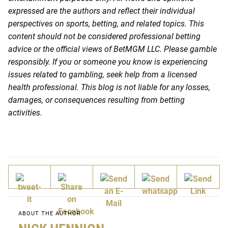
expressed are the authors and reflect their individual
perspectives on sports, betting, and related topics. This
content should not be considered professional betting
advice or the official views of BetMGM LLC. Please gamble
responsibly. If you or someone you know is experiencing
issues related to gambling, seek help from a licensed
health professional. This blog is not liable for any losses,
damages, or consequences resulting from betting
activities.
ABOUT THE AUTHOR