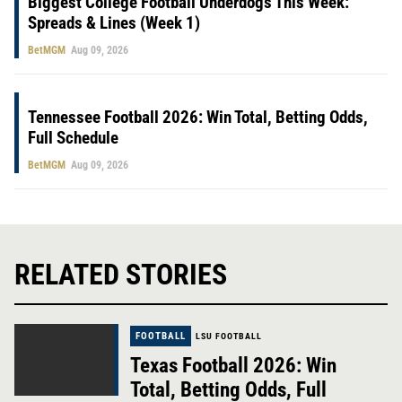
Biggest College Football Underdogs This Week:
Spreads & Lines (Week 1)
BetMGM
Aug 09, 2026
Tennessee Football 2026: Win Total, Betting Odds,
Full Schedule
BetMGM
Aug 09, 2026
RELATED STORIES
FOOTBALL
LSU FOOTBALL
Texas Football 2026: Win
Total, Betting Odds, Full