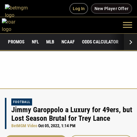
Log In
New Player Offer
PROMOS
NFL
MLB
NCAAF
ODDS CALCULATOR
PUBLI
FOOTBALL
Jimmy Garoppolo a Luxury for 49ers, but
Lost Season Brutal for Trey Lance
BetMGM Video
Oct 05, 2022, 1:14 PM