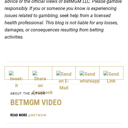
advice or the official views of BetMGM LLC. Please gamble
responsibly. If you or someone you know is experiencing
issues related to gambling, seek help from a licensed
health professional. This blog is not liable for any losses,
damages, or consequences resulting from betting
activities.
ABOUT THE AUTHOR
BETMGM VIDEO
READ MORE
@BETMGM