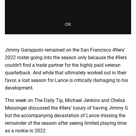
Jimmy Garoppolo remained on the San Francisco 49ers’
2022 roster going into the season only because the 49ers
couldn’t find a trade partner for the highly paid veteran
quarterback. And while that ultimately worked out in their
favor, a lost season for Lance is critically damaging to his
development.
This week on The Daily Tip, Michael Jenkins and Chelsa
Messinger discussed the 49ers’ luxury of having Jimmy G
but the accompanying devastation of Lance missing the
remainder of the season after seeing limited playing time
as a rookie in 2022.