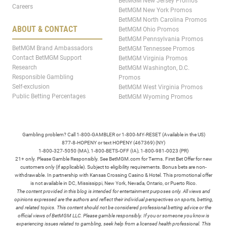
BetMGM New Jersey Promos
Careers
BetMGM New York Promos
BetMGM North Carolina Promos
ABOUT & CONTACT
BetMGM Ohio Promos
BetMGM Pennsylvania Promos
BetMGM Brand Ambassadors
BetMGM Tennessee Promos
Contact BetMGM Support
BetMGM Virginia Promos
Research
BetMGM Washington, D.C.
Responsible Gambling
Promos
Self-exclusion
BetMGM West Virginia Promos
Public Betting Percentages
BetMGM Wyoming Promos
Gambling problem? Call 1-800-GAMBLER or 1-800-MY-RESET (Available in the US)
877-8-HOPENY or text HOPENY (467369) (NY)
1-800-327-5050 (MA), 1-800-BETS-OFF (IA), 1-800-981-0023 (PR)
21+ only. Please Gamble Responsibly. See BetMGM.com for Terms. First Bet Offer for new
customers only (if applicable). Subject to eligibility requirements. Bonus bets are non-
withdrawable. In partnership with Kansas Crossing Casino & Hotel. This promotional offer
is not available in DC, Mississippi, New York, Nevada, Ontario, or Puerto Rico.
The content provided in this blog is intended for entertainment purposes only. All views and
opinions expressed are the authors and reflect their individual perspectives on sports, betting,
and related topics. This content should not be considered professional betting advice or the
official views of BetMGM LLC. Please gamble responsibly. If you or someone you know is
experiencing issues related to gambling, seek help from a licensed health professional. This