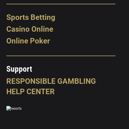
Sports Betting
Casino Online
Online Poker
Support
RESPONSIBLE GAMBLING
HELP CENTER