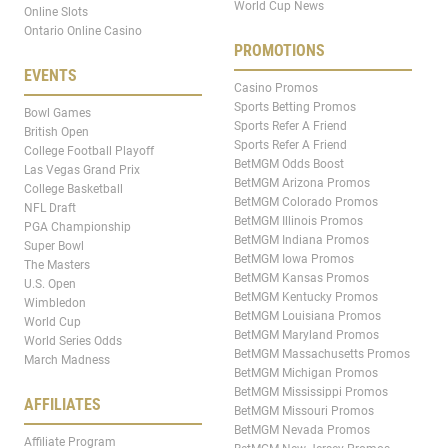
World Cup News
Online Slots
Ontario Online Casino
PROMOTIONS
EVENTS
Casino Promos
Sports Betting Promos
Bowl Games
Sports Refer A Friend
British Open
Sports Refer A Friend
College Football Playoff
BetMGM Odds Boost
Las Vegas Grand Prix
BetMGM Arizona Promos
College Basketball
BetMGM Colorado Promos
NFL Draft
BetMGM Illinois Promos
PGA Championship
BetMGM Indiana Promos
Super Bowl
BetMGM Iowa Promos
The Masters
BetMGM Kansas Promos
U.S. Open
BetMGM Kentucky Promos
Wimbledon
BetMGM Louisiana Promos
World Cup
BetMGM Maryland Promos
World Series Odds
BetMGM Massachusetts Promos
March Madness
BetMGM Michigan Promos
BetMGM Mississippi Promos
AFFILIATES
BetMGM Missouri Promos
BetMGM Nevada Promos
Affiliate Program