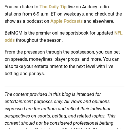
You can listen to
The Daily Tip
live on Audacy radio
stations from 6-9 a.m. ET on weekdays, and check out the
show as a podcast on
Apple Podcasts
and elsewhere.
BetMGM is the premier online sportsbook for updated
NFL
odds
throughout the season.
From the preseason through the postseason, you can bet
on spreads, moneylines, player props, and more. You can
also take your entertainment to the next level with live
betting and parlays.
The content provided in this blog is intended for
entertainment purposes only. All views and opinions
expressed are the authors and reflect their individual
perspectives on sports, betting, and related topics. This
content should not be considered professional betting