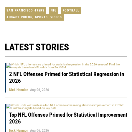
SAN FRANCISCO 49ERS
NFL
FOOTBALL
AUDACY VIDEOS
,
SPORTS
,
VIDEOS
LATEST STORIES
2 NFL Offenses Primed for Statistical Regression in
2026
Nick Hennion
Aug 06, 2026
Top NFL Offenses Primed for Statistical Improvement
2026
Nick Hennion
Aug 06, 2026