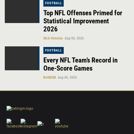
FOOTBALL
Top NFL Offenses Primed for
Statistical Improvement
2026
Nick Hennion
Aug 06, 2026
FOOTBALL
Every NFL Team’s Record in
One-Score Games
BetMGM
Aug 06, 2026