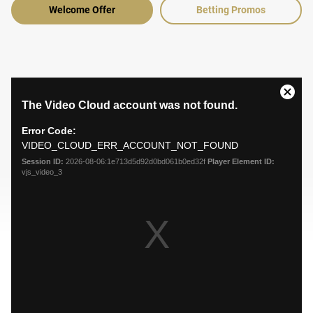
Welcome Offer
Betting Promos