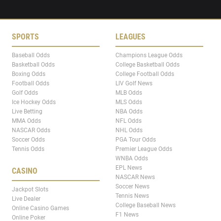
SPORTS
LEAGUES
Baseball Odds
Champions League Odds
Basketball Odds
College Basketball Odds
Boxing Odds
College Football Odds
Football Odds
LIV Golf News
Golf Odds
MLB Odds
Ice Hockey Odds
MLS Odds
Live Betting
NBA Odds
MMA Odds
NFL Odds
NASCAR Odds
NHL Odds
Soccer Odds
PGA Tour Odds
Tennis Odds
Premier League Odds
WNBA Odds
EPL News
CASINO
NASCAR News
Soccer News
Jackpot Slots
Tennis News
Live Dealer
College Baseball News
Online Casino Games
F1 News
Online Poker