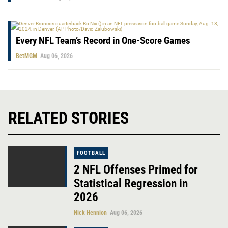
Every NFL Team’s Record in One-Score Games
BetMGM
Aug 06, 2026
RELATED STORIES
FOOTBALL
2 NFL Offenses Primed for
Statistical Regression in
2026
Nick Hennion
Aug 06, 2026