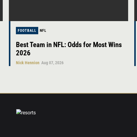
FOOTBALL
NFL
Best Team in NFL: Odds for Most Wins
2026
Nick Hennion
Aug 07, 2026