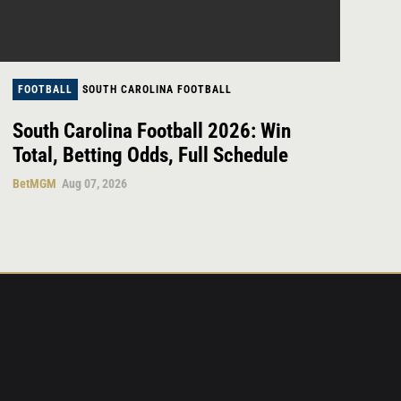
FOOTBALL
SOUTH CAROLINA FOOTBALL
South Carolina Football 2026: Win
Total, Betting Odds, Full Schedule
BetMGM
Aug 07, 2026