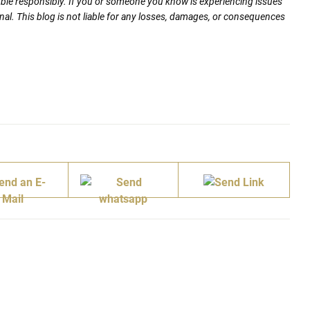
mble responsibly. If you or someone you know is experiencing issues
nal. This blog is not liable for any losses, damages, or consequences