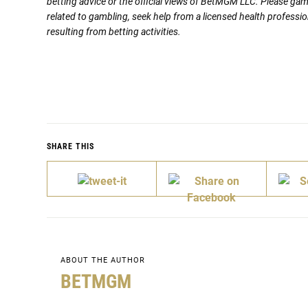
betting advice or the official views of BetMGM LLC. Please ga
related to gambling, seek help from a licensed health professio
resulting from betting activities.
SHARE THIS
ABOUT THE AUTHOR
BETMGM