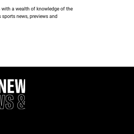
 with a wealth of knowledge of the
es sports news, previews and