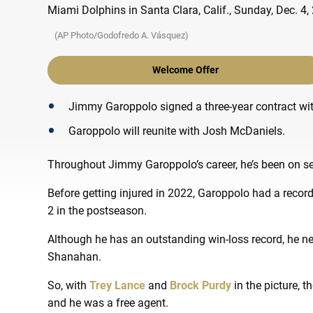
(AP Photo/Godofredo A. Vásquez)
Welcome Offer
Jimmy Garoppolo signed a three-year contract wit
Garoppolo will reunite with Josh McDaniels.
Throughout Jimmy Garoppolo’s career, he’s been on se
Before getting injured in 2022, Garoppolo had a record
2 in the postseason.
Although he has an outstanding win-loss record, he 
Shanahan.
So, with
Trey Lance
and
Brock Purdy
in the picture, 
and he was a free agent.