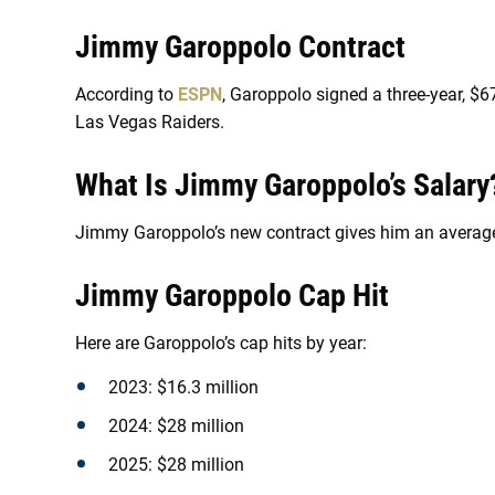
Jimmy Garoppolo Contract
According to
ESPN
, Garoppolo signed a three-year, $6
Las Vegas Raiders.
What Is Jimmy Garoppolo’s Salary
Jimmy Garoppolo’s new contract gives him an average 
Jimmy Garoppolo Cap Hit
Here are Garoppolo’s cap hits by year:
2023: $16.3 million
2024: $28 million
2025: $28 million