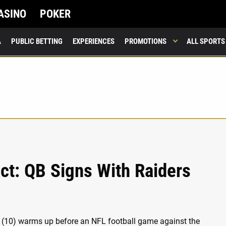
ASINO
POKER
A
PUBLIC BETTING
EXPERIENCES
PROMOTIONS
ALL SPORTS
ct: QB Signs With Raiders