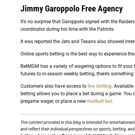
Jimmy Garoppolo Free Agency
It’s no surprise that Garoppolo signed with the Raiders
coordinator during his time with the Patriots.
It was reported the Jets and Texans also showed inter
Online sports betting is the best way to experience the
BetMGM has a variety of wagering options to fit your 
futures to in-season weekly betting, there’s something
Customers also have access to
live betting
. Available
betting allows you to place a bet during a game. You 
pregame wager, or place a new
football bet
.
The content provided in this blog is intended for entertainmen
and reflect their individual perspectives on sports, betting, a