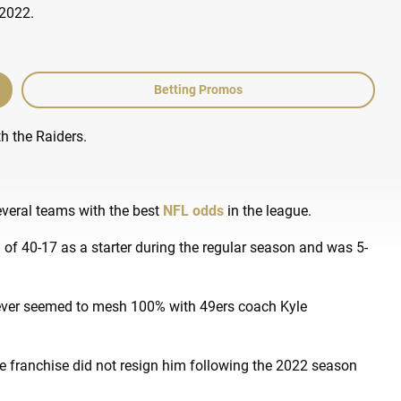
Betting Promos
h the Raiders.
veral teams with the best
NFL odds
in the league.
 of 40-17 as a starter during the regular season and was 5-
never seemed to mesh 100% with 49ers coach Kyle
the franchise did not resign him following the 2022 season