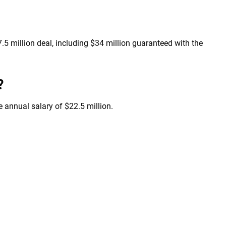
7.5 million deal, including $34 million guaranteed with the
?
annual salary of $22.5 million.