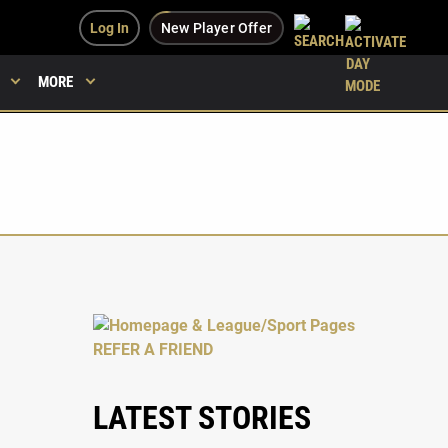
Log In
New Player Offer
MORE
LATEST STORIES