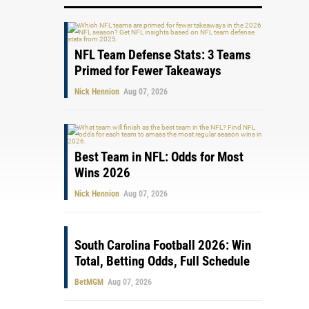
NFL Team Defense Stats: 3 Teams
Primed for Fewer Takeaways
Nick Hennion
Aug 07, 2026
Best Team in NFL: Odds for Most
Wins 2026
Nick Hennion
Aug 07, 2026
South Carolina Football 2026: Win
Total, Betting Odds, Full Schedule
BetMGM
Aug 07, 2026