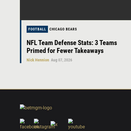
FOOTBALL
CHICAGO BEARS
NFL Team Defense Stats: 3 Teams
Primed for Fewer Takeaways
Nick Hennion
Aug 07, 2026