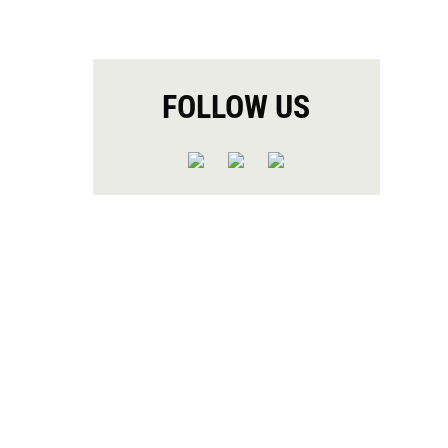
FOLLOW US