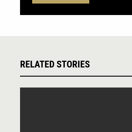
RELATED STORIES