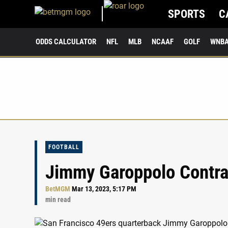
SPORTS
C
ODDS CALCULATOR
NFL
MLB
NCAAF
GOLF
WNB
FOOTBALL
Jimmy Garoppolo Contra
BetMGM
Mar 13, 2023, 5:17 PM
min read