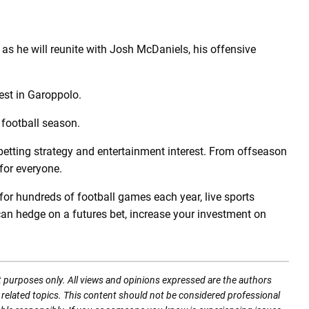
 as he will reunite with Josh McDaniels, his offensive
est in Garoppolo.
 football season.
betting strategy and entertainment interest. From offseason
 for everyone.
 for hundreds of football games each year, live sports
can hedge on a futures bet, increase your investment on
t purposes only. All views and opinions expressed are the authors
nd related topics. This content should not be considered professional