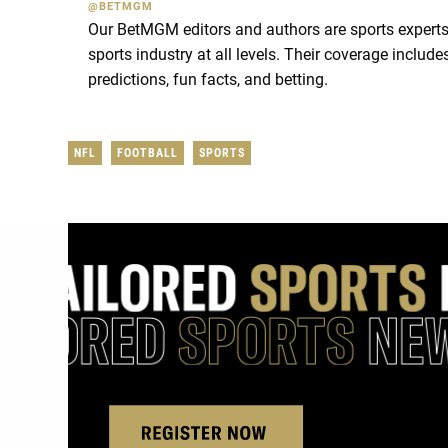
@BETMGM
Our BetMGM editors and authors are sports experts
sports industry at all levels. Their coverage includ
predictions, fun facts, and betting.
NFL
FOOTBALL
SPORTS