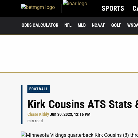
SPORTS
C
ODDS CALCULATOR
NFL
MLB
NCAAF
GOLF
WNB
FOOTBALL
Kirk Cousins ATS Stats 
Chase Kiddy
Jun 30, 2023, 12:16 PM
min read