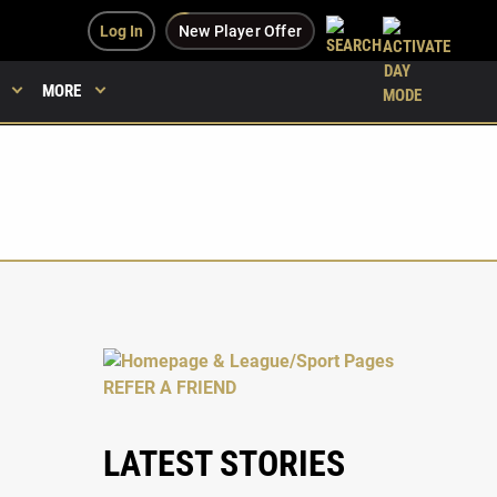
Log In
New Player Offer
MORE
LATEST STORIES