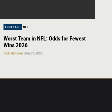
FOOTBALL
NFL
Worst Team in NFL: Odds for Fewest
Wins 2026
Nick Hennion
Aug 07, 2026