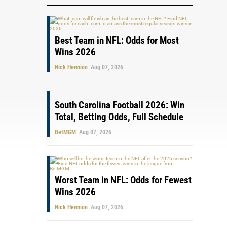
Best Team in NFL: Odds for Most
Wins 2026
Nick Hennion
Aug 07, 2026
South Carolina Football 2026: Win
Total, Betting Odds, Full Schedule
BetMGM
Aug 07, 2026
Worst Team in NFL: Odds for Fewest
Wins 2026
Nick Hennion
Aug 07, 2026