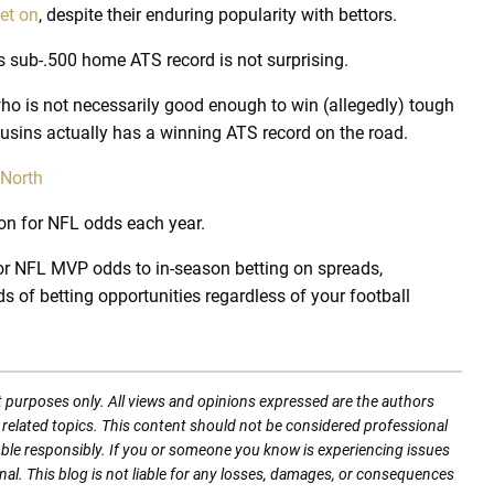
et on
, despite their enduring popularity with bettors.
s sub-.500 home ATS record is not surprising.
ho is not necessarily good enough to win (allegedly) tough
usins actually has a winning ATS record on the road.
 North
on for NFL odds each year.
or NFL MVP odds to in-season betting on spreads,
s of betting opportunities regardless of your football
t purposes only. All views and opinions expressed are the authors
nd related topics. This content should not be considered professional
mble responsibly. If you or someone you know is experiencing issues
nal. This blog is not liable for any losses, damages, or consequences