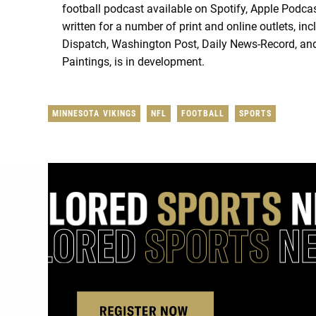
football podcast available on Spotify, Apple Podca
written for a number of print and online outlets, i
Dispatch, Washington Post, Daily News-Record, and
Paintings, is in development.
MINNESOTA VIKINGS
NFL
FOOTBALL
SPORTS