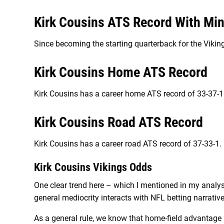
Kirk Cousins ATS Record With Mi
Since becoming the starting quarterback for the Vikin
Kirk Cousins Home ATS Record
Kirk Cousins has a career home ATS record of 33-37-1
Kirk Cousins Road ATS Record
Kirk Cousins has a career road ATS record of 37-33-1.
Kirk Cousins Vikings Odds
One clear trend here – which I mentioned in my analy
general mediocrity interacts with NFL betting narrati
As a general rule, we know that home-field advantage i