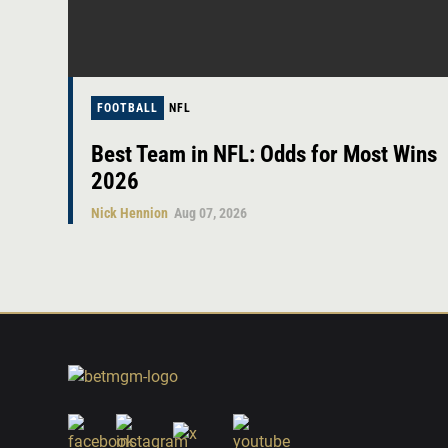
FOOTBALL
NFL
Best Team in NFL: Odds for Most Wins
2026
Nick Hennion
Aug 07, 2026