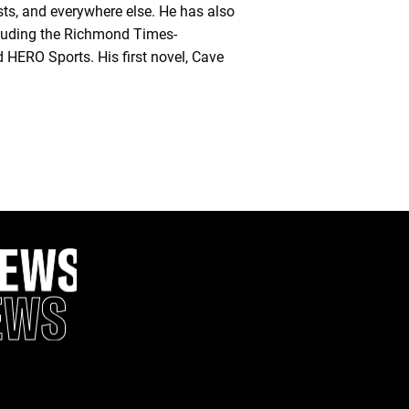
sts, and everywhere else. He has also
ncluding the Richmond Times-
 HERO Sports. His first novel, Cave