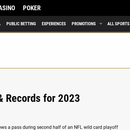
ASINO
POKER
A
PUBLIC BETTING
EXPERIENCES
PROMOTIONS
ALL SPORTS
& Records for 2023