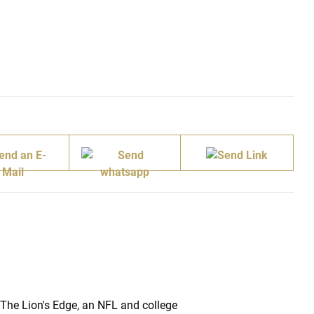
 The Lion's Edge, an NFL and college