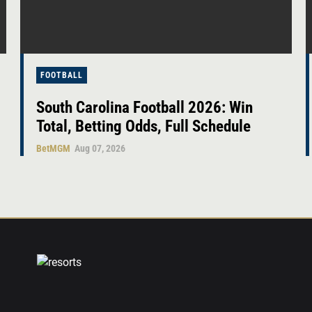
FOOTBALL
South Carolina Football 2026: Win
Total, Betting Odds, Full Schedule
BetMGM
Aug 07, 2026