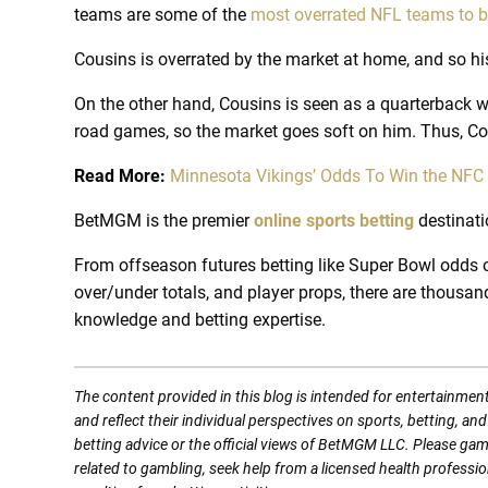
teams are some of the
most overrated NFL teams to b
Cousins is overrated by the market at home, and so hi
On the other hand, Cousins is seen as a quarterback w
road games, so the market goes soft on him. Thus, Co
Read More:
Minnesota Vikings’ Odds To Win the NFC
BetMGM is the premier
online sports betting
destinati
From offseason futures betting like Super Bowl odds 
over/under totals, and player props, there are thousand
knowledge and betting expertise.
The content provided in this blog is intended for entertainmen
and reflect their individual perspectives on sports, betting, a
betting advice or the official views of BetMGM LLC. Please ga
related to gambling, seek help from a licensed health professio