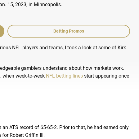
Betting Promos
rious NFL players and teams, I took a look at some of Kirk
owledgeable gamblers understand about how markets work.
on, when week-to-week
NFL betting lines
start appearing once
an ATS record of 65-65-2. Prior to that, he had earned only
or Robert Griffin III.