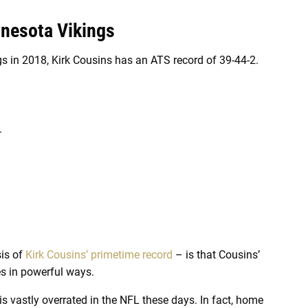
nnesota Vikings
gs in 2018, Kirk Cousins has an ATS record of 39-44-2.
.
sis of
Kirk Cousins’ primetime record
– is that Cousins’
ves in powerful ways.
s vastly overrated in the NFL these days. In fact, home