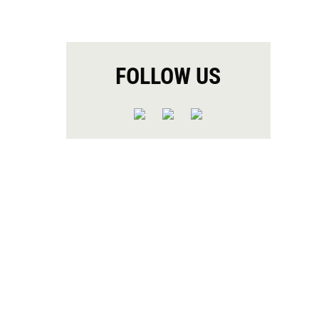
FOLLOW US