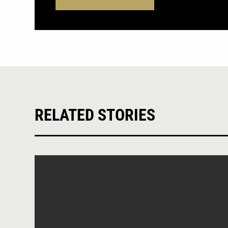
RELATED STORIES