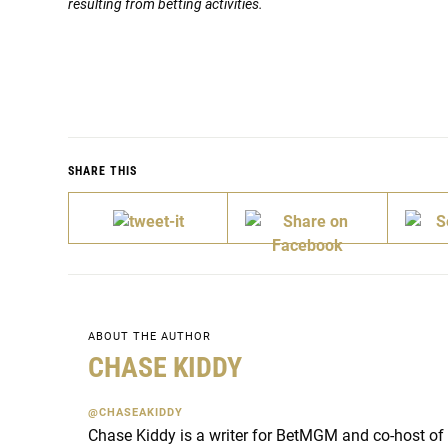
resulting from betting activities.
SHARE THIS
ABOUT THE AUTHOR
CHASE KIDDY
@CHASEAKIDDY
Chase Kiddy is a writer for BetMGM and co-host of