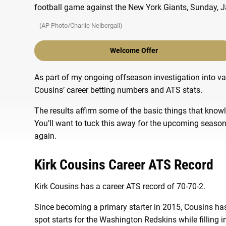
(AP Photo/Charlie Neibergall)
Welcome Offer
As part of my ongoing offseason investigation into va
Cousins’ career betting numbers and ATS stats.
The results affirm some of the basic things that kn
You’ll want to tuck this away for the upcoming seas
again.
Kirk Cousins Career ATS Record
Kirk Cousins has a career ATS record of 70-70-2.
Since becoming a primary starter in 2015, Cousins has 
spot starts for the Washington Redskins while filling in f