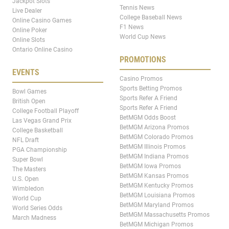
Jackpot Slots
Tennis News
Live Dealer
College Baseball News
Online Casino Games
F1 News
Online Poker
World Cup News
Online Slots
Ontario Online Casino
PROMOTIONS
EVENTS
Casino Promos
Sports Betting Promos
Bowl Games
Sports Refer A Friend
British Open
Sports Refer A Friend
College Football Playoff
BetMGM Odds Boost
Las Vegas Grand Prix
BetMGM Arizona Promos
College Basketball
BetMGM Colorado Promos
NFL Draft
BetMGM Illinois Promos
PGA Championship
BetMGM Indiana Promos
Super Bowl
BetMGM Iowa Promos
The Masters
BetMGM Kansas Promos
U.S. Open
BetMGM Kentucky Promos
Wimbledon
BetMGM Louisiana Promos
World Cup
BetMGM Maryland Promos
World Series Odds
BetMGM Massachusetts Promos
March Madness
BetMGM Michigan Promos