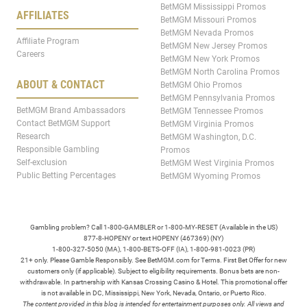
BetMGM Mississippi Promos
AFFILIATES
BetMGM Missouri Promos
BetMGM Nevada Promos
Affiliate Program
BetMGM New Jersey Promos
Careers
BetMGM New York Promos
BetMGM North Carolina Promos
ABOUT & CONTACT
BetMGM Ohio Promos
BetMGM Pennsylvania Promos
BetMGM Brand Ambassadors
BetMGM Tennessee Promos
Contact BetMGM Support
BetMGM Virginia Promos
Research
BetMGM Washington, D.C.
Responsible Gambling
Promos
Self-exclusion
BetMGM West Virginia Promos
Public Betting Percentages
BetMGM Wyoming Promos
Gambling problem? Call 1-800-GAMBLER or 1-800-MY-RESET (Available in the US)
877-8-HOPENY or text HOPENY (467369) (NY)
1-800-327-5050 (MA), 1-800-BETS-OFF (IA), 1-800-981-0023 (PR)
21+ only. Please Gamble Responsibly. See BetMGM.com for Terms. First Bet Offer for new
customers only (if applicable). Subject to eligibility requirements. Bonus bets are non-
withdrawable. In partnership with Kansas Crossing Casino & Hotel. This promotional offer
is not available in DC, Mississippi, New York, Nevada, Ontario, or Puerto Rico.
The content provided in this blog is intended for entertainment purposes only. All views and