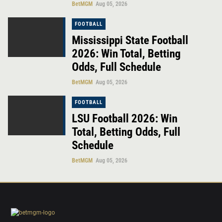
BetMGM
Aug 05, 2026
FOOTBALL
Mississippi State Football
2026: Win Total, Betting
Odds, Full Schedule
BetMGM
Aug 05, 2026
FOOTBALL
LSU Football 2026: Win
Total, Betting Odds, Full
Schedule
BetMGM
Aug 05, 2026