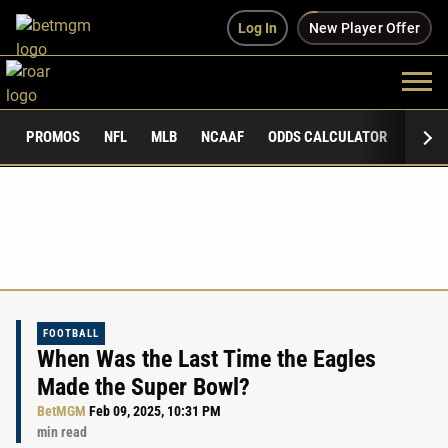
Log In
New Player Offer
PROMOS
NFL
MLB
NCAAF
ODDS CALCULATOR
PUBLI
FOOTBALL
When Was the Last Time the Eagles
Made the Super Bowl?
BetMGM
Feb 09, 2025, 10:31 PM
min read