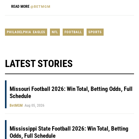
READ MORE
@BETMGM
PHILADELPHIA EAGLES
NFL
FOOTBALL
SPORTS
LATEST STORIES
Missouri Football 2026: Win Total, Betting Odds, Full
Schedule
BetMGM
Aug 05, 2026
Mississippi State Football 2026: Win Total, Betting
Odds, Full Schedule