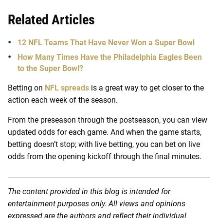
Related Articles
12 NFL Teams That Have Never Won a Super Bowl
How Many Times Have the Philadelphia Eagles Been
to the Super Bowl?
Betting on
NFL spreads
is a great way to get closer to the
action each week of the season.
From the preseason through the postseason, you can view
updated odds for each game. And when the game starts,
betting doesn’t stop; with live betting, you can bet on live
odds from the opening kickoff through the final minutes.
The content provided in this blog is intended for
entertainment purposes only. All views and opinions
expressed are the authors and reflect their individual