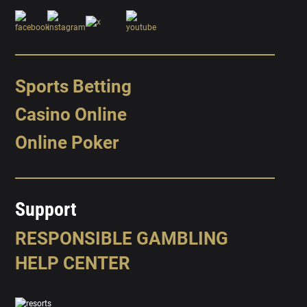
Sports Betting
Casino Online
Online Poker
Support
RESPONSIBLE GAMBLING
HELP CENTER