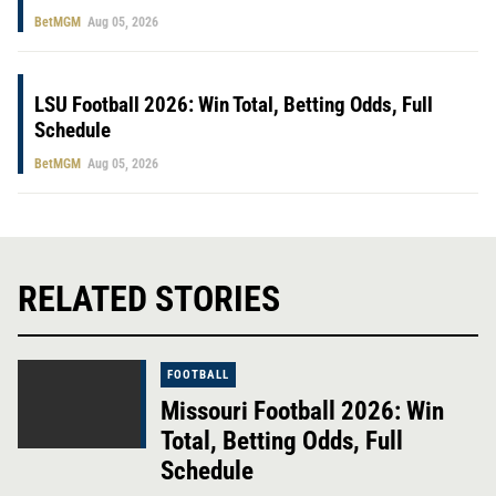
BetMGM
Aug 05, 2026
LSU Football 2026: Win Total, Betting Odds, Full
Schedule
BetMGM
Aug 05, 2026
RELATED STORIES
FOOTBALL
Missouri Football 2026: Win
Total, Betting Odds, Full
Schedule