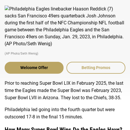
(AP Photo/Seth Wenig)
Welcome Offer
Betting Promos
Prior to reaching Super Bowl LIX in February 2025, the last
time the Eagles made the Super Bowl was February 2023,
Super Bowl LVII in Arizona. They lost to the Chiefs, 38-35.
Philadelphia led going into the fourth quarter but were
outscored 17-8 in the final 15 minutes.
How Many Super Bowl Wins Do the Eagles Have?