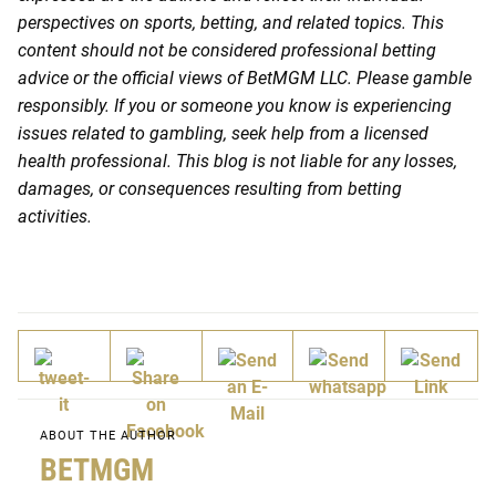
perspectives on sports, betting, and related topics. This
content should not be considered professional betting
advice or the official views of BetMGM LLC. Please gamble
responsibly. If you or someone you know is experiencing
issues related to gambling, seek help from a licensed
health professional. This blog is not liable for any losses,
damages, or consequences resulting from betting
activities.
ABOUT THE AUTHOR
BETMGM