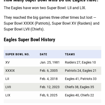
The Eagles have won two Super Bowl: LII and LIX.
They reached the big games three other times but lost —
Super Bowl XXXIX (Patriots), Super Bowl XV (Raiders) and
Super Bowl LVII (Chiefs).
Eagles Super Bowl History
SUPER BOWL NO.
DATE
TEAMS
XV
Jan. 25, 1981
Raiders 27, Eagles 10
XXXIX
Feb. 6, 2005
Patriots 24, Eagles 21
LII
Feb. 4, 2018
Eagles 41, Patriots 33
LVII
Feb. 12, 2023
Chiefs 38, Eagles 35
LIX
Feb, 9, 2025
Eagles 40, Chiefs 22