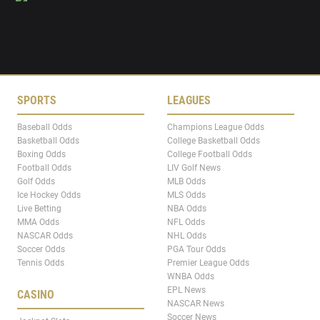
SPORTS
LEAGUES
Baseball Odds
Champions League Odds
Basketball Odds
College Basketball Odds
Boxing Odds
College Football Odds
Football Odds
LIV Golf News
Golf Odds
MLB Odds
Ice Hockey Odds
MLS Odds
Live Betting
NBA Odds
MMA Odds
NFL Odds
NASCAR Odds
NHL Odds
Soccer Odds
PGA Tour Odds
Tennis Odds
Premier League Odds
WNBA Odds
EPL News
CASINO
NASCAR News
Soccer News