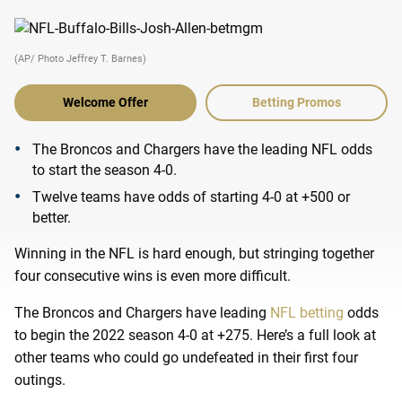
(AP/ Photo Jeffrey T. Barnes)
Welcome Offer
Betting Promos
The Broncos and Chargers have the leading NFL odds
to start the season 4-0.
Twelve teams have odds of starting 4-0 at +500 or
better.
Winning in the NFL is hard enough, but stringing together
four consecutive wins is even more difficult.
The Broncos and Chargers have leading
NFL betting
odds
to begin the 2022 season 4-0 at +275. Here’s a full look at
other teams who could go undefeated in their first four
outings.