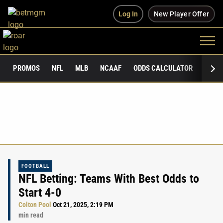
Log In
New Player Offer
PROMOS
NFL
MLB
NCAAF
ODDS CALCULATOR
PUBLI
FOOTBALL
NFL Betting: Teams With Best Odds to
Start 4-0
Colton Pool
Oct 21, 2025, 2:19 PM
min read