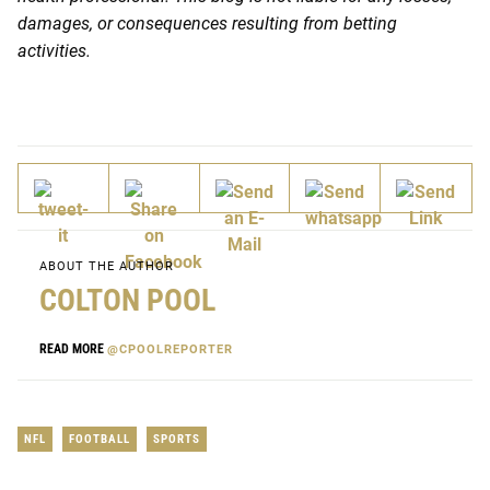
damages, or consequences resulting from betting
activities.
ABOUT THE AUTHOR
COLTON POOL
READ MORE
@CPOOLREPORTER
NFL
FOOTBALL
SPORTS