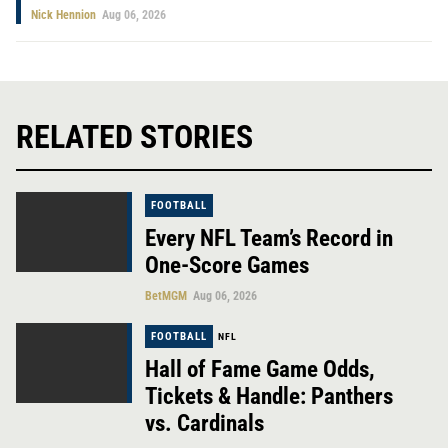
Nick Hennion
Aug 06, 2026
RELATED STORIES
FOOTBALL
Every NFL Team’s Record in
One-Score Games
BetMGM
Aug 06, 2026
FOOTBALL
NFL
Hall of Fame Game Odds,
Tickets & Handle: Panthers
vs. Cardinals