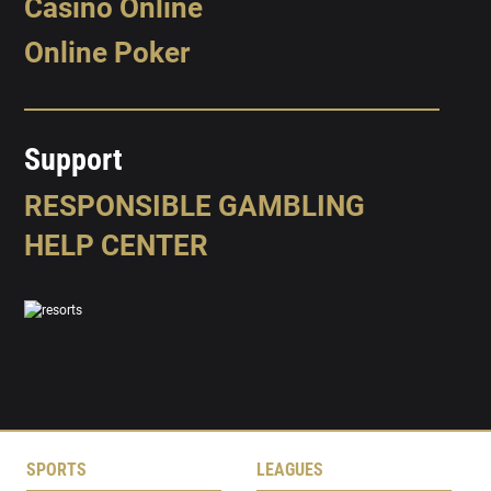
Casino Online
Online Poker
Support
RESPONSIBLE GAMBLING
HELP CENTER
SPORTS
LEAGUES