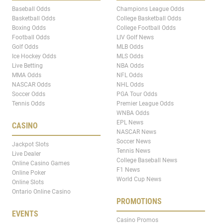
Baseball Odds
Champions League Odds
Basketball Odds
College Basketball Odds
Boxing Odds
College Football Odds
Football Odds
LIV Golf News
Golf Odds
MLB Odds
Ice Hockey Odds
MLS Odds
Live Betting
NBA Odds
MMA Odds
NFL Odds
NASCAR Odds
NHL Odds
Soccer Odds
PGA Tour Odds
Tennis Odds
Premier League Odds
WNBA Odds
EPL News
CASINO
NASCAR News
Soccer News
Jackpot Slots
Tennis News
Live Dealer
College Baseball News
Online Casino Games
F1 News
Online Poker
World Cup News
Online Slots
Ontario Online Casino
PROMOTIONS
EVENTS
Casino Promos