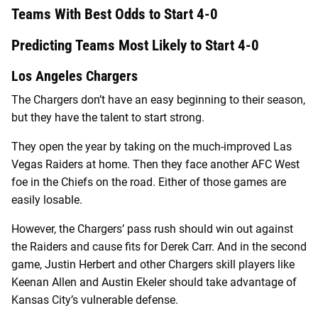
Teams With Best Odds to Start 4-0
Predicting Teams Most Likely to Start 4-0
Los Angeles Chargers
The Chargers don’t have an easy beginning to their season,
but they have the talent to start strong.
They open the year by taking on the much-improved Las
Vegas Raiders at home. Then they face another AFC West
foe in the Chiefs on the road. Either of those games are
easily losable.
However, the Chargers’ pass rush should win out against
the Raiders and cause fits for Derek Carr. And in the second
game, Justin Herbert and other Chargers skill players like
Keenan Allen and Austin Ekeler should take advantage of
Kansas City’s vulnerable defense.