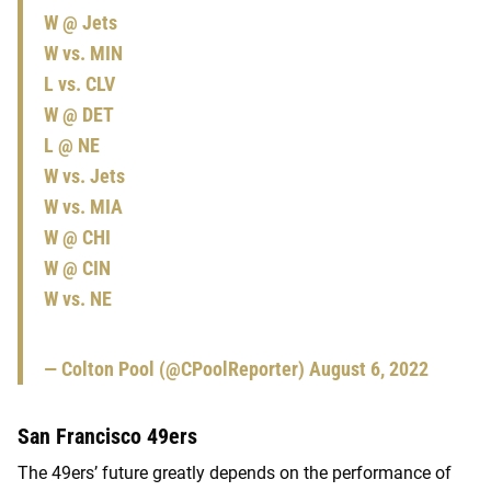
W @ Jets
W vs. MIN
L vs. CLV
W @ DET
L @ NE
W vs. Jets
W vs. MIA
W @ CHI
W @ CIN
W vs. NE
— Colton Pool (@CPoolReporter)
August 6, 2022
San Francisco 49ers
The 49ers’ future greatly depends on the performance of