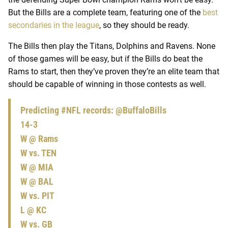
But the Bills are a complete team, featuring one of the
best
secondaries in the league
, so they should be ready.
The Bills then play the Titans, Dolphins and Ravens. None
of those games will be easy, but if the Bills do beat the
Rams to start, then they’ve proven they’re an elite team that
should be capable of winning in those contests as well.
Predicting
#NFL
records:
@BuffaloBills
14-3
W @ Rams
W vs. TEN
W @ MIA
W @ BAL
W vs. PIT
L @ KC
W vs. GB