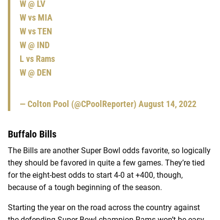
W @ LV
W vs MIA
W vs TEN
W @ IND
L vs Rams
W @ DEN
— Colton Pool (@CPoolReporter)
August 14, 2022
Buffalo Bills
The Bills are another Super Bowl odds favorite, so logically
they should be favored in quite a few games. They’re tied
for the eight-best odds to start 4-0 at +400, though,
because of a tough beginning of the season.
Starting the year on the road across the country against
the defending Super Bowl champion Rams won’t be easy.