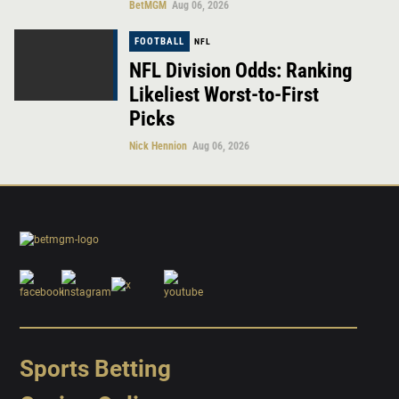
BetMGM
Aug 06, 2026
FOOTBALL
NFL
NFL Division Odds: Ranking
Likeliest Worst-to-First
Picks
Nick Hennion
Aug 06, 2026
Sports Betting