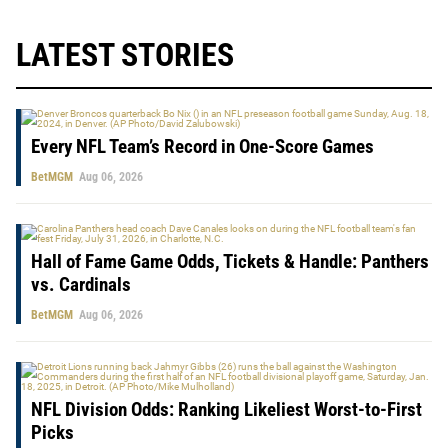
LATEST STORIES
Every NFL Team’s Record in One-Score Games
BetMGM
Aug 06, 2026
Hall of Fame Game Odds, Tickets & Handle: Panthers
vs. Cardinals
BetMGM
Aug 06, 2026
NFL Division Odds: Ranking Likeliest Worst-to-First
Picks