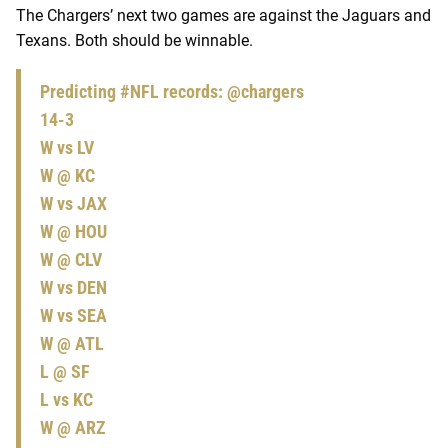
The Chargers’ next two games are against the Jaguars and
Texans. Both should be winnable.
Predicting
#NFL
records:
@chargers
14-3
W vs LV
W @ KC
W vs JAX
W @ HOU
W @ CLV
W vs DEN
W vs SEA
W @ ATL
L @ SF
L vs KC
W @ ARZ