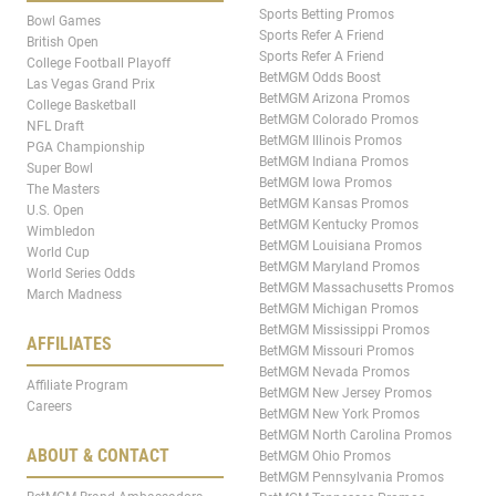
Sports Betting Promos
Bowl Games
Sports Refer A Friend
British Open
Sports Refer A Friend
College Football Playoff
BetMGM Odds Boost
Las Vegas Grand Prix
BetMGM Arizona Promos
College Basketball
BetMGM Colorado Promos
NFL Draft
BetMGM Illinois Promos
PGA Championship
BetMGM Indiana Promos
Super Bowl
BetMGM Iowa Promos
The Masters
BetMGM Kansas Promos
U.S. Open
BetMGM Kentucky Promos
Wimbledon
BetMGM Louisiana Promos
World Cup
BetMGM Maryland Promos
World Series Odds
BetMGM Massachusetts Promos
March Madness
BetMGM Michigan Promos
BetMGM Mississippi Promos
AFFILIATES
BetMGM Missouri Promos
BetMGM Nevada Promos
Affiliate Program
BetMGM New Jersey Promos
Careers
BetMGM New York Promos
BetMGM North Carolina Promos
ABOUT & CONTACT
BetMGM Ohio Promos
BetMGM Pennsylvania Promos