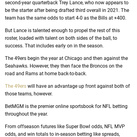
second-year quarterback Trey Lance, who now appears to
be the starter after being drafted third overall in 2021. The
team has the same odds to start 4-0 as the Bills at +400.
But Lance is talented enough to propel the rest of this
roster, loaded with talent on both sides of the ball, to
success. That includes early on in the season.
The 49ers begin the year at Chicago and then against the
Seahawks. However, they then face the Broncos on the
road and Rams at home back-to-back.
The 49ers
will have an advantage up front against both of
those teams, however.
BetMGM is the premier online sportsbook for NFL betting
throughout the year.
From offseason futures like Super Bowl odds, NFL MVP
odds, and win totals to in-season betting like spreads,