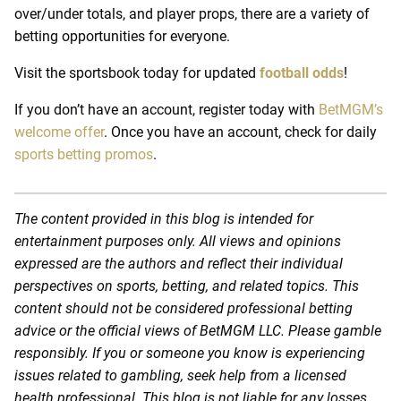
over/under totals, and player props, there are a variety of
betting opportunities for everyone.
Visit the sportsbook today for updated
football odds
!
If you don’t have an account, register today with
BetMGM’s
welcome offer
. Once you have an account, check for daily
sports betting promos
.
The content provided in this blog is intended for
entertainment purposes only. All views and opinions
expressed are the authors and reflect their individual
perspectives on sports, betting, and related topics. This
content should not be considered professional betting
advice or the official views of BetMGM LLC. Please gamble
responsibly. If you or someone you know is experiencing
issues related to gambling, seek help from a licensed
health professional. This blog is not liable for any losses,