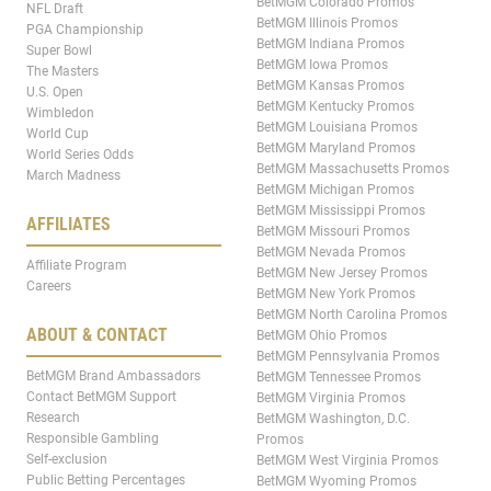
BetMGM Colorado Promos
NFL Draft
BetMGM Illinois Promos
PGA Championship
BetMGM Indiana Promos
Super Bowl
BetMGM Iowa Promos
The Masters
BetMGM Kansas Promos
U.S. Open
BetMGM Kentucky Promos
Wimbledon
BetMGM Louisiana Promos
World Cup
BetMGM Maryland Promos
World Series Odds
BetMGM Massachusetts Promos
March Madness
BetMGM Michigan Promos
BetMGM Mississippi Promos
AFFILIATES
BetMGM Missouri Promos
BetMGM Nevada Promos
Affiliate Program
BetMGM New Jersey Promos
Careers
BetMGM New York Promos
BetMGM North Carolina Promos
ABOUT & CONTACT
BetMGM Ohio Promos
BetMGM Pennsylvania Promos
BetMGM Brand Ambassadors
BetMGM Tennessee Promos
Contact BetMGM Support
BetMGM Virginia Promos
Research
BetMGM Washington, D.C.
Responsible Gambling
Promos
Self-exclusion
BetMGM West Virginia Promos
Public Betting Percentages
BetMGM Wyoming Promos