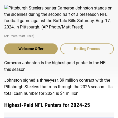
(AP Photo/Matt Freed)
Welcome Offer
Betting Promos
Cameron Johnston is the highest-paid punter in the NFL
this season.
Johnston signed a three-year, $9 million contract with the
Pittsburgh Steelers that runs through the 2026 season. His
total cash number for 2024 is $4 million
Highest-Paid NFL Punters for 2024-25