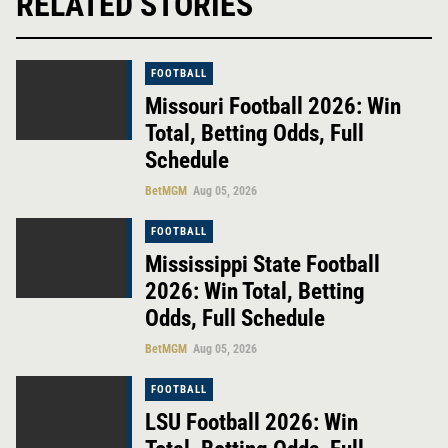
RELATED STORIES
FOOTBALL
Missouri Football 2026: Win
Total, Betting Odds, Full
Schedule
BetMGM
Aug 05, 2026
FOOTBALL
Mississippi State Football
2026: Win Total, Betting
Odds, Full Schedule
BetMGM
Aug 05, 2026
FOOTBALL
LSU Football 2026: Win