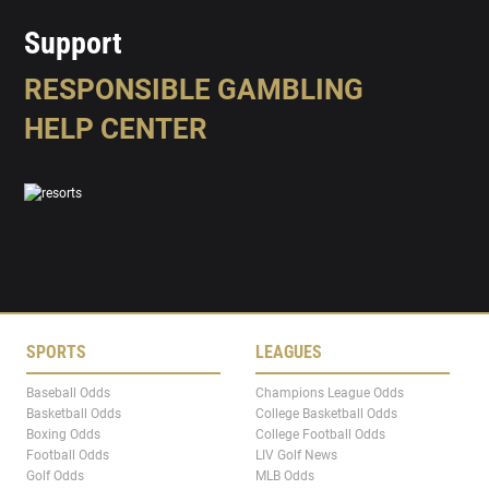
Support
RESPONSIBLE GAMBLING
HELP CENTER
SPORTS
LEAGUES
Baseball Odds
Champions League Odds
Basketball Odds
College Basketball Odds
Boxing Odds
College Football Odds
Football Odds
LIV Golf News
Golf Odds
MLB Odds