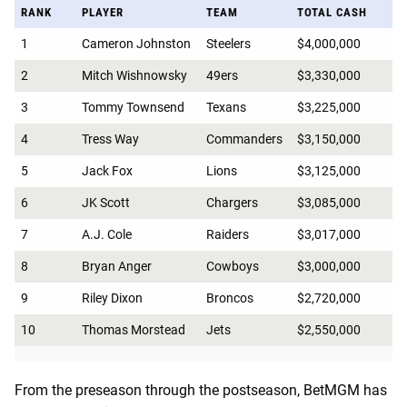
RANK
PLAYER
TEAM
TOTAL CASH
1
Cameron Johnston
Steelers
$4,000,000
2
Mitch Wishnowsky
49ers
$3,330,000
3
Tommy Townsend
Texans
$3,225,000
4
Tress Way
Commanders
$3,150,000
5
Jack Fox
Lions
$3,125,000
6
JK Scott
Chargers
$3,085,000
7
A.J. Cole
Raiders
$3,017,000
8
Bryan Anger
Cowboys
$3,000,000
9
Riley Dixon
Broncos
$2,720,000
10
Thomas Morstead
Jets
$2,550,000
From the preseason through the postseason, BetMGM has