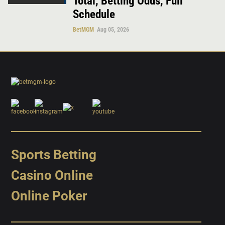
Total, Betting Odds, Full
Schedule
BetMGM
Aug 05, 2026
Sports Betting
Casino Online
Online Poker