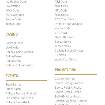
Ice Hockey Odds
MLS Odds
Live Betting
NBA Odds
MMA Odds
NFL Odds
NASCAR Odds
NHL Odds
Soccer Odds
PGA Tour Odds
Tennis Odds
Premier League Odds
WNBA Odds
EPL News
CASINO
NASCAR News
Soccer News
Jackpot Slots
Tennis News
Live Dealer
College Baseball News
Online Casino Games
F1 News
Online Poker
World Cup News
Online Slots
Ontario Online Casino
PROMOTIONS
EVENTS
Casino Promos
Sports Betting Promos
Bowl Games
Sports Refer A Friend
British Open
Sports Refer A Friend
College Football Playoff
BetMGM Odds Boost
Las Vegas Grand Prix
BetMGM Arizona Promos
College Basketball