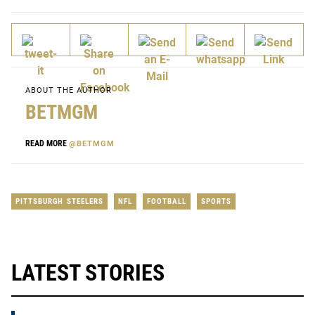
ABOUT THE AUTHOR
BETMGM
READ MORE
@BETMGM
PITTSBURGH STEELERS
NFL
FOOTBALL
SPORTS
LATEST STORIES