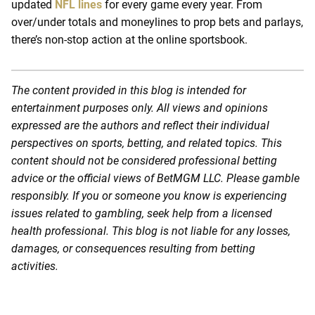
updated
NFL lines
for every game every year. From
over/under totals and moneylines to prop bets and parlays,
there’s non-stop action at the online sportsbook.
The content provided in this blog is intended for
entertainment purposes only. All views and opinions
expressed are the authors and reflect their individual
perspectives on sports, betting, and related topics. This
content should not be considered professional betting
advice or the official views of BetMGM LLC. Please gamble
responsibly. If you or someone you know is experiencing
issues related to gambling, seek help from a licensed
health professional. This blog is not liable for any losses,
damages, or consequences resulting from betting
activities.