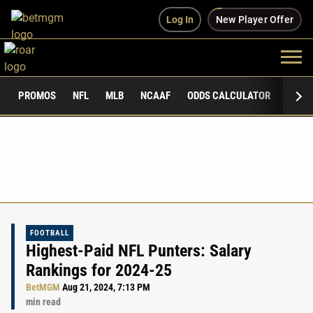
Log In
New Player Offer
PROMOS
NFL
MLB
NCAAF
ODDS CALCULATOR
PUBLI
FOOTBALL
Highest-Paid NFL Punters: Salary
Rankings for 2024-25
BetMGM
Aug 21, 2024, 7:13 PM
min read