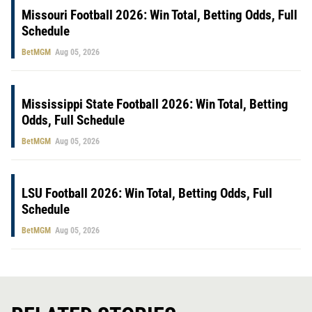
Missouri Football 2026: Win Total, Betting Odds, Full
Schedule
BetMGM
Aug 05, 2026
Mississippi State Football 2026: Win Total, Betting
Odds, Full Schedule
BetMGM
Aug 05, 2026
LSU Football 2026: Win Total, Betting Odds, Full
Schedule
BetMGM
Aug 05, 2026