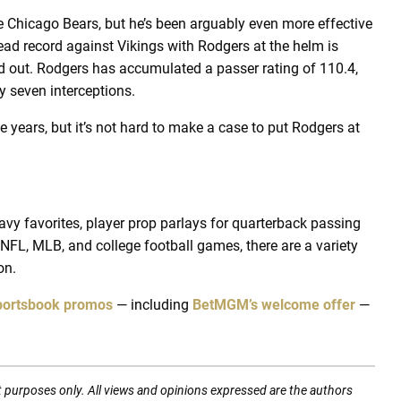
e Chicago Bears, but he’s been arguably even more effective
head record against Vikings with Rodgers at the helm is
nd out. Rodgers has accumulated a passer rating of 110.4,
y seven interceptions.
years, but it’s not hard to make a case to put Rodgers at
avy favorites, player prop parlays for quarterback passing
 NFL, MLB, and college football games, there are a variety
on.
portsbook promos
— including
BetMGM’s welcome offer
—
t purposes only. All views and opinions expressed are the authors