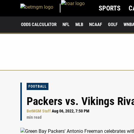
SPORTS
C
ODDS CALCULATOR
NFL
MLB
NCAAF
GOLF
WNB
FOOTBALL
Packers vs. Vikings Riv
BetMGM Staff
Aug 06, 2022, 7:50 PM
min read