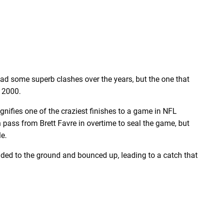
d some superb clashes over the years, but the one that
 2000.
ifies one of the craziest finishes to a game in NFL
pass from Brett Favre in overtime to seal the game, but
e.
ded to the ground and bounced up, leading to a catch that