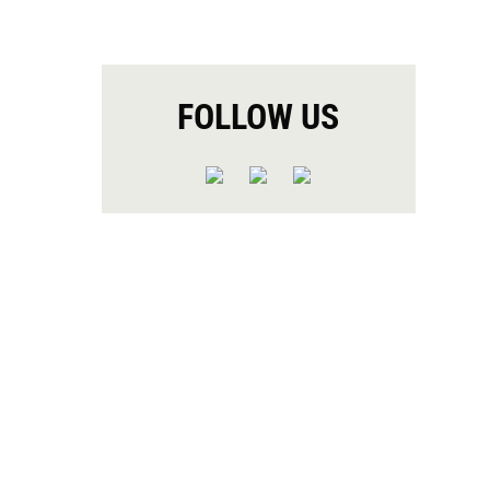
FOLLOW US