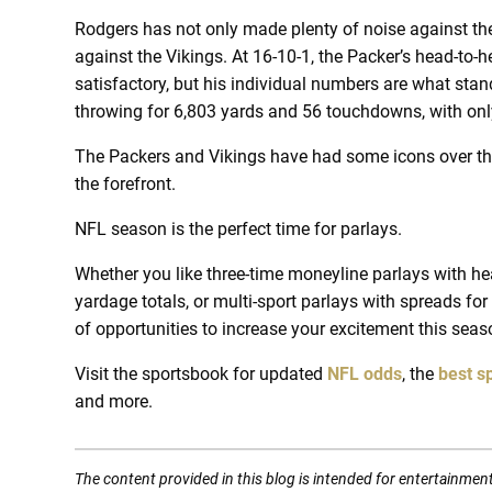
Rodgers has not only made plenty of noise against th
against the Vikings. At 16-10-1, the Packer’s head-to-
satisfactory, but his individual numbers are what sta
throwing for 6,803 yards and 56 touchdowns, with onl
The Packers and Vikings have had some icons over the 
the forefront.
NFL season is the perfect time for parlays.
Whether you like three-time moneyline parlays with he
yardage totals, or multi-sport parlays with spreads for
of opportunities to increase your excitement this seas
Visit the sportsbook for updated
NFL odds
, the
best s
and more.
The content provided in this blog is intended for entertainmen