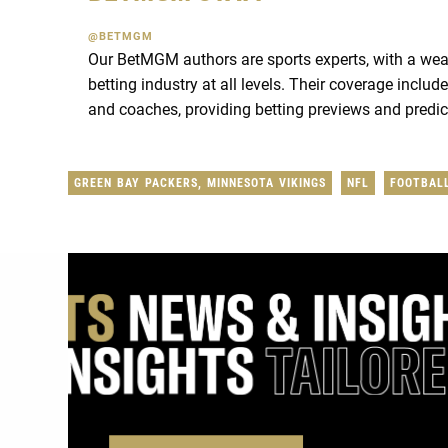
@BETMGM
Our BetMGM authors are sports experts, with a wea
betting industry at all levels. Their coverage inclu
and coaches, providing betting previews and predic
GREEN BAY PACKERS
,
MINNESOTA VIKINGS
NFL
FOOTBAL