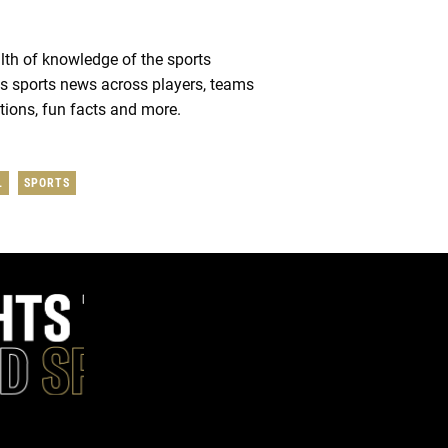
lth of knowledge of the sports
des sports news across players, teams
tions, fun facts and more.
L
SPORTS