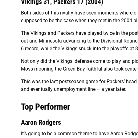
Vikings 31, Packers 17 (2004)
Both sides of this rivalry have seen moments where on
supposed to be the case when they met in the 2004 pl
The Vikings and Packers have played twice in the post
out and Minnesota advancing to the Divisional Round.
6 record, while the Vikings snuck into the playoffs at 8
Not only did the Vikings’ defense come to play and pic
Moss mooning the Green Bay faithful also took cente
This was the last postseason game for Packers’ hea
and eventually unemployment line – a year later.
Top Performer
Aaron Rodgers
It’s going to be a common theme to have Aaron Rodgers