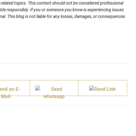
nd related topics. This content should not be considered professional
mble responsibly. If you or someone you know is experiencing issues
nal. This blog is not liable for any losses, damages, or consequences