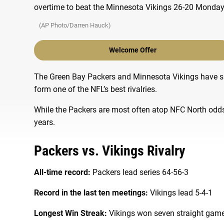
(AP Photo/Darren Hauck)
Welcome Offer
The Green Bay Packers and Minnesota Vikings have sha
form one of the NFL’s best rivalries.
While the Packers are most often atop NFC North odd
years.
Packers vs. Vikings Rivalry
All-time record:
Packers lead series 64-56-3
Record in the last ten meetings:
Vikings lead 5-4-1
Longest Win Streak:
Vikings won seven straight gam