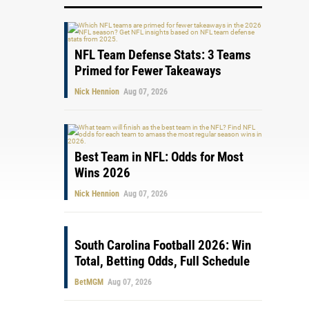
NFL Team Defense Stats: 3 Teams
Primed for Fewer Takeaways
Nick Hennion
Aug 07, 2026
Best Team in NFL: Odds for Most
Wins 2026
Nick Hennion
Aug 07, 2026
South Carolina Football 2026: Win
Total, Betting Odds, Full Schedule
BetMGM
Aug 07, 2026