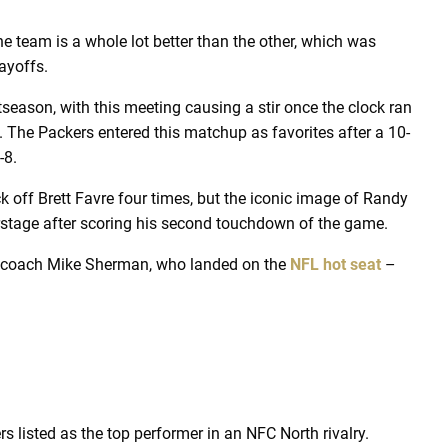
e team is a whole lot better than the other, which was
ayoffs.
season, with this meeting causing a stir once the clock ran
 The Packers entered this matchup as favorites after a 10-
-8.
k off Brett Favre four times, but the iconic image of Randy
rstage after scoring his second touchdown of the game.
d coach Mike Sherman, who landed on the
NFL hot seat
–
 listed as the top performer in an NFC North rivalry.