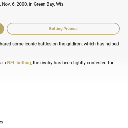
Betting Promos
red some iconic battles on the gridiron, which has helped
s in
NFL betting
, the rivalry has been tightly contested for
es