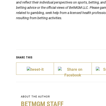
and reflect their individual perspectives on sports, betting, a
betting advice or the official views of BetMGM LLC. Please ga
related to gambling, seek help from a licensed health professio
resulting from betting activities.
SHARE THIS
ABOUT THE AUTHOR
BETMGM STAFF