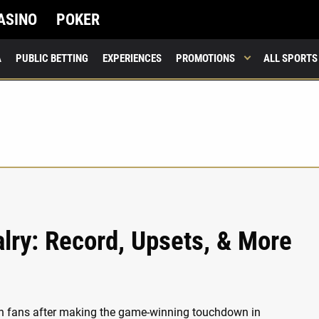
ASINO
POKER
A
PUBLIC BETTING
EXPERIENCES
PROMOTIONS
ALL SPORTS
alry: Record, Upsets, & More