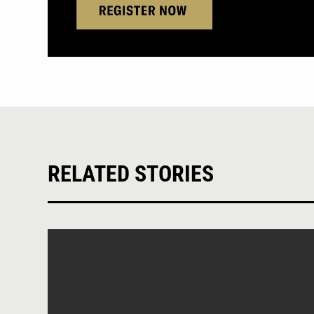
RELATED STORIES