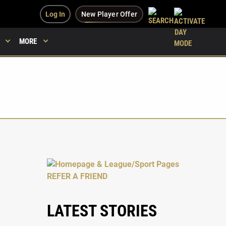
Log In
New Player Offer
MORE
LATEST STORIES