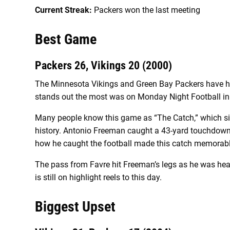
Current Streak:
Packers won the last meeting
Best Game
Packers 26, Vikings 20 (2000)
The Minnesota Vikings and Green Bay Packers have ha
stands out the most was on Monday Night Football in
Many people know this game as “The Catch,” which sign
history. Antonio Freeman caught a 43-yard touchdown 
how he caught the football made this catch memorabl
The pass from Favre hit Freeman’s legs as he was hea
is still on highlight reels to this day.
Biggest Upset