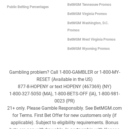
BetMGM Tennessee Promos
Public Betting Percentages
BetMGM Virginia Promos
BetMGM Washington, D.C.
Promos
BetMGM West Virginia Promos
BetMGM Wyoming Promos
Gambling problem? Call 1-800-GAMBLER or 1-800-MY-
RESET (Available in the US)
877-8-HOPENY or text HOPENY (467369) (NY)
1-800-327-5050 (MA), 1-800-BETS-OFF (IA), 1-800-981-
0023 (PR)
21+ only. Please Gamble Responsibly. See BetMGM.com
for Terms. First Bet Offer for new customers only (if
applicable). Subject to eligibility requirements. Bonus