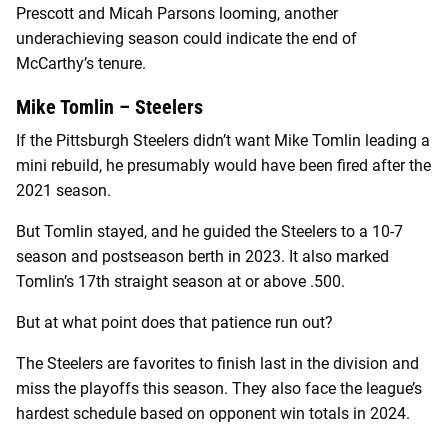
Prescott and Micah Parsons looming, another
underachieving season could indicate the end of
McCarthy’s tenure.
Mike Tomlin – Steelers
If the Pittsburgh Steelers didn’t want Mike Tomlin leading a
mini rebuild, he presumably would have been fired after the
2021 season.
But Tomlin stayed, and he guided the Steelers to a 10-7
season and postseason berth in 2023. It also marked
Tomlin’s 17th straight season at or above .500.
But at what point does that patience run out?
The Steelers are favorites to finish last in the division and
miss the playoffs this season. They also face the league’s
hardest schedule based on opponent win totals in 2024.