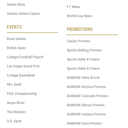
Online Slots
F1 News
Ontario Online Casino
World Cup News
EVENTS
PROMOTIONS
Bowl Games
Casino Promos
British Open
Sports Betting Promos
College Football Playoff
Sports Refer A Friend
Las Vegas Grand Prix
Sports Refer A Friend
College Basketball
BetMGM Odds Boost
NFL Draft
BetMGM Arizona Promos
PGA Championship
BetMGM Colorado Promos
Super Bowl
BetMGM Illinois Promos
The Masters
BetMGM Indiana Promos
U.S. Open
BetMGM Iowa Promos