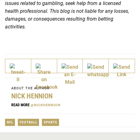
issues related to gambling, seek help from a licensed
health professional. This blog is not liable for any losses,
damages, or consequences resulting from betting
activities.
ABOUT THE AUTHOR
NICK HENNION
READ MORE
@NICKHENNION
NFL
FOOTBALL
SPORTS