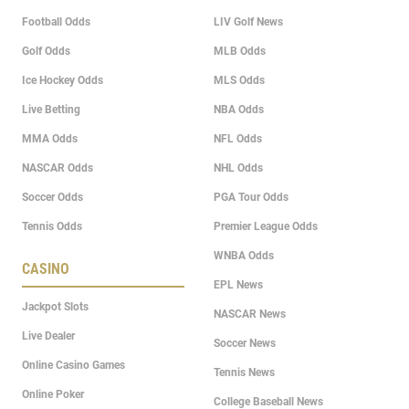
Football Odds
LIV Golf News
Golf Odds
MLB Odds
Ice Hockey Odds
MLS Odds
Live Betting
NBA Odds
MMA Odds
NFL Odds
NASCAR Odds
NHL Odds
Soccer Odds
PGA Tour Odds
Tennis Odds
Premier League Odds
WNBA Odds
CASINO
EPL News
Jackpot Slots
NASCAR News
Live Dealer
Soccer News
Online Casino Games
Tennis News
Online Poker
College Baseball News