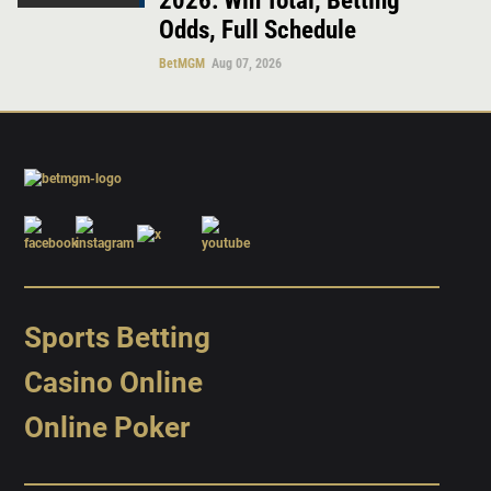
2026: Win Total, Betting
Odds, Full Schedule
BetMGM
Aug 07, 2026
Sports Betting
Casino Online
Online Poker