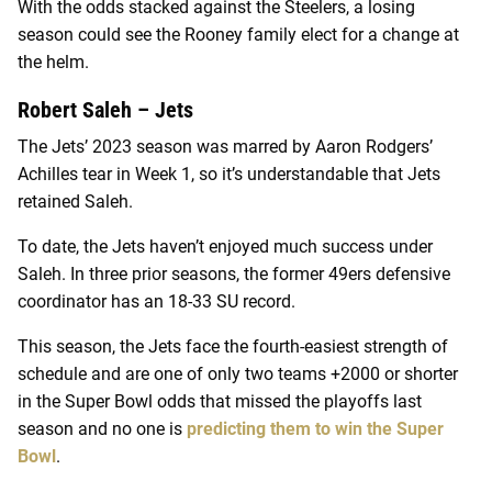
With the odds stacked against the Steelers, a losing
season could see the Rooney family elect for a change at
the helm.
Robert Saleh – Jets
The Jets’ 2023 season was marred by Aaron Rodgers’
Achilles tear in Week 1, so it’s understandable that Jets
retained Saleh.
To date, the Jets haven’t enjoyed much success under
Saleh. In three prior seasons, the former 49ers defensive
coordinator has an 18-33 SU record.
This season, the Jets face the fourth-easiest strength of
schedule and are one of only two teams +2000 or shorter
in the Super Bowl odds that missed the playoffs last
season and no one is
predicting them to win the Super
Bowl
.