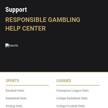
Support
RESPONSIBLE GAMBLING
HELP CENTER
SPORTS
LEAGUES
Baseball Odds
Champions League Odds
Basketball Odds
College Basketball Odds
Boxing Odds
College Football Odds