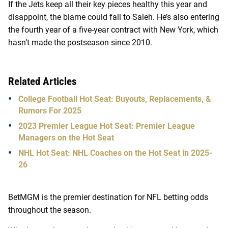
If the Jets keep all their key pieces healthy this year and
disappoint, the blame could fall to Saleh. He’s also entering
the fourth year of a five-year contract with New York, which
hasn’t made the postseason since 2010.
Related Articles
College Football Hot Seat: Buyouts, Replacements, &
Rumors For 2025
2023 Premier League Hot Seat: Premier League
Managers on the Hot Seat
NHL Hot Seat: NHL Coaches on the Hot Seat in 2025-
26
BetMGM is the premier destination for NFL betting odds
throughout the season.