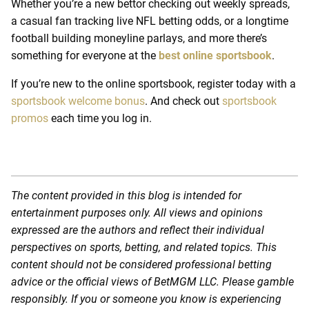
Whether you’re a new bettor checking out weekly spreads,
a casual fan tracking live NFL betting odds, or a longtime
football building moneyline parlays, and more there’s
something for everyone at the
best online sportsbook
.
If you’re new to the online sportsbook, register today with a
sportsbook welcome bonus
.
And check out
sportsbook
promos
each time you log in.
The content provided in this blog is intended for
entertainment purposes only. All views and opinions
expressed are the authors and reflect their individual
perspectives on sports, betting, and related topics. This
content should not be considered professional betting
advice or the official views of BetMGM LLC. Please gamble
responsibly. If you or someone you know is experiencing