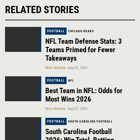
RELATED STORIES
FOOTBALL
CHICAGO BEARS
NFL Team Defense Stats: 3
Teams Primed for Fewer
Takeaways
Nick Hennion
Aug 07, 2026
FOOTBALL
NFL
Best Team in NFL: Odds for
Most Wins 2026
Nick Hennion
Aug 07, 2026
FOOTBALL
SOUTH CAROLINA FOOTBALL
South Carolina Football