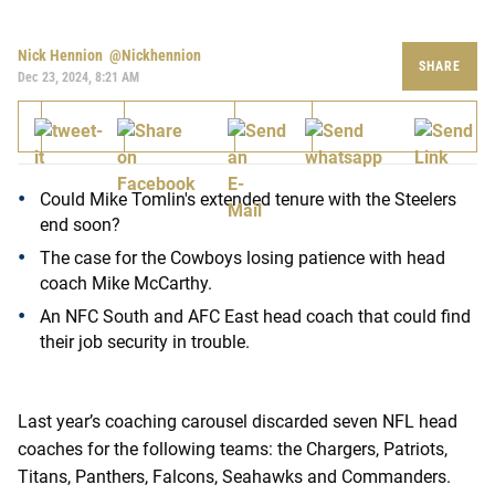
Nick Hennion
@nickhennion
SHARE
Dec 23, 2024, 8:21 AM
Could Mike Tomlin's extended tenure with the Steelers
end soon?
The case for the Cowboys losing patience with head
coach Mike McCarthy.
An NFC South and AFC East head coach that could find
their job security in trouble.
Last year’s coaching carousel discarded seven NFL head
coaches for the following teams: the Chargers, Patriots,
Titans, Panthers, Falcons, Seahawks and Commanders.