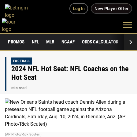
Log In
New Player Offer
PROMOS
NFL
MLB
NCAAF
ODDS CALCULATOR
PUBLI
FOOTBALL
2024 NFL Hot Seat: NFL Coaches on the
Hot Seat
min read
(AP Photo/Rick Scuteri)