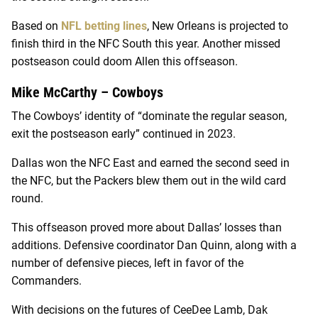
Based on
NFL betting lines
, New Orleans is projected to
finish third in the NFC South this year. Another missed
postseason could doom Allen this offseason.
Mike McCarthy – Cowboys
The Cowboys’ identity of “dominate the regular season,
exit the postseason early” continued in 2023.
Dallas won the NFC East and earned the second seed in
the NFC, but the Packers blew them out in the wild card
round.
This offseason proved more about Dallas’ losses than
additions. Defensive coordinator Dan Quinn, along with a
number of defensive pieces, left in favor of the
Commanders.
With decisions on the futures of CeeDee Lamb, Dak