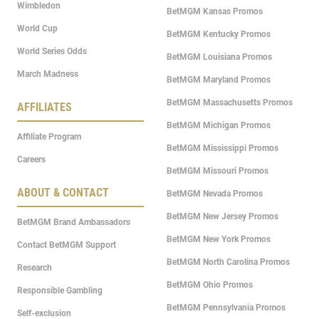
Wimbledon
BetMGM Kansas Promos
World Cup
BetMGM Kentucky Promos
World Series Odds
BetMGM Louisiana Promos
March Madness
BetMGM Maryland Promos
BetMGM Massachusetts Promos
AFFILIATES
BetMGM Michigan Promos
Affiliate Program
BetMGM Mississippi Promos
Careers
BetMGM Missouri Promos
ABOUT & CONTACT
BetMGM Nevada Promos
BetMGM New Jersey Promos
BetMGM Brand Ambassadors
BetMGM New York Promos
Contact BetMGM Support
BetMGM North Carolina Promos
Research
BetMGM Ohio Promos
Responsible Gambling
BetMGM Pennsylvania Promos
Self-exclusion