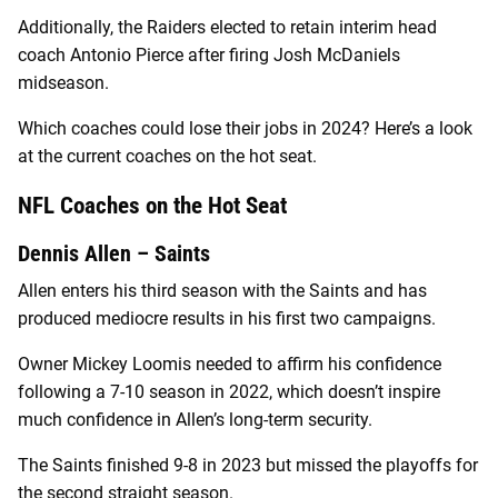
Additionally, the Raiders elected to retain interim head
coach Antonio Pierce after firing Josh McDaniels
midseason.
Which coaches could lose their jobs in 2024? Here’s a look
at the current coaches on the hot seat.
NFL Coaches on the Hot Seat
Dennis Allen – Saints
Allen enters his third season with the Saints and has
produced mediocre results in his first two campaigns.
Owner Mickey Loomis needed to affirm his confidence
following a 7-10 season in 2022, which doesn’t inspire
much confidence in Allen’s long-term security.
The Saints finished 9-8 in 2023 but missed the playoffs for
the second straight season.