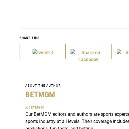
SHARE THIS
ABOUT THE AUTHOR
BETMGM
@BETMGM
Our BetMGM editors and authors are sports experts
sports industry at all levels. Their coverage includ
predictions, fun facts, and betting.