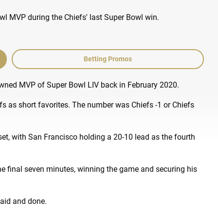
Betting Promos
owned MVP of Super Bowl LIV back in February 2020.
fs as short favorites. The number was Chiefs -1 or Chiefs
pset, with San Francisco holding a 20-10 lead as the fourth
e final seven minutes, winning the game and securing his
said and done.