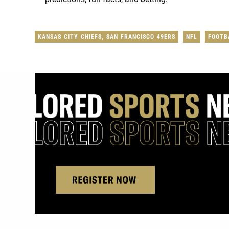
KANSAS CITY CHIEFS
,
SAN FRANCISCO 49ERS
NFL
FOOTB