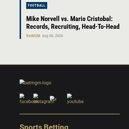
FOOTBALL
Mike Norvell vs. Mario Cristobal:
Records, Recruiting, Head-To-Head
BetMGM
Aug 06, 2026
Sports Betting