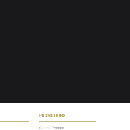
PROMOTIONS
Casino Promos