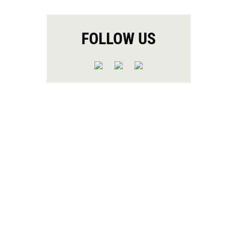
FOLLOW US