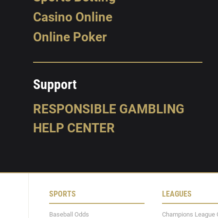
Casino Online
Online Poker
Support
RESPONSIBLE GAMBLING
HELP CENTER
SPORTS
LEAGUES
Baseball Odds
Champions League