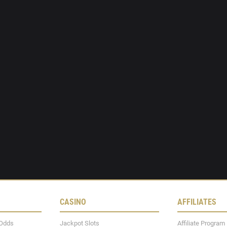
CASINO
AFFILIATES
 Odds
Jackpot Slots
Affiliate Program