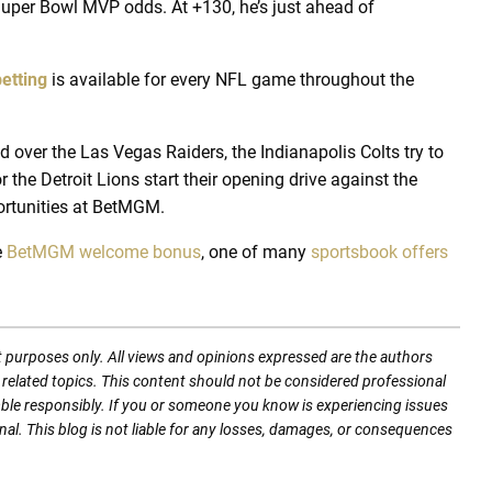
Super Bowl MVP odds. At +130, he’s just ahead of
betting
is available for every NFL game throughout the
d over the Las Vegas Raiders, the Indianapolis Colts try to
he Detroit Lions start their opening drive against the
ortunities at BetMGM.
e
BetMGM welcome bonus
, one of many
sportsbook offers
t purposes only. All views and opinions expressed are the authors
nd related topics. This content should not be considered professional
mble responsibly. If you or someone you know is experiencing issues
nal. This blog is not liable for any losses, damages, or consequences