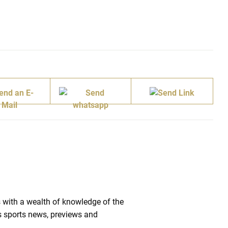
 with a wealth of knowledge of the
es sports news, previews and