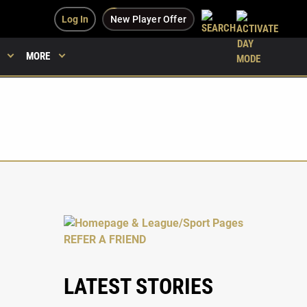
Log In
New Player Offer
MORE
LATEST STORIES