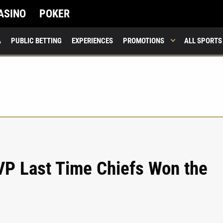
ASINO
POKER
A
PUBLIC BETTING
EXPERIENCES
PROMOTIONS
ALL SPORTS
P Last Time Chiefs Won the