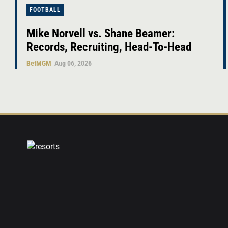
FOOTBALL
Mike Norvell vs. Shane Beamer:
Records, Recruiting, Head-To-Head
BetMGM
Aug 06, 2026