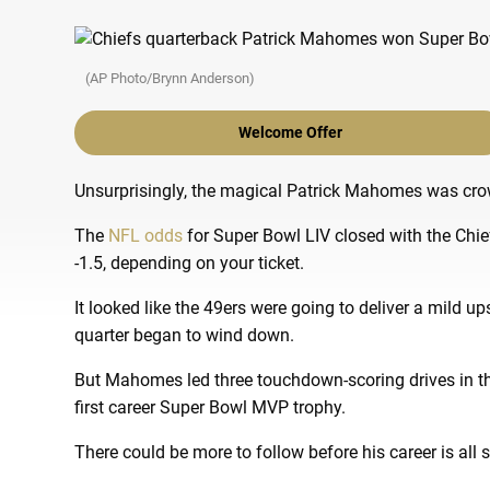
(AP Photo/Brynn Anderson)
Welcome Offer
Unsurprisingly, the magical Patrick Mahomes was cr
The
NFL odds
for Super Bowl LIV closed with the Chie
-1.5, depending on your ticket.
It looked like the 49ers were going to deliver a mild u
quarter began to wind down.
But Mahomes led three touchdown-scoring drives in th
first career Super Bowl MVP trophy.
There could be more to follow before his career is all 