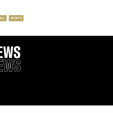
ALL
SPORTS