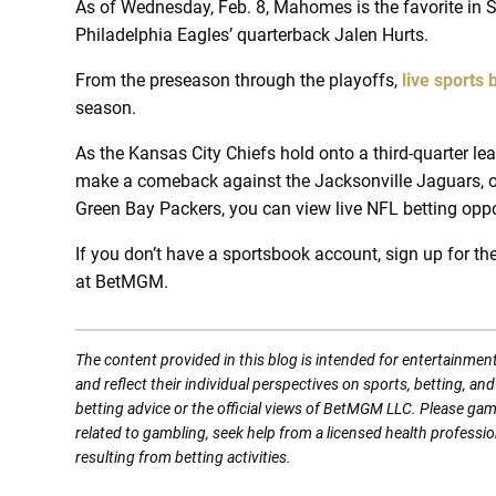
As of Wednesday, Feb. 8, Mahomes is the favorite in 
Philadelphia Eagles’ quarterback Jalen Hurts.
From the preseason through the playoffs,
live sports 
season.
As the Kansas City Chiefs hold onto a third-quarter lea
make a comeback against the Jacksonville Jaguars, or t
Green Bay Packers, you can view live NFL betting opp
If you don’t have a sportsbook account, sign up for th
at BetMGM.
The content provided in this blog is intended for entertainmen
and reflect their individual perspectives on sports, betting, a
betting advice or the official views of BetMGM LLC. Please ga
related to gambling, seek help from a licensed health professio
resulting from betting activities.