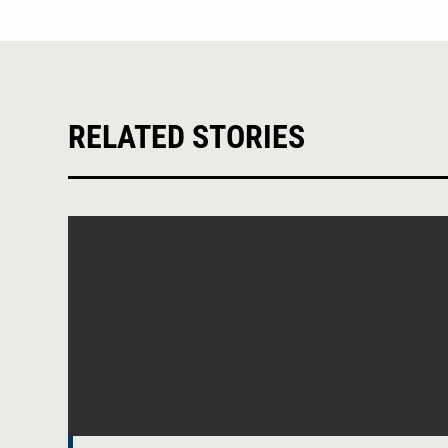
RELATED STORIES