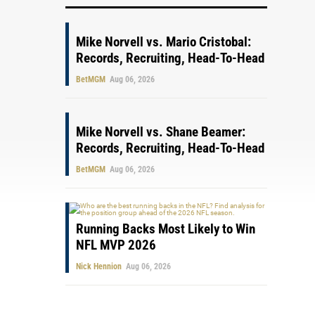
Mike Norvell vs. Mario Cristobal:
Records, Recruiting, Head-To-Head
BetMGM
Aug 06, 2026
Mike Norvell vs. Shane Beamer:
Records, Recruiting, Head-To-Head
BetMGM
Aug 06, 2026
Running Backs Most Likely to Win
NFL MVP 2026
Nick Hennion
Aug 06, 2026