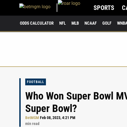
SPORTS
C
ODDS CALCULATOR
NFL
MLB
NCAAF
GOLF
WNB
FOOTBALL
Who Won Super Bowl MV
Super Bowl?
BetMGM
Feb 08, 2023, 4:21 PM
min read