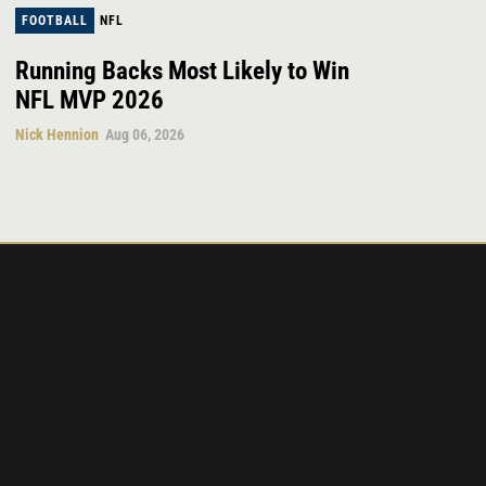
FOOTBALL
NFL
Running Backs Most Likely to Win
NFL MVP 2026
Nick Hennion
Aug 06, 2026