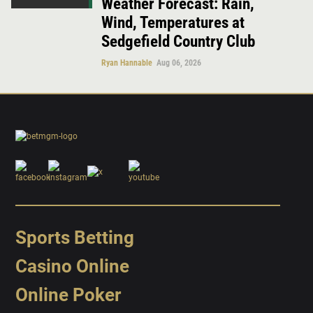
Weather Forecast: Rain,
Wind, Temperatures at
Sedgefield Country Club
Ryan Hannable
Aug 06, 2026
Sports Betting
Casino Online
Online Poker