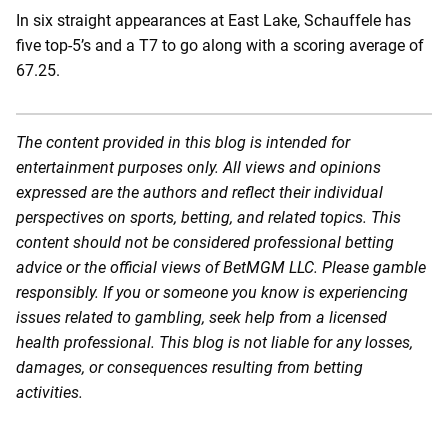
In six straight appearances at East Lake, Schauffele has
five top-5’s and a T7 to go along with a scoring average of
67.25.
The content provided in this blog is intended for
entertainment purposes only. All views and opinions
expressed are the authors and reflect their individual
perspectives on sports, betting, and related topics. This
content should not be considered professional betting
advice or the official views of BetMGM LLC. Please gamble
responsibly. If you or someone you know is experiencing
issues related to gambling, seek help from a licensed
health professional. This blog is not liable for any losses,
damages, or consequences resulting from betting
activities.