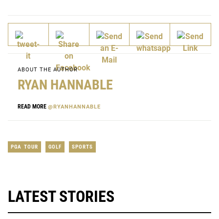
ABOUT THE AUTHOR
RYAN HANNABLE
READ MORE
@RYANHANNABLE
PGA TOUR
GOLF
SPORTS
LATEST STORIES