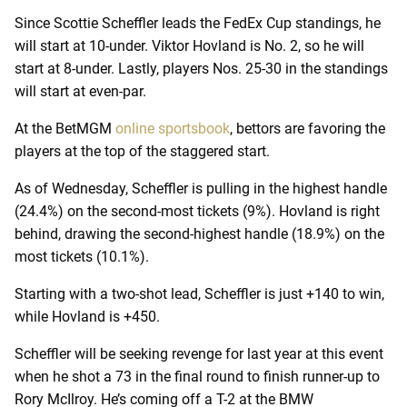
Since Scottie Scheffler leads the FedEx Cup standings, he
will start at 10-under. Viktor Hovland is No. 2, so he will
start at 8-under. Lastly, players Nos. 25-30 in the standings
will start at even-par.
At the BetMGM
online sportsbook
, bettors are favoring the
players at the top of the staggered start.
As of Wednesday, Scheffler is pulling in the highest handle
(24.4%) on the second-most tickets (9%). Hovland is right
behind, drawing the second-highest handle (18.9%) on the
most tickets (10.1%).
Starting with a two-shot lead, Scheffler is just +140 to win,
while Hovland is +450.
Scheffler will be seeking revenge for last year at this event
when he shot a 73 in the final round to finish runner-up to
Rory McIlroy. He’s coming off a T-2 at the BMW