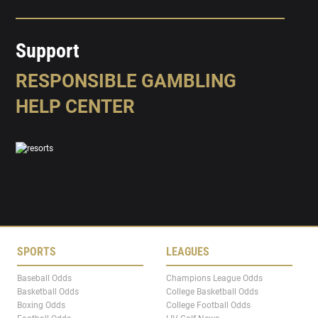
Support
RESPONSIBLE GAMBLING
HELP CENTER
SPORTS
LEAGUES
Baseball Odds
Champions League Odds
Basketball Odds
College Basketball Odds
Boxing Odds
College Football Odds