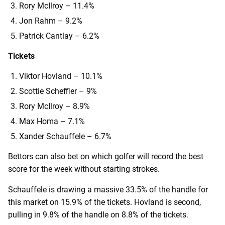
Rory McIlroy – 11.4%
Jon Rahm – 9.2%
Patrick Cantlay – 6.2%
Tickets
Viktor Hovland – 10.1%
Scottie Scheffler – 9%
Rory McIlroy – 8.9%
Max Homa – 7.1%
Xander Schauffele – 6.7%
Bettors can also bet on which golfer will record the best
score for the week without starting strokes.
Schauffele is drawing a massive 33.5% of the handle for
this market on 15.9% of the tickets. Hovland is second,
pulling in 9.8% of the handle on 8.8% of the tickets.