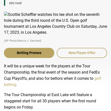
min read
(AP Photo/Marcio J. Sanchez)
Betting Promos
New Player Offer
It will be a unique week for the players at the Tour
Championship, the final event of the season and FedEx
Cup Playoffs, and also for bettors when it comes to
golf
betting
.
The Tour Championship at East Lake will feature a
staggered start for all 30 players when the first round
begins on Friday.