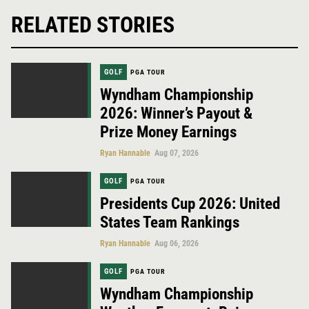
RELATED STORIES
GOLF
PGA TOUR
Wyndham Championship
2026: Winner’s Payout &
Prize Money Earnings
Ryan Hannable
Aug 07, 2026
GOLF
PGA TOUR
Presidents Cup 2026: United
States Team Rankings
Ryan Hannable
Aug 06, 2026
GOLF
PGA TOUR
Wyndham Championship