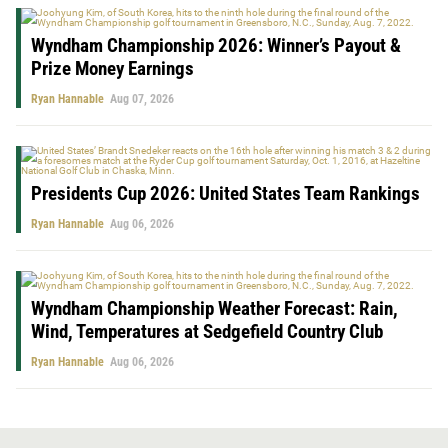
Wyndham Championship 2026: Winner’s Payout &
Prize Money Earnings
Ryan Hannable
Aug 07, 2026
Presidents Cup 2026: United States Team Rankings
Ryan Hannable
Aug 06, 2026
Wyndham Championship Weather Forecast: Rain,
Wind, Temperatures at Sedgefield Country Club
Ryan Hannable
Aug 06, 2026