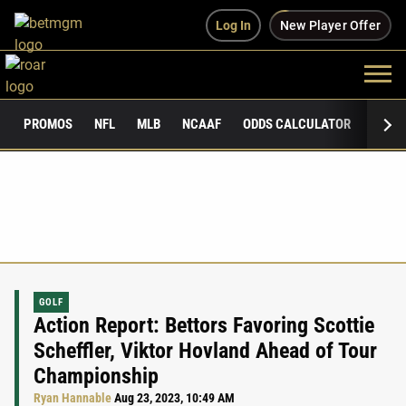
Log In
New Player Offer
PROMOS
NFL
MLB
NCAAF
ODDS CALCULATOR
PUBLI
GOLF
Action Report: Bettors Favoring Scottie
Scheffler, Viktor Hovland Ahead of Tour
Championship
Ryan Hannable
Aug 23, 2023, 10:49 AM