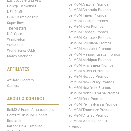
Las Vegas Grand Prix
BetMGM Arizona Promos
College Basketball
BetMGM Colorado Promos
NFL Draft
BetMGM Illinois Promos
PGA Championship
BetMGM Indiana Promos
Super Bowl
BetMGM Iowa Promos
The Masters
BetMGM Kansas Promos
U.S. Open
BetMGM Kentucky Promos
Wimbledon
BetMGM Louisiana Promos
World Cup
BetMGM Maryland Promos
World Series Odds
BetMGM Massachusetts Promos
March Madness
BetMGM Michigan Promos
BetMGM Mississippi Promos
AFFILIATES
BetMGM Missouri Promos
BetMGM Nevada Promos
Affiliate Program
BetMGM New Jersey Promos
Careers
BetMGM New York Promos
BetMGM North Carolina Promos
ABOUT & CONTACT
BetMGM Ohio Promos
BetMGM Pennsylvania Promos
BetMGM Brand Ambassadors
BetMGM Tennessee Promos
Contact BetMGM Support
BetMGM Virginia Promos
Research
BetMGM Washington, D.C.
Responsible Gambling
Promos