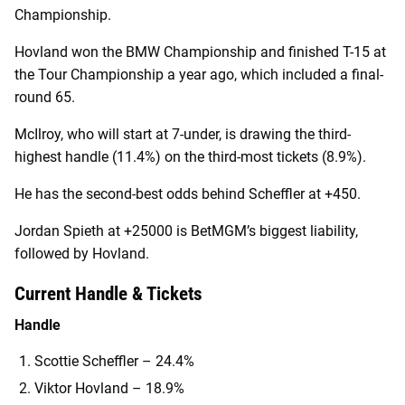
Championship.
Hovland won the BMW Championship and finished T-15 at
the Tour Championship a year ago, which included a final-
round 65.
McIlroy, who will start at 7-under, is drawing the third-
highest handle (11.4%) on the third-most tickets (8.9%).
He has the second-best odds behind Scheffler at +450.
Jordan Spieth at +25000 is BetMGM’s biggest liability,
followed by Hovland.
Current Handle & Tickets
Handle
Scottie Scheffler – 24.4%
Viktor Hovland – 18.9%