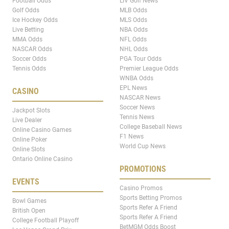
Football Odds
LIV Golf News
Golf Odds
MLB Odds
Ice Hockey Odds
MLS Odds
Live Betting
NBA Odds
MMA Odds
NFL Odds
NASCAR Odds
NHL Odds
Soccer Odds
PGA Tour Odds
Tennis Odds
Premier League Odds
WNBA Odds
EPL News
CASINO
NASCAR News
Soccer News
Jackpot Slots
Tennis News
Live Dealer
College Baseball News
Online Casino Games
F1 News
Online Poker
World Cup News
Online Slots
Ontario Online Casino
PROMOTIONS
EVENTS
Casino Promos
Sports Betting Promos
Bowl Games
Sports Refer A Friend
British Open
Sports Refer A Friend
College Football Playoff
BetMGM Odds Boost