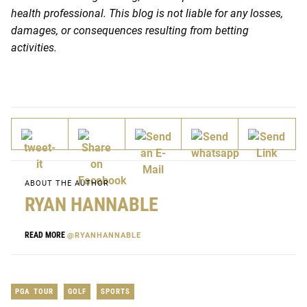
health professional. This blog is not liable for any losses,
damages, or consequences resulting from betting
activities.
ABOUT THE AUTHOR
RYAN HANNABLE
READ MORE
@RYANHANNABLE
PGA TOUR
GOLF
SPORTS