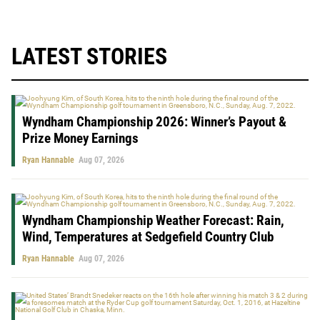
LATEST STORIES
Wyndham Championship 2026: Winner’s Payout &
Prize Money Earnings
Ryan Hannable
Aug 07, 2026
Wyndham Championship Weather Forecast: Rain,
Wind, Temperatures at Sedgefield Country Club
Ryan Hannable
Aug 07, 2026