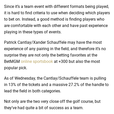
Since it’s a team event with different formats being played,
it is hard to find criteria to use when deciding which players
to bet on. Instead, a good method is finding players who
are comfortable with each other and have past experience
playing in these types of events.
Patrick Cantlay/Xander Schauffele may have the most
experience of any pairing in the field, and therefore it’s no
surprise they are not only the betting favorites at the
BetMGM
online sportsbook
at +300 but also the most
popular pick.
As of Wednesday, the Cantlay/Schauffele team is pulling
in 13% of the tickets and a massive 27.2% of the handle to
lead the field in both categories.
Not only are the two very close off the golf course, but
they’ve had quite a bit of success as a team.