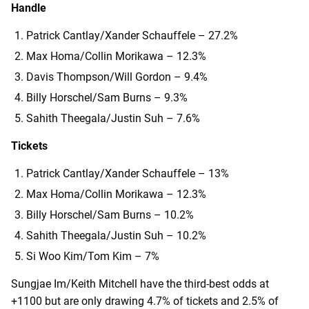
Handle
Patrick Cantlay/Xander Schauffele – 27.2%
Max Homa/Collin Morikawa – 12.3%
Davis Thompson/Will Gordon – 9.4%
Billy Horschel/Sam Burns – 9.3%
Sahith Theegala/Justin Suh – 7.6%
Tickets
Patrick Cantlay/Xander Schauffele – 13%
Max Homa/Collin Morikawa – 12.3%
Billy Horschel/Sam Burns – 10.2%
Sahith Theegala/Justin Suh – 10.2%
Si Woo Kim/Tom Kim – 7%
Sungjae Im/Keith Mitchell have the third-best odds at
+1100 but are only drawing 4.7% of tickets and 2.5% of