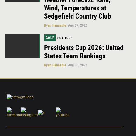
Wind, Temperatures at
Sedgefield Country Club
Ryan Hannable
Aug 07, 2026
GOLF
PGA TOUR
Presidents Cup 2026: United
States Team Rankings
Ryan Hannable
Aug 06, 2026