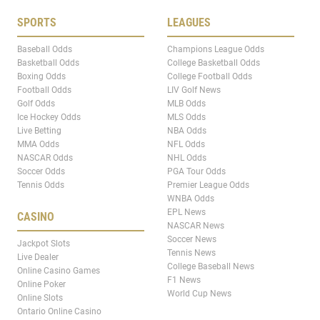
SPORTS
LEAGUES
Baseball Odds
Champions League Odds
Basketball Odds
College Basketball Odds
Boxing Odds
College Football Odds
Football Odds
LIV Golf News
Golf Odds
MLB Odds
Ice Hockey Odds
MLS Odds
Live Betting
NBA Odds
MMA Odds
NFL Odds
NASCAR Odds
NHL Odds
Soccer Odds
PGA Tour Odds
Tennis Odds
Premier League Odds
WNBA Odds
EPL News
CASINO
NASCAR News
Soccer News
Jackpot Slots
Tennis News
Live Dealer
College Baseball News
Online Casino Games
F1 News
Online Poker
World Cup News
Online Slots
Ontario Online Casino