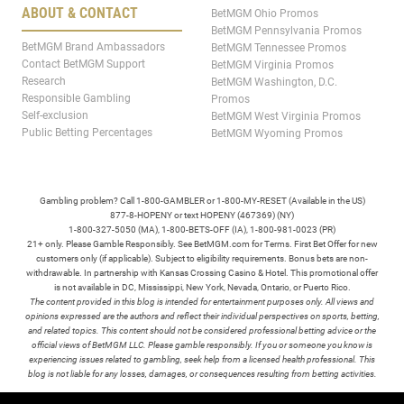
ABOUT & CONTACT
BetMGM Ohio Promos
BetMGM Pennsylvania Promos
BetMGM Brand Ambassadors
BetMGM Tennessee Promos
Contact BetMGM Support
BetMGM Virginia Promos
Research
BetMGM Washington, D.C.
Responsible Gambling
Promos
Self-exclusion
BetMGM West Virginia Promos
Public Betting Percentages
BetMGM Wyoming Promos
Gambling problem? Call 1-800-GAMBLER or 1-800-MY-RESET (Available in the US)
877-8-HOPENY or text HOPENY (467369) (NY)
1-800-327-5050 (MA), 1-800-BETS-OFF (IA), 1-800-981-0023 (PR)
21+ only. Please Gamble Responsibly. See BetMGM.com for Terms. First Bet Offer for new
customers only (if applicable). Subject to eligibility requirements. Bonus bets are non-
withdrawable. In partnership with Kansas Crossing Casino & Hotel. This promotional offer
is not available in DC, Mississippi, New York, Nevada, Ontario, or Puerto Rico.
The content provided in this blog is intended for entertainment purposes only. All views and
opinions expressed are the authors and reflect their individual perspectives on sports, betting,
and related topics. This content should not be considered professional betting advice or the
official views of BetMGM LLC. Please gamble responsibly. If you or someone you know is
experiencing issues related to gambling, seek help from a licensed health professional. This
blog is not liable for any losses, damages, or consequences resulting from betting activities.
TERMS /
POLICIES