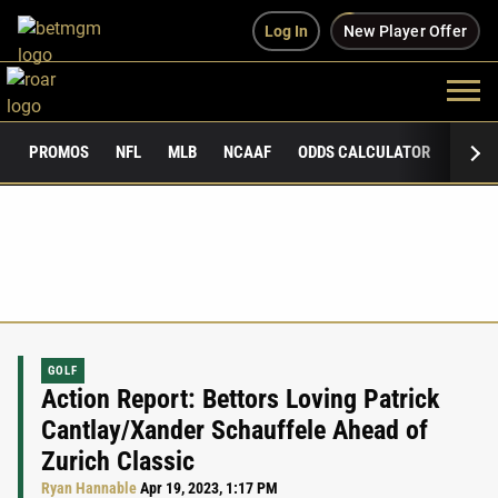
Log In
New Player Offer
PROMOS
NFL
MLB
NCAAF
ODDS CALCULATOR
PUBLI
GOLF
Action Report: Bettors Loving Patrick
Cantlay/Xander Schauffele Ahead of
Zurich Classic
Ryan Hannable
Apr 19, 2023, 1:17 PM