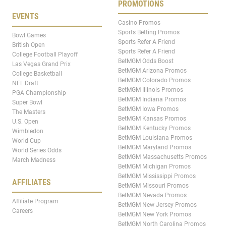
PROMOTIONS
EVENTS
Casino Promos
Sports Betting Promos
Bowl Games
Sports Refer A Friend
British Open
Sports Refer A Friend
College Football Playoff
BetMGM Odds Boost
Las Vegas Grand Prix
BetMGM Arizona Promos
College Basketball
BetMGM Colorado Promos
NFL Draft
BetMGM Illinois Promos
PGA Championship
BetMGM Indiana Promos
Super Bowl
BetMGM Iowa Promos
The Masters
BetMGM Kansas Promos
U.S. Open
BetMGM Kentucky Promos
Wimbledon
BetMGM Louisiana Promos
World Cup
BetMGM Maryland Promos
World Series Odds
BetMGM Massachusetts Promos
March Madness
BetMGM Michigan Promos
BetMGM Mississippi Promos
AFFILIATES
BetMGM Missouri Promos
BetMGM Nevada Promos
Affiliate Program
BetMGM New Jersey Promos
Careers
BetMGM New York Promos
BetMGM North Carolina Promos