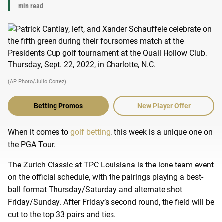
min read
(AP Photo/Julio Cortez)
Betting Promos
New Player Offer
When it comes to
golf betting
, this week is a unique one on
the PGA Tour.
The Zurich Classic at TPC Louisiana is the lone team event
on the official schedule, with the pairings playing a best-
ball format Thursday/Saturday and alternate shot
Friday/Sunday. After Friday’s second round, the field will be
cut to the top 33 pairs and ties.