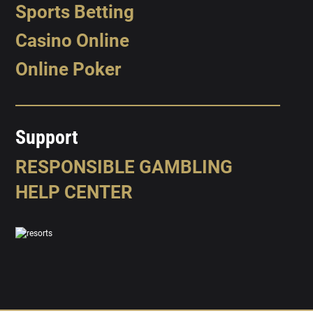
Sports Betting
Casino Online
Online Poker
Support
RESPONSIBLE GAMBLING
HELP CENTER