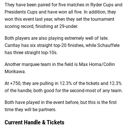
They have been paired for five matches in Ryder Cups and
Presidents Cups and have won all five. In addition, they
won this event last year, when they set the tournament
scoring record, finishing at 29-under.
Both players are also playing extremely well of late.
Cantlay has six straight top-20 finishes, while Schauffele
has three straight top-10s.
Another marquee team in the field is Max Homa/Collin
Morikawa.
At +750, they are pulling in 12.3% of the tickets and 12.3%
of the handle, both good for the second-most of any team.
Both have played in the event before, but this is the first
time they will be partners.
Current Handle & Tickets