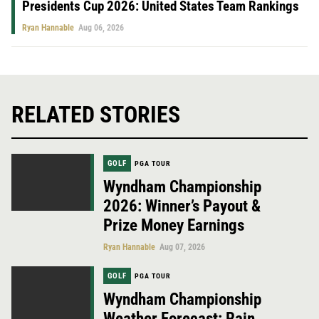
Presidents Cup 2026: United States Team Rankings
Ryan Hannable
Aug 06, 2026
RELATED STORIES
GOLF
PGA TOUR
Wyndham Championship
2026: Winner’s Payout &
Prize Money Earnings
Ryan Hannable
Aug 07, 2026
GOLF
PGA TOUR
Wyndham Championship
Weather Forecast: Rain,