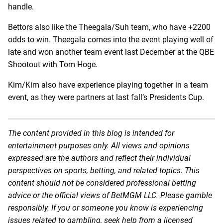
handle.
Bettors also like the Theegala/Suh team, who have +2200
odds to win. Theegala comes into the event playing well of
late and won another team event last December at the QBE
Shootout with Tom Hoge.
Kim/Kim also have experience playing together in a team
event, as they were partners at last fall’s Presidents Cup.
The content provided in this blog is intended for
entertainment purposes only. All views and opinions
expressed are the authors and reflect their individual
perspectives on sports, betting, and related topics. This
content should not be considered professional betting
advice or the official views of BetMGM LLC. Please gamble
responsibly. If you or someone you know is experiencing
issues related to gambling, seek help from a licensed