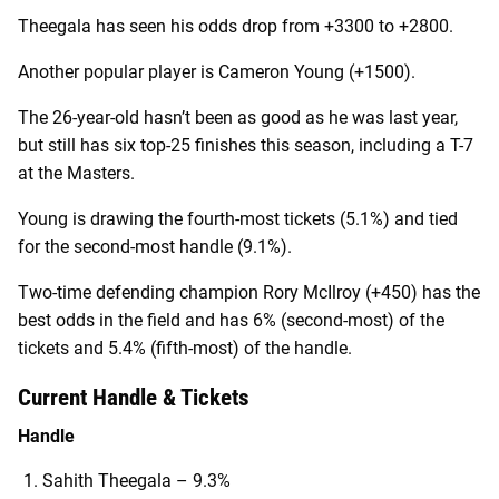
Theegala has seen his odds drop from +3300 to +2800.
Another popular player is Cameron Young (+1500).
The 26-year-old hasn’t been as good as he was last year,
but still has six top-25 finishes this season, including a T-7
at the Masters.
Young is drawing the fourth-most tickets (5.1%) and tied
for the second-most handle (9.1%).
Two-time defending champion Rory McIlroy (+450) has the
best odds in the field and has 6% (second-most) of the
tickets and 5.4% (fifth-most) of the handle.
Current Handle & Tickets
Handle
Sahith Theegala – 9.3%