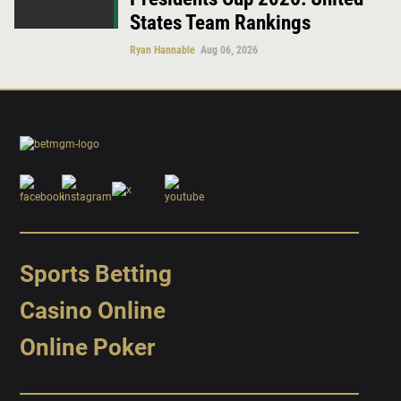
States Team Rankings
Ryan Hannable
Aug 06, 2026
Sports Betting
Casino Online
Online Poker