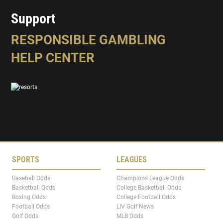
Support
RESPONSIBLE GAMBLING
HELP CENTER
SPORTS
LEAGUES
Baseball Odds
Champions League Odds
Basketball Odds
College Basketball Odds
Boxing Odds
College Football Odds
Football Odds
LIV Golf News
Golf Odds
MLB Odds