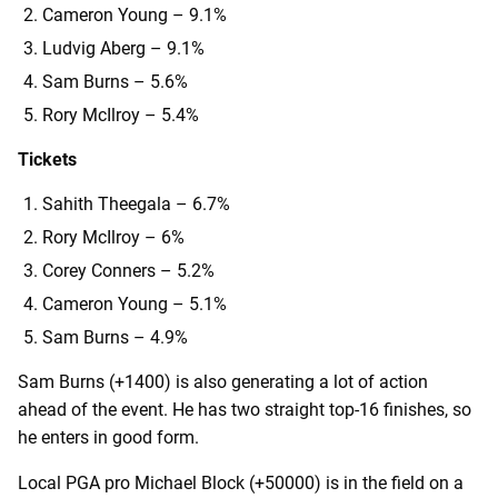
Cameron Young – 9.1%
Ludvig Aberg – 9.1%
Sam Burns – 5.6%
Rory McIlroy – 5.4%
Tickets
Sahith Theegala – 6.7%
Rory McIlroy – 6%
Corey Conners – 5.2%
Cameron Young – 5.1%
Sam Burns – 4.9%
Sam Burns (+1400) is also generating a lot of action
ahead of the event. He has two straight top-16 finishes, so
he enters in good form.
Local PGA pro Michael Block (+50000) is in the field on a