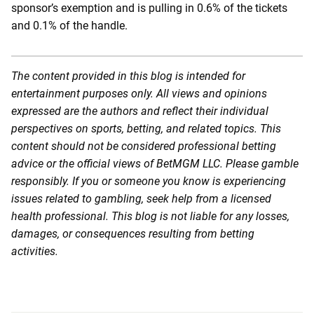
sponsor’s exemption and is pulling in 0.6% of the tickets
and 0.1% of the handle.
The content provided in this blog is intended for
entertainment purposes only. All views and opinions
expressed are the authors and reflect their individual
perspectives on sports, betting, and related topics. This
content should not be considered professional betting
advice or the official views of BetMGM LLC. Please gamble
responsibly. If you or someone you know is experiencing
issues related to gambling, seek help from a licensed
health professional. This blog is not liable for any losses,
damages, or consequences resulting from betting
activities.