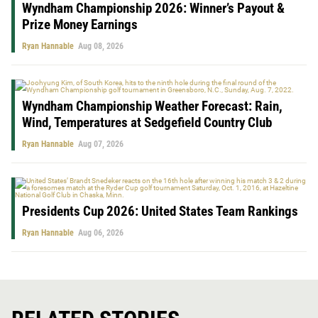
Wyndham Championship 2026: Winner’s Payout &
Prize Money Earnings
Ryan Hannable
Aug 08, 2026
Wyndham Championship Weather Forecast: Rain,
Wind, Temperatures at Sedgefield Country Club
Ryan Hannable
Aug 07, 2026
Presidents Cup 2026: United States Team Rankings
Ryan Hannable
Aug 06, 2026