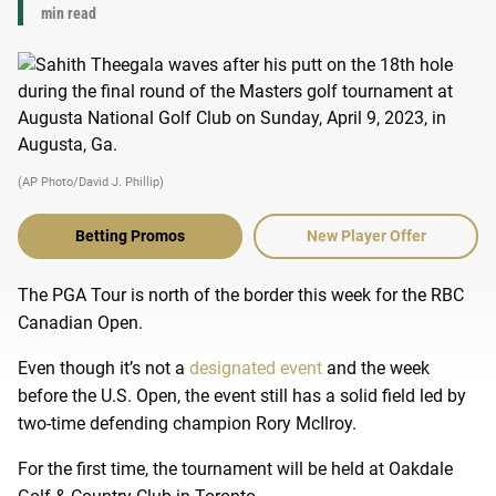
min read
(AP Photo/David J. Phillip)
Betting Promos
New Player Offer
The PGA Tour is north of the border this week for the RBC
Canadian Open.
Even though it’s not a
designated event
and the week
before the U.S. Open, the event still has a solid field led by
two-time defending champion Rory McIlroy.
For the first time, the tournament will be held at Oakdale