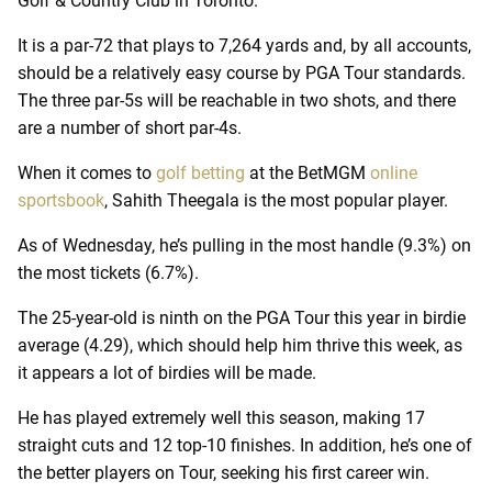
Golf & Country Club in Toronto.
It is a par-72 that plays to 7,264 yards and, by all accounts,
should be a relatively easy course by PGA Tour standards.
The three par-5s will be reachable in two shots, and there
are a number of short par-4s.
When it comes to
golf betting
at the BetMGM
online
sportsbook
, Sahith Theegala is the most popular player.
As of Wednesday, he’s pulling in the most handle (9.3%) on
the most tickets (6.7%).
The 25-year-old is ninth on the PGA Tour this year in birdie
average (4.29), which should help him thrive this week, as
it appears a lot of birdies will be made.
He has played extremely well this season, making 17
straight cuts and 12 top-10 finishes. In addition, he’s one of
the better players on Tour, seeking his first career win.