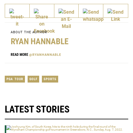
ABOUT THE AUTHOR
RYAN HANNABLE
READ MORE
@RYANHANNABLE
PGA TOUR
GOLF
SPORTS
LATEST STORIES