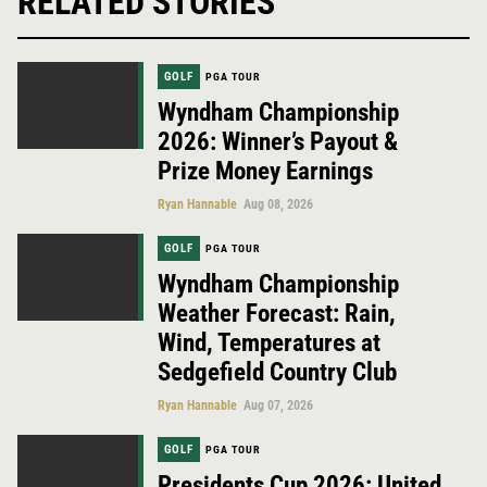
RELATED STORIES
GOLF
PGA TOUR
Wyndham Championship
2026: Winner’s Payout &
Prize Money Earnings
Ryan Hannable
Aug 08, 2026
GOLF
PGA TOUR
Wyndham Championship
Weather Forecast: Rain,
Wind, Temperatures at
Sedgefield Country Club
Ryan Hannable
Aug 07, 2026
GOLF
PGA TOUR
Presidents Cup 2026: United