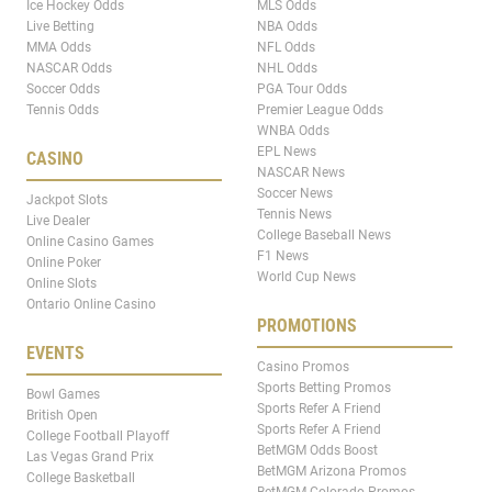
Ice Hockey Odds
MLS Odds
Live Betting
NBA Odds
MMA Odds
NFL Odds
NASCAR Odds
NHL Odds
Soccer Odds
PGA Tour Odds
Tennis Odds
Premier League Odds
WNBA Odds
EPL News
CASINO
NASCAR News
Soccer News
Jackpot Slots
Tennis News
Live Dealer
College Baseball News
Online Casino Games
F1 News
Online Poker
World Cup News
Online Slots
Ontario Online Casino
PROMOTIONS
EVENTS
Casino Promos
Sports Betting Promos
Bowl Games
Sports Refer A Friend
British Open
Sports Refer A Friend
College Football Playoff
BetMGM Odds Boost
Las Vegas Grand Prix
BetMGM Arizona Promos
College Basketball
BetMGM Colorado Promos