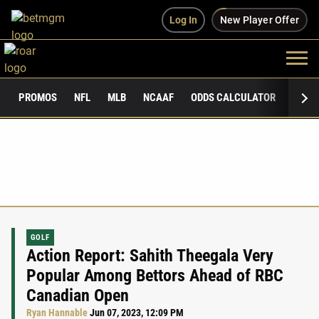
Log In
New Player Offer
PROMOS
NFL
MLB
NCAAF
ODDS CALCULATOR
PUBLI
GOLF
Action Report: Sahith Theegala Very
Popular Among Bettors Ahead of RBC
Canadian Open
Ryan Hannable
Jun 07, 2023, 12:09 PM