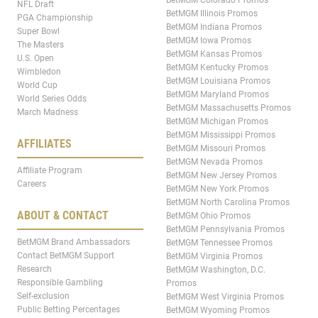
NFL Draft
BetMGM Illinois Promos
PGA Championship
BetMGM Indiana Promos
Super Bowl
BetMGM Iowa Promos
The Masters
BetMGM Kansas Promos
U.S. Open
BetMGM Kentucky Promos
Wimbledon
BetMGM Louisiana Promos
World Cup
BetMGM Maryland Promos
World Series Odds
BetMGM Massachusetts Promos
March Madness
BetMGM Michigan Promos
BetMGM Mississippi Promos
AFFILIATES
BetMGM Missouri Promos
BetMGM Nevada Promos
Affiliate Program
BetMGM New Jersey Promos
Careers
BetMGM New York Promos
BetMGM North Carolina Promos
ABOUT & CONTACT
BetMGM Ohio Promos
BetMGM Pennsylvania Promos
BetMGM Brand Ambassadors
BetMGM Tennessee Promos
Contact BetMGM Support
BetMGM Virginia Promos
Research
BetMGM Washington, D.C.
Responsible Gambling
Promos
Self-exclusion
BetMGM West Virginia Promos
Public Betting Percentages
BetMGM Wyoming Promos