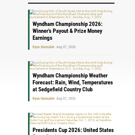
Wyndham Championship 2026:
Winner’s Payout & Prize Money
Earnings
Ryan Hannable
Aug 07, 2026
Wyndham Championship Weather
Forecast: Rain, Wind, Temperatures
at Sedgefield Country Club
Ryan Hannable
Aug 07, 2026
Presidents Cup 2026: United States