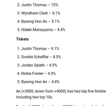
Justin Thomas – 15%
Wyndham Clark – 6.1%
Byeong Hun An – 5.1%
Hideki Matsuyama – 4.4%
Tickets
Justin Thomas – 9.1%
Scottie Scheffler – 8.5%
Jordan Spieth – 4.9%
Rickie Fowler – 4.9%
Byeong Hun An – 4.8%
An (+2800, down from +4000) has two top five finishes 
including two top 10s.