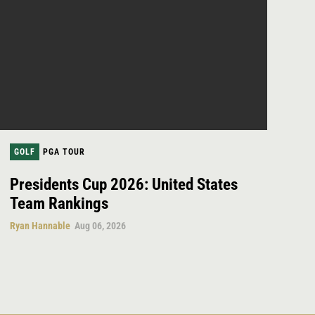
GOLF
PGA TOUR
Presidents Cup 2026: United States
Team Rankings
Ryan Hannable
Aug 06, 2026