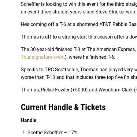
Scheffler is looking to win this event for the third str
an event three straight years since Steve Stricker won
He’s coming off a T-6 at a shortened AT&T Pebble Bea
Thomas is off to a strong start this season after a d
The 30-year-old finished T-3 at The American Expres
Tour signature event
), where he finished T-6.
Specific to TPC Scottsdale, Thomas has played very well 
worse than T-13 and that includes three top five finish
Thomas, Rickie Fowler (+5000) and Wyndham Clark (+2
Current Handle & Tickets
Handle
Scottie Scheffler – 17%