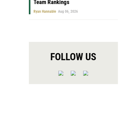
Team Rankings
Ryan Hannable
Aug 06, 2026
FOLLOW US