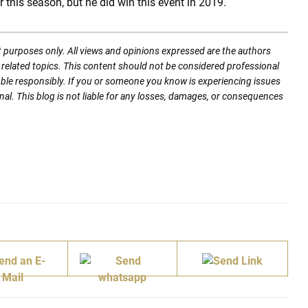
this season, but he did win this event in 2019.
t purposes only. All views and opinions expressed are the authors
nd related topics. This content should not be considered professional
mble responsibly. If you or someone you know is experiencing issues
nal. This blog is not liable for any losses, damages, or consequences