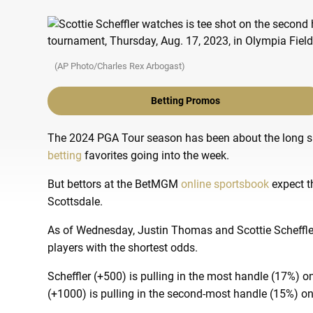
(AP Photo/Charles Rex Arbogast)
Betting Promos
The 2024 PGA Tour season has been about the long sh
betting
favorites going into the week.
But bettors at the BetMGM
online sportsbook
expect t
Scottsdale.
As of Wednesday, Justin Thomas and Scottie Scheffler
players with the shortest odds.
Scheffler (+500) is pulling in the most handle (17%)
(+1000) is pulling in the second-most handle (15%) on