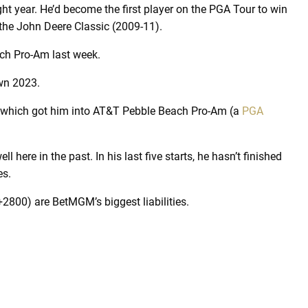
aight year. He’d become the first player on the PGA Tour to win
 the John Deere Classic (2009-11).
ch Pro-Am last week.
own 2023.
s, which got him into AT&T Pebble Beach Pro-Am (a
PGA
here in the past. In his last five starts, he hasn’t finished
es.
800) are BetMGM’s biggest liabilities.