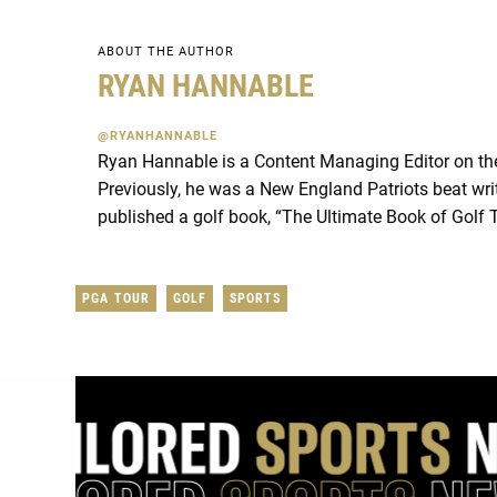
ABOUT THE AUTHOR
RYAN HANNABLE
@RYANHANNABLE
Ryan Hannable is a Content Managing Editor on t
Previously, he was a New England Patriots beat wri
published a golf book, “The Ultimate Book of Golf 
PGA TOUR
GOLF
SPORTS