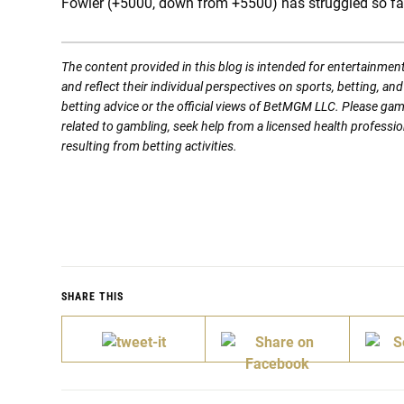
Fowler (+5000, down from +5500) has struggled so far 
The content provided in this blog is intended for entertainmen
and reflect their individual perspectives on sports, betting, a
betting advice or the official views of BetMGM LLC. Please ga
related to gambling, seek help from a licensed health professio
resulting from betting activities.
SHARE THIS