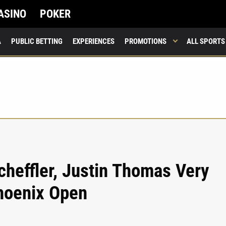
ASINO
POKER
A
PUBLIC BETTING
EXPERIENCES
PROMOTIONS
ALL SPORTS
cheffler, Justin Thomas Very
hoenix Open