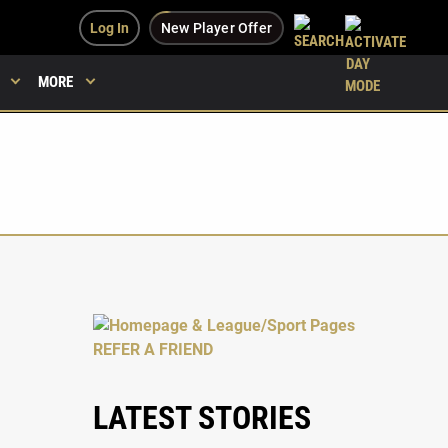
Log In
New Player Offer
MORE
LATEST STORIES