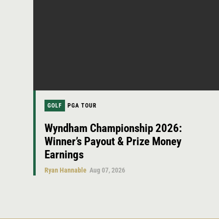
GOLF
PGA TOUR
Wyndham Championship 2026:
Winner’s Payout & Prize Money
Earnings
Ryan Hannable
Aug 07, 2026