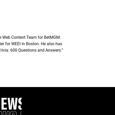
he Web Content Team for BetMGM.
ter for WEEI in Boston. He also has
Trivia: 600 Questions and Answers.”