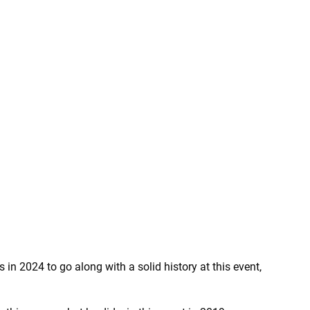
in 2024 to go along with a solid history at this event,