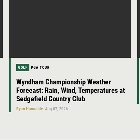
GOLF
PGA TOUR
Wyndham Championship Weather
Forecast: Rain, Wind, Temperatures at
Sedgefield Country Club
Ryan Hannable
Aug 07, 2026