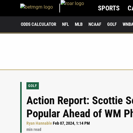
SPORTS
C
ODDS CALCULATOR
NFL
MLB
NCAAF
GOLF
WNB
GOLF
Action Report: Scottie S
Popular Ahead of WM P
Ryan Hannable
Feb 07, 2024, 1:14 PM
min read