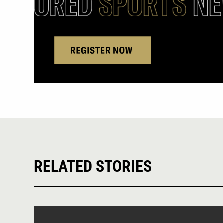
RELATED STORIES