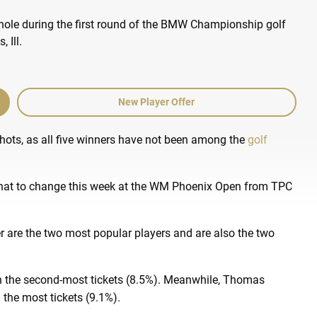
New Player Offer
ots, as all five winners have not been among the
golf
hat to change this week at the WM Phoenix Open from TPC
 are the two most popular players and are also the two
 on the second-most tickets (8.5%). Meanwhile, Thomas
 the most tickets (9.1%).