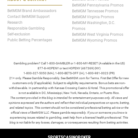
BetMGM Pennsylvania Promos
BetMGM Brand Ambassadors
BetMGM Tennessee Promos
Contact BetMGM Support
BetMGM Virginia Promos
Research
BetMGM Washington, D.C.
Responsible Gambling
Promos
Self-exclusion
BetMGM West Virginia Promos
Public Betting Percentages
BetMGM Wyoming Promos
Gambling problem? Call 1-800-GAMBLER or 1-800-MY-RESET (Available in the US)
877-8-HOPENY or text HOPENY (467369) (NY)
1-800-327-5050 (MA), 1-800-BETS-OFF (IA), 1-800-981-0023 (PR)
21+ only. Please Gamble Responsibly. See BetMGM.com for Terms. First Bet Offer for new
customers only (if applicable). Subject to eligibility requirements. Bonus bets are non-
withdrawable. In partnership with Kansas Crossing Casino & Hotel. This promotional offer
is not available in DC, Mississippi, New York, Nevada, Ontario, or Puerto Rico.
The content provided in this blog is intended for entertainment purposes only. All views and
opinions expressed are the authors and reflect their individual perspectives on sports, betting,
and related topics. This content should not be considered professional betting advice or the
official views of BetMGM LLC. Please gamble responsibly. If you or someone you know is
experiencing issues related to gambling, seek help from a licensed health professional. This
blog is not liable for any losses, damages, or consequences resulting from betting activities.
TERMS /
POLICIES
SPORTS
CASINO
POKER