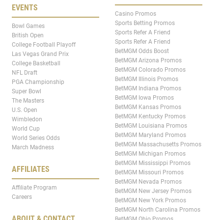
EVENTS
Casino Promos
Sports Betting Promos
Bowl Games
Sports Refer A Friend
British Open
Sports Refer A Friend
College Football Playoff
BetMGM Odds Boost
Las Vegas Grand Prix
BetMGM Arizona Promos
College Basketball
BetMGM Colorado Promos
NFL Draft
BetMGM Illinois Promos
PGA Championship
BetMGM Indiana Promos
Super Bowl
BetMGM Iowa Promos
The Masters
BetMGM Kansas Promos
U.S. Open
BetMGM Kentucky Promos
Wimbledon
BetMGM Louisiana Promos
World Cup
BetMGM Maryland Promos
World Series Odds
BetMGM Massachusetts Promos
March Madness
BetMGM Michigan Promos
BetMGM Mississippi Promos
AFFILIATES
BetMGM Missouri Promos
BetMGM Nevada Promos
Affiliate Program
BetMGM New Jersey Promos
Careers
BetMGM New York Promos
BetMGM North Carolina Promos
ABOUT & CONTACT
BetMGM Ohio Promos