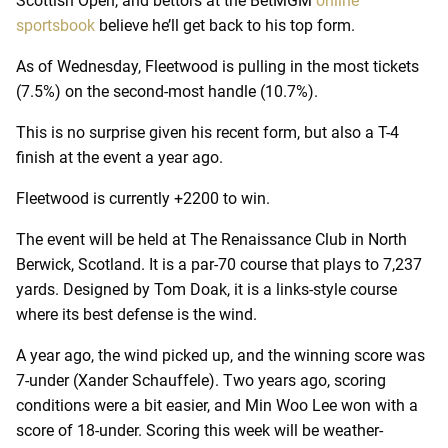
Scottish Open, and bettors at the BetMGM
online
sportsbook
believe he’ll get back to his top form.
As of Wednesday, Fleetwood is pulling in the most tickets
(7.5%) on the second-most handle (10.7%).
This is no surprise given his recent form, but also a T-4
finish at the event a year ago.
Fleetwood is currently +2200 to win.
The event will be held at The Renaissance Club in North
Berwick, Scotland. It is a par-70 course that plays to 7,237
yards. Designed by Tom Doak, it is a links-style course
where its best defense is the wind.
A year ago, the wind picked up, and the winning score was
7-under (Xander Schauffele). Two years ago, scoring
conditions were a bit easier, and Min Woo Lee won with a
score of 18-under. Scoring this week will be weather-