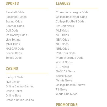
SPORTS
LEAGUES
Baseball Odds
Champions League Odds
Basketball Odds
College Basketball Odds
Boxing Odds
College Football Odds
Football Odds
LIV Golf News
Golf Odds
MLB Odds
Ice Hockey Odds
MLS Odds
Live Betting
NBA Odds
MMA Odds
NFL Odds
NASCAR Odds
NHL Odds
Soccer Odds
PGA Tour Odds
Tennis Odds
Premier League Odds
WNBA Odds
EPL News
CASINO
NASCAR News
Soccer News
Jackpot Slots
Tennis News
Live Dealer
College Baseball News
Online Casino Games
F1 News
Online Poker
World Cup News
Online Slots
Ontario Online Casino
PROMOTIONS