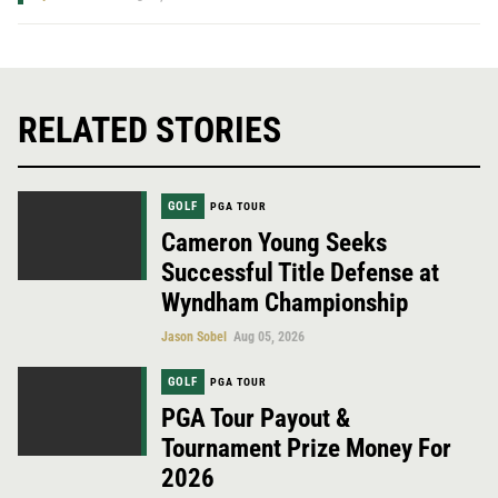
RELATED STORIES
GOLF
PGA TOUR
Cameron Young Seeks
Successful Title Defense at
Wyndham Championship
Jason Sobel
Aug 05, 2026
GOLF
PGA TOUR
PGA Tour Payout &
Tournament Prize Money For
2026