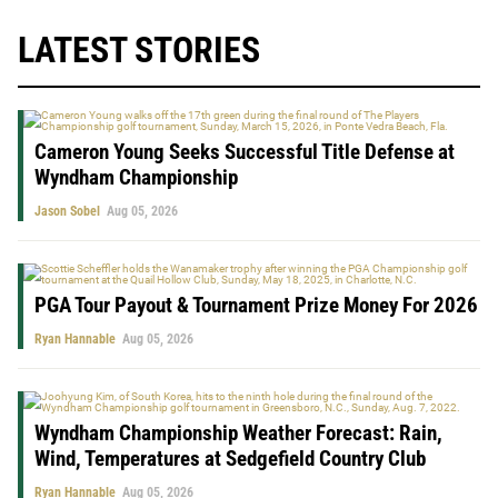
LATEST STORIES
Cameron Young Seeks Successful Title Defense at
Wyndham Championship
Jason Sobel
Aug 05, 2026
PGA Tour Payout & Tournament Prize Money For 2026
Ryan Hannable
Aug 05, 2026
Wyndham Championship Weather Forecast: Rain,
Wind, Temperatures at Sedgefield Country Club
Ryan Hannable
Aug 05, 2026