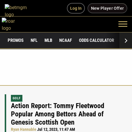
Log In
New Player Offer
PROMOS
NFL
MLB
NCAAF
ODDS CALCULATOR
PUBLI
GOLF
Action Report: Tommy Fleetwood
Popular Among Bettors Ahead of
Genesis Scottish Open
Ryan Hannable
Jul 12, 2023, 11:47 AM