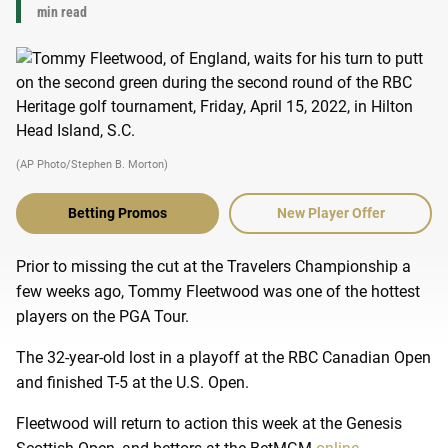
min read
(AP Photo/Stephen B. Morton)
Betting Promos
New Player Offer
Prior to missing the cut at the Travelers Championship a
few weeks ago, Tommy Fleetwood was one of the hottest
players on the PGA Tour.
The 32-year-old lost in a playoff at the RBC Canadian Open
and finished T-5 at the U.S. Open.
Fleetwood will return to action this week at the Genesis