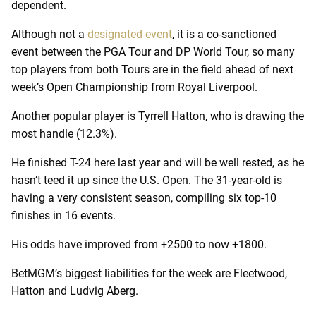
dependent.
Although not a
designated event
, it is a co-sanctioned
event between the PGA Tour and DP World Tour, so many
top players from both Tours are in the field ahead of next
week’s Open Championship from Royal Liverpool.
Another popular player is Tyrrell Hatton, who is drawing the
most handle (12.3%).
He finished T-24 here last year and will be well rested, as he
hasn’t teed it up since the U.S. Open. The 31-year-old is
having a very consistent season, compiling six top-10
finishes in 16 events.
His odds have improved from +2500 to now +1800.
BetMGM’s biggest liabilities for the week are Fleetwood,
Hatton and Ludvig Aberg.