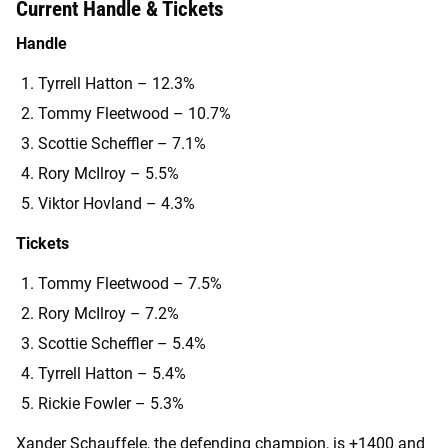
Current Handle & Tickets
Handle
Tyrrell Hatton – 12.3%
Tommy Fleetwood – 10.7%
Scottie Scheffler – 7.1%
Rory McIlroy – 5.5%
Viktor Hovland – 4.3%
Tickets
Tommy Fleetwood – 7.5%
Rory McIlroy – 7.2%
Scottie Scheffler – 5.4%
Tyrrell Hatton – 5.4%
Rickie Fowler – 5.3%
Xander Schauffele, the defending champion, is +1400 and