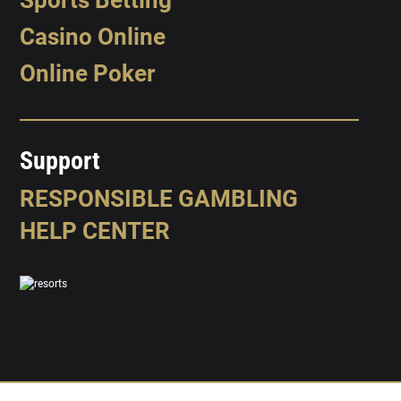
Casino Online
Online Poker
Support
RESPONSIBLE GAMBLING
HELP CENTER