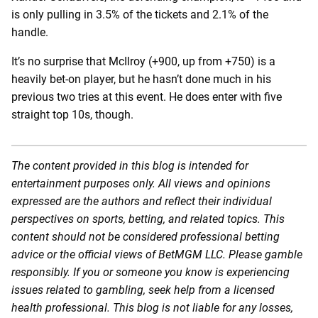
is only pulling in 3.5% of the tickets and 2.1% of the
handle.
It’s no surprise that McIlroy (+900, up from +750) is a
heavily bet-on player, but he hasn’t done much in his
previous two tries at this event. He does enter with five
straight top 10s, though.
The content provided in this blog is intended for
entertainment purposes only. All views and opinions
expressed are the authors and reflect their individual
perspectives on sports, betting, and related topics. This
content should not be considered professional betting
advice or the official views of BetMGM LLC. Please gamble
responsibly. If you or someone you know is experiencing
issues related to gambling, seek help from a licensed
health professional. This blog is not liable for any losses,