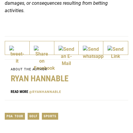
damages, or consequences resulting from betting
activities.
ABOUT THE AUTHOR
RYAN HANNABLE
READ MORE
@RYANHANNABLE
PGA TOUR
GOLF
SPORTS