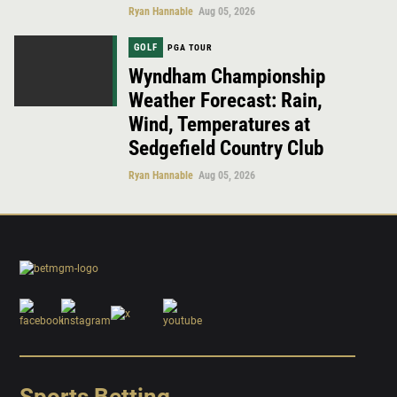
Ryan Hannable
Aug 05, 2026
GOLF
PGA TOUR
Wyndham Championship
Weather Forecast: Rain,
Wind, Temperatures at
Sedgefield Country Club
Ryan Hannable
Aug 05, 2026
Sports Betting