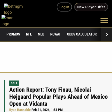
Log In
New Player Offer
PROMOS
NFL
MLB
NCAAF
ODDS CALCULATOR
PUBLI
GOLF
Action Report: Tony Finau, Nicolai
Højgaard Popular Plays Ahead of Mexico
Open at Vidanta
Ryan Hannable
Feb 21, 2024, 1:54 PM