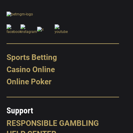
Sports Betting
Casino Online
Online Poker
Support
RESPONSIBLE GAMBLING