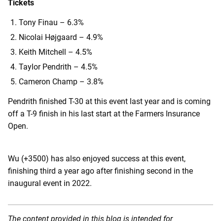
Tickets
Tony Finau – 6.3%
Nicolai Højgaard – 4.9%
Keith Mitchell – 4.5%
Taylor Pendrith – 4.5%
Cameron Champ – 3.8%
Pendrith finished T-30 at this event last year and is coming
off a T-9 finish in his last start at the Farmers Insurance
Open.
Wu (+3500) has also enjoyed success at this event,
finishing third a year ago after finishing second in the
inaugural event in 2022.
The content provided in this blog is intended for