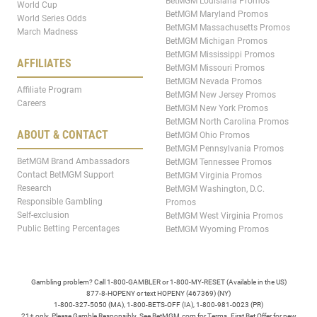
BetMGM Louisiana Promos
World Cup
BetMGM Maryland Promos
World Series Odds
BetMGM Massachusetts Promos
March Madness
BetMGM Michigan Promos
BetMGM Mississippi Promos
AFFILIATES
BetMGM Missouri Promos
BetMGM Nevada Promos
Affiliate Program
BetMGM New Jersey Promos
Careers
BetMGM New York Promos
BetMGM North Carolina Promos
ABOUT & CONTACT
BetMGM Ohio Promos
BetMGM Pennsylvania Promos
BetMGM Brand Ambassadors
BetMGM Tennessee Promos
Contact BetMGM Support
BetMGM Virginia Promos
Research
BetMGM Washington, D.C.
Responsible Gambling
Promos
Self-exclusion
BetMGM West Virginia Promos
Public Betting Percentages
BetMGM Wyoming Promos
Gambling problem? Call 1-800-GAMBLER or 1-800-MY-RESET (Available in the US)
877-8-HOPENY or text HOPENY (467369) (NY)
1-800-327-5050 (MA), 1-800-BETS-OFF (IA), 1-800-981-0023 (PR)
21+ only. Please Gamble Responsibly. See BetMGM.com for Terms. First Bet Offer for new