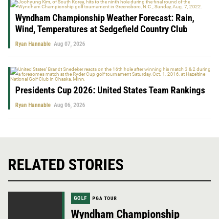
Wyndham Championship Weather Forecast: Rain,
Wind, Temperatures at Sedgefield Country Club
Ryan Hannable
Aug 07, 2026
Presidents Cup 2026: United States Team Rankings
Ryan Hannable
Aug 06, 2026
RELATED STORIES
GOLF
PGA TOUR
Wyndham Championship