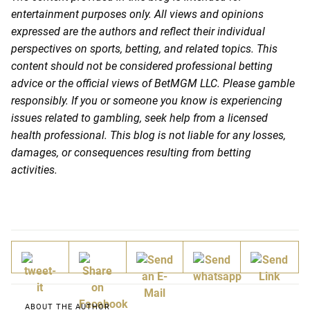
entertainment purposes only. All views and opinions
expressed are the authors and reflect their individual
perspectives on sports, betting, and related topics. This
content should not be considered professional betting
advice or the official views of BetMGM LLC. Please gamble
responsibly. If you or someone you know is experiencing
issues related to gambling, seek help from a licensed
health professional. This blog is not liable for any losses,
damages, or consequences resulting from betting
activities.
ABOUT THE AUTHOR