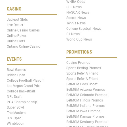
WNBA Odds
EPL News
CASINO
NASCAR News
Soccer News
Jackpot Slots
Tennis News
Live Dealer
College Baseball News
Online Casino Games
F1 News
Online Poker
World Cup News
Online Slots
Ontario Online Casino
PROMOTIONS
EVENTS
Casino Promos
Sports Betting Promos
Bowl Games
Sports Refer A Friend
British Open
Sports Refer A Friend
College Football Playoff
BetMGM Odds Boost
Las Vegas Grand Prix
BetMGM Arizona Promos
College Basketball
BetMGM Colorado Promos
NFL Draft
BetMGM Illinois Promos
PGA Championship
BetMGM Indiana Promos
Super Bowl
BetMGM Iowa Promos
The Masters
BetMGM Kansas Promos
U.S. Open
BetMGM Kentucky Promos
Wimbledon