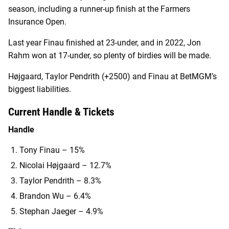
season, including a runner-up finish at the Farmers
Insurance Open.
Last year Finau finished at 23-under, and in 2022, Jon
Rahm won at 17-under, so plenty of birdies will be made.
Højgaard, Taylor Pendrith (+2500) and Finau at BetMGM’s
biggest liabilities.
Current Handle & Tickets
Handle
Tony Finau – 15%
Nicolai Højgaard – 12.7%
Taylor Pendrith – 8.3%
Brandon Wu – 6.4%
Stephan Jaeger – 4.9%