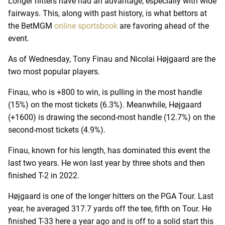
Longer hitters have had an advantage, especially with wide
fairways. This, along with past history, is what bettors at
the BetMGM
online sportsbook
are favoring ahead of the
event.
As of Wednesday, Tony Finau and Nicolai Højgaard are the
two most popular players.
Finau, who is +800 to win, is pulling in the most handle
(15%) on the most tickets (6.3%). Meanwhile, Højgaard
(+1600) is drawing the second-most handle (12.7%) on the
second-most tickets (4.9%).
Finau, known for his length, has dominated this event the
last two years. He won last year by three shots and then
finished T-2 in 2022.
Højgaard is one of the longer hitters on the PGA Tour. Last
year, he averaged 317.7 yards off the tee, fifth on Tour. He
finished T-33 here a year ago and is off to a solid start this