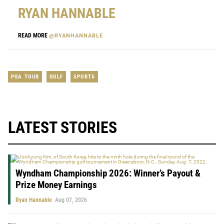
RYAN HANNABLE
READ MORE
@RYANHANNABLE
PGA TOUR
GOLF
SPORTS
LATEST STORIES
Wyndham Championship 2026: Winner’s Payout &
Prize Money Earnings
Ryan Hannable
Aug 07, 2026