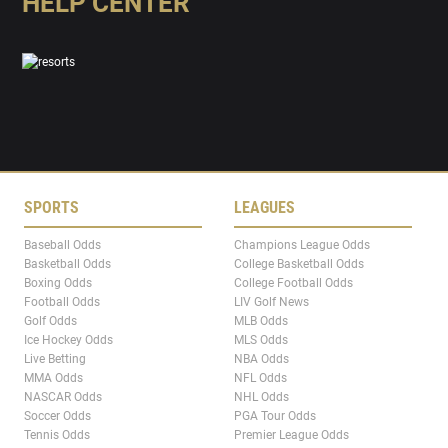
HELP CENTER
SPORTS
LEAGUES
Baseball Odds
Champions League Odds
Basketball Odds
College Basketball Odds
Boxing Odds
College Football Odds
Football Odds
LIV Golf News
Golf Odds
MLB Odds
Ice Hockey Odds
MLS Odds
Live Betting
NBA Odds
MMA Odds
NFL Odds
NASCAR Odds
NHL Odds
Soccer Odds
PGA Tour Odds
Tennis Odds
Premier League Odds