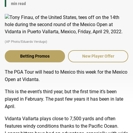
min read
(AP Photo/Eduardo Verdugo)
Betting Promos
New Player Offer
The PGA Tour will head to Mexico this week for the Mexico
Open at Vidanta.
This is the event’s third year, but the first time it’s been
played in February. The past few years it has been in late
April.
Vidanta Vallarta plays close to 7,500 yards and often
features windy conditions thanks to the Pacific Ocean.