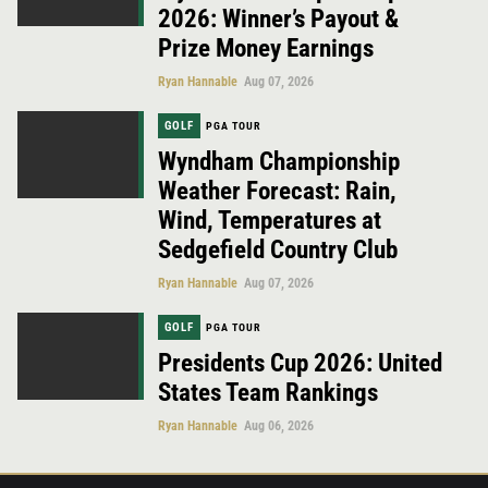
2026: Winner’s Payout &
Prize Money Earnings
Ryan Hannable
Aug 07, 2026
GOLF
PGA TOUR
Wyndham Championship
Weather Forecast: Rain,
Wind, Temperatures at
Sedgefield Country Club
Ryan Hannable
Aug 07, 2026
GOLF
PGA TOUR
Presidents Cup 2026: United
States Team Rankings
Ryan Hannable
Aug 06, 2026