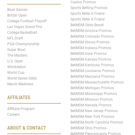
Casino Promos
Sports Betting Promos
Bowl Games
Sports Refer A Friend
British Open
Sports Refer A Friend
College Football Playoff
BetMGM Odds Boost
Las Vegas Grand Prix
BetMGM Arizona Promos
College Basketball
BetMGM Colorado Promos
NFL Draft
BetMGM Illinois Promos
PGA Championship
BetMGM Indiana Promos
Super Bowl
BetMGM Iowa Promos
The Masters
BetMGM Kansas Promos
U.S. Open
BetMGM Kentucky Promos
Wimbledon
BetMGM Louisiana Promos
World Cup
BetMGM Maryland Promos
World Series Odds
BetMGM Massachusetts Promos
March Madness
BetMGM Michigan Promos
BetMGM Mississippi Promos
AFFILIATES
BetMGM Missouri Promos
BetMGM Nevada Promos
Affiliate Program
BetMGM New Jersey Promos
Careers
BetMGM New York Promos
BetMGM North Carolina Promos
ABOUT & CONTACT
BetMGM Ohio Promos
BetMGM Pennsylvania Promos