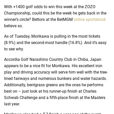
With +1400 golf odds to win this week at the ZOZO
Championship, could this be the week he gets back in the
winner’s circle? Bettors at the BetMGM
online sportsbook
believe so.
As of Tuesday, Morikawa is pulling in the most tickets
(8.9%) and the second-most handle (16.8%). And it’s easy
to see why.
Accordia Golf Narashino Country Club in Chiba, Japan
appears to be a nice fit for Morikawa. His excellent iron
play and driving accuracy will serve him well with the tree-
lined fairways and numerous bunkers and water hazards.
Additionally, bentgrass greens are the ones he performs
best on – just look at his runner-up finish at Charles
Schwab Challenge and a fifth-place finish at the Masters
last year.