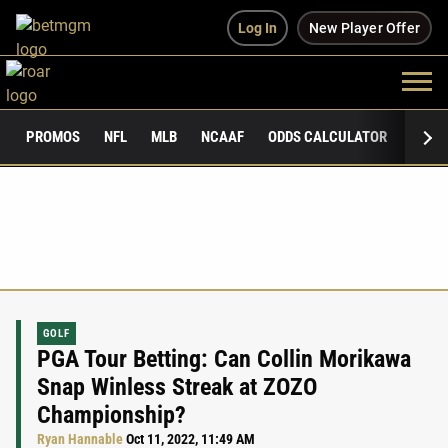
Log In
New Player Offer
PROMOS
NFL
MLB
NCAAF
ODDS CALCULATOR
PUBLI
GOLF
PGA Tour Betting: Can Collin Morikawa
Snap Winless Streak at ZOZO
Championship?
Ryan Hannable
Oct 11, 2022, 11:49 AM