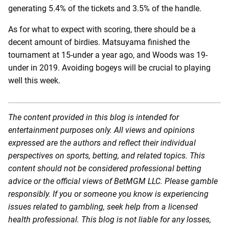
generating 5.4% of the tickets and 3.5% of the handle.
As for what to expect with scoring, there should be a
decent amount of birdies. Matsuyama finished the
tournament at 15-under a year ago, and Woods was 19-
under in 2019. Avoiding bogeys will be crucial to playing
well this week.
The content provided in this blog is intended for
entertainment purposes only. All views and opinions
expressed are the authors and reflect their individual
perspectives on sports, betting, and related topics. This
content should not be considered professional betting
advice or the official views of BetMGM LLC. Please gamble
responsibly. If you or someone you know is experiencing
issues related to gambling, seek help from a licensed
health professional. This blog is not liable for any losses,