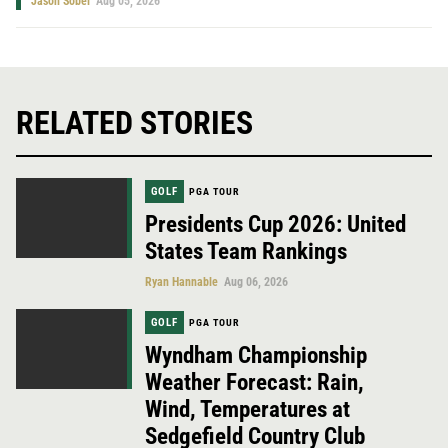
Jason Sobel
Aug 05, 2026
RELATED STORIES
GOLF
PGA TOUR
Presidents Cup 2026: United
States Team Rankings
Ryan Hannable
Aug 06, 2026
GOLF
PGA TOUR
Wyndham Championship
Weather Forecast: Rain,
Wind, Temperatures at
Sedgefield Country Club