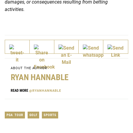
damages, or consequences resulting from betting
activities.
ABOUT THE AUTHOR
RYAN HANNABLE
READ MORE
@RYANHANNABLE
PGA TOUR
GOLF
SPORTS