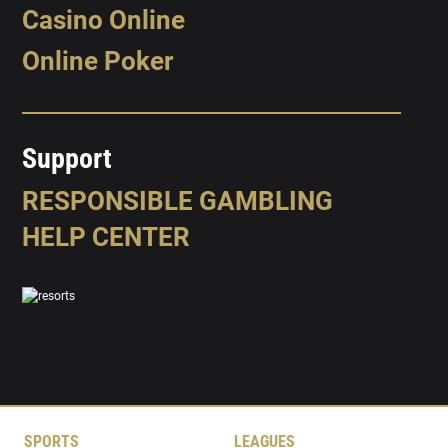
Casino Online
Online Poker
Support
RESPONSIBLE GAMBLING
HELP CENTER
SPORTS
LEAGUES