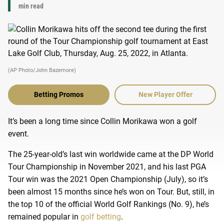
min read
(AP Photo/John Bazemore)
Betting Promos
New Player Offer
It’s been a long time since Collin Morikawa won a golf
event.
The 25-year-old’s last win worldwide came at the DP World
Tour Championship in November 2021, and his last PGA
Tour win was the 2021 Open Championship (July), so it’s
been almost 15 months since he’s won on Tour. But, still, in
the top 10 of the official World Golf Rankings (No. 9), he’s
remained popular in
golf betting
.