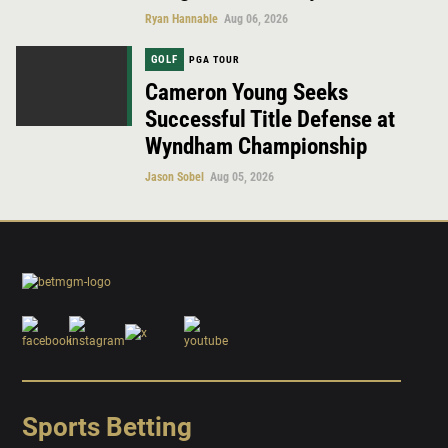
Ryan Hannable
Aug 06, 2026
GOLF
PGA TOUR
Cameron Young Seeks
Successful Title Defense at
Wyndham Championship
Jason Sobel
Aug 05, 2026
Sports Betting