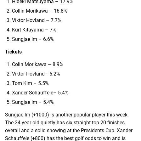
Hideki Matsuyama – 17.9%
Collin Morikawa – 16.8%
Viktor Hovland – 7.7%
Kurt Kitayama – 7%
Sungjae Im – 6.6%
Tickets
Colin Morikawa – 8.9%
Viktor Hovland– 6.2%
Tom Kim – 5.5%
Xander Schauffele– 5.4%
Sungjae Im – 5.4%
Sungjae Im (+1000) is another popular player this week.
The 24-year-old quietly has six straight top-20 finishes
overall and a solid showing at the Presidents Cup. Xander
Schauffele (+800) has the best golf odds to win and is