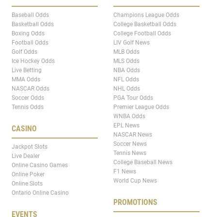
Baseball Odds
Champions League Odds
Basketball Odds
College Basketball Odds
Boxing Odds
College Football Odds
Football Odds
LIV Golf News
Golf Odds
MLB Odds
Ice Hockey Odds
MLS Odds
Live Betting
NBA Odds
MMA Odds
NFL Odds
NASCAR Odds
NHL Odds
Soccer Odds
PGA Tour Odds
Tennis Odds
Premier League Odds
WNBA Odds
EPL News
CASINO
NASCAR News
Soccer News
Jackpot Slots
Tennis News
Live Dealer
College Baseball News
Online Casino Games
F1 News
Online Poker
World Cup News
Online Slots
Ontario Online Casino
PROMOTIONS
EVENTS