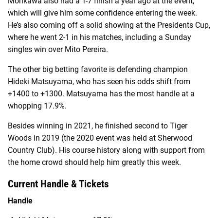
Morikawa also had a T-7 finish a year ago at the event,
which will give him some confidence entering the week.
He’s also coming off a solid showing at the Presidents Cup,
where he went 2-1 in his matches, including a Sunday
singles win over Mito Pereira.
The other big betting favorite is defending champion
Hideki Matsuyama, who has seen his odds shift from
+1400 to +1300. Matsuyama has the most handle at a
whopping 17.9%.
Besides winning in 2021, he finished second to Tiger
Woods in 2019 (the 2020 event was held at Sherwood
Country Club). His course history along with support from
the home crowd should help him greatly this week.
Current Handle & Tickets
Handle