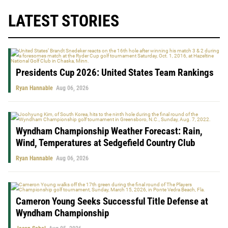
LATEST STORIES
Presidents Cup 2026: United States Team Rankings
Ryan Hannable
Aug 06, 2026
Wyndham Championship Weather Forecast: Rain,
Wind, Temperatures at Sedgefield Country Club
Ryan Hannable
Aug 06, 2026
Cameron Young Seeks Successful Title Defense at
Wyndham Championship