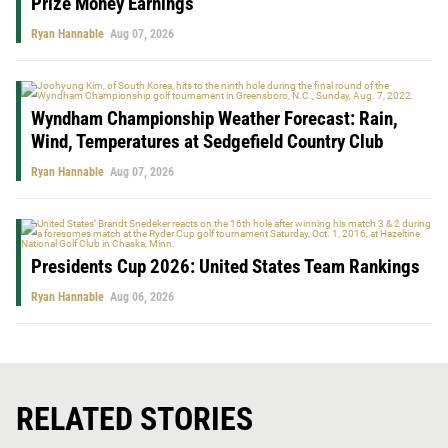
Prize Money Earnings
Ryan Hannable
Aug 07, 2026
Wyndham Championship Weather Forecast: Rain,
Wind, Temperatures at Sedgefield Country Club
Ryan Hannable
Aug 07, 2026
Presidents Cup 2026: United States Team Rankings
Ryan Hannable
Aug 06, 2026
RELATED STORIES