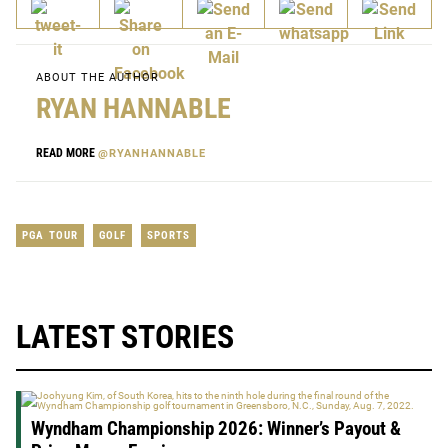
ABOUT THE AUTHOR
RYAN HANNABLE
READ MORE
@RYANHANNABLE
PGA TOUR
GOLF
SPORTS
LATEST STORIES
Wyndham Championship 2026: Winner’s Payout &