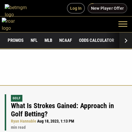
Log In
New Player Offer
PROMOS
NFL
MLB
NCAAF
ODDS CALCULATOR
PUBLI
GOLF
What Is Strokes Gained: Approach in
Golf Betting?
Ryan Hannable
Aug 18, 2023, 1:13 PM
min read