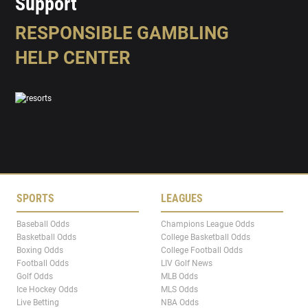
Support
RESPONSIBLE GAMBLING
HELP CENTER
SPORTS
LEAGUES
Baseball Odds
Champions League Odds
Basketball Odds
College Basketball Odds
Boxing Odds
College Football Odds
Football Odds
LIV Golf News
Golf Odds
MLB Odds
Ice Hockey Odds
MLS Odds
Live Betting
NBA Odds