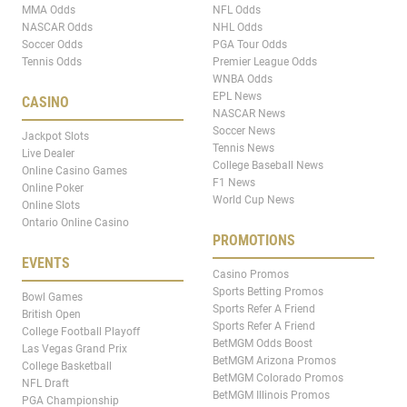
MMA Odds
NFL Odds
NASCAR Odds
NHL Odds
Soccer Odds
PGA Tour Odds
Tennis Odds
Premier League Odds
WNBA Odds
EPL News
CASINO
NASCAR News
Soccer News
Jackpot Slots
Tennis News
Live Dealer
College Baseball News
Online Casino Games
F1 News
Online Poker
World Cup News
Online Slots
Ontario Online Casino
PROMOTIONS
EVENTS
Casino Promos
Sports Betting Promos
Bowl Games
Sports Refer A Friend
British Open
Sports Refer A Friend
College Football Playoff
BetMGM Odds Boost
Las Vegas Grand Prix
BetMGM Arizona Promos
College Basketball
BetMGM Colorado Promos
NFL Draft
BetMGM Illinois Promos
PGA Championship