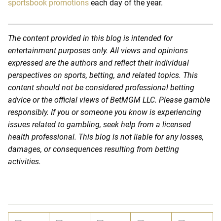
sportsbook promotions
each day of the year.
The content provided in this blog is intended for
entertainment purposes only. All views and opinions
expressed are the authors and reflect their individual
perspectives on sports, betting, and related topics. This
content should not be considered professional betting
advice or the official views of BetMGM LLC. Please gamble
responsibly. If you or someone you know is experiencing
issues related to gambling, seek help from a licensed
health professional. This blog is not liable for any losses,
damages, or consequences resulting from betting
activities.