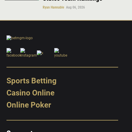
Ryan Hannable
Aug 06, 2026
Sports Betting
Casino Online
Online Poker