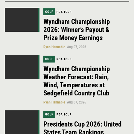
GOLF
PGA TOUR
Wyndham Championship
2026: Winner’s Payout &
Prize Money Earnings
Ryan Hannable
Aug 07, 2026
GOLF
PGA TOUR
Wyndham Championship
Weather Forecast: Rain,
Wind, Temperatures at
Sedgefield Country Club
Ryan Hannable
Aug 07, 2026
GOLF
PGA TOUR
Presidents Cup 2026: United
States Team Rankings