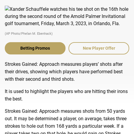
(AP Photo/Phelan M. Ebenhack)
Betting Promos
New Player Offer
Strokes Gained: Approach measures players’ shots after
their drives, showing which players have performed best
with their second and third shots.
It is used to highlight the players who are hitting their irons
the best.
Strokes Gained: Approach measures shots from 50 yards
out. It may be determined a player, on average, takes three
strokes to hole out from 168 yards a particular week. If a
player takes two on that hole, he would gain on Strokes