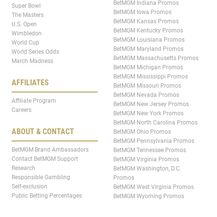
BetMGM Indiana Promos
Super Bowl
BetMGM Iowa Promos
The Masters
BetMGM Kansas Promos
U.S. Open
BetMGM Kentucky Promos
Wimbledon
BetMGM Louisiana Promos
World Cup
BetMGM Maryland Promos
World Series Odds
BetMGM Massachusetts Promos
March Madness
BetMGM Michigan Promos
BetMGM Mississippi Promos
AFFILIATES
BetMGM Missouri Promos
BetMGM Nevada Promos
Affiliate Program
BetMGM New Jersey Promos
Careers
BetMGM New York Promos
BetMGM North Carolina Promos
ABOUT & CONTACT
BetMGM Ohio Promos
BetMGM Pennsylvania Promos
BetMGM Brand Ambassadors
BetMGM Tennessee Promos
Contact BetMGM Support
BetMGM Virginia Promos
Research
BetMGM Washington, D.C.
Responsible Gambling
Promos
Self-exclusion
BetMGM West Virginia Promos
Public Betting Percentages
BetMGM Wyoming Promos