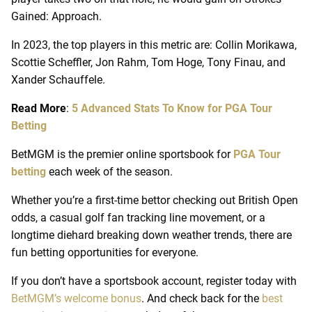
Gained: Approach.
In 2023, the top players in this metric are: Collin Morikawa,
Scottie Scheffler, Jon Rahm, Tom Hoge, Tony Finau, and
Xander Schauffele.
Read More
:
5 Advanced Stats To Know for PGA Tour
Betting
BetMGM is the premier online sportsbook for
PGA Tour
betting
each week of the season.
Whether you’re a first-time bettor checking out British Open
odds, a casual golf fan tracking line movement, or a
longtime diehard breaking down weather trends, there are
fun betting opportunities for everyone.
If you don’t have a sportsbook account, register today with
BetMGM’s welcome bonus
. And check back for the
best