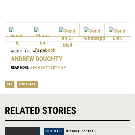
ABOUT THE AUTHOR
ANDREW DOUGHTY
READ MORE
@DOUGHTYBETMGM
NFL
FOOTBALL
RELATED STORIES
FOOTBALL
MISSOURI FOOTBALL