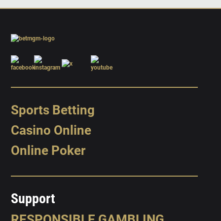
Sports Betting
Casino Online
Online Poker
Support
RESPONSIBLE GAMBLING