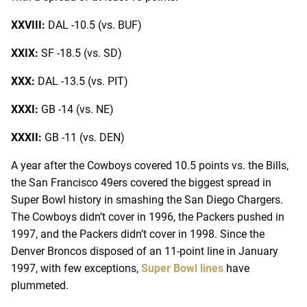
XXVIII:
DAL -10.5 (vs. BUF)
XXIX:
SF -18.5 (vs. SD)
XXX:
DAL -13.5 (vs. PIT)
XXXI:
GB -14 (vs. NE)
XXXII:
GB -11 (vs. DEN)
A year after the Cowboys covered 10.5 points vs. the Bills,
the San Francisco 49ers covered the biggest spread in
Super Bowl history in smashing the San Diego Chargers.
The Cowboys didn’t cover in 1996, the Packers pushed in
1997, and the Packers didn’t cover in 1998. Since the
Denver Broncos disposed of an 11-point line in January
1997, with few exceptions,
Super Bowl lines
have
plummeted.