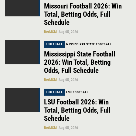
Missouri Football 2026: Win
Total, Betting Odds, Full
Schedule
BetMGM
Aug 05, 2026
FOOTBALL
MISSISSIPPI STATE FOOTBALL
Mississippi State Football
2026: Win Total, Betting
Odds, Full Schedule
BetMGM
Aug 05, 2026
FOOTBALL
LSU FOOTBALL
LSU Football 2026: Win
Total, Betting Odds, Full
Schedule
BetMGM
Aug 05, 2026