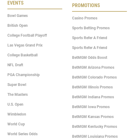
EVENTS
PROMOTIONS
Bowl Games
Casino Promos
British Open
Sports Betting Promos
College Football Playoff
Sports Refer A Friend
Las Vegas Grand Prix
Sports Refer A Friend
College Basketball
BetMGM Odds Boost
NFL Draft
BetMGM Arizona Promos
PGA Championship
BetMGM Colorado Promos
Super Bowl
BetMGM Illinois Promos
The Masters
BetMGM Indiana Promos
U.S. Open
BetMGM Iowa Promos
Wimbledon
BetMGM Kansas Promos
World Cup
BetMGM Kentucky Promos
World Series Odds
BetMGM Louisiana Promos