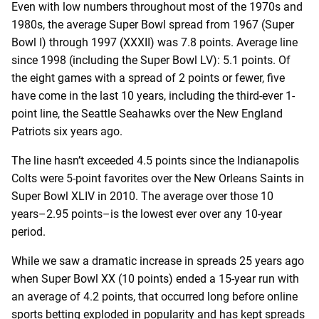
Even with low numbers throughout most of the 1970s and
1980s, the average Super Bowl spread from 1967 (Super
Bowl I) through 1997 (XXXII) was 7.8 points. Average line
since 1998 (including the Super Bowl LV): 5.1 points. Of
the eight games with a spread of 2 points or fewer, five
have come in the last 10 years, including the third-ever 1-
point line, the Seattle Seahawks over the New England
Patriots six years ago.
The line hasn’t exceeded 4.5 points since the Indianapolis
Colts were 5-point favorites over the New Orleans Saints in
Super Bowl XLIV in 2010. The average over those 10
years–2.95 points–is the lowest ever over any 10-year
period.
While we saw a dramatic increase in spreads 25 years ago
when Super Bowl XX (10 points) ended a 15-year run with
an average of 4.2 points, that occurred long before online
sports betting exploded in popularity and has kept spreads