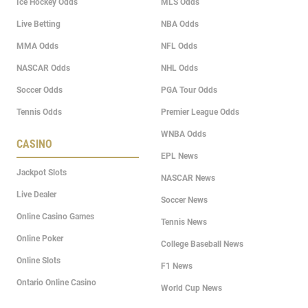
Ice Hockey Odds
MLS Odds
Live Betting
NBA Odds
MMA Odds
NFL Odds
NASCAR Odds
NHL Odds
Soccer Odds
PGA Tour Odds
Tennis Odds
Premier League Odds
WNBA Odds
CASINO
EPL News
Jackpot Slots
NASCAR News
Live Dealer
Soccer News
Online Casino Games
Tennis News
Online Poker
College Baseball News
Online Slots
F1 News
Ontario Online Casino
World Cup News