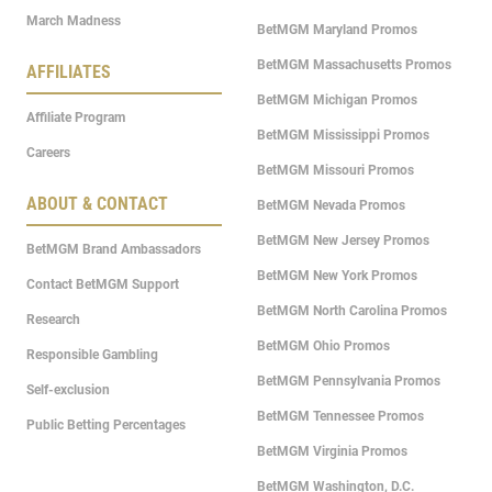
March Madness
BetMGM Maryland Promos
BetMGM Massachusetts Promos
AFFILIATES
BetMGM Michigan Promos
Affiliate Program
BetMGM Mississippi Promos
Careers
BetMGM Missouri Promos
ABOUT & CONTACT
BetMGM Nevada Promos
BetMGM New Jersey Promos
BetMGM Brand Ambassadors
BetMGM New York Promos
Contact BetMGM Support
BetMGM North Carolina Promos
Research
BetMGM Ohio Promos
Responsible Gambling
BetMGM Pennsylvania Promos
Self-exclusion
BetMGM Tennessee Promos
Public Betting Percentages
BetMGM Virginia Promos
BetMGM Washington, D.C.