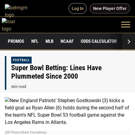
Log In
New Player Offer
PROMOS
NFL
MLB
NCAAF
ODDS CALCULATOR
PUBLI
FOOTBALL
Super Bowl Betting: Lines Have
Plummeted Since 2000
min read
(AP Photo/Mark Humphrey)