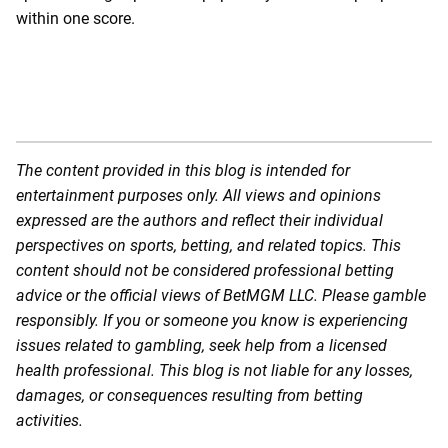
within one score.
The content provided in this blog is intended for
entertainment purposes only. All views and opinions
expressed are the authors and reflect their individual
perspectives on sports, betting, and related topics. This
content should not be considered professional betting
advice or the official views of BetMGM LLC. Please gamble
responsibly. If you or someone you know is experiencing
issues related to gambling, seek help from a licensed
health professional. This blog is not liable for any losses,
damages, or consequences resulting from betting
activities.