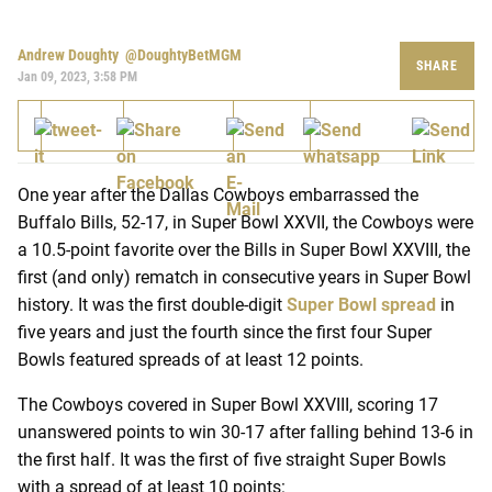
Andrew Doughty
@DoughtyBetMGM
SHARE
Jan 09, 2023, 3:58 PM
One year after the Dallas Cowboys embarrassed the
Buffalo Bills, 52-17, in Super Bowl XXVII, the Cowboys were
a 10.5-point favorite over the Bills in Super Bowl XXVIII, the
first (and only) rematch in consecutive years in Super Bowl
history. It was the first double-digit
Super Bowl spread
in
five years and just the fourth since the first four Super
Bowls featured spreads of at least 12 points.
The Cowboys covered in Super Bowl XXVIII, scoring 17
unanswered points to win 30-17 after falling behind 13-6 in
the first half. It was the first of five straight Super Bowls
with a spread of at least 10 points: