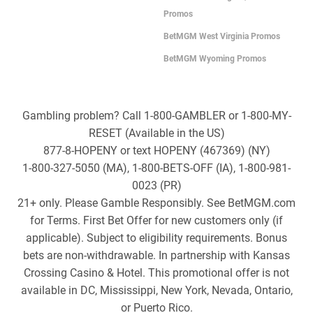
Promos
BetMGM West Virginia Promos
BetMGM Wyoming Promos
Gambling problem? Call 1-800-GAMBLER or 1-800-MY-
RESET (Available in the US)
877-8-HOPENY or text HOPENY (467369) (NY)
1-800-327-5050 (MA), 1-800-BETS-OFF (IA), 1-800-981-
0023 (PR)
21+ only. Please Gamble Responsibly. See BetMGM.com
for Terms. First Bet Offer for new customers only (if
applicable). Subject to eligibility requirements. Bonus
bets are non-withdrawable. In partnership with Kansas
Crossing Casino & Hotel. This promotional offer is not
available in DC, Mississippi, New York, Nevada, Ontario,
or Puerto Rico.