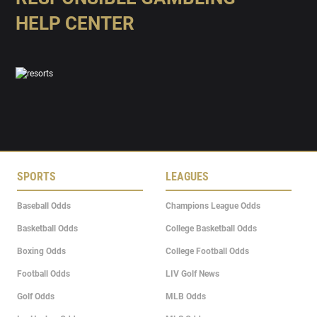
HELP CENTER
SPORTS
LEAGUES
Baseball Odds
Champions League Odds
Basketball Odds
College Basketball Odds
Boxing Odds
College Football Odds
Football Odds
LIV Golf News
Golf Odds
MLB Odds