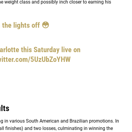
he weight class and possibly inch closer to earning his
 the lights off 😳
rlotte
this Saturday live on
twitter.com/5UzUbZoYHW
lts
ng in various South American and Brazilian promotions. In
all finishes) and two losses, culminating in winning the