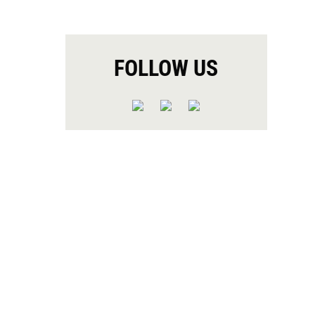
FOLLOW US