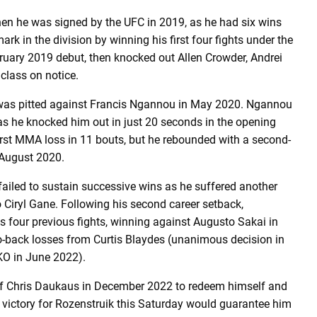
en he was signed by the UFC in 2019, as he had six wins
k in the division by winning his first four fights under the
ruary 2019 debut, then knocked out Allen Crowder, Andrei
 class on notice.
r was pitted against Francis Ngannou in May 2020. Ngannou
as he knocked him out in just 20 seconds in the opening
irst MMA loss in 11 bouts, but he rebounded with a second-
August 2020.
ailed to sustain successive wins as he suffered another
 Ciryl Gane. Following his second career setback,
 four previous fights, winning against Augusto Sakai in
to-back losses from Curtis Blaydes (unanimous decision in
KO in June 2022).
of Chris Daukaus in December 2022 to redeem himself and
 victory for Rozenstruik this Saturday would guarantee him