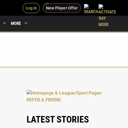
Log In
New Player Offer
MORE
LATEST STORIES