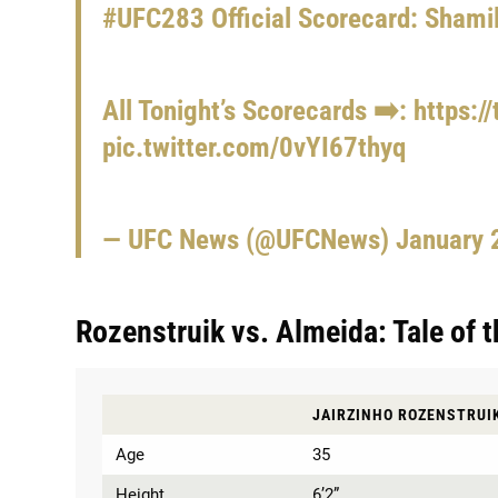
#UFC283
Official Scorecard: Shami
All Tonight’s Scorecards ➡️:
https:/
pic.twitter.com/0vYI67thyq
— UFC News (@UFCNews)
January 
Rozenstruik vs. Almeida: Tale of 
JAIRZINHO ROZENSTRUI
Age
35
Height
6’2”