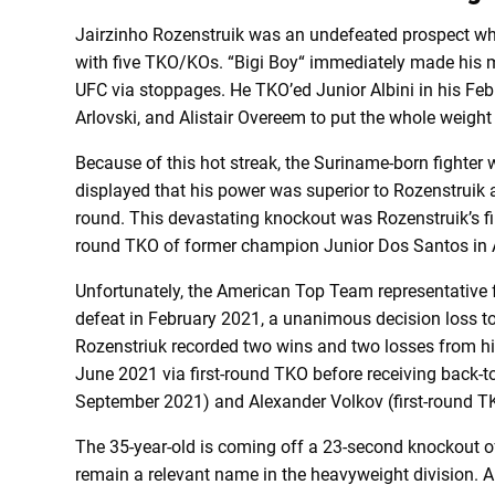
Jairzinho Rozenstruik was an undefeated prospect wh
with five TKO/KOs. “Bigi Boy“ immediately made his mar
UFC via stoppages. He TKO’ed Junior Albini in his Feb
Arlovski, and Alistair Overeem to put the whole weight
Because of this hot streak, the Suriname-born fighte
displayed that his power was superior to Rozenstruik 
round. This devastating knockout was Rozenstruik’s f
round TKO of former champion Junior Dos Santos in 
Unfortunately, the American Top Team representative f
defeat in February 2021, a unanimous decision loss to
Rozenstriuk recorded two wins and two losses from his
June 2021 via first-round TKO before receiving back-
September 2021) and Alexander Volkov (first-round T
The 35-year-old is coming off a 23-second knockout 
remain a relevant name in the heavyweight division. A