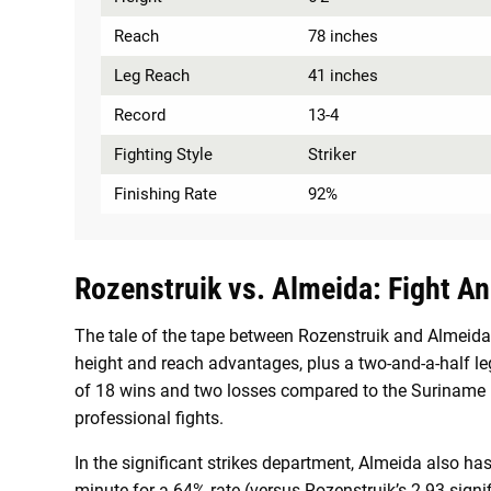
Reach
78 inches
Leg Reach
41 inches
Record
13-4
Fighting Style
Striker
Finishing Rate
92%
Rozenstruik vs. Almeida: Fight An
The tale of the tape between Rozenstruik and Almeida is 
height and reach advantages, plus a two-and-a-half leg
of 18 wins and two losses compared to the Suriname 
professional fights.
In the significant strikes department, Almeida also has
minute for a 64% rate (versus Rozenstruik’s 2.93 signi