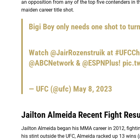
an opposition from any of the top five contenders in t
maiden career title shot.
Bigi Boy only needs one shot to turn
Watch
@JairRozenstruik
at
#UFCCha
@ABCNetwork
&
@ESPNPlus
!
pic.
— UFC (@ufc)
May 8, 2023
Jailton Almeida Recent Fight Resu
Jailton Almeida began his MMA career in 2012, fighti
his stint outside the UFC, Almeida racked up 13 wins (