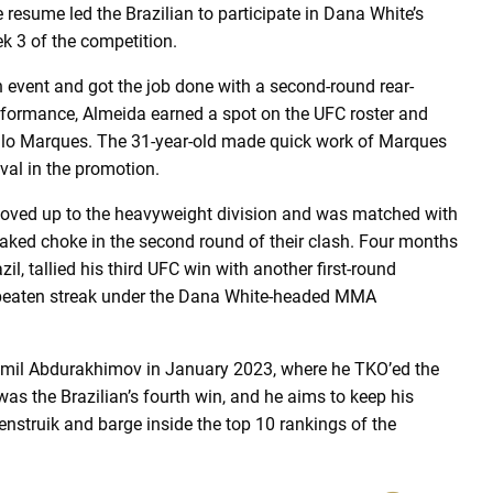
 resume led the Brazilian to participate in Dana White’s
k 3 of the competition.
event and got the job done with a second-round rear-
rformance, Almeida earned a spot on the UFC roster and
ilo Marques. The 31-year-old made quick work of Marques
val in the promotion.
moved up to the heavyweight division and was matched with
-naked choke in the second round of their clash. Four months
il, tallied his third UFC win with another first-round
unbeaten streak under the Dana White-headed MMA
hamil Abdurakhimov in January 2023, where he TKO’ed the
was the Brazilian’s fourth win, and he aims to keep his
zenstruik and barge inside the top 10 rankings of the