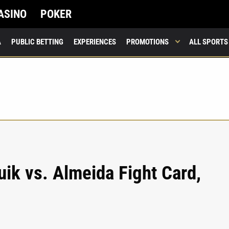
ASINO
POKER
A
PUBLIC BETTING
EXPERIENCES
PROMOTIONS
ALL SPORTS
uik vs. Almeida Fight Card,