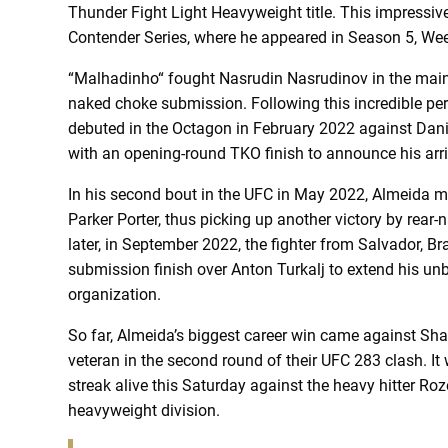
Thunder Fight Light Heavyweight title. This impressive
Contender Series, where he appeared in Season 5, Wee
“Malhadinho“ fought Nasrudin Nasrudinov in the main 
naked choke submission. Following this incredible pe
debuted in the Octagon in February 2022 against Dan
with an opening-round TKO finish to announce his arri
In his second bout in the UFC in May 2022, Almeida 
Parker Porter, thus picking up another victory by rear
later, in September 2022, the fighter from Salvador, Braz
submission finish over Anton Turkalj to extend his 
organization.
So far, Almeida’s biggest career win came against S
veteran in the second round of their UFC 283 clash. It 
streak alive this Saturday against the heavy hitter Ro
heavyweight division.