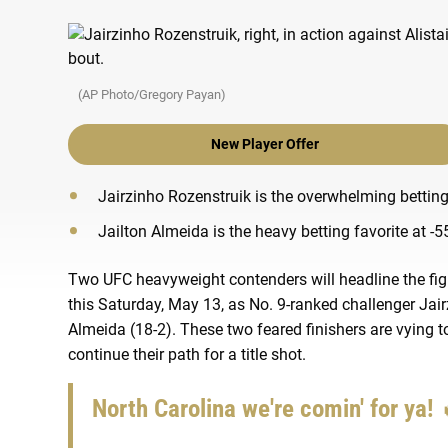
(AP Photo/Gregory Payan)
New Player Offer
Jairzinho Rozenstruik is the overwhelming bettin
Jailton Almeida is the heavy betting favorite at -5
Two UFC heavyweight contenders will headline the figh
this Saturday, May 13, as No. 9-ranked challenger Jair
Almeida (18-2). These two feared finishers are vying t
continue their path for a title shot.
North Carolina we're comin' for ya! 