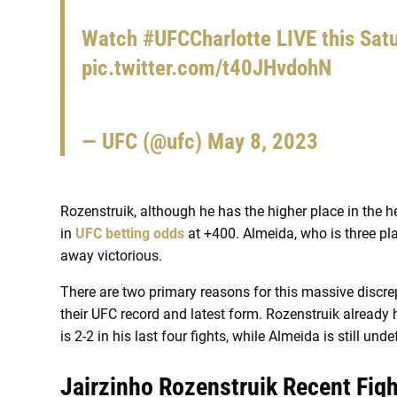
Watch
#UFCCharlotte
LIVE this Sat
pic.twitter.com/t40JHvdohN
— UFC (@ufc)
May 8, 2023
Rozenstruik, although he has the higher place in the 
in
UFC betting odds
at +400. Almeida, who is three pla
away victorious.
There are two primary reasons for this massive disc
their UFC record and latest form. Rozenstruik alread
is 2-2 in his last four fights, while Almeida is still unde
Jairzinho Rozenstruik Recent Figh