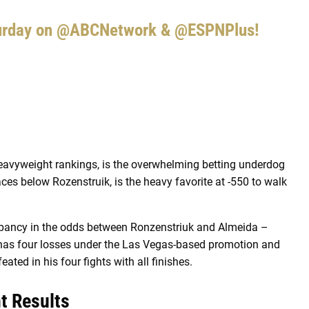
urday on
@ABCNetwork
&
@ESPNPlus
!
heavyweight rankings, is the overwhelming betting underdog
ces below Rozenstruik, is the heavy favorite at -550 to walk
repancy in the odds between Ronzenstriuk and Almeida –
y has four losses under the Las Vegas-based promotion and
feated in his four fights with all finishes.
t Results