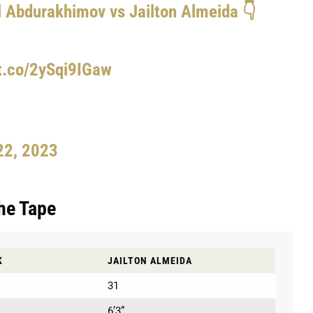
l Abdurakhimov vs Jailton Almeida 👇
/t.co/2ySqi9IGaw
22, 2023
the Tape
K
JAILTON ALMEIDA
31
6’3”