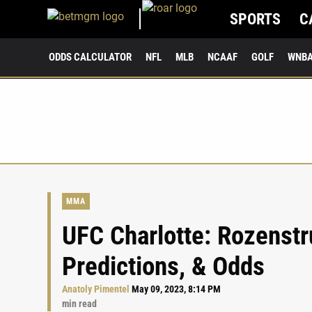
SPORTS
C
ODDS CALCULATOR
NFL
MLB
NCAAF
GOLF
WNB
MMA
UFC Charlotte: Rozenstr
Predictions, & Odds
Anatoly Pimentel
May 09, 2023, 8:14 PM
min read