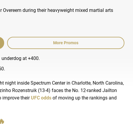
More Promos
g underdog at +400.
50.
t night inside Spectrum Center in Charlotte, North Carolina,
zinho Rozenstruik (13-4) faces the No. 12-ranked Jailton
o improve their
UFC odds
of moving up the rankings and
🔥