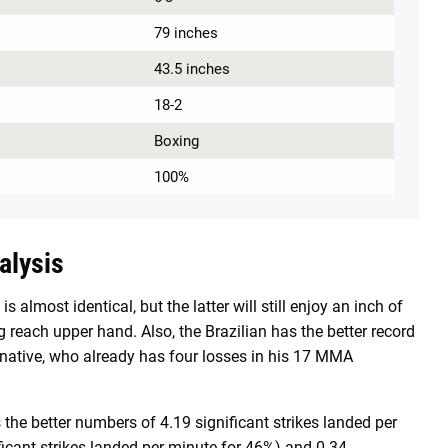
79 inches
43.5 inches
18-2
Boxing
100%
alysis
almost identical, but the latter will still enjoy an inch of
 reach upper hand. Also, the Brazilian has the better record
native, who already has four losses in his 17 MMA
 the better numbers of 4.19 significant strikes landed per
ficant strikes landed per minute for 46%) and 0.34