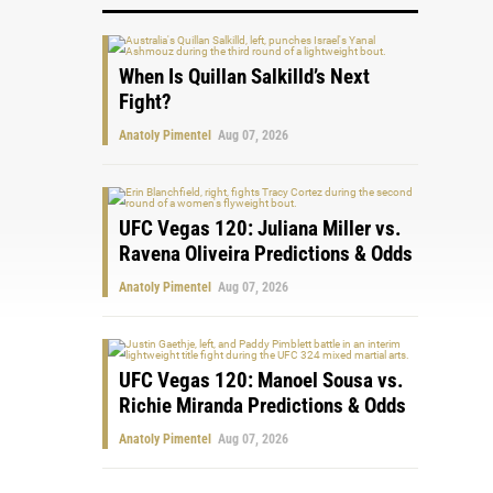
When Is Quillan Salkilld’s Next
Fight?
Anatoly Pimentel
Aug 07, 2026
UFC Vegas 120: Juliana Miller vs.
Ravena Oliveira Predictions & Odds
Anatoly Pimentel
Aug 07, 2026
UFC Vegas 120: Manoel Sousa vs.
Richie Miranda Predictions & Odds
Anatoly Pimentel
Aug 07, 2026