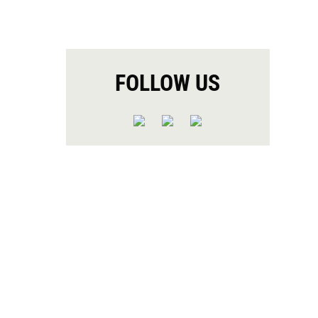
FOLLOW US