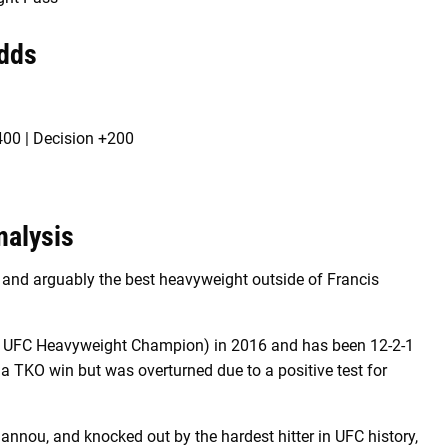
Odds
00 | Decision +200
nalysis
C and arguably the best heavyweight outside of Francis
e UFC Heavyweight Champion) in 2016 and has been 12-2-1
 a TKO win but was overturned due to a positive test for
gannou, and knocked out by the hardest hitter in UFC history,