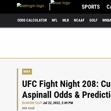
SPORTS
C
ODDS CALCULATOR
NFL
MLB
NCAAF
GOLF
WNB
MMA
UFC Fight Night 208: Cu
Aspinall Odds & Predict
BetMGM Staff
Jul 22, 2022, 2:49 PM
min read