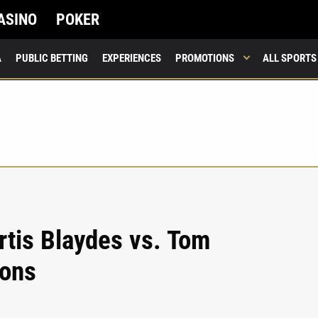
ASINO
POKER
A
PUBLIC BETTING
EXPERIENCES
PROMOTIONS
ALL SPORTS
rtis Blaydes vs. Tom
ions