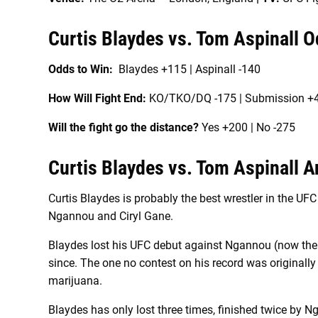
Curtis Blaydes vs. Tom Aspinall 
Odds to Win:
Blaydes +115 | Aspinall -140
How Will Fight End:
KO/TKO/DQ -175 | Submission +4
Will the fight go the distance?
Yes +200 | No -275
Curtis Blaydes vs. Tom Aspinall A
Curtis Blaydes is probably the best wrestler in the UF
Ngannou and Ciryl Gane.
Blaydes lost his UFC debut against Ngannou (now th
since. The one no contest on his record was originally
marijuana.
Blaydes has only lost three times, finished twice by N