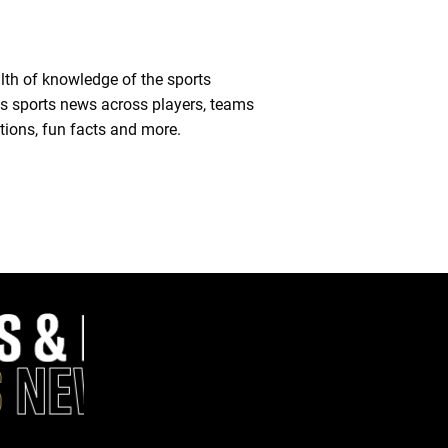
lth of knowledge of the sports
des sports news across players, teams
tions, fun facts and more.