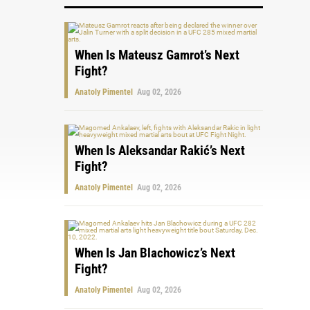
When Is Mateusz Gamrot’s Next
Fight?
Anatoly Pimentel
Aug 02, 2026
When Is Aleksandar Rakić’s Next
Fight?
Anatoly Pimentel
Aug 02, 2026
When Is Jan Blachowicz’s Next
Fight?
Anatoly Pimentel
Aug 02, 2026