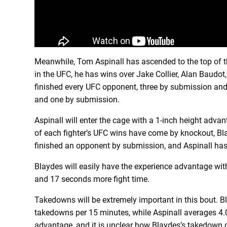
Meanwhile, Tom Aspinall has ascended to the top of 
in the UFC, he has wins over Jake Collier, Alan Baudot
finished every UFC opponent, three by submission and 
and one by submission.
Aspinall will enter the cage with a 1-inch height adva
of each fighter’s UFC wins have come by knockout, Bl
finished an opponent by submission, and Aspinall has 
Blaydes will easily have the experience advantage wit
and 17 seconds more fight time.
Takedowns will be extremely important in this bout. B
takedowns per 15 minutes, while Aspinall averages 4.0
advantage, and it is unclear how Blaydes’s takedown 