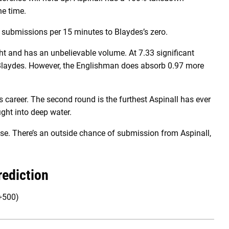
he time.
4 submissions per 15 minutes to Blaydes’s zero.
ht and has an unbelievable volume. At 7.33 significant
 Blaydes. However, the Englishman does absorb 0.97 more
his career. The second round is the furthest Aspinall has ever
ight into deep water.
o lose. There’s an outside chance of submission from Aspinall,
rediction
(+500)