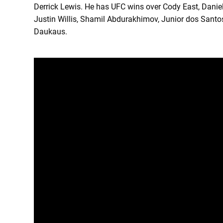
Derrick Lewis. He has UFC wins over Cody East, Daniel
Justin Willis, Shamil Abdurakhimov, Junior dos Santos
Daukaus.