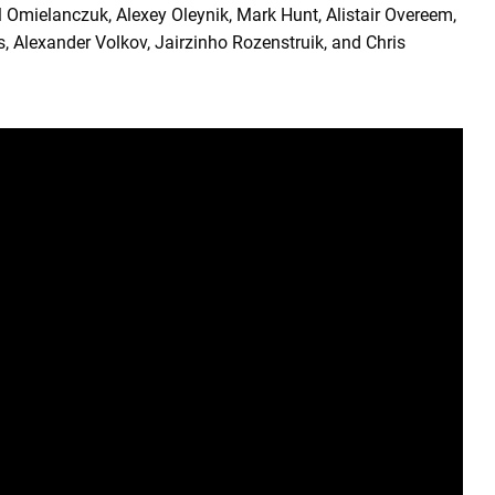
 Omielanczuk, Alexey Oleynik, Mark Hunt, Alistair Overeem,
, Alexander Volkov, Jairzinho Rozenstruik, and Chris