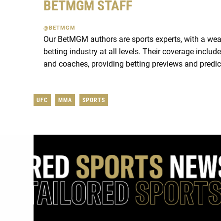
BETMGM STAFF
@BETMGM
Our BetMGM authors are sports experts, with a wea
betting industry at all levels. Their coverage inclu
and coaches, providing betting previews and predic
UFC
MMA
SPORTS