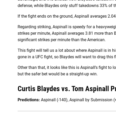
defense, while Blaydes only stuff takedowns 33% of t
If the fight ends on the ground, Aspinall averages 2.0
Regarding striking, Aspinall is speedy for a heavyweig
strikes per minute, Aspinall averages 3.81 more than
significant strikes per minute than the American.
This fight will tell us a lot about where Aspinall is in 
gone in a UFC fight, so Blaydes will want to drag this f
Other than that, it looks like this is Aspinall’s fight t
but the safer bet would be a straight-up win.
Curtis Blaydes vs. Tom Aspinall P
Predictions:
Aspinall (-140), Aspinall by Submission 