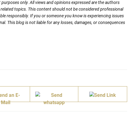
t purposes only. All views and opinions expressed are the authors
nd related topics. This content should not be considered professional
mble responsibly. If you or someone you know is experiencing issues
nal. This blog is not liable for any losses, damages, or consequences