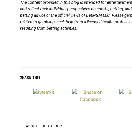
The content provided in this blog is intended for entertainmen
and reflect their individual perspectives on sports, betting, a
betting advice or the official views of BetMGM LLC. Please ga
related to gambling, seek help from a licensed health professio
resulting from betting activities.
SHARE THIS
ABOUT THE AUTHOR