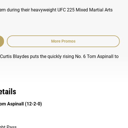
More Promos
urtis Blaydes puts the quickly rising No. 6 Tom Aspinall to
etails
om Aspinall (12-2-0)
ght Pass