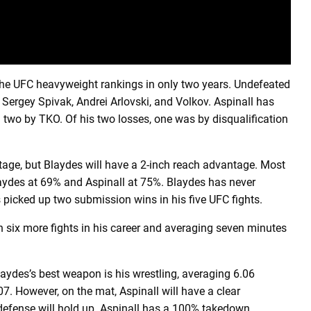
the UFC heavyweight rankings in only two years. Undefeated
, Sergey Spivak, Andrei Arlovski, and Volkov. Aspinall has
two by TKO. Of his two losses, one was by disqualification
ntage, but Blaydes will have a 2-inch reach advantage. Most
aydes at 69% and Aspinall at 75%. Blaydes has never
picked up two submission wins in his five UFC fights.
h six more fights in his career and averaging seven minutes
laydes’s best weapon is his wrestling, averaging 6.06
7. However, on the mat, Aspinall will have a clear
defense will hold up. Aspinall has a 100% takedown