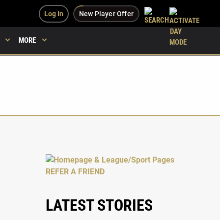
Log In
New Player Offer
MORE
LATEST STORIES