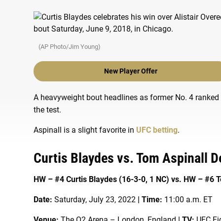
(AP Photo/Jim Young)
New Player Offer
A heavyweight bout headlines as former No. 4 ranked C
the test.
Aspinall is a slight favorite in
UFC betting
.
Curtis Blaydes vs. Tom Aspinall D
HW – #4 Curtis Blaydes (16-3-0, 1 NC) vs. HW – #6 T
Date:
Saturday, July 23, 2022
| Time:
11:00 a.m. ET
Venue:
The O2 Arena – London, England
| TV:
UFC Fi