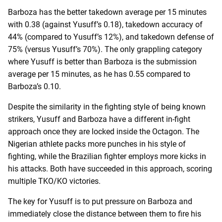
Barboza has the better takedown average per 15 minutes
with 0.38 (against Yusuff’s 0.18), takedown accuracy of
44% (compared to Yusuff’s 12%), and takedown defense of
75% (versus Yusuff’s 70%). The only grappling category
where Yusuff is better than Barboza is the submission
average per 15 minutes, as he has 0.55 compared to
Barboza’s 0.10.
Despite the similarity in the fighting style of being known
strikers, Yusuff and Barboza have a different in-fight
approach once they are locked inside the Octagon. The
Nigerian athlete packs more punches in his style of
fighting, while the Brazilian fighter employs more kicks in
his attacks. Both have succeeded in this approach, scoring
multiple TKO/KO victories.
The key for Yusuff is to put pressure on Barboza and
immediately close the distance between them to fire his