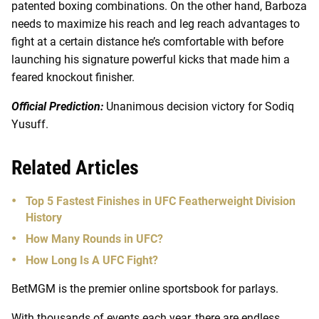
patented boxing combinations. On the other hand, Barboza
needs to maximize his reach and leg reach advantages to
fight at a certain distance he’s comfortable with before
launching his signature powerful kicks that made him a
feared knockout finisher.
Official Prediction:
Unanimous decision victory for Sodiq
Yusuff.
Related Articles
Top 5 Fastest Finishes in UFC Featherweight Division
History
How Many Rounds in UFC?
How Long Is A UFC Fight?
BetMGM is the premier online sportsbook for parlays.
With thousands of events each year, there are endless