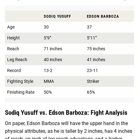
SODIQ YUSUFF
EDSON BARBOZA
Age
30
37
Height
5’9”
5’11”
Reach
71 inches
75 inches
Leg Reach
40 inches
41 inches
Record
13-2
23-11
Fighting Style
MMA
Striker
Finishing Rate
50%
65%
Sodiq Yusuff vs. Edson Barboza: Fight Analysis
On paper, Edson Barboza will have the upper hand in the
physical attributes, as he is taller by 2 inches, has 4 inches
of reach, an inch of leg reach advantage, and a higher