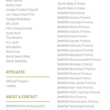
Bowl Games
Sports Refer A Friend
British Open
Sports Refer A Friend
College Football Playoff
BetMGM Odds Boost
Las Vegas Grand Prix
BetMGM Arizona Promos
College Basketball
BetMGM Colorado Promos
NFL Draft
BetMGM Illinois Promos
PGA Championship
BetMGM Indiana Promos
Super Bowl
BetMGM Iowa Promos
The Masters
BetMGM Kansas Promos
U.S. Open
BetMGM Kentucky Promos
Wimbledon
BetMGM Louisiana Promos
World Cup
BetMGM Maryland Promos
World Series Odds
BetMGM Massachusetts Promos
March Madness
BetMGM Michigan Promos
BetMGM Mississippi Promos
AFFILIATES
BetMGM Missouri Promos
BetMGM Nevada Promos
Affiliate Program
BetMGM New Jersey Promos
Careers
BetMGM New York Promos
BetMGM North Carolina Promos
ABOUT & CONTACT
BetMGM Ohio Promos
BetMGM Pennsylvania Promos
BetMGM Brand Ambassadors
BetMGM Tennessee Promos