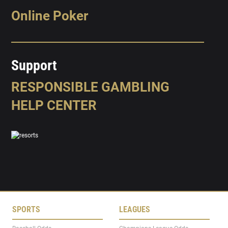
Online Poker
Support
RESPONSIBLE GAMBLING
HELP CENTER
SPORTS
LEAGUES