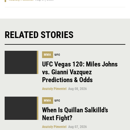
RELATED STORIES
MMA
UFC
UFC Vegas 120: Miles Johns
vs. Gianni Vazquez
Predictions & Odds
Anatoly Pimentel
Aug 08, 2026
MMA
UFC
When Is Quillan Salkilld’s
Next Fight?
Anatoly Pimentel
Aug 07, 2026