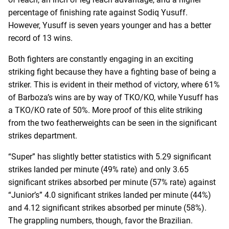
percentage of finishing rate against Sodiq Yusuff.
However, Yusuff is seven years younger and has a better
record of 13 wins.
Both fighters are constantly engaging in an exciting
striking fight because they have a fighting base of being a
striker. This is evident in their method of victory, where 61%
of Barboza’s wins are by way of TKO/KO, while Yusuff has
a TKO/KO rate of 50%. More proof of this elite striking
from the two featherweights can be seen in the significant
strikes department.
“Super” has slightly better statistics with 5.29 significant
strikes landed per minute (49% rate) and only 3.65
significant strikes absorbed per minute (57% rate) against
“Junior’s” 4.0 significant strikes landed per minute (44%)
and 4.12 significant strikes absorbed per minute (58%).
The grappling numbers, though, favor the Brazilian.