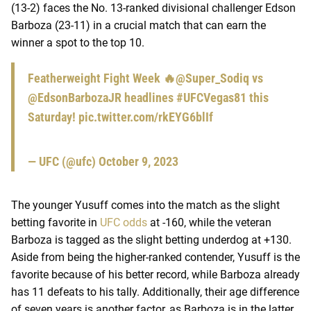
(13-2) faces the No. 13-ranked divisional challenger Edson
Barboza (23-11) in a crucial match that can earn the
winner a spot to the top 10.
Featherweight Fight Week 🔥
@Super_Sodiq
vs
@EdsonBarbozaJR
headlines
#UFCVegas81
this
Saturday!
pic.twitter.com/rkEYG6blIf
— UFC (@ufc)
October 9, 2023
The younger Yusuff comes into the match as the slight
betting favorite in
UFC odds
at -160, while the veteran
Barboza is tagged as the slight betting underdog at +130.
Aside from being the higher-ranked contender, Yusuff is the
favorite because of his better record, while Barboza already
has 11 defeats to his tally. Additionally, their age difference
of seven years is another factor, as Barboza is in the latter