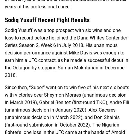
years of his professional career.
Sodiq Yusuff Recent Fight Results
Sodiq Yusuff was a top prospect with six wins and one
loss to record before he joined the Dana White’s Contender
Series Season 2, Week 6 in July 2018. His unanimous
decision performance against Mike Davis was enough to
earn him a UFC contract, as he made a successful debut in
the Octagon by stopping Suman Mokhtarian in December
2018.
Since then, “Super” went on to win five of his next six bouts
with victories over Sheymon Moraes (unanimous decision
in March 2019), Gabriel Benitez (first-round TKO), Andre Fili
(unanimous decision in January 2020), Alex Caceres
(unanimous decision in March 2022), and Don Shainis
(first-round submission in October 2022). The Nigerian
fighter’s lone loss in the UFC came at the hands of Arnold