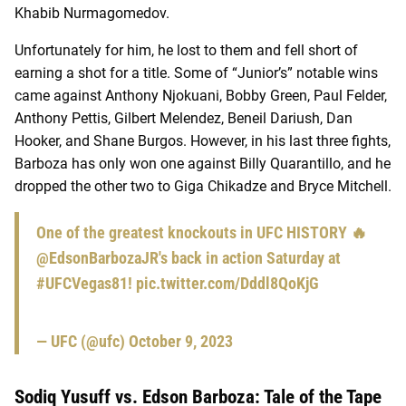
Khabib Nurmagomedov.
Unfortunately for him, he lost to them and fell short of
earning a shot for a title. Some of “Junior’s” notable wins
came against Anthony Njokuani, Bobby Green, Paul Felder,
Anthony Pettis, Gilbert Melendez, Beneil Dariush, Dan
Hooker, and Shane Burgos. However, in his last three fights,
Barboza has only won one against Billy Quarantillo, and he
dropped the other two to Giga Chikadze and Bryce Mitchell.
One of the greatest knockouts in UFC HISTORY 🔥
@EdsonBarbozaJR
's back in action Saturday at
#UFCVegas81
!
pic.twitter.com/Dddl8QoKjG
— UFC (@ufc)
October 9, 2023
Sodiq Yusuff vs. Edson Barboza: Tale of the Tape