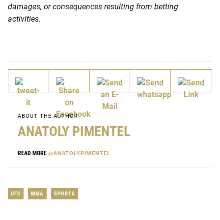
damages, or consequences resulting from betting
activities.
ABOUT THE AUTHOR
ANATOLY PIMENTEL
READ MORE
@ANATOLYPIMENTEL
UFC
MMA
SPORTS