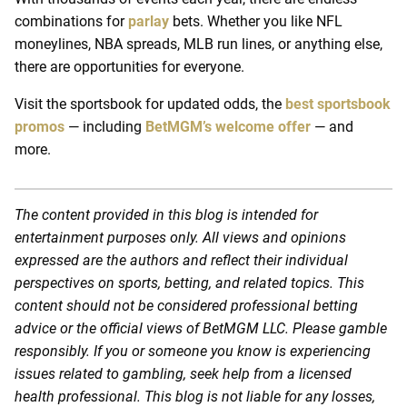
combinations for
parlay
bets. Whether you like NFL
moneylines, NBA spreads, MLB run lines, or anything else,
there are opportunities for everyone.
Visit the sportsbook for updated odds, the
best sportsbook
promos
— including
BetMGM’s welcome offer
— and
more.
The content provided in this blog is intended for
entertainment purposes only. All views and opinions
expressed are the authors and reflect their individual
perspectives on sports, betting, and related topics. This
content should not be considered professional betting
advice or the official views of BetMGM LLC. Please gamble
responsibly. If you or someone you know is experiencing
issues related to gambling, seek help from a licensed
health professional. This blog is not liable for any losses,