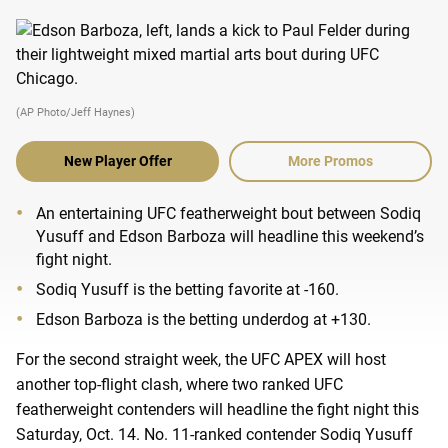
(AP Photo/Jeff Haynes)
New Player Offer
More Promos
An entertaining UFC featherweight bout between Sodiq
Yusuff and Edson Barboza will headline this weekend’s
fight night.
Sodiq Yusuff is the betting favorite at -160.
Edson Barboza is the betting underdog at +130.
For the second straight week, the UFC APEX will host
another top-flight clash, where two ranked UFC
featherweight contenders will headline the fight night this
Saturday, Oct. 14. No. 11-ranked contender Sodiq Yusuff