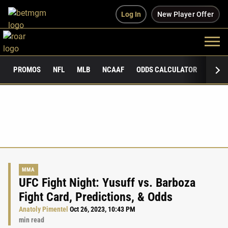
Log In
New Player Offer
PROMOS
NFL
MLB
NCAAF
ODDS CALCULATOR
PUBLI
MMA
UFC Fight Night: Yusuff vs. Barboza
Fight Card, Predictions, & Odds
Anatoly Pimentel
Oct 26, 2023, 10:43 PM
min read