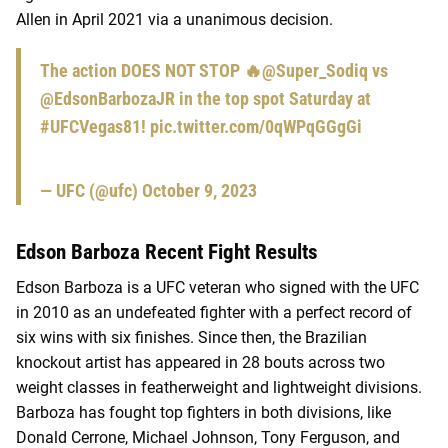
Allen in April 2021 via a unanimous decision.
The action DOES NOT STOP 🔥
@Super_Sodiq
vs
@EdsonBarbozaJR
in the top spot Saturday at
#UFCVegas81
!
pic.twitter.com/0qWPqGGgGi
— UFC (@ufc)
October 9, 2023
Edson Barboza Recent Fight Results
Edson Barboza is a UFC veteran who signed with the UFC
in 2010 as an undefeated fighter with a perfect record of
six wins with six finishes. Since then, the Brazilian
knockout artist has appeared in 28 bouts across two
weight classes in featherweight and lightweight divisions.
Barboza has fought top fighters in both divisions, like
Donald Cerrone, Michael Johnson, Tony Ferguson, and