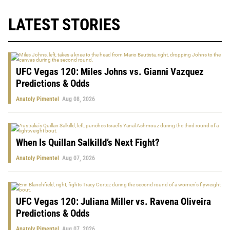
LATEST STORIES
UFC Vegas 120: Miles Johns vs. Gianni Vazquez
Predictions & Odds
Anatoly Pimentel
Aug 08, 2026
When Is Quillan Salkilld’s Next Fight?
Anatoly Pimentel
Aug 07, 2026
UFC Vegas 120: Juliana Miller vs. Ravena Oliveira
Predictions & Odds
Anatoly Pimentel
Aug 07, 2026