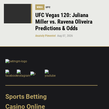
MMA
UFC
UFC Vegas 120: Juliana
Miller vs. Ravena Oliveira
Predictions & Odds
Anatoly Pimentel
Aug 07, 2026
Sports Betting
Casino Online