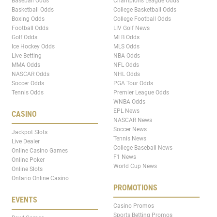
Baseball Odds
Champions League Odds
Basketball Odds
College Basketball Odds
Boxing Odds
College Football Odds
Football Odds
LIV Golf News
Golf Odds
MLB Odds
Ice Hockey Odds
MLS Odds
Live Betting
NBA Odds
MMA Odds
NFL Odds
NASCAR Odds
NHL Odds
Soccer Odds
PGA Tour Odds
Tennis Odds
Premier League Odds
WNBA Odds
EPL News
CASINO
NASCAR News
Soccer News
Jackpot Slots
Tennis News
Live Dealer
College Baseball News
Online Casino Games
F1 News
Online Poker
World Cup News
Online Slots
Ontario Online Casino
PROMOTIONS
EVENTS
Casino Promos
Sports Betting Promos