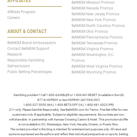
AFFILIATES
BetMGM Missouri Promos
BetMGM Nevada Promos
Affiliate Program
BetMGM New Jersey Promos
Careers
BetMGM New York Promos
BetMGM North Carolina Promos
ABOUT & CONTACT
BetMGM Ohio Promos
BetMGM Pennsylvania Promos
BetMGM Brand Ambassadors
BetMGM Tennessee Promos
Contact BetMGM Support
BetMGM Virginia Promos
Research
BetMGM Washington, D.C.
Responsible Gambling
Promos
Self-exclusion
BetMGM West Virginia Promos
Public Betting Percentages
BetMGM Wyoming Promos
Gambling problem? Call 1-800-GAMBLER or 1-800-MY-RESET (Available in the US)
877-8-HOPENY or text HOPENY (467369) (NY)
1-800-327-5050 (MA), 1-800-BETS-OFF (IA), 1-800-981-0023 (PR)
21+ only. Please Gamble Responsibly. See BetMGM.com for Terms. First Bet Offer for new
customers only (if applicable). Subject to eligibility requirements. Bonus bets are non-
withdrawable. In partnership with Kansas Crossing Casino & Hotel. This promotional offer
is not available in DC, Mississippi, New York, Nevada, Ontario, or Puerto Rico.
The content provided in this blog is intended for entertainment purposes only. All views and
opinions expressed are the authors and reflect their individual perspectives on sports, betting,