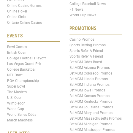
College Baseball News
Online Casino Games
F1 News
Online Poker
World Cup News
Online Slots
Ontario Online Casino
PROMOTIONS
EVENTS
Casino Promos
Sports Betting Promos
Bowl Games
Sports Refer A Friend
British Open
Sports Refer A Friend
College Football Playoff
BetMGM Odds Boost
Las Vegas Grand Prix
BetMGM Arizona Promos
College Basketball
BetMGM Colorado Promos
NFL Draft
BetMGM Illinois Promos
PGA Championship
BetMGM Indiana Promos
Super Bowl
BetMGM Iowa Promos
The Masters
BetMGM Kansas Promos
U.S. Open
BetMGM Kentucky Promos
Wimbledon
BetMGM Louisiana Promos
World Cup
BetMGM Maryland Promos
World Series Odds
BetMGM Massachusetts Promos
March Madness
BetMGM Michigan Promos
BetMGM Mississippi Promos