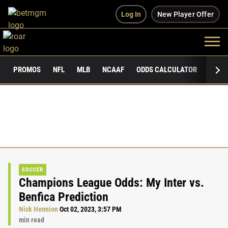
Log In
New Player Offer
PROMOS
NFL
MLB
NCAAF
ODDS CALCULATOR
PUBLI
SOCCER
Champions League Odds: My Inter vs.
Benfica Prediction
Nick Hennion
Oct 02, 2023, 3:57 PM
min read