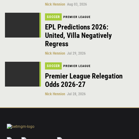
Nick Hennion
Aug 03, 2026
SOCCER
PREMIER LEAGUE
EPL Predictions 2026:
United, Villa Negatively
Regress
Nick Hennion
Jul 29, 2026
SOCCER
PREMIER LEAGUE
Premier League Relegation
Odds 2026-27
Nick Hennion
Jul 28, 2026