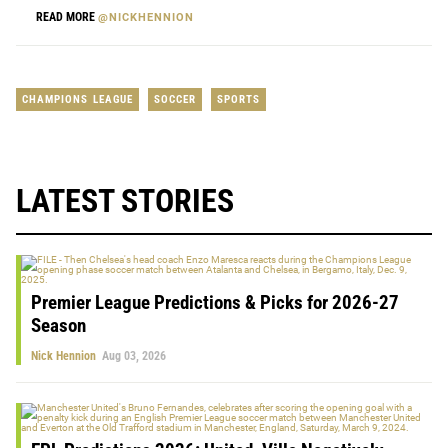
READ MORE
@NICKHENNION
CHAMPIONS LEAGUE
SOCCER
SPORTS
LATEST STORIES
Premier League Predictions & Picks for 2026-27
Season
Nick Hennion
Aug 03, 2026