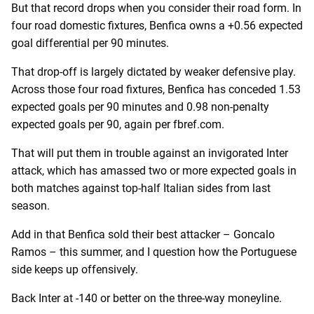
But that record drops when you consider their road form. In
four road domestic fixtures, Benfica owns a +0.56 expected
goal differential per 90 minutes.
That drop-off is largely dictated by weaker defensive play.
Across those four road fixtures, Benfica has conceded 1.53
expected goals per 90 minutes and 0.98 non-penalty
expected goals per 90, again per fbref.com.
That will put them in trouble against an invigorated Inter
attack, which has amassed two or more expected goals in
both matches against top-half Italian sides from last
season.
Add in that Benfica sold their best attacker – Goncalo
Ramos – this summer, and I question how the Portuguese
side keeps up offensively.
Back Inter at -140 or better on the three-way moneyline.