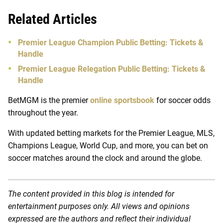
Related Articles
Premier League Champion Public Betting: Tickets &
Handle
Premier League Relegation Public Betting: Tickets &
Handle
BetMGM is the premier
online sportsbook
for soccer odds
throughout the year.
With updated betting markets for the Premier League, MLS,
Champions League, World Cup, and more, you can bet on
soccer matches around the clock and around the globe.
The content provided in this blog is intended for
entertainment purposes only. All views and opinions
expressed are the authors and reflect their individual