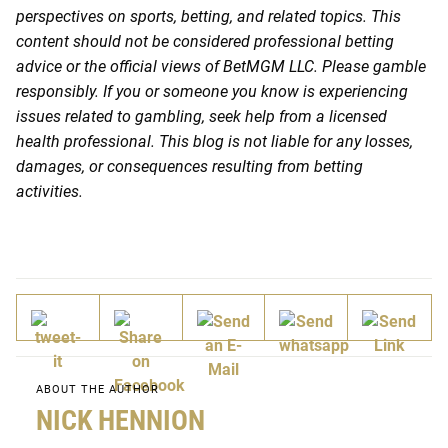
perspectives on sports, betting, and related topics. This
content should not be considered professional betting
advice or the official views of BetMGM LLC. Please gamble
responsibly. If you or someone you know is experiencing
issues related to gambling, seek help from a licensed
health professional. This blog is not liable for any losses,
damages, or consequences resulting from betting
activities.
ABOUT THE AUTHOR
NICK HENNION