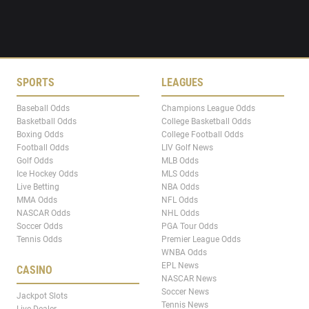
SPORTS
LEAGUES
Baseball Odds
Champions League Odds
Basketball Odds
College Basketball Odds
Boxing Odds
College Football Odds
Football Odds
LIV Golf News
Golf Odds
MLB Odds
Ice Hockey Odds
MLS Odds
Live Betting
NBA Odds
MMA Odds
NFL Odds
NASCAR Odds
NHL Odds
Soccer Odds
PGA Tour Odds
Tennis Odds
Premier League Odds
WNBA Odds
EPL News
CASINO
NASCAR News
Soccer News
Jackpot Slots
Tennis News
Live Dealer