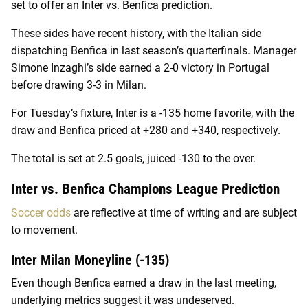
set to offer an Inter vs. Benfica prediction.
These sides have recent history, with the Italian side
dispatching Benfica in last season’s quarterfinals. Manager
Simone Inzaghi’s side earned a 2-0 victory in Portugal
before drawing 3-3 in Milan.
For Tuesday’s fixture, Inter is a -135 home favorite, with the
draw and Benfica priced at +280 and +340, respectively.
The total is set at 2.5 goals, juiced -130 to the over.
Inter vs. Benfica Champions League Prediction
Soccer odds
are reflective at time of writing and are subject
to movement.
Inter Milan Moneyline (-135)
Even though Benfica earned a draw in the last meeting,
underlying metrics suggest it was undeserved.