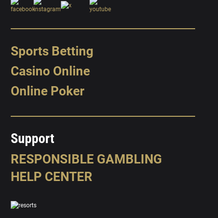
Sports Betting
Casino Online
Online Poker
Support
RESPONSIBLE GAMBLING
HELP CENTER