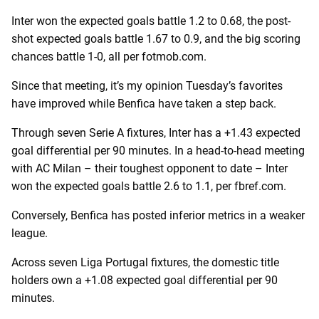
Inter won the expected goals battle 1.2 to 0.68, the post-
shot expected goals battle 1.67 to 0.9, and the big scoring
chances battle 1-0, all per fotmob.com.
Since that meeting, it’s my opinion Tuesday’s favorites
have improved while Benfica have taken a step back.
Through seven Serie A fixtures, Inter has a +1.43 expected
goal differential per 90 minutes. In a head-to-head meeting
with AC Milan – their toughest opponent to date – Inter
won the expected goals battle 2.6 to 1.1, per fbref.com.
Conversely, Benfica has posted inferior metrics in a weaker
league.
Across seven Liga Portugal fixtures, the domestic title
holders own a +1.08 expected goal differential per 90
minutes.