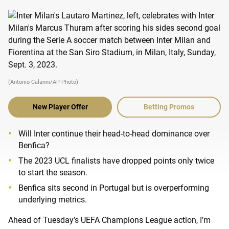
(Antonio Calanni/AP Photo)
New Player Offer
Betting Promos
Will Inter continue their head-to-head dominance over
Benfica?
The 2023 UCL finalists have dropped points only twice
to start the season.
Benfica sits second in Portugal but is overperforming
underlying metrics.
Ahead of Tuesday’s UEFA Champions League action, I’m