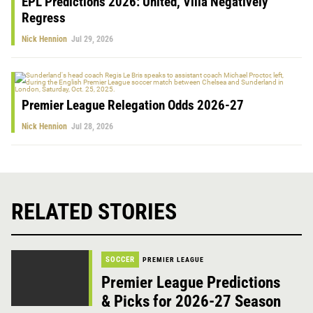
EPL Predictions 2026: United, Villa Negatively
Regress
Nick Hennion
Jul 29, 2026
Premier League Relegation Odds 2026-27
Nick Hennion
Jul 28, 2026
RELATED STORIES
SOCCER
PREMIER LEAGUE
Premier League Predictions
& Picks for 2026-27 Season