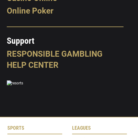
Online Poker
Support
RESPONSIBLE GAMBLING
HELP CENTER
SPORTS
LEAGUES