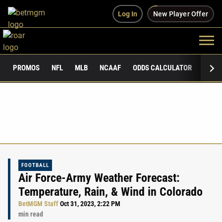
Log In
New Player Offer
PROMOS
NFL
MLB
NCAAF
ODDS CALCULATOR
PUBLI
FOOTBALL
Air Force-Army Weather Forecast:
Temperature, Rain, & Wind in Colorado
BetMGM Staff
Oct 31, 2023, 2:22 PM
min read