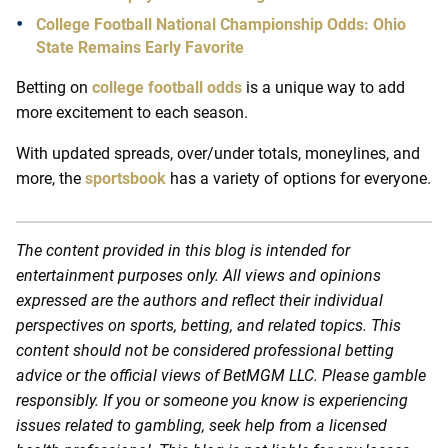
College Football National Championship Odds: Ohio
State Remains Early Favorite
Betting on
college football odds
is a unique way to add
more excitement to each season.
With updated spreads, over/under totals, moneylines, and
more, the
sportsbook
has a variety of options for everyone.
The content provided in this blog is intended for
entertainment purposes only. All views and opinions
expressed are the authors and reflect their individual
perspectives on sports, betting, and related topics. This
content should not be considered professional betting
advice or the official views of BetMGM LLC. Please gamble
responsibly. If you or someone you know is experiencing
issues related to gambling, seek help from a licensed