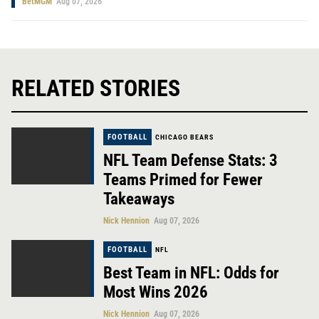
BetMGM
Aug 07, 2026
RELATED STORIES
FOOTBALL
CHICAGO BEARS
NFL Team Defense Stats: 3
Teams Primed for Fewer
Takeaways
Nick Hennion
Aug 07, 2026
FOOTBALL
NFL
Best Team in NFL: Odds for
Most Wins 2026
Nick Hennion
Aug 07, 2026