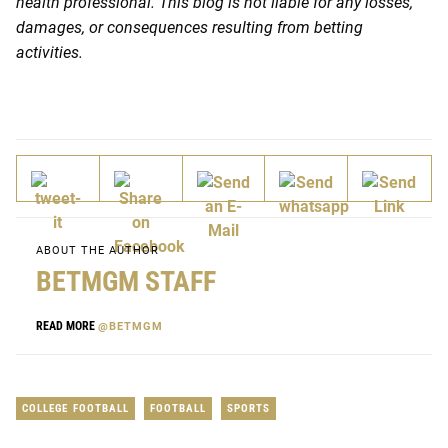
health professional. This blog is not liable for any losses,
damages, or consequences resulting from betting
activities.
ABOUT THE AUTHOR
BETMGM STAFF
READ MORE
@BETMGM
COLLEGE FOOTBALL
FOOTBALL
SPORTS