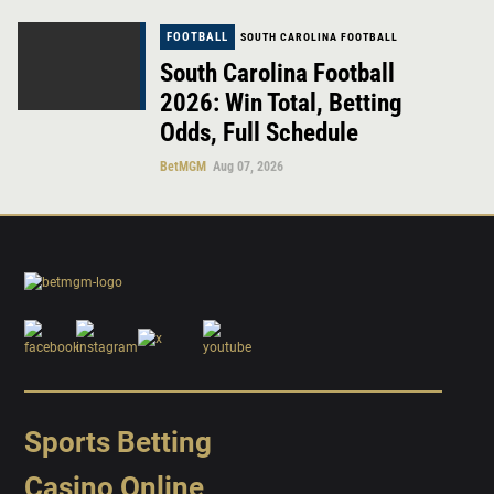
FOOTBALL
SOUTH CAROLINA FOOTBALL
South Carolina Football
2026: Win Total, Betting
Odds, Full Schedule
BetMGM
Aug 07, 2026
Sports Betting
Casino Online