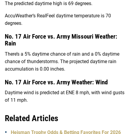
The predicted daytime high is 69 degrees.
AccuWeather
‘s RealFeel daytime temperature is 70
degrees.
No. 17 Air Force vs. Army Missouri Weather:
Rain
There’s a 5% daytime chance of rain and a 0% daytime
chance of thunderstorms. The projected daytime rain
accumulation is 0.00 inches.
No. 17 Air Force vs. Army Weather:
Wind
Daytime wind is predicted at ENE 8 mph, with wind gusts
of 11 mph.
Related Articles
Heisman Trophy Odds & Betting Favorites For 2026