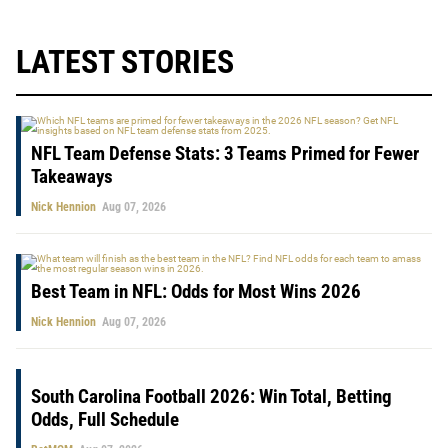
LATEST STORIES
NFL Team Defense Stats: 3 Teams Primed for Fewer
Takeaways
Nick Hennion
Aug 07, 2026
Best Team in NFL: Odds for Most Wins 2026
Nick Hennion
Aug 07, 2026
South Carolina Football 2026: Win Total, Betting
Odds, Full Schedule