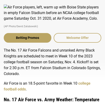
(AP Photo/David Zalubowski)
Betting Promos
Welcome Offer
The No. 17 Air Force Falcons and unranked Army Black
Knights are scheduled to meet in Week 10 of the 2023
college football season on Saturday, Nov. 4. Kickoff is set
for 2:30 p.m. ET from Falcon Stadium in Colorado Springs,
Colorado.
Air Force is an 18.5-point favorite in Week 10
college
football
odds
.
No. 17 Air Force vs. Army Weather: Temperature