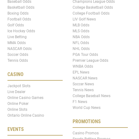
Baseball Odds
Champions League Odds
Basketball Odds
College Basketball Odds
Boxing Odds
College Football Odds
Football Odds
LIV Golf News
Golf Odds
MLB Odds
Ice Hockey Odds
MLS Odds
Live Betting
NBA Odds
MMA Odds
NFL Odds
NASCAR Odds
NHL Odds
Soccer Odds
PGA Tour Odds
Tennis Odds
Premier League Odds
WNBA Odds
EPL News
CASINO
NASCAR News
Soccer News
Jackpot Slots
Tennis News
Live Dealer
College Baseball News
Online Casino Games
F1 News
Online Poker
World Cup News
Online Slots
Ontario Online Casino
PROMOTIONS
EVENTS
Casino Promos
Sports Betting Promos