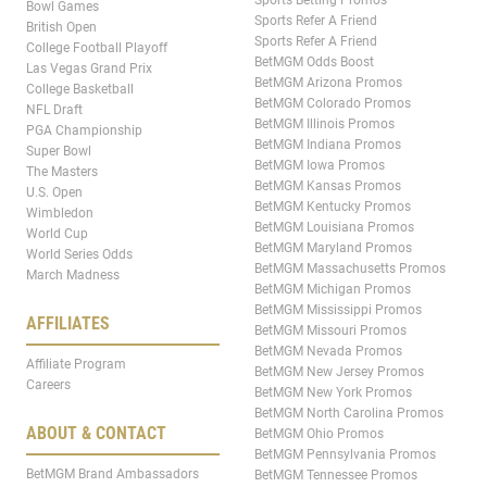
Bowl Games
Sports Refer A Friend
British Open
Sports Refer A Friend
College Football Playoff
BetMGM Odds Boost
Las Vegas Grand Prix
BetMGM Arizona Promos
College Basketball
BetMGM Colorado Promos
NFL Draft
BetMGM Illinois Promos
PGA Championship
BetMGM Indiana Promos
Super Bowl
BetMGM Iowa Promos
The Masters
BetMGM Kansas Promos
U.S. Open
BetMGM Kentucky Promos
Wimbledon
BetMGM Louisiana Promos
World Cup
BetMGM Maryland Promos
World Series Odds
BetMGM Massachusetts Promos
March Madness
BetMGM Michigan Promos
BetMGM Mississippi Promos
AFFILIATES
BetMGM Missouri Promos
BetMGM Nevada Promos
Affiliate Program
BetMGM New Jersey Promos
Careers
BetMGM New York Promos
BetMGM North Carolina Promos
ABOUT & CONTACT
BetMGM Ohio Promos
BetMGM Pennsylvania Promos
BetMGM Brand Ambassadors
BetMGM Tennessee Promos